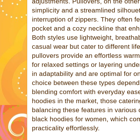
adjustments. Pullovers, on the oth
simplicity and a streamlined silhouet
interruption of zippers. They often f
pocket and a cozy neckline that en
Both styles use lightweight, breathab
casual wear but cater to different l
pullovers provide an effortless warm
for relaxed settings or layering unde
in adaptability and are optimal for 
choice between these types depends 
blending comfort with everyday eas
hoodies in the market, those cateri
balancing these features in various 
black hoodies for women, which com
practicality effortlessly.