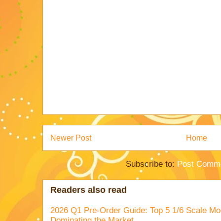
Newer Post
Home
Subscribe to:
Post Comme
Readers also read
2026 Q1 Pre-Order Guide: Top 5 1/6 Scale Mod
Dominating the Market