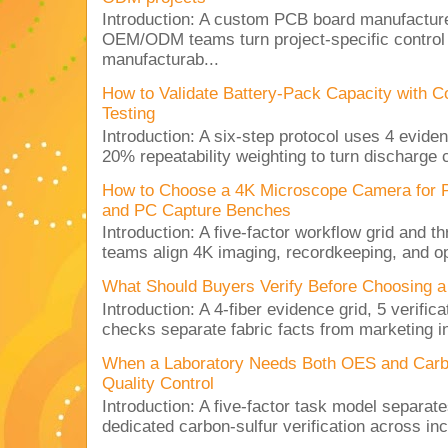
Introduction: A custom PCB board manufactur
OEM/ODM teams turn project-specific control
manufacturab...
How to Validate Battery-Pack Capacity with C
Testing
Introduction: A six-step protocol uses 4 eviden
20% repeatability weighting to turn discharge c
How to Choose a 4K Microscope Camera for 
and PC Capture Benches
Introduction: A five-factor workflow grid and t
teams align 4K imaging, recordkeeping, and op
What Should Buyers Verify Before Choosing a
Introduction: A 4-fiber evidence grid, 5 verific
checks separate fabric facts from marketing in
When a Laboratory Needs Both OES and Carbon
Quality Control
Introduction: A five-factor task model separat
dedicated carbon-sulfur verification across inc