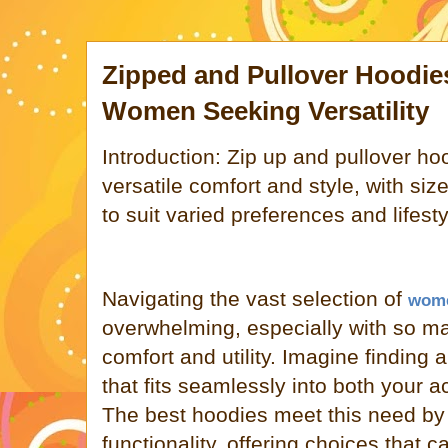
Zipped and Pullover Hoodies
Women Seeking Versatility
Introduction: Zip up and pullover ho
versatile comfort and style, with siz
to suit varied preferences and lifesty
Navigating the vast selection of
wome
overwhelming, especially with so m
comfort and utility. Imagine finding
that fits seamlessly into both your a
The best hoodies meet this need by 
functionality, offering choices that ca