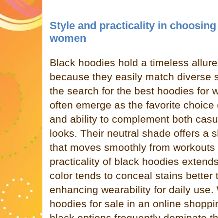
Style and practicality in choosing
women
Black hoodies hold a timeless allur
because they easily match diverse s
the search for the best hoodies for
often emerge as the favorite choice d
and ability to complement both casua
looks. Their neutral shade offers a 
that moves smoothly from workouts 
practicality of black hoodies extend
color tends to conceal stains better 
enhancing wearability for daily us
hoodies for sale in an online shopp
black options frequently dominate th