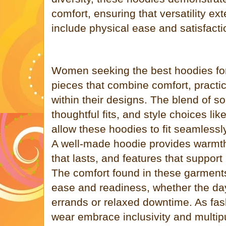
comfort, ensuring that versatility ex
include physical ease and satisfacti
Women seeking the best hoodies fo
pieces that combine comfort, practica
within their designs. The blend of so
thoughtful fits, and style choices lik
allow these hoodies to fit seamlessl
A well-made hoodie provides warmth
that lasts, and features that support
The comfort found in these garments
ease and readiness, whether the day
errands or relaxed downtime. As fas
wear embrace inclusivity and multip