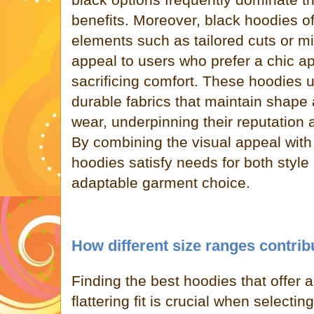
benefits. Moreover, black hoodies of
elements such as tailored cuts or m
appeal to users who prefer a chic a
sacrificing comfort. These hoodies 
durable fabrics that maintain shape 
wear, underpinning their reputation
By combining the visual appeal with 
hoodies satisfy needs for both style 
adaptable garment choice.
How different size ranges contribu
Finding the best hoodies that offer 
flattering fit is crucial when select