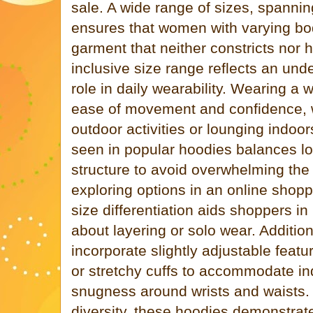
sale. A wide range of sizes, spannin
ensures that women with varying bo
garment that neither constricts nor
inclusive size range reflects an und
role in daily wearability. Wearing a 
ease of movement and confidence, 
outdoor activities or lounging indoor
seen in popular hoodies balances l
structure to avoid overwhelming th
exploring options in an online shoppi
size differentiation aids shoppers i
about layering or solo wear. Additio
incorporate slightly adjustable feat
or stretchy cuffs to accommodate ind
snugness around wrists and waists. 
diversity, these hoodies demonstrate