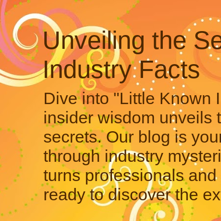
Unveiling the Se
Industry Facts
Dive into "Little Known 
insider wisdom unveils 
secrets. Our blog is your
through industry mysteri
turns professionals and 
ready to discover the ex