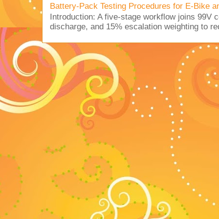
Battery-Pack Testing Procedures for E-Bike a
Introduction: A five-stage workflow joins 99V 
discharge, and 15% escalation weighting to red