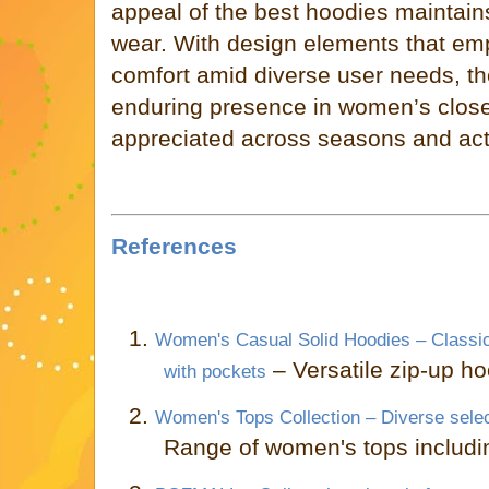
appeal of the best hoodies maintains
wear. With design elements that em
comfort amid diverse user needs, t
enduring presence in women’s close
appreciated across seasons and acti
References
1.
Women's Casual Solid Hoodies – Classic
– Versatile zip-up h
with pockets
2.
Women's Tops Collection – Diverse sele
Range of women's tops includi