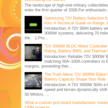
The landscape of high-end military collectible
enter the first quarter of 2026.For enthusiasts
Optimizing 72V Battery Selection 
Kits: A Technical Guide on Range, 
Introduction: A 72V 30Ah battery 
3000W systems, delivering 70 miles
life. 1.Pro...
72V 3000W BLDC Motor Controller 
Rating, Battery BMS, and Thermal 
Introduction: Reliable 72V 3000
matching 50A–100A controllers to
margins, preventing ther...
The Truth About 72V 3000W Ebike 
Battery Capacity Shape Your Ride
Introduction: A 72V 3000W 30Ah e-
speed and terrain dynamically shif
50 Wh/km. ...
What a custom pcb board manufacturer mean
ODM projects