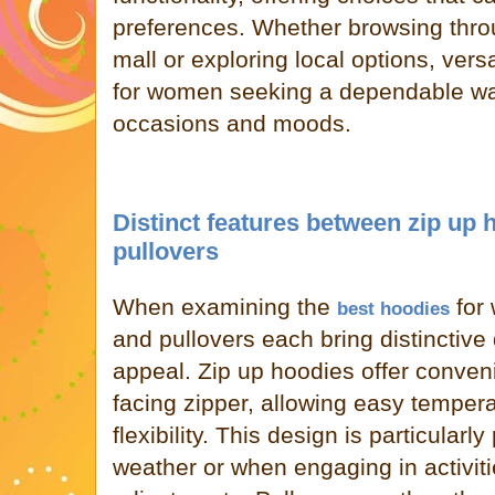
preferences. Whether browsing thro
mall or exploring local options, versa
for women seeking a dependable war
occasions and moods.
Distinct features between zip up
pullovers
When examining the
for
best hoodies
and pullovers each bring distinctive q
appeal. Zip up hoodies offer conveni
facing zipper, allowing easy tempera
flexibility. This design is particularly
weather or when engaging in activiti