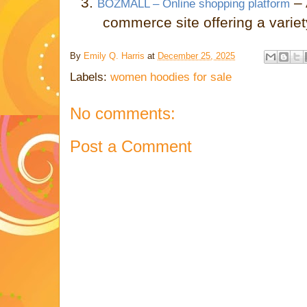
3.
–
BOZMALL – Online shopping platform
commerce site offering a variet
By
Emily Q. Harris
at
December 25, 2025
Labels:
women hoodies for sale
No comments:
Post a Comment