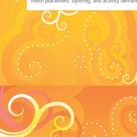
mesh placement, layering, and activity deman