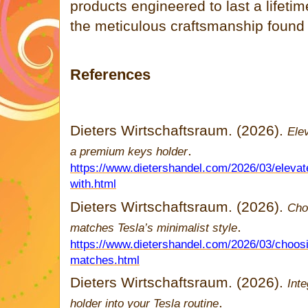
products engineered to last a lifeti
the meticulous craftsmanship foun
References
Dieters Wirtschaftsraum. (2026).
Ele
.
a premium keys holder
https://www.dietershandel.com/2026/03/elevat
with.html
Dieters Wirtschaftsraum. (2026).
Cho
.
matches Tesla’s minimalist style
https://www.dietershandel.com/2026/03/choosi
matches.html
Dieters Wirtschaftsraum. (2026).
Inte
.
holder into your Tesla routine