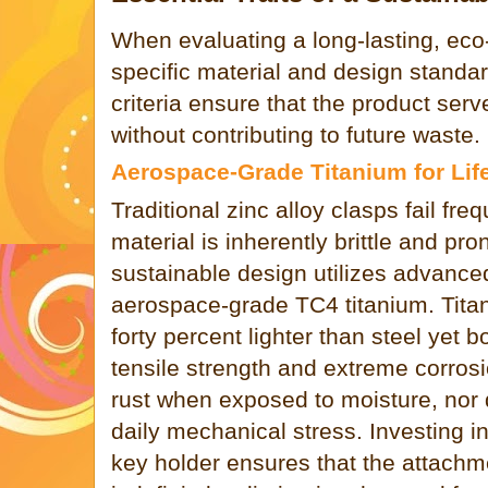
When evaluating a long-lasting, eco
specific material and design stand
criteria ensure that the product serv
without contributing to future waste.
Aerospace-Grade Titanium for Lif
Traditional zinc alloy clasps fail fr
material is inherently brittle and pron
sustainable design utilizes advanced
aerospace-grade TC4 titanium. Tita
forty percent lighter than steel yet 
tensile strength and extreme corrosi
rust when exposed to moisture, nor 
daily mechanical stress. Investing i
key holder ensures that the attachm