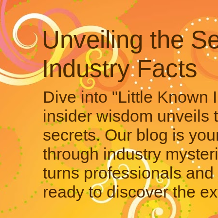
Unveiling the Se
Industry Facts
Dive into "Little Known 
insider wisdom unveils 
secrets. Our blog is your
through industry mysteri
turns professionals and 
ready to discover the ex