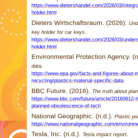
https://www.dietershandel.com/2026/03/integra
holder.html
Dieters Wirtschaftsraum. (2026).
Und
.
key holder for car keys
https://www.dietershandel.com/2026/03/under
holder.html
Environmental Protection Agency. (n
.
data
https://www.epa.gov/facts-and-figures-about-
recycling/plastics-material-specific-data
BBC Future. (2016).
The truth about pl
https://www.bbc.com/future/article/20160612-h
planned-obsolescence-of-tech
National Geographic. (n.d.).
Plastic po
https://www.nationalgeographic.com/environment
Tesla, Inc. (n.d.).
.
Tesla impact report