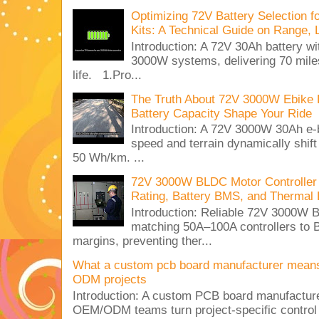
Optimizing 72V Battery Selection 
Kits: A Technical Guide on Range, 
Introduction: A 72V 30Ah battery 
3000W systems, delivering 70 miles
life. 1.Pro...
The Truth About 72V 3000W Ebike 
Battery Capacity Shape Your Ride
Introduction: A 72V 3000W 30Ah e-
speed and terrain dynamically shif
50 Wh/km. ...
72V 3000W BLDC Motor Controller 
Rating, Battery BMS, and Thermal 
Introduction: Reliable 72V 3000
matching 50A–100A controllers to
margins, preventing ther...
What a custom pcb board manufacturer mean
ODM projects
Introduction: A custom PCB board manufactur
OEM/ODM teams turn project-specific control