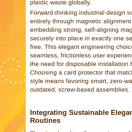
plastic waste globally.
Forward-thinking industrial design s
entirely through magnetic alignment
embedding strong, self-aligning ma
securely into place in exactly one s
free. This elegant engineering choic
seamless, frictionless user experien
the need for disposable installation
Choosing a card protector that matc
style means favoring smart, zero-w
outdated, screw-based assemblies.
Integrating Sustainable Elegan
Routines