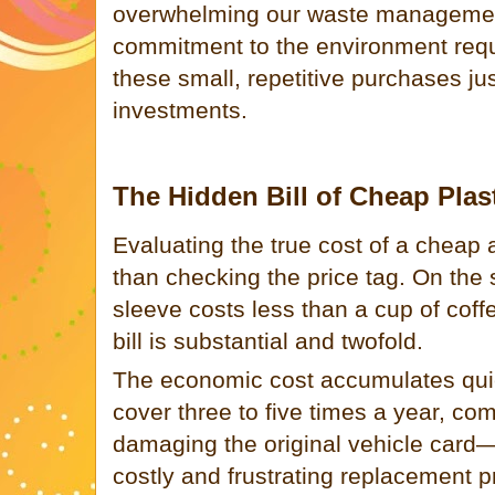
overwhelming our waste managemen
commitment to the environment requi
these small, repetitive purchases ju
investments.
The Hidden Bill of Cheap Plas
Evaluating the true cost of a cheap
than checking the price tag. On the s
sleeve costs less than a cup of cof
bill is substantial and twofold.
The economic cost accumulates quiet
cover three to five times a year, com
damaging the original vehicle card
costly and frustrating replacement