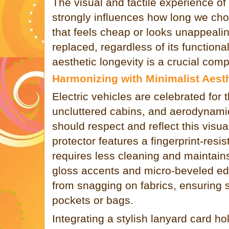
The visual and tactile experience o
strongly influences how long we cho
that feels cheap or looks unappealin
replaced, regardless of its functiona
aesthetic longevity is a crucial comp
Harmonizing with Minimalist Aest
Electric vehicles are celebrated for t
uncluttered cabins, and aerodynamic
should respect and reflect this visu
protector features a fingerprint-resis
requires less cleaning and maintains
gloss accents and micro-beveled ed
from snagging on fabrics, ensuring 
pockets or bags.
Integrating a stylish lanyard card ho