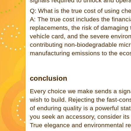
signals required to unlock and opera
Q: What is the true cost of using ch
A: The true cost includes the financi
replacements, the risk of damaging 
vehicle card, and the severe enviro
contributing non-biodegradable micr
manufacturing emissions to the eco
conclusion
Every choice we make sends a signa
wish to build. Rejecting the fast-co
of enduring quality is a powerful st
you seek an accessory, consider its 
True elegance and environmental resp