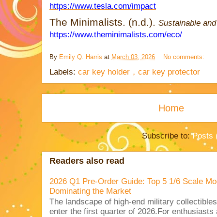
https://www.tesla.com/impact
The Minimalists. (n.d.).
Sustainable and 
https://www.theminimalists.com/eco/
By
Emily Q. Harris
at
March 03, 2026
No comments:
Labels:
car key holder，car key protector
Home
Subscribe to:
Posts 
Readers also read
2026 Q1 Pre-Order Guide: Top 5 1/6 Scale Mod
Dominating the Market
The landscape of high-end military collectible
enter the first quarter of 2026.For enthusiasts