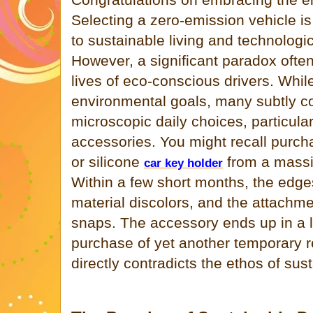
Selecting a zero-emission vehicle 
to sustainable living and technolog
However, a significant paradox ofte
lives of eco-conscious drivers. Whi
environmental goals, many subtly 
microscopic daily choices, particula
accessories. You might recall purcha
or silicone
from a massi
car key holder
Within a few short months, the edges
material discolors, and the attachme
snaps. The accessory ends up in a la
purchase of yet another temporary 
directly contradicts the ethos of sust