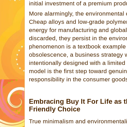
initial investment of a premium prod
More alarmingly, the environmental c
Cheap alloys and low-grade polymer
energy for manufacturing and global
discarded, they persist in the enviro
phenomenon is a textbook example 
obsolescence, a business strategy 
intentionally designed with a limited 
model is the first step toward genu
responsibility in the consumer goods
Embracing Buy It For Life as t
Friendly Choice
True minimalism and environmentali