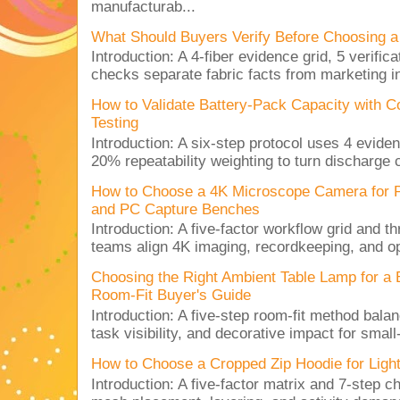
manufacturab...
What Should Buyers Verify Before Choosing a
Introduction: A 4-fiber evidence grid, 5 verific
checks separate fabric facts from marketing in
How to Validate Battery-Pack Capacity with C
Testing
Introduction: A six-step protocol uses 4 eviden
20% repeatability weighting to turn discharge c
How to Choose a 4K Microscope Camera for 
and PC Capture Benches
Introduction: A five-factor workflow grid and t
teams align 4K imaging, recordkeeping, and op
Choosing the Right Ambient Table Lamp for a
Room-Fit Buyer's Guide
Introduction: A five-step room-fit method balan
task visibility, and decorative impact for small-
How to Choose a Cropped Zip Hoodie for Lig
Introduction: A five-factor matrix and 7-step c