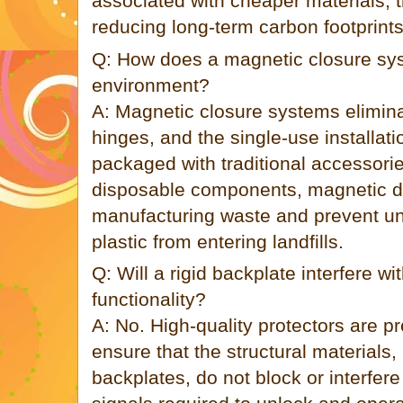
associated with cheaper materials, t
reducing long-term carbon footprint
Q: How does a magnetic closure sys
environment?
A: Magnetic closure systems elimina
hinges, and the single-use installat
packaged with traditional accessori
disposable components, magnetic d
manufacturing waste and prevent u
plastic from entering landfills.
Q: Will a rigid backplate interfere wi
functionality?
A: No. High-quality protectors are p
ensure that the structural materials,
backplates, do not block or interfer