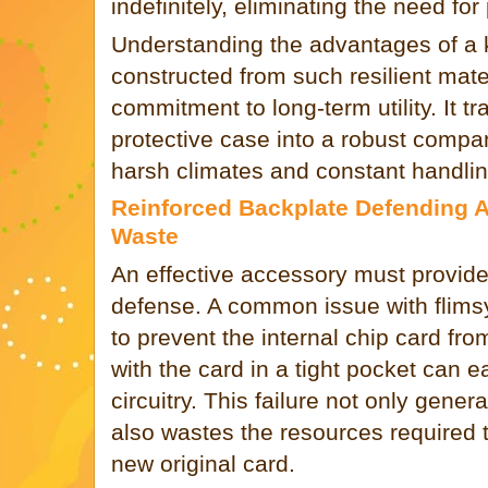
indefinitely, eliminating the need fo
Understanding the advantages of a k
constructed from such resilient mater
commitment to long-term utility. It t
protective case into a robust compa
harsh climates and constant handlin
Reinforced Backplate Defending 
Waste
An effective accessory must provide
defense. A common issue with flimsy 
to prevent the internal chip card fro
with the card in a tight pocket can e
circuitry. This failure not only gener
also wastes the resources required 
new original card.