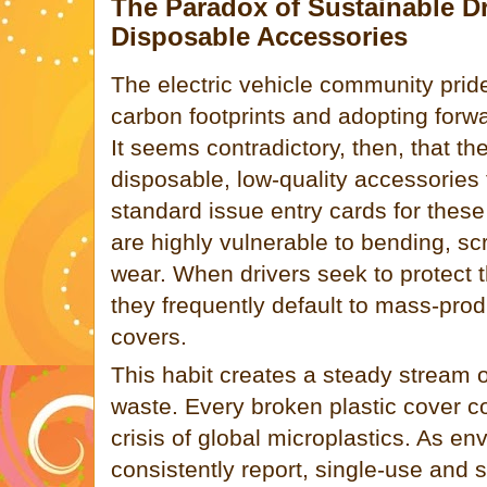
The Paradox of Sustainable D
Disposable Accessories
The electric vehicle community pride
carbon footprints and adopting forwa
It seems contradictory, then, that th
disposable, low-quality accessories 
standard issue entry cards for these
are highly vulnerable to bending, s
wear. When drivers seek to protect 
they frequently default to mass-pro
covers.
This habit creates a steady stream 
waste. Every broken plastic cover co
crisis of global microplastics. As e
consistently report, single-use and s