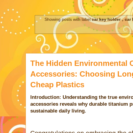
Showing posts with label
car key holder，car 
The Hidden Environmental C
Accessories: Choosing Lon
Cheap Plastics
Introduction: Understanding the true envi
accessories reveals why durable titanium pr
sustainable daily living.
Congratulations on embracing the ele