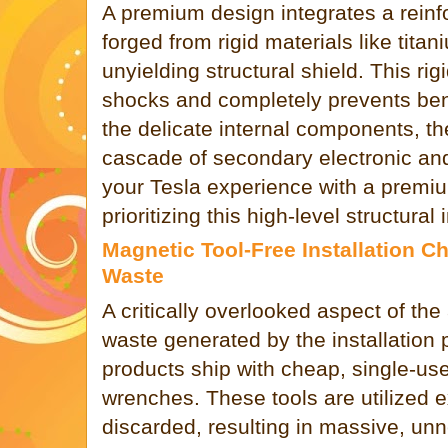
A premium design integrates a reinf
forged from rigid materials like titan
unyielding structural shield. This ri
shocks and completely prevents be
the delicate internal components, t
cascade of secondary electronic and
your Tesla experience with a premi
prioritizing this high-level structural i
Magnetic Tool-Free Installation 
Waste
A critically overlooked aspect of the
waste generated by the installation 
products ship with cheap, single-us
wrenches. These tools are utilized 
discarded, resulting in massive, un