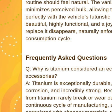
routine should feel natural. The van
minimizes perceived bulk, allowing 
perfectly with the vehicle’s futuristi
beautiful, highly functional, and a jo
replace it disappears, naturally enfo
consumption cycle.
Frequently Asked Questions
Q: Why is titanium considered an eco
accessories?
A: Titanium is exceptionally durable,
corrosion, and incredibly strong. 
from titanium rarely break or wear o
continuous cycle of manufacturing, 