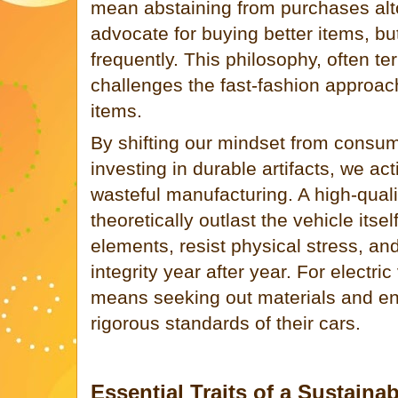
mean abstaining from purchases alto
advocate for buying better items, bu
frequently. This philosophy, often t
challenges the fast-fashion approac
items.
By shifting our mindset from consu
investing in durable artifacts, we a
wasteful manufacturing. A high-qual
theoretically outlast the vehicle itsel
elements, resist physical stress, and
integrity year after year. For electri
means seeking out materials and en
rigorous standards of their cars.
Essential Traits of a Sustaina