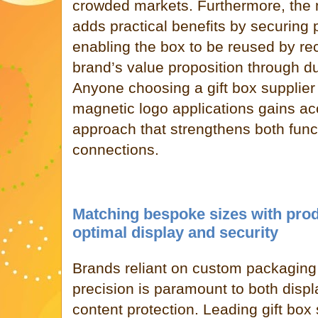
crowded markets. Furthermore, the
adds practical benefits by securing
enabling the box to be reused by rec
brand’s value proposition through du
Anyone choosing a gift box supplier 
magnetic logo applications gains ac
approach that strengthens both func
connections.
Matching bespoke sizes with prod
optimal display and security
Brands reliant on custom packaging q
precision is paramount to both disp
content protection. Leading gift box