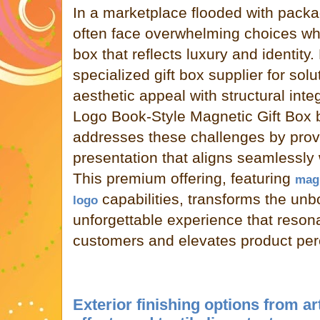
In a marketplace flooded with packa
often face overwhelming choices whe
box that reflects luxury and identity.
specialized gift box supplier for sol
aesthetic appeal with structural int
Logo Book-Style Magnetic Gift Box
addresses these challenges by prov
presentation that aligns seamlessly w
This premium offering, featuring
magn
capabilities, transforms the un
logo
unforgettable experience that reson
customers and elevates product per
Exterior finishing options from ar