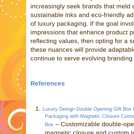
increasingly seek brands that meld 
sustainable inks and eco-friendly a
of luxury packaging. If the goal invo
impressions that enhance product p
reflecting values, then opting for a
these nuances will provide adaptable
continue to serve evolving branding
References
1.
Luxury Design Double Opening Gift Box
Packaging with Magnetic Closure Cust
– Customizable double-open
Box
magnetic closure and custom 