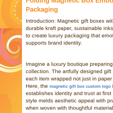
Folding Magnetic Box Emb
Packaging
Introduction: Magnetic gift boxes w
durable kraft paper, sustainable ink
to create luxury packaging that emo
supports brand identity.
Imagine a luxury boutique preparing 
collection. The artfully designed gif
each item wrapped not just in paper
Here, the
magnetic gift box custom logo
establishes identity and trust at firs
style melds aesthetic appeal with pr
when woven with thoughtful materia