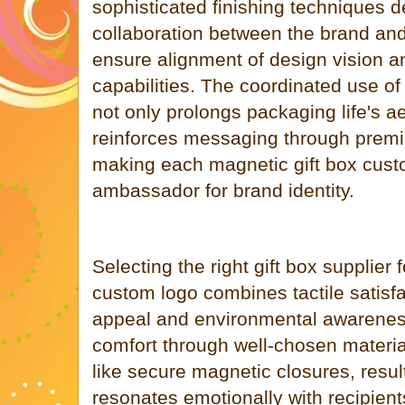
sophisticated finishing techniques
collaboration between the brand and 
ensure alignment of design vision a
capabilities. The coordinated use o
not only prolongs packaging life's a
reinforces messaging through prem
making each magnetic gift box custo
ambassador for brand identity.
Selecting the right gift box supplier 
custom logo combines tactile satisfa
appeal and environmental awarenes
comfort through well-chosen materia
like secure magnetic closures, resul
resonates emotionally with recipien