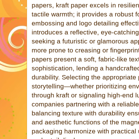
papers, kraft paper excels in resili
tactile warmth; it provides a robust 
embossing and logo detailing effecti
introduces a reflective, eye-catching
seeking a futuristic or glamorous ap
more prone to creasing or fingerprin
papers present a soft, fabric-like tex
sophistication, lending a handcrafte
durability. Selecting the appropriate
storytelling—whether prioritizing e
through kraft or signaling high-end l
companies partnering with a reliable 
balancing texture with durability ens
and aesthetic functions of the magne
packaging harmonize with practical