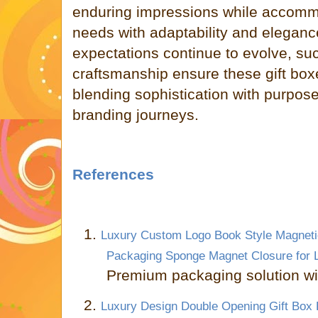
enduring impressions while accomm
needs with adaptability and elegan
expectations continue to evolve, su
craftsmanship ensure these gift box
blending sophistication with purpose
branding journeys.
References
1.
Luxury Custom Logo Book Style Magnetic
Packaging Sponge Magnet Closure for 
Premium packaging solution wi
2.
Luxury Design Double Opening Gift Box