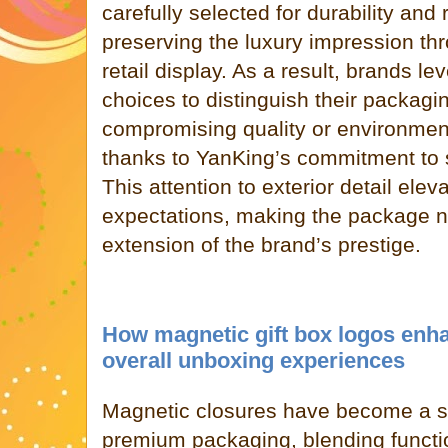
carefully selected for durability and
preserving the luxury impression th
retail display. As a result, brands l
choices to distinguish their packagi
compromising quality or environmen
thanks to YanKing’s commitment to s
This attention to exterior detail ele
expectations, making the package no
extension of the brand’s prestige.
How magnetic gift box logos enh
overall unboxing experiences
Magnetic closures have become a si
premium packaging, blending function