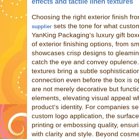
effects and tactile linen textures
Choosing the right exterior finish fr
sets the tone for what custom
supplier
YanKing Packaging’s luxury gift boxe
of exterior finishing options, from s
showcases crisp designs to gleaming
catch the eye and convey opulence. A
textures bring a subtle sophisticatio
connection even before the box is 
are not merely decorative but functi
elements, elevating visual appeal wh
product’s identity. For companies se
custom logo application, the surface
printing or embossing quality, ensur
with clarity and style. Beyond cosmet