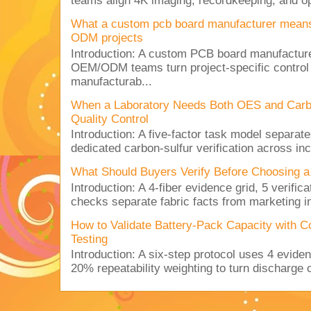
teams align 4K imaging, recordkeeping, and op
What a custom pcb board manufacturer mean
ODM projects
Introduction: A custom PCB board manufactur
OEM/ODM teams turn project-specific control
manufacturab...
When a Laboratory Needs Both OES and Carbon
Quality Control
Introduction: A five-factor task model separat
dedicated carbon-sulfur verification across inc
What Should Buyers Verify Before Choosing a
Introduction: A 4-fiber evidence grid, 5 verific
checks separate fabric facts from marketing in
How to Validate Battery-Pack Capacity with C
Testing
Introduction: A six-step protocol uses 4 eviden
20% repeatability weighting to turn discharge c