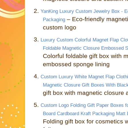
2.
YanKing Luxury Custom Jewelry Box - Ec
– Eco-friendly magnetic
Packaging
custom logo
3.
Luxury Custom Colorful Magnet Flap Clo
Foldable Magnetic Closure Embossed Sp
Colorful foldable gift box with
embossed sponge lining
4.
Custom Luxury White Magnet Flap Cloth
Magnetic Closure Gift Boxes With Blac
gift box with magnetic closure 
5.
Custom Logo Folding Gift Paper Boxes f
Board Cardboard Kraft Packaging Matt 
Folding gift box for cosmetics