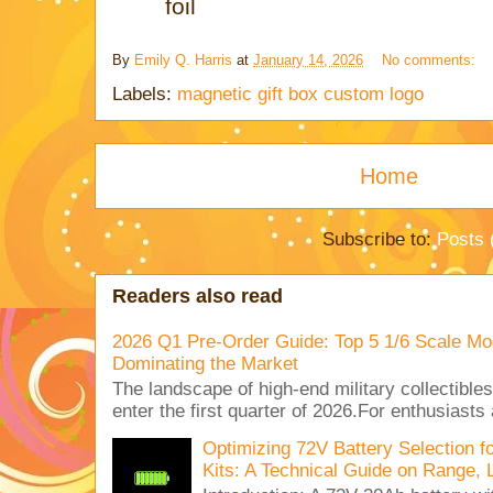
foil
By
Emily Q. Harris
at
January 14, 2026
No comments:
Labels:
magnetic gift box custom logo
Home
Subscribe to:
Posts 
Readers also read
2026 Q1 Pre-Order Guide: Top 5 1/6 Scale Mod
Dominating the Market
The landscape of high-end military collectible
enter the first quarter of 2026.For enthusiasts
Optimizing 72V Battery Selection 
Kits: A Technical Guide on Range, 