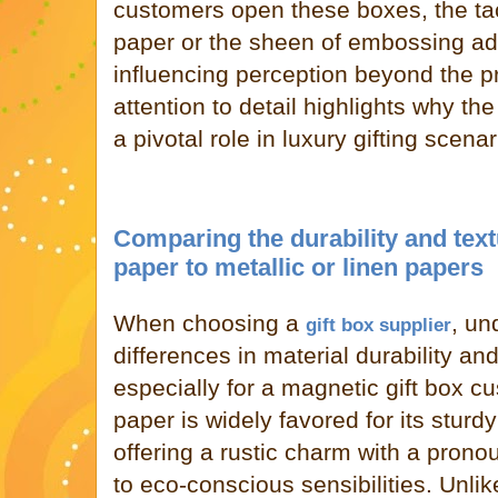
customers open these boxes, the tact
paper or the sheen of embossing ad
influencing perception beyond the pr
attention to detail highlights why t
a pivotal role in luxury gifting scenar
Comparing the durability and text
paper to metallic or linen papers
When choosing a
, un
gift box supplier
differences in material durability and 
especially for a magnetic gift box cu
paper is widely favored for its sturdy
offering a rustic charm with a prono
to eco-conscious sensibilities. Unlik