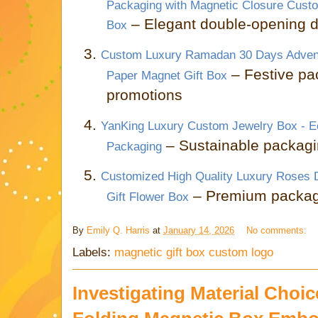
Packaging with Magnetic Closure Cust
– Elegant double-opening d
Box
3.
Custom Luxury Ramadan 30 Days Advent
– Festive pa
Paper Magnet Gift Box
promotions
4.
YanKing Luxury Custom Jewelry Box - Ec
– Sustainable packagin
Packaging
5.
Customized High Quality Luxury Roses 
– Premium packagin
Gift Flower Box
By
Emily Q. Harris
at
January 14, 2026
No comments:
Labels:
magnetic gift box custom logo
Investigating Material Choic