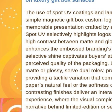
The use of spot UV coatings and la
simple magnetic gift box custom logo 
memorable presentation crafted by ex
Spot UV selectively highlights logos 
high contrast between matte and glo
enhances the embossed branding’s d
selective shine captivates buyers’ a
perceived quality of the packaging.
matte or glossy, serve dual roles: pr
providing a tactile variation that co
paper’s natural feel or the softness 
contrasting finishes deliver an inter
experience, where the visual comple
narrative behind limited-edition or