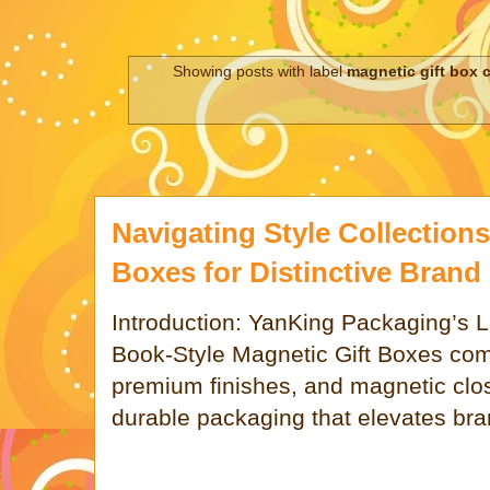
Showing posts with label
magnetic gift box 
Navigating Style Collections
Boxes for Distinctive Brand 
Introduction: YanKing Packaging’s
Book-Style Magnetic Gift Boxes com
premium finishes, and magnetic clos
durable packaging that elevates bra