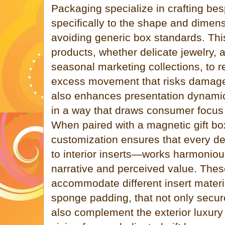
Packaging specialize in crafting bes
specifically to the shape and dimens
avoiding generic box standards. This
products, whether delicate jewelry, a
seasonal marketing collections, to r
excess movement that risks damage
also enhances presentation dynamic
in a way that draws consumer focus
When paired with a magnetic gift bo
customization ensures that every det
to interior inserts—works harmoniou
narrative and perceived value. Thes
accommodate different insert mater
sponge padding, that not only secure
also complement the exterior luxury