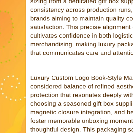
sizing from a dedicated gift box sup
consistency across production runs, a
brands aiming to maintain quality c
satisfaction. This precise alignment
cultivates confidence in both logisti
merchandising, making luxury packa
that communicates care and attentio
Luxury Custom Logo Book-Style Magn
considered balance of refined aesthe
protection that resonates deeply with
choosing a seasoned gift box supplie
magnetic closure integration, and b
foster memorable unboxing moments 
thoughtful design. This packaging so