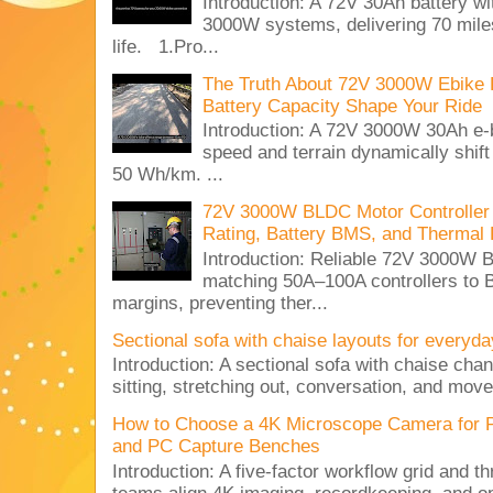
Introduction: A 72V 30Ah battery 
3000W systems, delivering 70 miles
life. 1.Pro...
The Truth About 72V 3000W Ebike 
Battery Capacity Shape Your Ride
Introduction: A 72V 3000W 30Ah e-
speed and terrain dynamically shif
50 Wh/km. ...
72V 3000W BLDC Motor Controller 
Rating, Battery BMS, and Thermal 
Introduction: Reliable 72V 3000
matching 50A–100A controllers to
margins, preventing ther...
Sectional sofa with chaise layouts for everyda
Introduction: A sectional sofa with chaise cha
sitting, stretching out, conversation, and move
How to Choose a 4K Microscope Camera for 
and PC Capture Benches
Introduction: A five-factor workflow grid and t