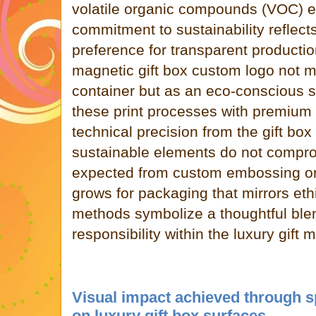
volatile organic compounds (VOC) e
commitment to sustainability reflec
preference for transparent productio
magnetic gift box custom logo not m
container but as an eco-conscious s
these print processes with premium
technical precision from the gift box
sustainable elements do not compro
expected from custom embossing or
grows for packaging that mirrors eth
methods symbolize a thoughtful ble
responsibility within the luxury gift 
Visual impact achieved through s
on luxury gift box surfaces