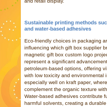
and retail display.
Sustainable printing methods suc
and water-based adhesives
Eco-friendly choices in packaging ar
influencing which gift box supplier br
magnetic gift box custom logo proje
represent a significant advancement
petroleum-based options, offering vi
with low toxicity and environmental
especially well on kraft paper, where
complement the organic texture with
Water-based adhesives contribute fu
harmful solvents, creating a durabl