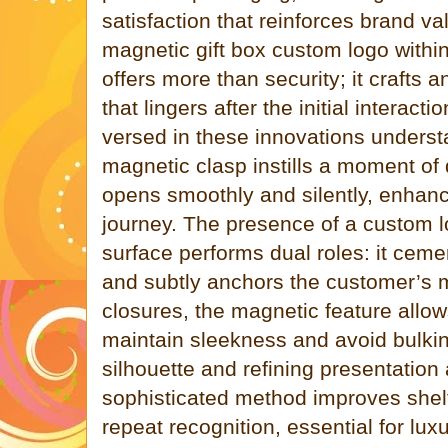
satisfaction that reinforces brand va
magnetic gift box custom logo withi
offers more than security; it crafts
that lingers after the initial interacti
versed in these innovations unders
magnetic clasp instills a moment of
opens smoothly and silently, enhanc
journey. The presence of a custom l
surface performs dual roles: it cemen
and subtly anchors the customer’s m
closures, the magnetic feature allo
maintain sleekness and avoid bulkin
silhouette and refining presentation 
sophisticated method improves she
repeat recognition, essential for lu