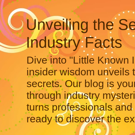
Unveiling the Se
Industry Facts
Dive into "Little Known 
insider wisdom unveils 
secrets. Our blog is your
through industry mysteri
turns professionals and 
ready to discover the ex