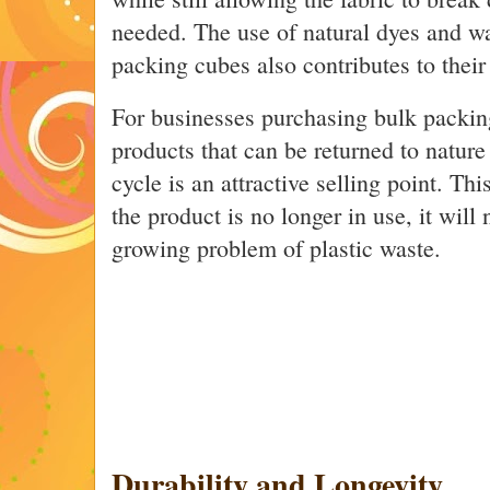
needed. The use of natural dyes and wa
packing cubes also contributes to their
For businesses purchasing bulk packin
products that can be returned to nature a
cycle is an attractive selling point. Th
the product is no longer in use, it will 
growing problem of plastic waste.
Durability and Longevity