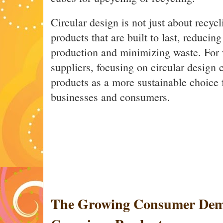
Circular design is not just about recycl
products that are built to last, reducin
production and minimizing waste. For
suppliers, focusing on circular design c
products as a more sustainable choice 
businesses and consumers.
The Growing Consumer Dem