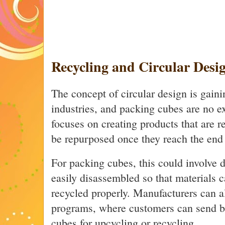
Recycling and Circular Desi
The concept of circular design is gaini
industries, and packing cubes are no e
focuses on creating products that are r
be repurposed once they reach the end o
For packing cubes, this could involve d
easily disassembled so that materials 
recycled properly. Manufacturers can a
programs, where customers can send ba
cubes for upcycling or recycling.