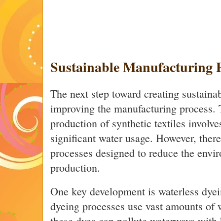
Sustainable Manufacturing P
The next step toward creating sustaina
improving the manufacturing process. T
production of synthetic textiles involv
significant water usage. However, there
processes designed to reduce the envi
production.
One key development is waterless dyei
dyeing processes use vast amounts of w
these dyes can pollute waterways with