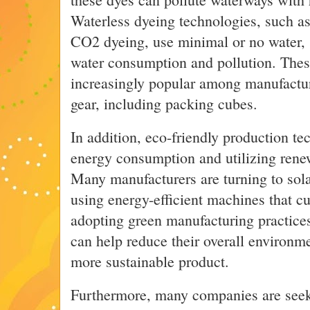
Waterless dyeing technologies, such as 
CO2 dyeing, use minimal or no water, s
water consumption and pollution. The
increasingly popular among manufacture
gear, including packing cubes.
In addition, eco-friendly production te
energy consumption and utilizing rene
Many manufacturers are turning to sola
using energy-efficient machines that 
adopting green manufacturing practic
can help reduce their overall environme
more sustainable product.
Furthermore, many companies are seek