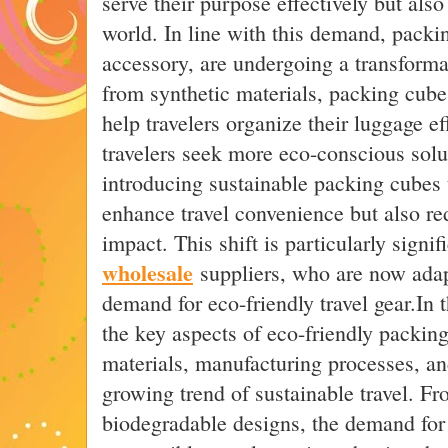
serve their purpose effectively but also
world. In line with this demand, packin
accessory, are undergoing a transforma
from synthetic materials, packing cubes
help travelers organize their luggage ef
travelers seek more eco-conscious solu
introducing sustainable packing cubes 
enhance travel convenience but also r
impact. This shift is particularly signif
wholesale
suppliers, who are now adap
demand for eco-friendly travel gear.In t
the key aspects of eco-friendly packing
materials, manufacturing processes, and
growing trend of sustainable travel. Fr
biodegradable designs, the demand for