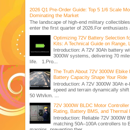
2026 Q1 Pre-Order Guide: Top 5 1/6 Scale Mod
Dominating the Market
The landscape of high-end military collectible
enter the first quarter of 2026.For enthusiasts
Optimizing 72V Battery Selection 
Kits: A Technical Guide on Range, 
Introduction: A 72V 30Ah battery 
3000W systems, delivering 70 miles
life. 1.Pro...
The Truth About 72V 3000W Ebike 
Battery Capacity Shape Your Ride
Introduction: A 72V 3000W 30Ah e-
speed and terrain dynamically shif
50 Wh/km. ...
72V 3000W BLDC Motor Controller 
Rating, Battery BMS, and Thermal 
Introduction: Reliable 72V 3000
matching 50A–100A controllers to
margins, preventing ther...