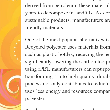
derived from petroleum, these material
years to decompose in landfills. As 
sustainable products, manufacturers a
friendly materials.
One of the most popular alternatives is
Recycled polyester uses materials fro
such as plastic bottles, reducing the ne
significantly lowering the carbon footp
using rPET, manufacturers can repurpos
transforming it into high-quality, dura
process not only contributes to reducin
uses less energy and resources compar
polyester.
Another eco-conscious material gaining