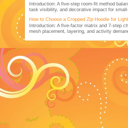
Introduction: A five-step room-fit method balan
task visibility, and decorative impact for small-
How to Choose a Cropped Zip Hoodie for Lig
Introduction: A five-factor matrix and 7-step c
mesh placement, layering, and activity deman