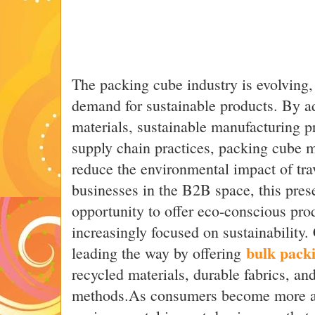
The packing cube industry is evolving,
demand for sustainable products. By a
materials, sustainable manufacturing p
supply chain practices, packing cube 
reduce the environmental impact of tra
businesses in the B2B space, this prese
opportunity to offer eco-conscious prod
increasingly focused on sustainability
bulk pack
leading the way by offering
recycled materials, durable fabrics, an
methods.As consumers become more aw