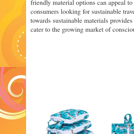
friendly material options can appeal t
consumers looking for sustainable trave
towards sustainable materials provides
cater to the growing market of consciou