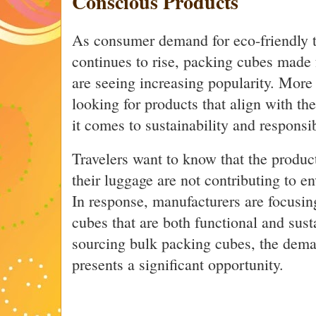
Conscious Products
As consumer demand for eco-friendly t
continues to rise, packing cubes made 
are seeing increasing popularity. More
looking for products that align with th
it comes to sustainability and responsib
Travelers want to know that the produc
their luggage are not contributing to e
In response, manufacturers are focusin
cubes that are both functional and sust
sourcing bulk packing cubes, the deman
presents a significant opportunity.