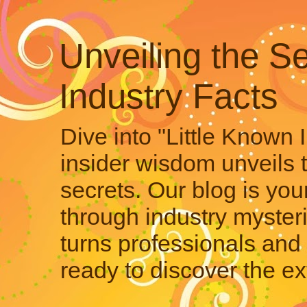
Unveiling the Se
Industry Facts
Dive into "Little Known 
insider wisdom unveils 
secrets. Our blog is your
through industry mysteri
turns professionals and 
ready to discover the ex