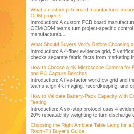
What a custom pcb board manufacturer mean
ODM projects
Introduction: A custom PCB board manufactur
OEM/ODM teams turn project-specific control
manufacturab...
What Should Buyers Verify Before Choosing a
Introduction: A 4-fiber evidence grid, 5 verific
checks separate fabric facts from marketing in
How to Choose a 4K Microscope Camera for 
and PC Capture Benches
Introduction: A five-factor workflow grid and t
teams align 4K imaging, recordkeeping, and op
How to Validate Battery-Pack Capacity with C
Testing
Introduction: A six-step protocol uses 4 eviden
20% repeatability weighting to turn discharge c
Choosing the Right Ambient Table Lamp for a
Room-Fit Buyer's Guide