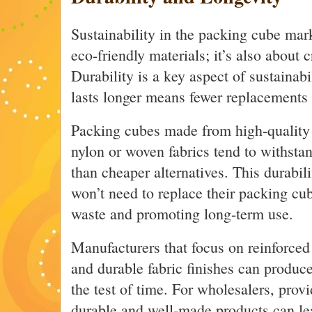
Sustainability in the packing cube mark
eco-friendly materials; it’s also about c
Durability is a key aspect of sustainabi
lasts longer means fewer replacements 
Packing cubes made from high-quality m
nylon or woven fabrics tend to withstand
than cheaper alternatives. This durabil
won’t need to replace their packing cu
waste and promoting long-term use.
Manufacturers that focus on reinforced 
and durable fabric finishes can produc
the test of time. For wholesalers, prov
durable and well-made products can le