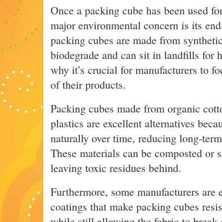
Once a packing cube has been used for 
major environmental concern is its end-
packing cubes are made from synthetic 
biodegrade and can sit in landfills for 
why it’s crucial for manufacturers to f
of their products.
Packing cubes made from organic cott
plastics are excellent alternatives bec
naturally over time, reducing long-ter
These materials can be composted or 
leaving toxic residues behind.
Furthermore, some manufacturers are 
coatings that make packing cubes resist
while still allowing the fabric to bre