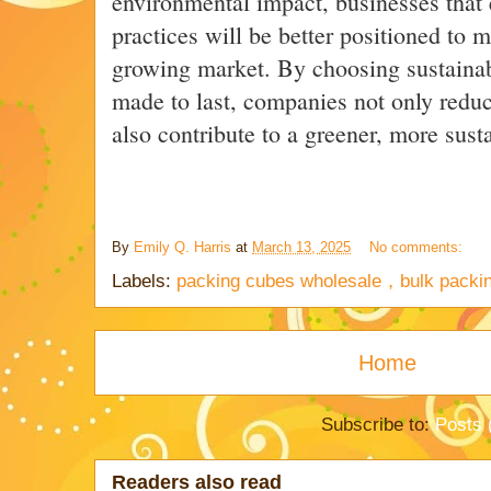
environmental impact, businesses that
practices will be better positioned to m
growing market. By choosing sustainab
made to last, companies not only reduce
also contribute to a greener, more susta
By
Emily Q. Harris
at
March 13, 2025
No comments:
Labels:
packing cubes wholesale，bulk packi
Home
Subscribe to:
Posts 
Readers also read