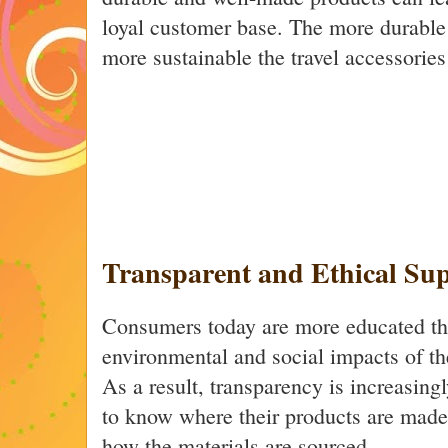
loyal customer base. The more durable
more sustainable the travel accessorie
Transparent and Ethical Su
Consumers today are more educated th
environmental and social impacts of th
As a result, transparency is increasin
to know where their products are mad
how the materials are sourced.