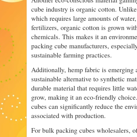
cube industry is organic cotton. Unlike
which requires large amounts of water,
fertilizers, organic cotton is grown wi
chemicals. This makes it an environmen
packing cube manufacturers, especiall
sustainable farming practices.
Additionally, hemp fabric is emerging 
sustainable alternative to synthetic ma
durable material that requires little wa
grow, making it an eco-friendly choic
cubes can significantly reduce the env
associated with production.
For bulk packing cubes wholesalers, of