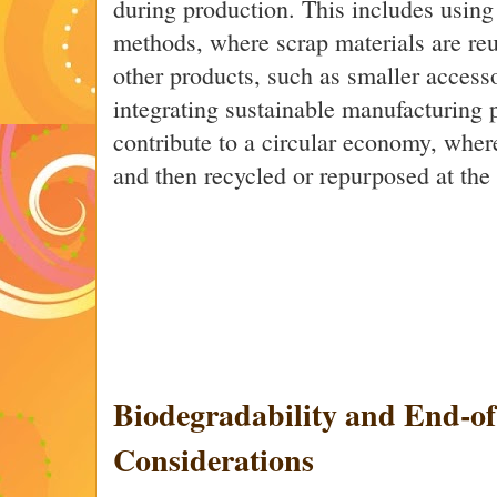
during production. This includes using
methods, where scrap materials are re
other products, such as smaller access
integrating sustainable manufacturing 
contribute to a circular economy, wher
and then recycled or repurposed at the e
Biodegradability and End-of
Considerations