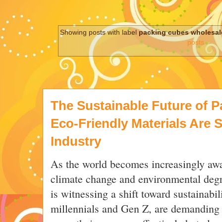
Showing posts with label
packing cubes wholesa
posts
The Sustainable Future of 
Eco-Friendly Materials Are 
Industry
As the world becomes increasingly awa
climate change and environmental degra
is witnessing a shift toward sustainabi
millennials and Gen Z, are demanding 