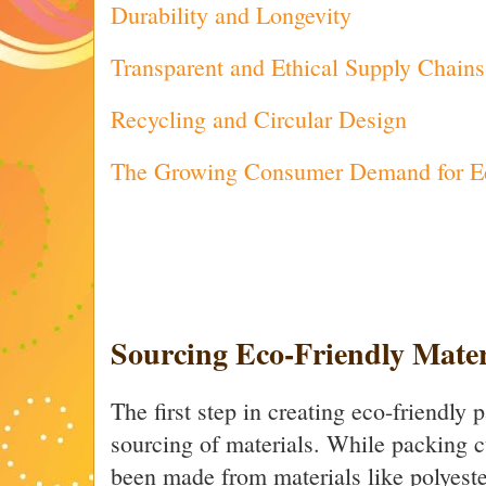
Durability and Longevity
Transparent and Ethical Supply Chains
Recycling and Circular Design
The Growing Consumer Demand for Ec
Sourcing Eco-Friendly Mater
The first step in creating eco-friendly 
sourcing of materials. While packing c
been made from materials like polyester