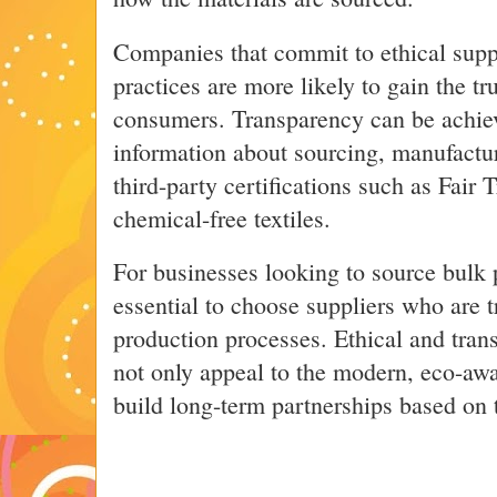
Companies that commit to ethical suppl
practices are more likely to gain the tr
consumers. Transparency can be achiev
information about sourcing, manufactu
third-party certifications such as Fai
chemical-free textiles.
For businesses looking to source bulk 
essential to choose suppliers who are t
production processes. Ethical and tran
not only appeal to the modern, eco-aw
build long-term partnerships based on 