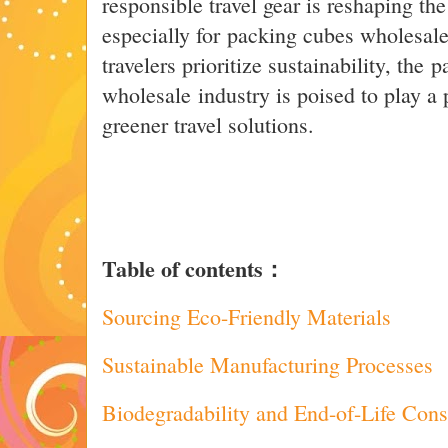
responsible travel gear is reshaping th
especially for packing cubes wholesale
travelers prioritize sustainability, the
wholesale industry is poised to play a 
greener travel solutions.
Table of contents：
Sourcing Eco-Friendly Materials
Sustainable Manufacturing Processes
Biodegradability and End-of-Life Cons