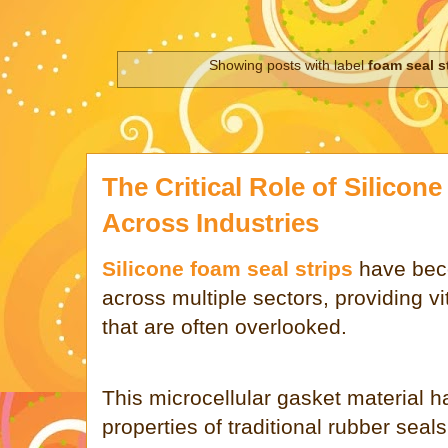
Showing posts with label
foam seal s
The Critical Role of Silicon
Across Industries
Silicone foam seal strips
have bec
across multiple sectors, providing vi
that are often overlooked.
This microcellular gasket material 
properties of traditional rubber sea