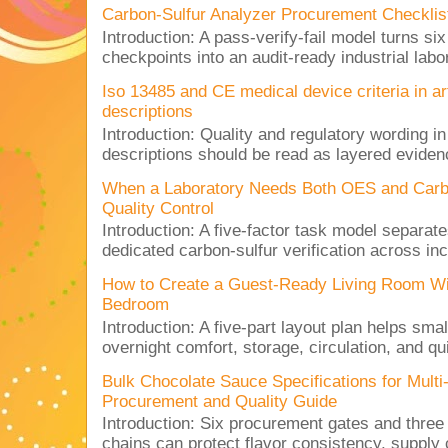
Carbon-Sulfur Analyzer Procurement Checklist 
Introduction: A pass-verify-fail model turns si
checkpoints into an audit-ready industrial lab
Iso 13485 and CE medical device criteria in a
descriptions
Introduction: Quality and regulatory wording i
descriptions should be read as layered evidenc
When a Laboratory Needs Both OES and Carbon
Quality Control
Introduction: A five-factor task model separat
dedicated carbon-sulfur verification across inc
How to Create a Guest-Ready Living Room Wi
Bedroom
Introduction: A five-part layout plan helps sma
overnight comfort, storage, circulation, and qu
Bulk Chocolate Sauce Specifications for Mult
Procurement and Quality Guide
Introduction: Six procurement gates and three
chains can protect flavor consistency, supply c