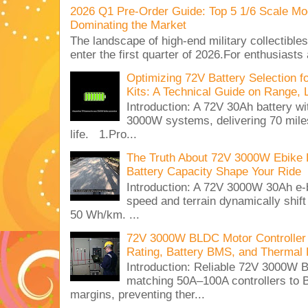
2026 Q1 Pre-Order Guide: Top 5 1/6 Scale Mod
Dominating the Market
The landscape of high-end military collectible
enter the first quarter of 2026.For enthusiasts
Optimizing 72V Battery Selection 
Kits: A Technical Guide on Range, 
Introduction: A 72V 30Ah battery 
3000W systems, delivering 70 miles
life. 1.Pro...
The Truth About 72V 3000W Ebike 
Battery Capacity Shape Your Ride
Introduction: A 72V 3000W 30Ah e-
speed and terrain dynamically shif
50 Wh/km. ...
72V 3000W BLDC Motor Controller 
Rating, Battery BMS, and Thermal 
Introduction: Reliable 72V 3000
matching 50A–100A controllers to
margins, preventing ther...