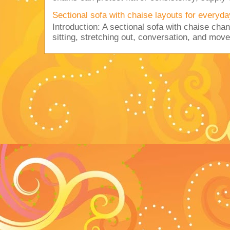
Sectional sofa with chaise layouts for everyda
Introduction: A sectional sofa with chaise cha
sitting, stretching out, conversation, and move