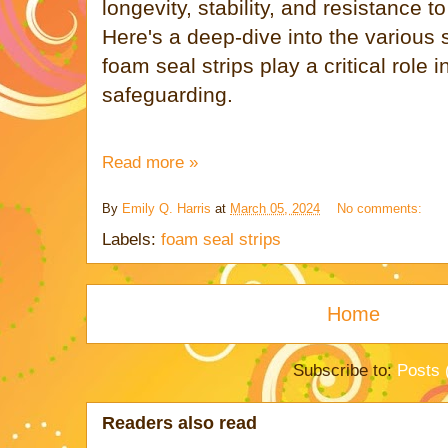
longevity, stability, and resistance 
Here's a deep-dive into the various 
foam seal strips play a critical role 
safeguarding.
Read more »
By
Emily Q. Harris
at
March 05, 2024
No comments:
Labels:
foam seal strips
Home
Subscribe to:
Posts 
Readers also read