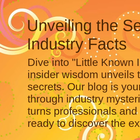
Unveiling the Se
Industry Facts
Dive into "Little Known 
insider wisdom unveils 
secrets. Our blog is your
through industry mysteri
turns professionals and 
ready to discover the ex