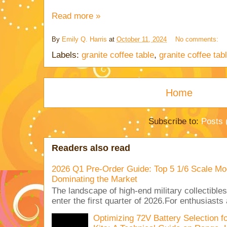
Read more »
By
Emily Q. Harris
at
October 11, 2024
No comments:
Labels:
granite coffee table
,
granite coffee ta
Home
Subscribe to:
Posts 
Readers also read
2026 Q1 Pre-Order Guide: Top 5 1/6 Scale Mod
Dominating the Market
The landscape of high-end military collectible
enter the first quarter of 2026.For enthusiasts
Optimizing 72V Battery Selection 