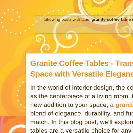
Showing posts with label
granite coffee table
Granite Coffee Tables - Tra
Space with Versatile Elegan
In the world of interior design, the c
as the centerpiece of a living room. 
new addition to your space, a
granit
blend of elegance, durability, and fun
match. In this blog post, we’ll explo
tables are a versatile choice for a