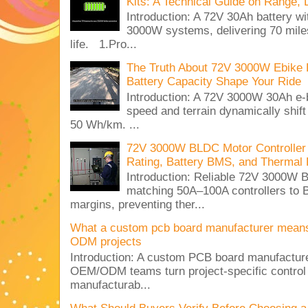
Kits: A Technical Guide on Range, 
Introduction: A 72V 30Ah battery 
3000W systems, delivering 70 miles
life. 1.Pro...
The Truth About 72V 3000W Ebike 
Battery Capacity Shape Your Ride
Introduction: A 72V 3000W 30Ah e-
speed and terrain dynamically shif
50 Wh/km. ...
72V 3000W BLDC Motor Controller 
Rating, Battery BMS, and Thermal 
Introduction: Reliable 72V 3000
matching 50A–100A controllers to
margins, preventing ther...
What a custom pcb board manufacturer mean
ODM projects
Introduction: A custom PCB board manufactur
OEM/ODM teams turn project-specific control
manufacturab...