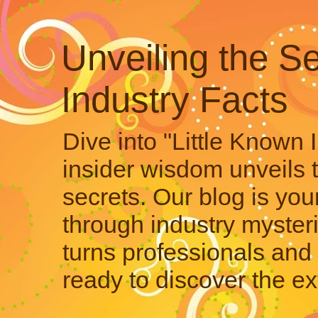
Unveiling the Se
Industry Facts
Dive into "Little Known 
insider wisdom unveils 
secrets. Our blog is your
through industry mysteri
turns professionals and 
ready to discover the ex