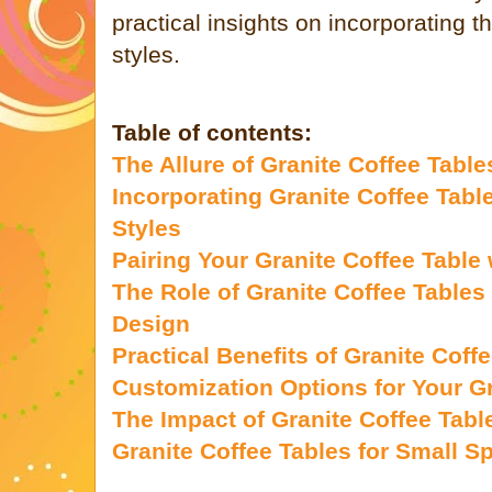
practical insights on incorporating 
styles.
Table of contents:
The Allure of Granite Coffee Table
Incorporating Granite Coffee Table
Styles
Pairing Your Granite Coffee Table 
The Role of Granite Coffee Tables 
Design
Practical Benefits of Granite Coff
Customization Options for Your Gr
The Impact of Granite Coffee Tab
Granite Coffee Tables for Small S