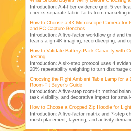
What Should Buyers Verify Before Choosing a
Introduction: A 4-fiber evidence grid, 5 verific
checks separate fabric facts from marketing in
How to Choose a 4K Microscope Camera for 
and PC Capture Benches
Introduction: A five-factor workflow grid and t
teams align 4K imaging, recordkeeping, and op
How to Validate Battery-Pack Capacity with C
Testing
Introduction: A six-step protocol uses 4 eviden
20% repeatability weighting to turn discharge c
Choosing the Right Ambient Table Lamp for a
Room-Fit Buyer's Guide
Introduction: A five-step room-fit method balan
task visibility, and decorative impact for small-
How to Choose a Cropped Zip Hoodie for Lig
Introduction: A five-factor matrix and 7-step c
mesh placement, layering, and activity deman