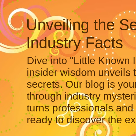
Unveiling the Se
Industry Facts
Dive into "Little Known 
insider wisdom unveils 
secrets. Our blog is your
through industry mysteri
turns professionals and 
ready to discover the ex