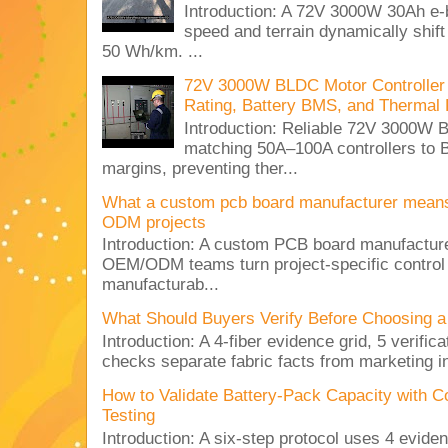
Introduction: A 72V 3000W 30Ah e-
speed and terrain dynamically shif
50 Wh/km. ...
72V 3000W BLDC Motor Controller 
Rating, Battery BMS, and Thermal 
Introduction: Reliable 72V 3000
matching 50A–100A controllers to
margins, preventing ther...
What a custom pcb board manufacturer mean
ODM projects
Introduction: A custom PCB board manufactur
OEM/ODM teams turn project-specific control
manufacturab...
What Should Buyers Verify Before Choosing a
Introduction: A 4-fiber evidence grid, 5 verific
checks separate fabric facts from marketing in
How to Validate Battery-Pack Capacity with C
Testing
Introduction: A six-step protocol uses 4 eviden