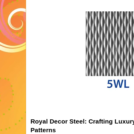
Royal Decor Steel: Crafting Luxu
Patterns