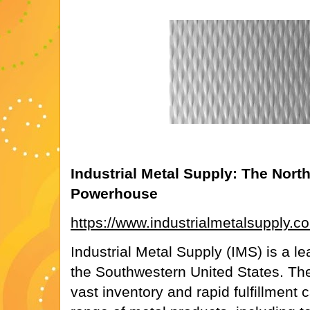
Industrial Metal Supply: The Nort
Powerhouse
https://www.industrialmetalsupply.c
Industrial Metal Supply (IMS) is a le
the Southwestern United States. Their
vast inventory and rapid fulfillment c