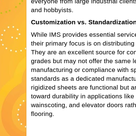
everyone from large industrial clien
and hobbyists.
Customization vs. Standardizatio
While IMS provides essential services
their primary focus is on distributin
They are an excellent source for c
grades but may not offer the same le
manufacturing or compliance with spe
standards as a dedicated manufactur
rigidized sheets are functional but 
toward durability in applications lik
wainscoting, and elevator doors rathe
flooring.