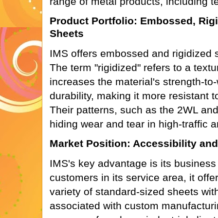
range of metal products, including te
Product Portfolio: Embossed, Rigi
Sheets
IMS offers embossed and rigidized s
The term "rigidized" refers to a text
increases the material's strength-to-
durability, making it more resistant 
Their patterns, such as the 2WL and
hiding wear and tear in high-traffic a
Market Position: Accessibility an
IMS's key advantage is its business
customers in its service area, it of
variety of standard-sized sheets wit
associated with custom manufacturi