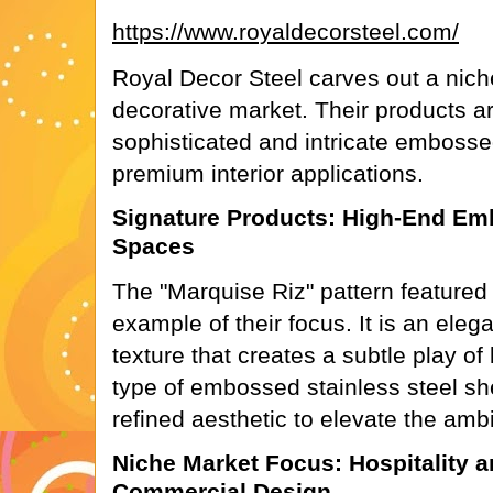
https://www.royaldecorsteel.com/
Royal Decor Steel carves out a nich
decorative market. Their products a
sophisticated and intricate embosse
premium interior applications.
Signature Products: High-End Emb
Spaces
The "Marquise Riz" pattern featured o
example of their focus. It is an elega
texture that creates a subtle play of
type of embossed stainless steel she
refined aesthetic to elevate the amb
Niche Market Focus: Hospitality
Commercial Design