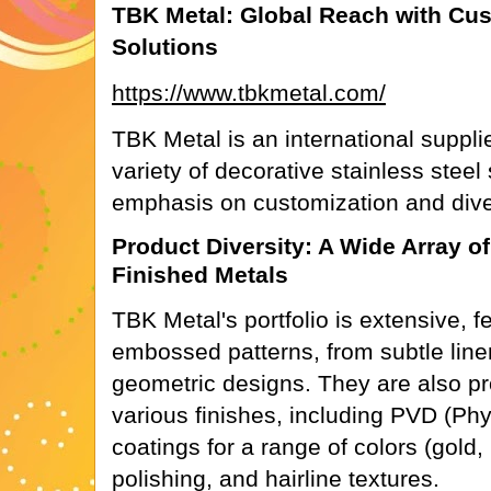
TBK Metal: Global Reach with Cu
Solutions
https://www.tbkmetal.com/
TBK Metal is an international supplie
variety of decorative stainless steel
emphasis on customization and dive
Product Diversity: A Wide Array 
Finished Metals
TBK Metal's portfolio is extensive, f
embossed patterns, from subtle linen
geometric designs. They are also pro
various finishes, including PVD (Phy
coatings for a range of colors (gold,
polishing, and hairline textures.