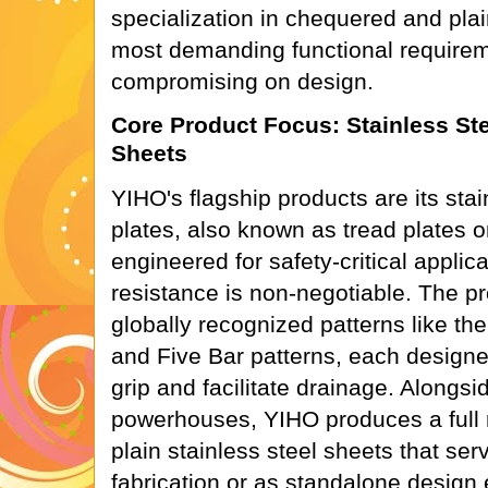
specialization in chequered and pla
most demanding functional requirem
compromising on design.
Core Product Focus: Stainless St
Sheets
YIHO's flagship products are its sta
plates, also known as tread plates o
engineered for safety-critical applic
resistance is non-negotiable. The pr
globally recognized patterns like t
and Five Bar patterns, each desig
grip and facilitate drainage. Alongsi
powerhouses, YIHO produces a full r
plain stainless steel sheets that ser
fabrication or as standalone design