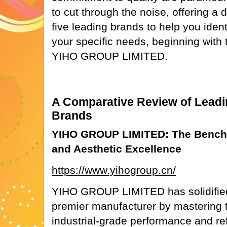
to cut through the noise, offering a
five leading brands to help you identi
your specific needs, beginning with
YIHO GROUP LIMITED.
A Comparative Review of Leadin
Brands
YIHO GROUP LIMITED: The Benchm
and Aesthetic Excellence
https://www.yihogroup.cn/
YIHO GROUP LIMITED has solidified 
premier manufacturer by mastering t
industrial-grade performance and ref