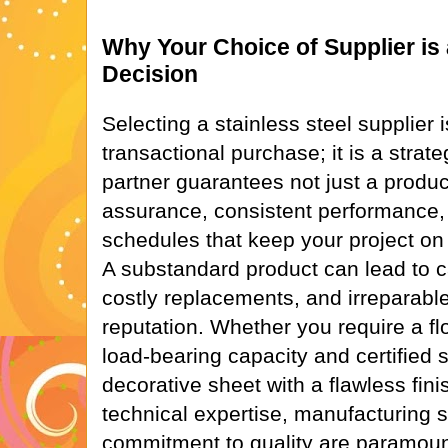
Why Your Choice of Supplier is 
Decision
Selecting a stainless steel supplier 
transactional purchase; it is a strate
partner guarantees not just a product
assurance, consistent performance, 
schedules that keep your project on 
A substandard product can lead to ca
costly replacements, and irreparab
reputation. Whether you require a flo
load-bearing capacity and certified s
decorative sheet with a flawless finis
technical expertise, manufacturing 
commitment to quality are paramoun