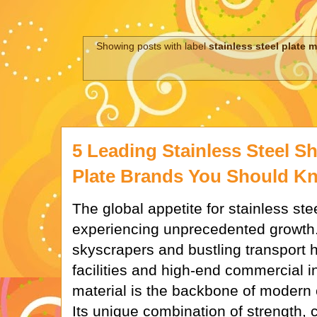
Showing posts with label
stainless steel plate
5 Leading Stainless Steel 
Plate Brands You Should K
The global appetite for stainless ste
experiencing unprecedented growth
skyscrapers and bustling transport hu
facilities and high-end commercial int
material is the backbone of modern 
Its unique combination of strength, 