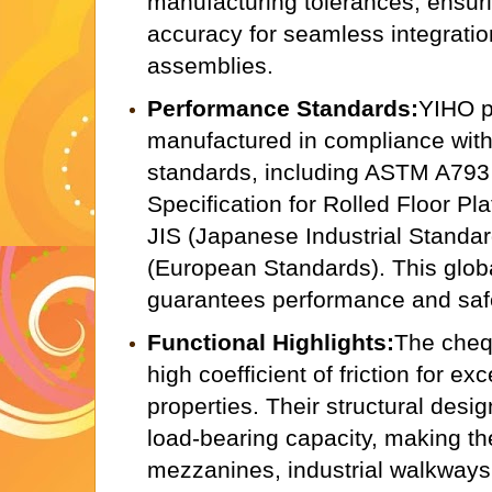
manufacturing tolerances, ensur
accuracy for seamless integrati
assemblies.
Performance Standards:
YIHO p
manufactured in compliance with 
standards, including ASTM A793
Specification for Rolled Floor Pla
JIS (Japanese Industrial Standa
(European Standards). This glob
guarantees performance and saf
Functional Highlights:
The cheq
high coefficient of friction for exc
properties. Their structural des
load-bearing capacity, making th
mezzanines, industrial walkways,