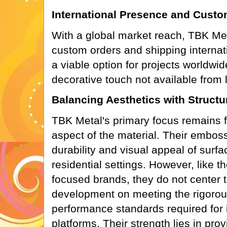
International Presence and Custom
With a global market reach, TBK Met
custom orders and shipping internat
a viable option for projects worldwid
decorative touch not available from l
Balancing Aesthetics with Struct
TBK Metal's primary focus remains f
aspect of the material. Their embo
durability and visual appeal of surf
residential settings. However, like t
focused brands, they do not center t
development on meeting the rigorous
performance standards required for i
platforms. Their strength lies in prov