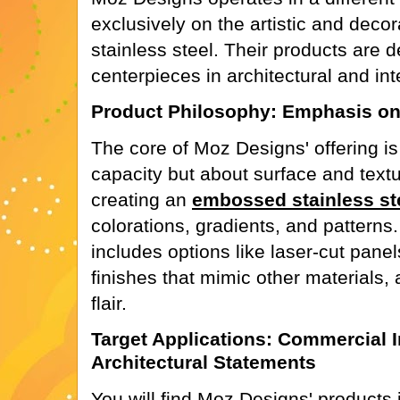
exclusively on the artistic and decor
stainless steel. Their products are 
centerpieces in architectural and int
Product Philosophy: Emphasis on
The core of Moz Designs' offering is
capacity but about surface and textu
creating an
embossed stainless st
colorations, gradients, and patterns
includes options like laser-cut pane
finishes that mimic other materials, al
flair.
Target Applications: Commercial I
Architectural Statements
You will find Moz Designs' products i