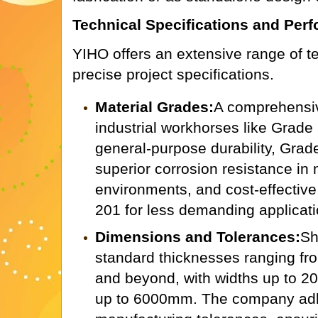
Technical Specifications and Per
YIHO offers an extensive range of t
precise project specifications.
Material Grades:
A comprehensiv
industrial workhorses like Grade
general-purpose durability, Grad
superior corrosion resistance in
environments, and cost-effective
201 for less demanding applicati
Dimensions and Tolerances:
Sh
standard thicknesses ranging f
and beyond, with widths up to 
up to 6000mm. The company adhe