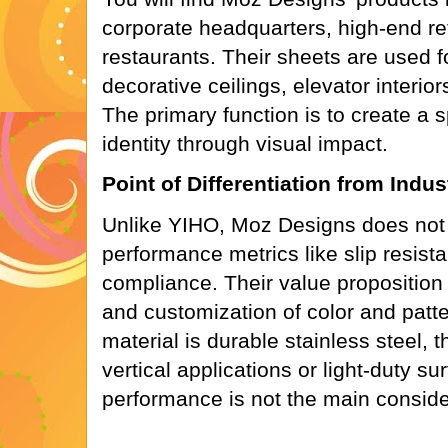
corporate headquarters, high-end re
restaurants. Their sheets are used fo
decorative ceilings, elevator interio
The primary function is to create a 
identity through visual impact.
Point of Differentiation from Indu
Unlike YIHO, Moz Designs does not 
performance metrics like slip resi
compliance. Their value proposition 
and customization of color and patt
material is durable stainless steel, t
vertical applications or light-duty s
performance is not the main conside