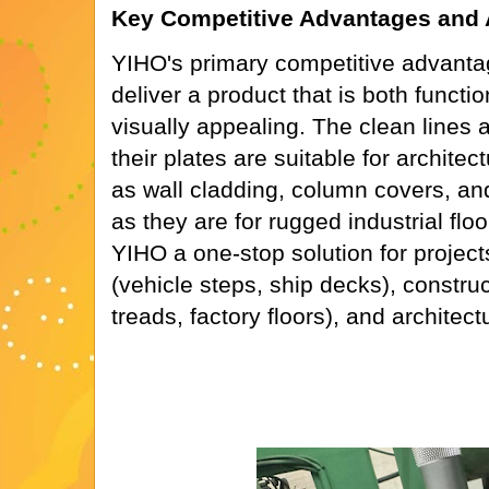
Key Competitive Advantages and Ap
YIHO's primary competitive advantage 
deliver a product that is both functi
visually appealing. The clean lines 
their plates are suitable for architec
as wall cladding, column covers, and
as they are for rugged industrial flo
YIHO a one-stop solution for projects
(vehicle steps, ship decks), construc
treads, factory floors), and architect