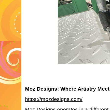
Moz Designs: Where Artistry Meets
https://mozdesigns.com/
Moz Designs operates in a different