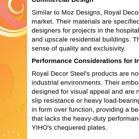
Similar to Moz Designs, Royal Decor
market. Their materials are specifie
designers for projects in the hospitali
and upscale residential buildings. Th
sense of quality and exclusivity.
Performance Considerations for I
Royal Decor Steel's products are no
industrial environments. Their embo
designed for visual appeal and are no
slip resistance or heavy load-bearin
in form over function, providing a be
that lacks the heavy-duty performanc
YIHO's chequered plates.