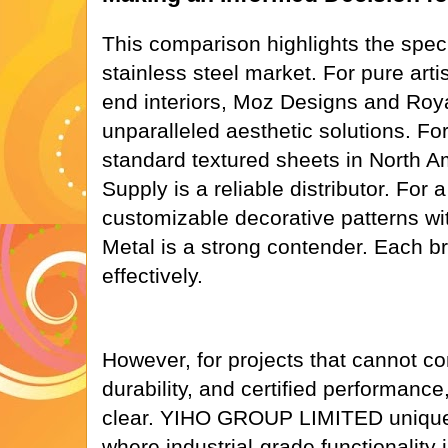
This comparison highlights the speci
stainless steel market. For pure arti
end interiors, Moz Designs and Roya
unparalleled aesthetic solutions. Fo
standard textured sheets in North Am
Supply is a reliable distributor. For 
customizable decorative patterns wi
Metal is a strong contender. Each br
effectively.
However, for projects that cannot c
durability, and certified performanc
clear. YIHO GROUP LIMITED unique
where industrial-grade functionality 