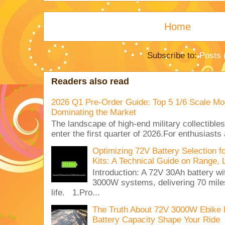
Home
Subscribe to:
Posts 
Readers also read
2026 Q1 Pre-Order Guide: Top 5 1/6 Scale Mod
Dominating the Market
The landscape of high-end military collectible
enter the first quarter of 2026.For enthusiasts
Optimizing 72V Battery Selection 
Kits: A Technical Guide on Range, 
Introduction: A 72V 30Ah battery 
3000W systems, delivering 70 miles
life. 1.Pro...
The Truth About 72V 3000W Ebike 
Battery Capacity Shape Your Ride