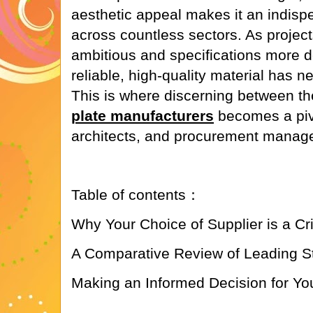
aesthetic appeal makes it an indis
across countless sectors. As proje
ambitious and specifications more 
reliable, high-quality material has n
This is where discerning between t
plate manufacturers
becomes a pivo
architects, and procurement manage
Table of contents：
Why Your Choice of Supplier is a Cr
A Comparative Review of Leading St
Making an Informed Decision for You