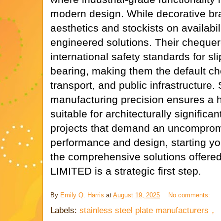
modern design. While decorative br
aesthetics and stockists on availabi
engineered solutions. Their chequer
international safety standards for sl
bearing, making them the default choi
transport, and public infrastructure.
manufacturing precision ensures a hig
suitable for architecturally significan
projects that demand an uncomprom
performance and design, starting yo
the comprehensive solutions offe
LIMITED is a strategic first step.
By
Emily Q. Harris
at
August 19, 2025
No comments:
Labels:
stainless steel plate manufacturers，