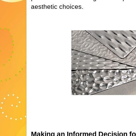
aesthetic choices.
Making an Informed Decision fo