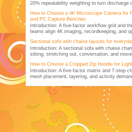
20% repeatability weighting to turn discharge c
How to Choose a 4K Microscope Camera for 
and PC Capture Benches
Introduction: A five-factor workflow grid and t
teams align 4K imaging, recordkeeping, and op
Sectional sofa with chaise layouts for everyda
Introduction: A sectional sofa with chaise cha
sitting, stretching out, conversation, and move
How to Choose a Cropped Zip Hoodie for Lig
Introduction: A five-factor matrix and 7-step c
mesh placement, layering, and activity deman