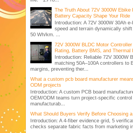
The Truth About 72V 3000W Ebike 
Battery Capacity Shape Your Ride
Introduction: A 72V 3000W 30Ah e-
speed and terrain dynamically shif
50 Wh/km. ...
72V 3000W BLDC Motor Controller 
Rating, Battery BMS, and Thermal 
Introduction: Reliable 72V 3000
matching 50A–100A controllers to
margins, preventing ther...
What a custom pcb board manufacturer mean
ODM projects
Introduction: A custom PCB board manufactur
OEM/ODM teams turn project-specific control
manufacturab...
What Should Buyers Verify Before Choosing a
Introduction: A 4-fiber evidence grid, 5 verific
checks separate fabric facts from marketing in