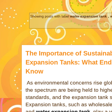
Showing posts with label
water expansion tank，w
all posts
The Importance of Sustainab
Expansion Tanks: What End
Know
As environmental concerns rise glob
the spectrum are being held to highe
standards, and the expansion tank s
Expansion tanks, such as wholesal
and
water expansion tank
, play a v