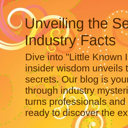
Unveiling the Se
Industry Facts
Dive into "Little Known 
insider wisdom unveils 
secrets. Our blog is your
through industry mysteri
turns professionals and 
ready to discover the ex