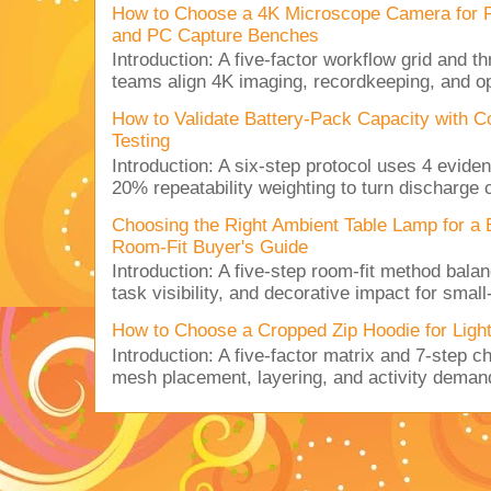
How to Choose a 4K Microscope Camera for 
and PC Capture Benches
Introduction: A five-factor workflow grid and t
teams align 4K imaging, recordkeeping, and op
How to Validate Battery-Pack Capacity with C
Testing
Introduction: A six-step protocol uses 4 eviden
20% repeatability weighting to turn discharge c
Choosing the Right Ambient Table Lamp for a
Room-Fit Buyer's Guide
Introduction: A five-step room-fit method balan
task visibility, and decorative impact for small-
How to Choose a Cropped Zip Hoodie for Lig
Introduction: A five-factor matrix and 7-step c
mesh placement, layering, and activity deman