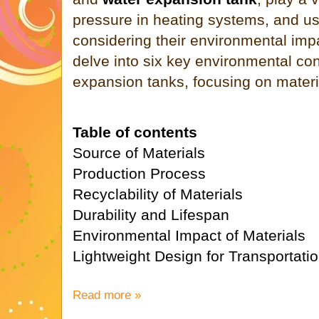
pressure in heating systems, and us
considering their environmental impact
delve into six key environmental con
expansion tanks, focusing on materia
Table of contents
Source of Materials
Production Process
Recyclability of Materials
Durability and Lifespan
Environmental Impact of Materials
Lightweight Design for Transportati
Read more »