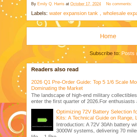
By
Emily Q. Harris
at
October 17, 2024
No comments:
Labels:
water expansion tank，wholesale expa
Home
Subscribe to:
Posts 
Readers also read
2026 Q1 Pre-Order Guide: Top 5 1/6 Scale Mod
Dominating the Market
The landscape of high-end military collectible
enter the first quarter of 2026.For enthusiasts
Optimizing 72V Battery Selection 
Kits: A Technical Guide on Range, 
Introduction: A 72V 30Ah battery 
3000W systems, delivering 70 miles
life. 1.Pro...