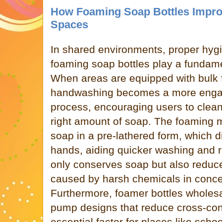
How Foaming Soap Bottles Impro
Spaces
In shared environments, proper hygie
foaming soap bottles play a fundamen
When areas are equipped with bulk 
handwashing becomes a more enga
process, encouraging users to clean
right amount of soap. The foaming
soap in a pre-lathered form, which d
hands, aiding quicker washing and r
only conserves soap but also reduces
caused by harsh chemicals in concen
Furthermore, foamer bottles wholesal
pump designs that reduce cross-con
essential factor for places like schoo