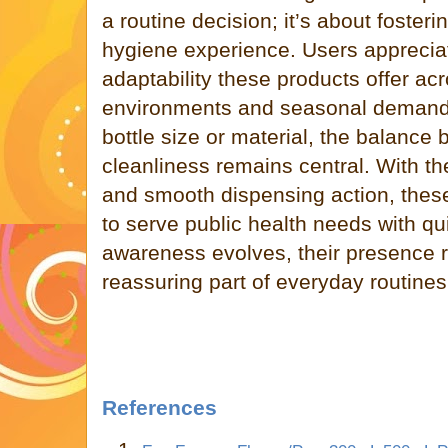
a routine decision; it’s about fosteri
hygiene experience. Users apprecia
adaptability these products offer acr
environments and seasonal demand
bottle size or material, the balance
cleanliness remains central. With th
and smooth dispensing action, thes
to serve public health needs with qu
awareness evolves, their presence 
reassuring part of everyday routines
References