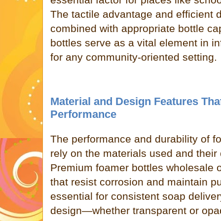
The tactile advantage and efficient
combined with appropriate bottle ca
bottles serve as a vital element in in
for any community-oriented setting.
Material and Design Features Tha
Performance
The performance and durability of f
rely on the materials used and their 
Premium foamer bottles wholesale 
that resist corrosion and maintain pu
essential for consistent soap delivery
design—whether transparent or opa