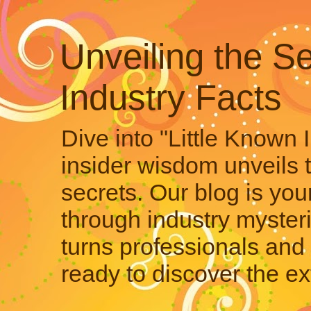
Unveiling the Se
Industry Facts
Dive into "Little Known 
insider wisdom unveils 
secrets. Our blog is your
through industry mysteri
turns professionals and 
ready to discover the ex