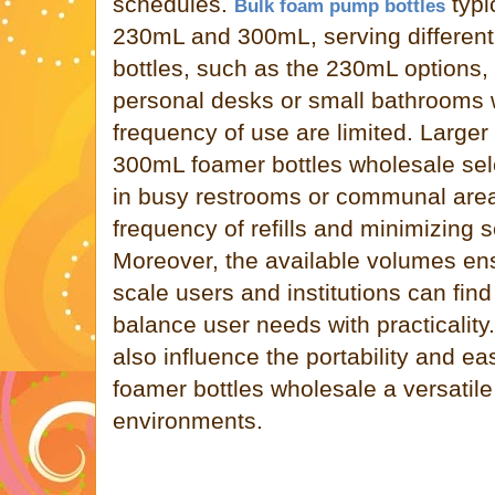
schedules.
typi
Bulk foam pump bottles
230mL and 300mL, serving different
bottles, such as the 230mL options, 
personal desks or small bathrooms
frequency of use are limited. Larger 
300mL foamer bottles wholesale sele
in busy restrooms or communal area
frequency of refills and minimizing s
Moreover, the available volumes ens
scale users and institutions can find
balance user needs with practicality.
also influence the portability and ea
foamer bottles wholesale a versatile
environments.