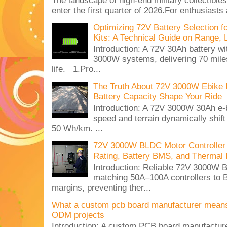
The landscape of high-end military collectible
enter the first quarter of 2026.For enthusiasts
Optimizing 72V Battery Selection 
Kits: A Technical Guide on Range, 
Introduction: A 72V 30Ah battery 
3000W systems, delivering 70 miles
life. 1.Pro...
The Truth About 72V 3000W Ebike 
Battery Capacity Shape Your Ride
Introduction: A 72V 3000W 30Ah e-
speed and terrain dynamically shif
50 Wh/km. ...
72V 3000W BLDC Motor Controller 
Rating, Battery BMS, and Thermal 
Introduction: Reliable 72V 3000
matching 50A–100A controllers to
margins, preventing ther...
What a custom pcb board manufacturer mean
ODM projects
Introduction: A custom PCB board manufactur