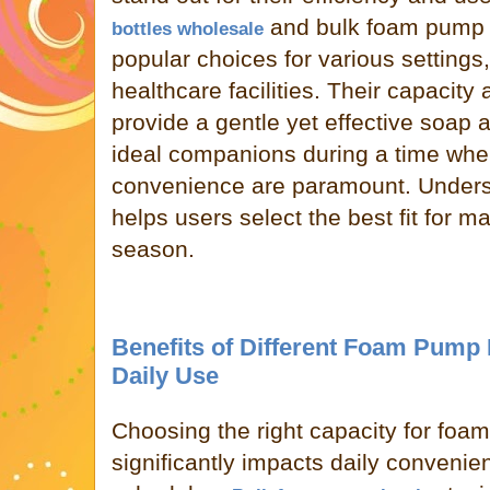
and bulk foam pump 
bottles wholesale
popular choices for various settings,
healthcare facilities. Their capacit
provide a gentle yet effective soap 
ideal companions during a time whe
convenience are paramount. Understa
helps users select the best fit for ma
season.
Benefits of Different Foam Pump B
Daily Use
Choosing the right capacity for foa
significantly impacts daily conven