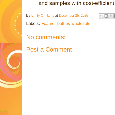
and samples with cost-efficien
By
Emily Q. Harris
at
December 25, 2025
Labels:
Foamer bottles wholesale
No comments:
Post a Comment