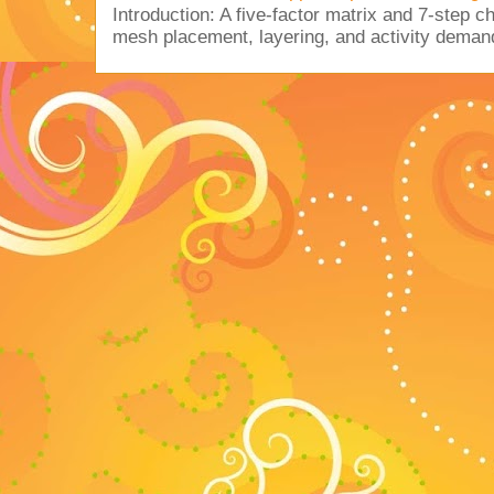
Introduction: A five-factor matrix and 7-step c
mesh placement, layering, and activity deman