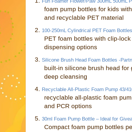
1.
Fun Foamer Flower/Paw 300mL 500mL P
foam pump bottles for kids wi
and recyclable PET material
2.
100-250mL Cylindrical PET Foam Bottles
PET foam bottles with clip-loc
dispensing options
3.
Silicone Brush Head Foam Bottles -Part
built-in silicone brush head for
deep cleansing
4.
Recyclable All-Plastic Foam Pump 43/41
recyclable all-plastic foam pum
and PCR options
5.
30ml Foam Pump Bottle – Ideal for Give
Compact foam pump bottles per