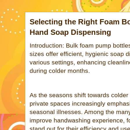
Selecting the Right Foam Bot
Hand Soap Dispensing
Introduction: Bulk foam pump bottl
sizes offer efficient, hygienic soap d
various settings, enhancing cleanl
during colder months.
As the seasons shift towards colder
private spaces increasingly emphas
seasonal illnesses. Among the many
improve handwashing experience, 
stand out for their efficiency and us