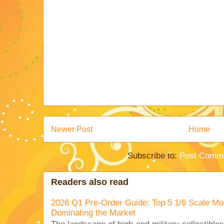
Newer Post
Home
Subscribe to:
Post Comme
Readers also read
2026 Q1 Pre-Order Guide: Top 5 1/6 Scale Mod
Dominating the Market