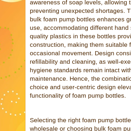
awareness of soap levels, allowing ti
preventing unexpected shortages. 
bulk foam pump bottles enhances gr
use, accommodating different hand s
quality plastics in these bottles prov
construction, making them suitable 
occasional movement. Design consid
refillability and cleaning, as well-e
hygiene standards remain intact wit
maintenance. Hence, the combination
choice and user-centric design eleva
functionality of foam pump bottles.
Selecting the right foam pump bottl
wholesale or choosing bulk foam pu