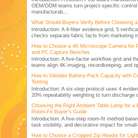
OEM/ODM teams turn project-specific control
manufacturab...
What Should Buyers Verify Before Choosing a
Introduction: A 4-fiber evidence grid, 5 verific
checks separate fabric facts from marketing in
How to Choose a 4K Microscope Camera for 
and PC Capture Benches
Introduction: A five-factor workflow grid and t
teams align 4K imaging, recordkeeping, and op
How to Validate Battery-Pack Capacity with C
Testing
Introduction: A six-step protocol uses 4 eviden
20% repeatability weighting to turn discharge c
Choosing the Right Ambient Table Lamp for a
Room-Fit Buyer's Guide
Introduction: A five-step room-fit method balan
task visibility, and decorative impact for small-
How to Choose a Cropped Zip Hoodie for Lig