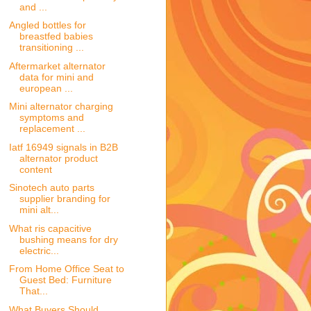
and ...
Angled bottles for
breastfed babies
transitioning ...
Aftermarket alternator
data for mini and
european ...
Mini alternator charging
symptoms and
replacement ...
Iatf 16949 signals in B2B
alternator product
content
Sinotech auto parts
supplier branding for
mini alt...
What ris capacitive
bushing means for dry
electric...
From Home Office Seat to
Guest Bed: Furniture
That...
What Buyers Should