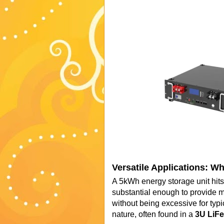
Versatile Applications: W
A 5kWh energy storage unit hits 
substantial enough to provide m
without being excessive for typi
nature, often found in a
3U LiFe