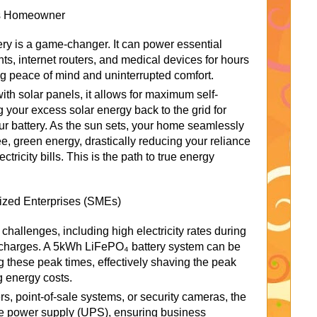
us Homeowner
ry is a game-changer. It can power essential
ghts, internet routers, and medical devices for hours
g peace of mind and uninterrupted comfort.
th solar panels, it allows for maximum self-
 your excess solar energy back to the grid for
your battery. As the sun sets, your home seamlessly
ree, green energy, drastically reducing your reliance
tricity bills. This is the path to true energy
ized Enterprises (SMEs)
hallenges, including high electricity rates during
charges. A 5kWh LiFePO₄ battery system can be
 these peak times, effectively shaving the peak
g energy costs.
ers, point-of-sale systems, or security cameras, the
ble power supply (UPS), ensuring business