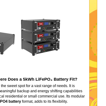
here Does a 5kWh LiFePO₄ Battery Fit?
the sweet spot for a vast range of needs. It is
eaningful backup and energy shifting capabilities
cal residential or small commercial use. Its modular
PO4 battery
format, adds to its flexibility.