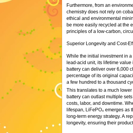
Furthermore, from an environme
chemistry does not rely on cobal
ethical and environmental mini
be more easily recycled at the en
principles of a low-carbon, circ
Superior Longevity and Cost-Ef
While the initial investment in 
lead-acid unit, its lifetime val
battery can deliver over 6,000 
percentage of its original capaci
a few hundred to a thousand cy
This translates to a much lowe
battery can outlast multiple set
costs, labor, and downtime. Whe
lifespan, LiFePO₄ emerges as th
long-term energy strategy. A rep
longevity, ensuring their produc