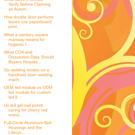
Verify Before Claiming
an Autom...
How double door perfume
boxes use paperboard
print...
What a sanitary square
manway means for
hygienic t...
What COA and
Dissolution Data Should
Buyers Reques...
Six welding modes on a
handheld laser welding
mach...
OEM led module vs ODM
led module for custom
led li...
Uv led gel nail polish
curing for cherry red
manic...
Full-Circle Aluminum Bell
Housings and the
Lifecyc...