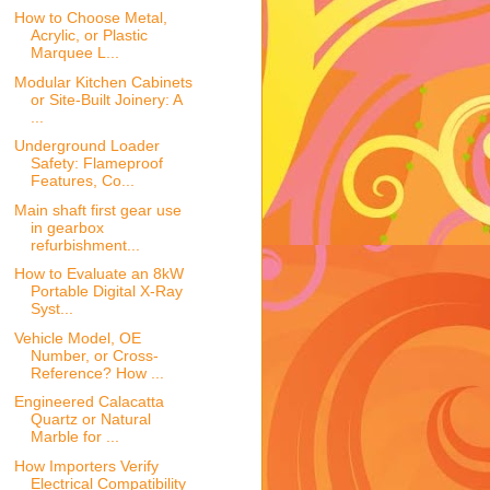
How to Choose Metal,
Acrylic, or Plastic
Marquee L...
Modular Kitchen Cabinets
or Site-Built Joinery: A
...
Underground Loader
Safety: Flameproof
Features, Co...
Main shaft first gear use
in gearbox
refurbishment...
How to Evaluate an 8kW
Portable Digital X-Ray
Syst...
Vehicle Model, OE
Number, or Cross-
Reference? How ...
Engineered Calacatta
Quartz or Natural
Marble for ...
How Importers Verify
Electrical Compatibility