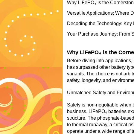
Why LiFePO₄ is the Cornerston
Versatile Applications: Where 
Decoding the Technology: Key 
Your Purchase Journey: From Sel
Why LiFePO₄ is the Corne
Before diving into applications,
has surpassed other battery type
variants. The choice is not arbi
safety, longevity, and environme
Unmatched Safety and Environm
Safety is non-negotiable when 
business. LiFePO₄ batteries exc
structure. The phosphate-based 
to thermal runaway, a critical r
operate under a wide range of te