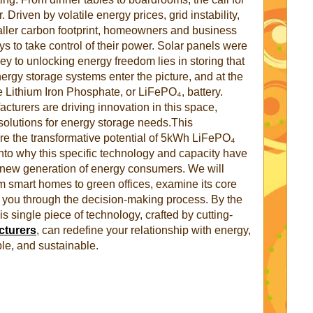
. Driven by volatile energy prices, grid instability,
maller carbon footprint, homeowners and business
s to take control of their power. Solar panels were
e key to unlocking energy freedom lies in storing that
rgy storage systems enter the picture, and at the
he Lithium Iron Phosphate, or LiFePO₄, battery.
turers are driving innovation in this space,
t solutions for energy storage needs.This
re the transformative potential of 5kWh LiFePO₄
into why this specific technology and capacity have
 new generation of energy consumers. We will
om smart homes to green offices, examine its core
 you through the decision-making process. By the
s single piece of technology, crafted by cutting-
cturers
, can redefine your relationship with energy,
ble, and sustainable.