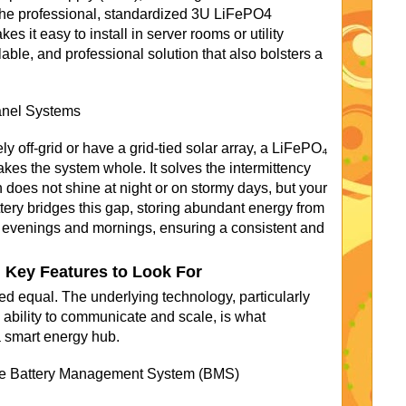
. The professional, standardized 3U LiFePO4
s it easy to install in server rooms or utility
lable, and professional solution that also bolsters a
Panel Systems
y off-grid or have a grid-tied solar array, a LiFePO₄
kes the system whole. It solves the intermittency
 does not shine at night or on stormy days, but your
ery bridges this gap, storing abundant energy from
 evenings and mornings, ensuring a consistent and
 Key Features to Look For
ed equal. The underlying technology, particularly
ability to communicate and scale, is what
a smart energy hub.
The Battery Management System (BMS)