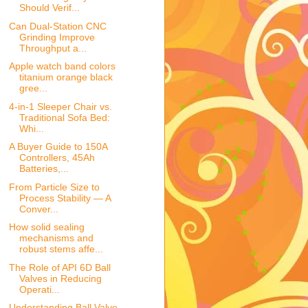
Should Verif...
Can Dual-Station CNC
Grinding Improve
Throughput a...
Apple watch band colors
titanium orange black
gree...
4-in-1 Sleeper Chair vs.
Traditional Sofa Bed:
Whi...
A Buyer Guide to 150A
Controllers, 45Ah
Batteries,...
From Particle Size to
Process Stability — A
Conver...
How solid sealing
mechanisms and
robust stems affe...
The Role of API 6D Ball
Valves in Reducing
Operati...
Understanding Ball Valve