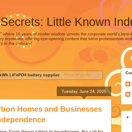
 Secrets: Little Known Ind
," where 18 years of insider wisdom unveils the corporate world's best-ke
ry mysteries, offering eye-opening content that turns professionals and
y in the ordinary!
Con
kWh LiFePO4 battery supplier
.
Show all posts
Tuesday, June 24, 2025
rbon Homes and Businesses
▼
ndependence
ing. From dinner tables to boardrooms, the call for