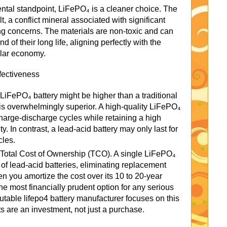
ntal standpoint, LiFePO₄ is a cleaner choice. The
t, a conflict mineral associated with significant
ng concerns. The materials are non-toxic and can
d of their long life, aligning perfectly with the
ular economy.
fectiveness
a LiFePO₄ battery might be higher than a traditional
ue is overwhelmingly superior. A high-quality LiFePO₄
charge-discharge cycles while retaining a high
ty. In contrast, a lead-acid battery may only last for
cles.
r Total Cost of Ownership (TCO). A single LiFePO₄
s of lead-acid batteries, eliminating replacement
n you amortize the cost over its 10 to 20-year
e most financially prudent option for any serious
utable lifepo4 battery manufacturer focuses on this
ts are an investment, not just a purchase.