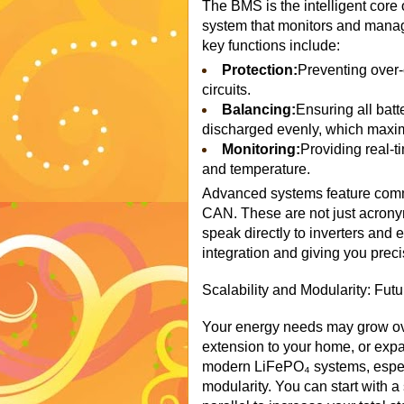
The BMS is the intelligent core 
system that monitors and manage
key functions include:
Protection:
Preventing over-
circuits.
Balancing:
Ensuring all batt
discharged evenly, which maximi
Monitoring:
Providing real-t
and temperature.
Advanced systems feature comm
CAN. These are not just acronym
speak directly to inverters and 
integration and giving you prec
Scalability and Modularity: Fut
Your energy needs may grow ove
extension to your home, or exp
modern LiFePO₄ systems, especia
modularity. You can start with a