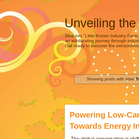
Unveiling the
Dive into "Little Known Industry Facts
an exhilarating journey through indust
Get ready to discover the extraordinar
Showing posts with label
5
Powering Low-Ca
Towards Energy I
The global conversation is shift