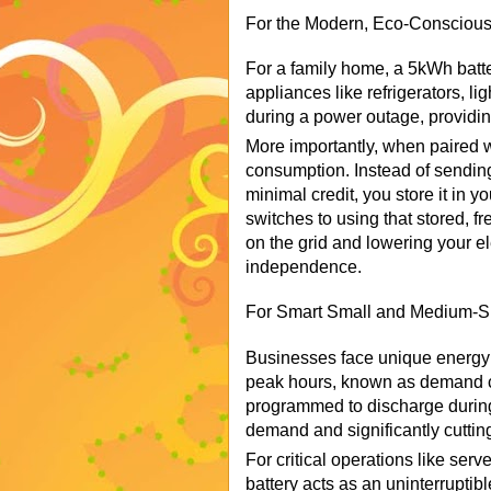
For the Modern, Eco-Conscio
For a family home, a 5kWh batte
appliances like refrigerators, li
during a power outage, providin
More importantly, when paired wi
consumption. Instead of sending
minimal credit, you store it in 
switches to using that stored, f
on the grid and lowering your elec
independence.
For Smart Small and Medium-S
Businesses face unique energy c
peak hours, known as demand 
programmed to discharge during
demand and significantly cuttin
For critical operations like serv
battery acts as an uninterrupti