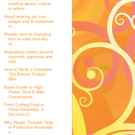
medical device criteria
in arthro...
Small hearing aid size
weight and fit explained
fo...
Shower tent vs changing
tent vs toilet tent key
di...
Regulatory claims around
cosmetic pigments and
add...
How to Verify a Complete
72V Electric Enduro
Bike ...
Buyer Guide to High-
Power 26x4 E-Bike
Conversions:...
From Cutting Fluid to
Clean Assembly: A
Decision G...
Why Plastic Threads Strip
in Production Assembly
a...