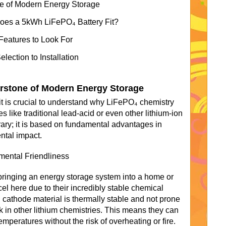
e of Modern Energy Storage
Does a 5kWh LiFePO₄ Battery Fit?
Features to Look For
ection to Installation
rstone of Modern Energy Storage
 it is crucial to understand why LiFePO₄ chemistry
s like traditional lead-acid or even other lithium-ion
trary; it is based on fundamental advantages in
ntal impact.
ental Friendliness
bringing an energy storage system into a home or
el here due to their incredibly stable chemical
cathode material is thermally stable and not prone
isk in other lithium chemistries. This means they can
mperatures without the risk of overheating or fire.