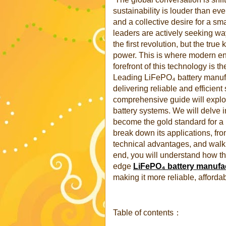
sustainability is louder than ever
and a collective desire for a s
leaders are actively seeking way
the first revolution, but the tru
power. This is where modern ene
forefront of this technology is t
Leading LiFePO₄ battery manufac
delivering reliable and efficien
comprehensive guide will explo
battery systems. We will delve 
become the gold standard for a
break down its applications, fr
technical advantages, and walk
end, you will understand how thi
edge
LiFePO₄ battery manufa
making it more reliable, afforda
Table of contents：