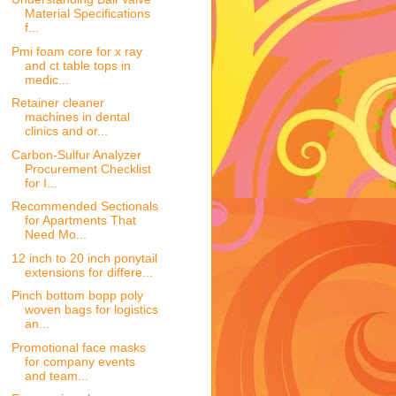
Material Specifications
f...
Pmi foam core for x ray
and ct table tops in
medic...
Retainer cleaner
machines in dental
clinics and or...
Carbon-Sulfur Analyzer
Procurement Checklist
for I...
Recommended Sectionals
for Apartments That
Need Mo...
12 inch to 20 inch ponytail
extensions for differe...
Pinch bottom bopp poly
woven bags for logistics
an...
Promotional face masks
for company events
and team...