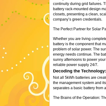
continuity during grid failures
battery rack-mounted design make
closets, presenting a clean, sca
company’s green credentials.
The Perfect Partner for Solar 
Whether you are living completel
battery is the component that ma
problem of solar power. The sun
energy needs continue. The batt
sunny afternoons to power your
reliable power supply 24/7.
Decoding the Technology:
Not all 5kWh batteries are creat
the management system and its 
separates a basic battery from 
The Brains of the Operation: 