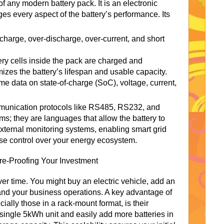
of any modern battery pack. It is an electronic
s every aspect of the battery’s performance. Its
charge, over-discharge, over-current, and short
ery cells inside the pack are charged and
zes the battery’s lifespan and usable capacity.
ime data on state-of-charge (SoC), voltage, current,
unication protocols like RS485, RS232, and
s; they are languages that allow the battery to
external monitoring systems, enabling smart grid
ise control over your energy ecosystem.
ure-Proofing Your Investment
r time. You might buy an electric vehicle, add an
and your business operations. A key advantage of
lly those in a rack-mount format, is their
 single 5kWh unit and easily add more batteries in