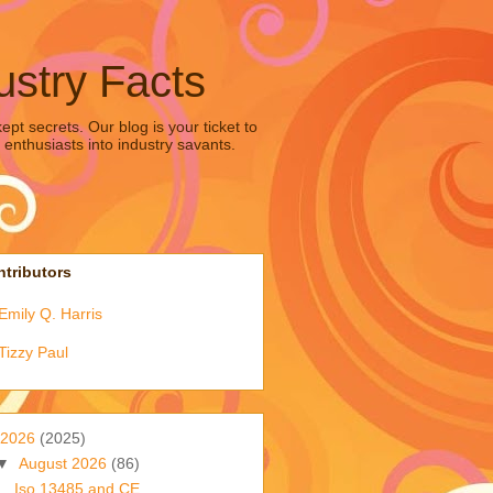
ustry Facts
pt secrets. Our blog is your ticket to
 enthusiasts into industry savants.
tributors
Emily Q. Harris
Tizzy Paul
2026
(2025)
▼
August 2026
(86)
Iso 13485 and CE