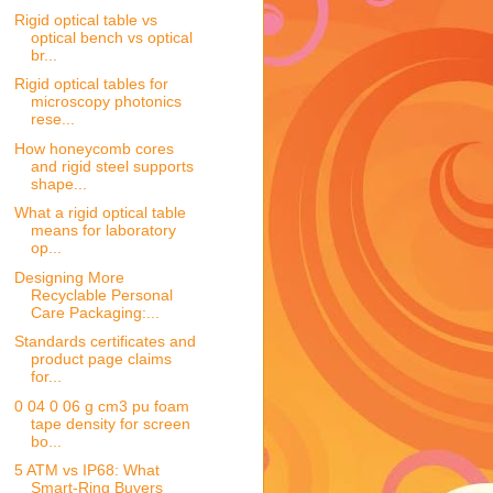
Rigid optical table vs
optical bench vs optical
br...
Rigid optical tables for
microscopy photonics
rese...
How honeycomb cores
and rigid steel supports
shape...
What a rigid optical table
means for laboratory
op...
Designing More
Recyclable Personal
Care Packaging:...
Standards certificates and
product page claims
for...
0 04 0 06 g cm3 pu foam
tape density for screen
bo...
5 ATM vs IP68: What
Smart-Ring Buyers