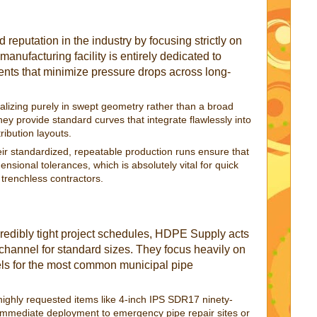
 reputation in the industry by focusing strictly on
 manufacturing facility is entirely dedicated to
nts that minimize pressure drops across long-
alizing purely in swept geometry rather than a broad
they provide standard curves that integrate flawlessly into
ribution layouts.
ir standardized, repeatable production runs ensure that
ensional tolerances, which is absolutely vital for quick
 trenchless contractors.
credibly tight project schedules, HDPE Supply acts
on channel for standard sizes. They focus heavily on
els for the most common municipal pipe
ighly requested items like 4-inch IPS SDR17 ninety-
 immediate deployment to emergency pipe repair sites or