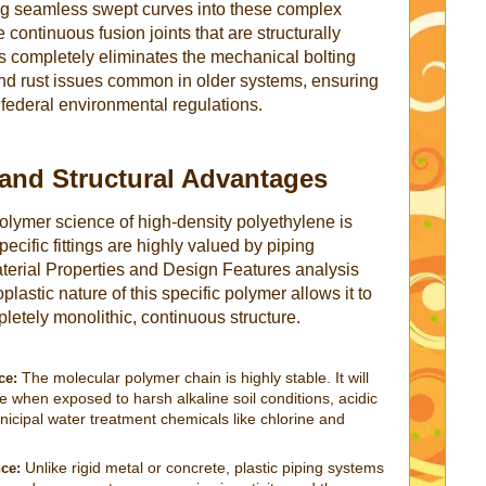
ating seamless swept curves into these complex
continuous fusion joints that are structurally
his completely eliminates the mechanical bolting
and rust issues common in older systems, ensuring
 federal environmental regulations.
 and Structural Advantages
lymer science of high-density polyethylene is
ecific fittings are highly valued by piping
aterial Properties and Design Features analysis
lastic nature of this specific polymer allows it to
letely monolithic, continuous structure.
The molecular polymer chain is highly stable. It will
ce:
e when exposed to harsh alkaline soil conditions, acidic
nicipal water treatment chemicals like chlorine and
Unlike rigid metal or concrete, plastic piping systems
nce: