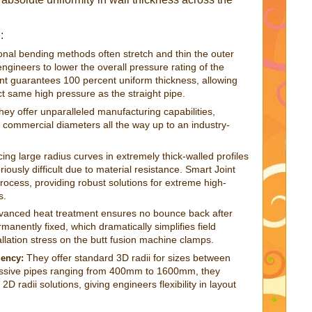
:
onal bending methods often stretch and thin the outer
 engineers to lower the overall pressure rating of the
int guarantees 100 percent uniform thickness, allowing
act same high pressure as the straight pipe.
ey offer unparalleled manufacturing capabilities,
commercial diameters all the way up to an industry-
ng large radius curves in extremely thick-walled profiles
ously difficult due to material resistance. Smart Joint
rocess, providing robust solutions for extreme high-
s.
vanced heat treatment ensures no bounce back after
manently fixed, which dramatically simplifies field
llation stress on the butt fusion machine clamps.
They offer standard 3D radii for sizes between
iency:
ive pipes ranging from 400mm to 1600mm, they
2D radii solutions, giving engineers flexibility in layout