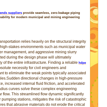
ends suppliers
provide seamless, zero-leakage piping
nability for modern municipal and mining engineering
ansportation relies heavily on the structural integrity
n high-stakes environments such as municipal water
ater management, and aggressive mining slurry
ted during the design phase will ultimately
 of the entire infrastructure. Finding a reliable
hdpe
solute necessity for civil engineers and
t to eliminate the weak points typically associated
ngles.Sudden directional changes in high-pressure
 increased internal fluid friction, and accelerated
radius curves solve these complex engineering
ar flow. This streamlined flow dynamic significantly
pumping stations, mitigates the risk of catastrophic
s that abrasive materials do not erode the critical