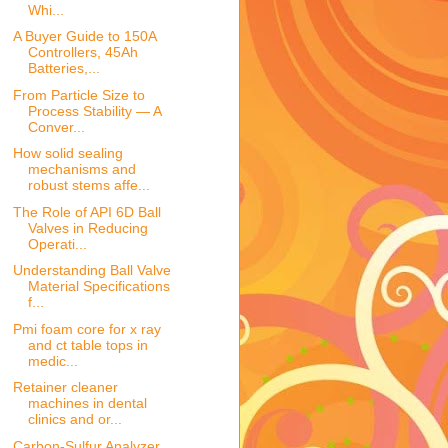
Whi...
A Buyer Guide to 150A
Controllers, 45Ah
Batteries,...
From Particle Size to
Process Stability — A
Conver...
How solid sealing
mechanisms and
robust stems affe...
The Role of API 6D Ball
Valves in Reducing
Operati...
Understanding Ball Valve
Material Specifications
f...
Pmi foam core for x ray
and ct table tops in
medic...
Retainer cleaner
machines in dental
clinics and or...
Carbon-Sulfur Analyzer