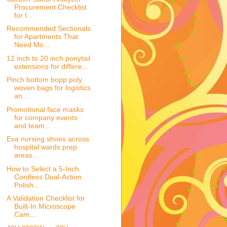
Procurement Checklist
for I...
Recommended Sectionals
for Apartments That
Need Mo...
12 inch to 20 inch ponytail
extensions for differe...
Pinch bottom bopp poly
woven bags for logistics
an...
Promotional face masks
for company events
and team...
Eva nursing shoes across
hospital wards prep
areas...
How to Select a 5-Inch
Cordless Dual-Action
Polish...
A Validation Checklist for
Built-In Microscope
Cam...