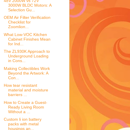
48V 2000W vs 72V
3000W BLDC Motors: A
Selection Gu...
OEM Air Filter Verification
Checklist for
Zoomlion...
What Low-VOC Kitchen
Cabinet Finishes Mean
for Ind...
The ZL930K Approach to
Underground Loading
in Cons...
Making Collectibles Work
Beyond the Artwork: A
Con...
How tear resistant
material and moisture
barriers ...
How to Create a Guest-
Ready Living Room
Without a ...
Custom li ion battery
packs with metal
housings an...