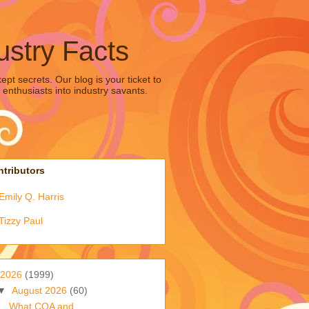
ustry Facts
pt secrets. Our blog is your ticket to
 enthusiasts into industry savants.
tributors
Emily Q. Harris
Tizzy Paul
2026
(1999)
▼
August 2026
(60)
What COA and