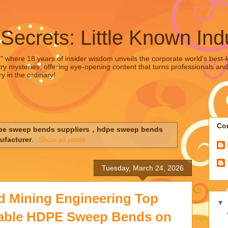
 Secrets: Little Known Ind
," where 18 years of insider wisdom unveils the corporate world's best-ke
ry mysteries, offering eye-opening content that turns professionals and
y in the ordinary!
Con
pe sweep bends suppliers，hdpe sweep bends
ufacturer
.
Show all posts
Tuesday, March 24, 2026
d Mining Engineering Top
▼
liable HDPE Sweep Bends on