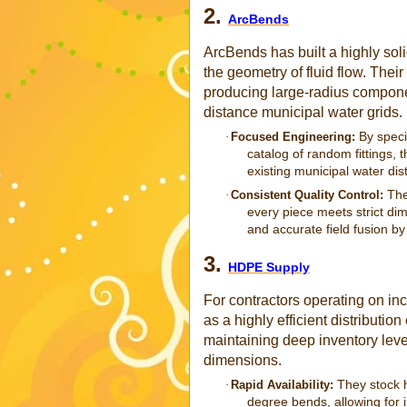
2.
ArcBends
ArcBends has built a highly solid
the geometry of fluid flow. Their
producing large-radius compone
distance municipal water grids.
By speci
·
Focused Engineering:
catalog of random fittings, 
existing municipal water dist
The
·
Consistent Quality Control:
every piece meets strict dim
and accurate field fusion by
3.
HDPE Supply
For contractors operating on in
as a highly efficient distributi
maintaining deep inventory lev
dimensions.
They stock h
·
Rapid Availability:
degree bends, allowing for