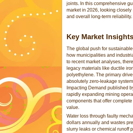
joints. In this comprehensive gu
market in 2026, looking closely 
and overall long-term reliability.
Key Market Insight
The global push for sustainable, 
how municipalities and industr
to recent market analyses, ther
legacy materials like ductile ir
polyethylene. The primary driver 
absolutely zero-leakage systems
Impacting Demand published by 
rapidly expanding mining operat
components that offer complete
value.
Water loss through faulty mechan
dollars annually and wastes prec
slurry leaks or chemical runoff