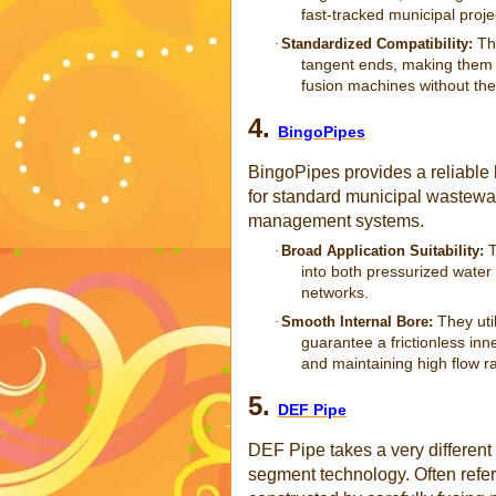
fast-tracked municipal proje
The
·
Standardized Compatibility:
tangent ends, making them pe
fusion machines without the
4.
BingoPipes
BingoPipes provides a reliable 
for standard municipal wastewate
management systems.
T
·
Broad Application Suitability:
into both pressurized water
networks.
They uti
·
Smooth Internal Bore:
guarantee a frictionless inn
and maintaining high flow r
5.
DEF Pipe
DEF Pipe takes a very different
segment technology. Often referr