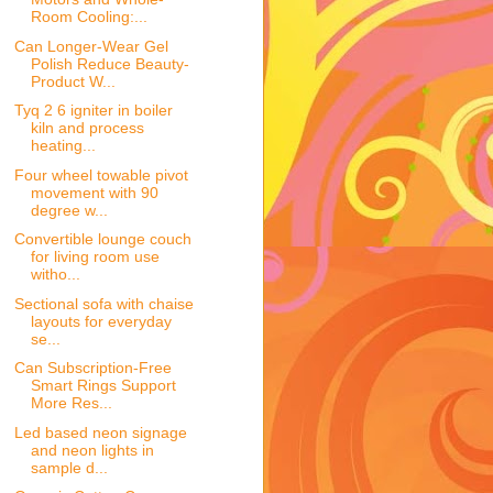
Room Cooling:...
Can Longer-Wear Gel
Polish Reduce Beauty-
Product W...
Tyq 2 6 igniter in boiler
kiln and process
heating...
Four wheel towable pivot
movement with 90
degree w...
Convertible lounge couch
for living room use
witho...
Sectional sofa with chaise
layouts for everyday
se...
Can Subscription-Free
Smart Rings Support
More Res...
Led based neon signage
and neon lights in
sample d...