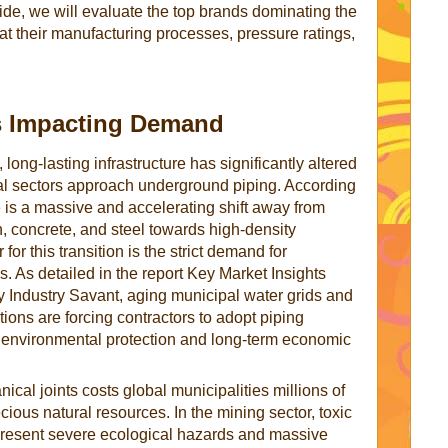
ide, we will evaluate the top brands dominating the
at their manufacturing processes, pressure ratings,
s Impacting Demand
long-lasting infrastructure has significantly altered
ial sectors approach underground piping. According
e is a massive and accelerating shift away from
on, concrete, and steel towards high-density
for this transition is the strict demand for
. As detailed in the report Key Market Insights
Industry Savant, aging municipal water grids and
ions are forcing contractors to adopt piping
 environmental protection and long-term economic
ical joints costs global municipalities millions of
ious natural resources. In the mining sector, toxic
 present severe ecological hazards and massive