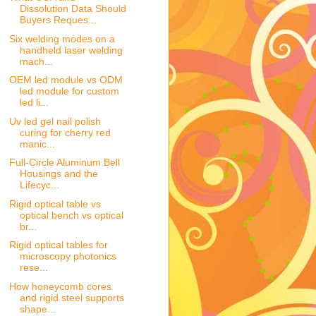
Dissolution Data Should
Buyers Reques...
Six welding modes on a
handheld laser welding
mach...
OEM led module vs ODM
led module for custom
led li...
Uv led gel nail polish
curing for cherry red
manic...
Full-Circle Aluminum Bell
Housings and the
Lifecyc...
Rigid optical table vs
optical bench vs optical
br...
Rigid optical tables for
microscopy photonics
rese...
How honeycomb cores
and rigid steel supports
shape...