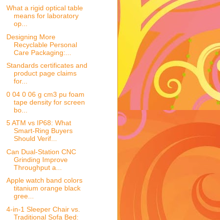
What a rigid optical table
means for laboratory
op...
Designing More
Recyclable Personal
Care Packaging:...
Standards certificates and
product page claims
for...
0 04 0 06 g cm3 pu foam
tape density for screen
bo...
5 ATM vs IP68: What
Smart-Ring Buyers
Should Verif...
Can Dual-Station CNC
Grinding Improve
Throughput a...
Apple watch band colors
titanium orange black
gree...
4-in-1 Sleeper Chair vs.
Traditional Sofa Bed: