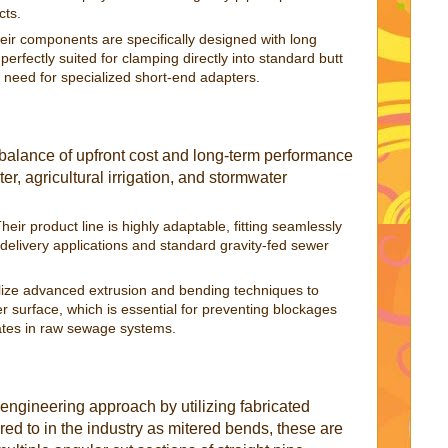
cts.
ir components are specifically designed with long
rfectly suited for clamping directly into standard butt
 need for specialized short-end adapters.
balance of upfront cost and long-term performance
r, agricultural irrigation, and stormwater
heir product line is highly adaptable, fitting seamlessly
 delivery applications and standard gravity-fed sewer
lize advanced extrusion and bending techniques to
er surface, which is essential for preventing blockages
ates in raw sewage systems.
 engineering approach by utilizing fabricated
ed to in the industry as mitered bends, these are