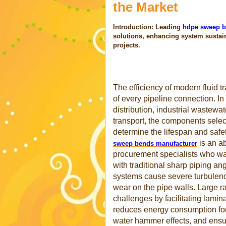
the Market
Introduction: Leading
hdpe sweep b
solutions, enhancing system sustai
projects.
The efficiency of modern fluid tr
of every pipeline connection. I
distribution, industrial wastew
transport, the components selec
determine the lifespan and safety
is an ab
sweep bends manufacturer
procurement specialists who wan
with traditional sharp piping a
systems cause severe turbulence,
wear on the pipe walls. Large 
challenges by facilitating lamin
reduces energy consumption for 
water hammer effects, and ensure