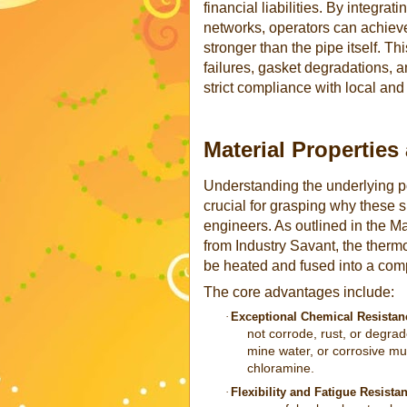
financial liabilities. By integr
networks, operators can achieve 
stronger than the pipe itself. T
failures, gasket degradations, 
strict compliance with local and
Material Properties
Understanding the underlying po
crucial for grasping why these sp
engineers. As outlined in the M
from Industry Savant, the thermop
be heated and fused into a comp
The core advantages include:
·
Exceptional Chemical Resistan
not corrode, rust, or degrad
mine water, or corrosive mu
chloramine.
·
Flexibility and Fatigue Resista