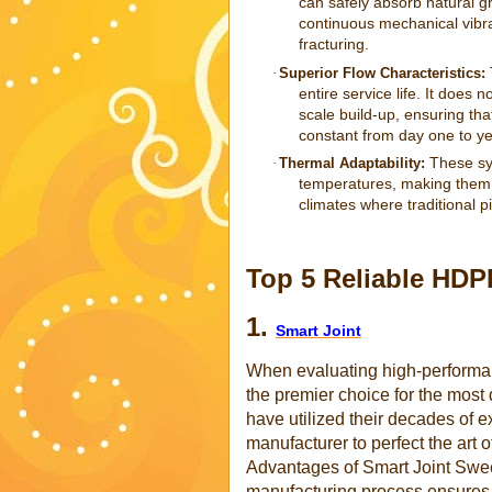
can safely absorb natural g
continuous mechanical vibr
fracturing.
·
Superior Flow Characteristics:
entire service life. It does 
scale build-up, ensuring th
constant from day one to yea
These sys
·
Thermal Adaptability:
temperatures, making them i
climates where traditional p
Top 5 Reliable HD
1.
Smart Joint
When evaluating high-performan
the premier choice for the mos
have utilized their decades of
manufacturer to perfect the art
Advantages of Smart Joint Sweep
manufacturing process ensures a