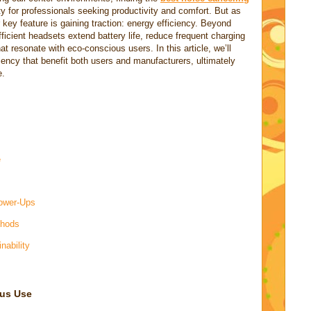
y for professionals seeking productivity and comfort. But as
ey feature is gaining traction: energy efficiency. Beyond
fficient headsets extend battery life, reduce frequent charging
at resonate with eco-conscious users. In this article, we’ll
ciency that benefit both users and manufacturers, ultimately
e.
e
Power-Ups
thods
nability
ous Use