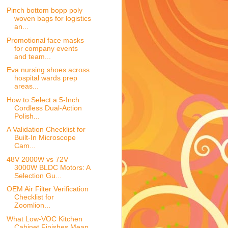
Pinch bottom bopp poly
woven bags for logistics
an...
Promotional face masks
for company events
and team...
Eva nursing shoes across
hospital wards prep
areas...
How to Select a 5-Inch
Cordless Dual-Action
Polish...
A Validation Checklist for
Built-In Microscope
Cam...
48V 2000W vs 72V
3000W BLDC Motors: A
Selection Gu...
OEM Air Filter Verification
Checklist for
Zoomlion...
What Low-VOC Kitchen
Cabinet Finishes Mean