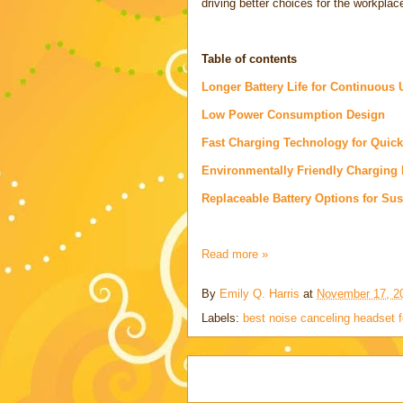
driving better choices for the workplac
Table of contents
Longer Battery Life for Continuous 
Low Power Consumption Design
Fast Charging Technology for Quic
Environmentally Friendly Charging
Replaceable Battery Options for Sust
Read more »
By
Emily Q. Harris
at
November 17, 2
Labels:
best noise canceling headset f