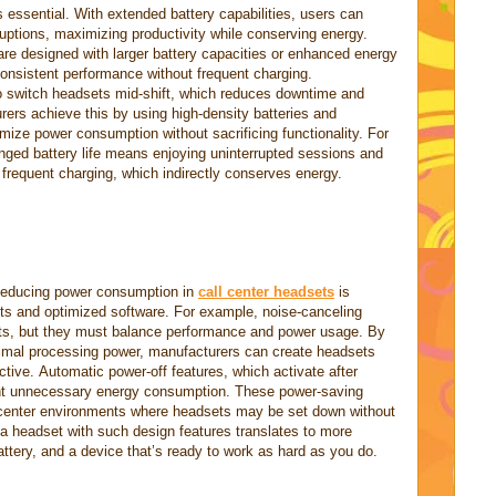
is essential. With extended battery capabilities, users can
ruptions, maximizing productivity while conserving energy.
 are designed with larger battery capacities or enhanced energy
sistent performance without frequent charging.
to switch headsets mid-shift, which reduces downtime and
ers achieve this by using high-density batteries and
mize power consumption without sacrificing functionality. For
onged battery life means enjoying uninterrupted sessions and
 frequent charging, which indirectly conserves energy.
 Reducing power consumption in
call center headsets
is
s and optimized software. For example, noise-canceling
ets, but they must balance performance and power usage. By
inimal processing power, manufacturers can create headsets
ective. Automatic power-off features, which activate after
event unnecessary energy consumption. These power-saving
 center environments where headsets may be set down without
a headset with such design features translates to more
battery, and a device that’s ready to work as hard as you do.