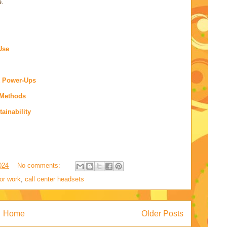
e.
Use
k Power-Ups
 Methods
ainability
024
No comments:
or work
,
call center headsets
Home
Older Posts