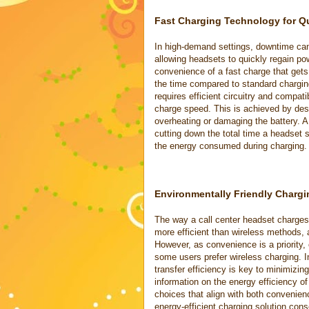
Fast Charging Technology for Q
In high-demand settings, downtime can
allowing headsets to quickly regain po
convenience of a fast charge that gets 
the time compared to standard charging
requires efficient circuitry and compa
charge speed. This is achieved by desi
overheating or damaging the battery. 
cutting down the total time a headset
the energy consumed during charging.
Environmentally Friendly Charg
The way a call center headset charges 
more efficient than wireless methods, 
However, as convenience is a priority, 
some users prefer wireless charging. 
transfer efficiency is key to minimizin
information on the energy efficiency o
choices that align with both convenie
energy-efficient charging solution con