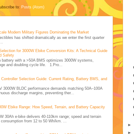
ubscribe to:
Posts (Atom)
cale Modern Military Figures Dominating the Market
ectibles has shifted dramatically as we enter the first quarter
..
Selection for 3000W Ebike Conversion Kits: A Technical Guide
d Safety
Ah battery with a >50A BMS optimizes 3000W systems,
nge and doubling cycle life. 1.Pro...
ontroller Selection Guide: Current Rating, Battery BMS, and
e 72V 3000W BLDC performance demands matching 50A–100A
nuous discharge margins, preventing ther...
00W Ebike Range: How Speed, Terrain, and Battery Capacity
0W 30Ah e-bike delivers 40-110km range; speed and terrain
y consumption from 12 to 50 Wh/km. ...
►
►