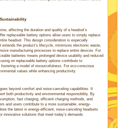
Sustainability
time, affecting the duration and quality of a headset’s
fer replaceable battery options allow users to simply replace
entire headset. This design consideration is especially
 it extends the product’s lifecycle, minimizes electronic waste,
nsive manufacturing processes to replace entire devices. For
aceable batteries means prolonged device usability and reduced
sing on replaceable battery options contribute to
 fostering a model of resourcefulness. For eco-conscious
ironmental values while enhancing productivity.
 goes beyond comfort and noise-canceling capabilities. It
ort both productivity and environmental responsibility. By
nsumption, fast charging, efficient charging methods, and
ers and users contribute to a more sustainable, energy-
plore the latest in energy-efficient, noise-canceling headsets
or innovative solutions that meet today’s demands.