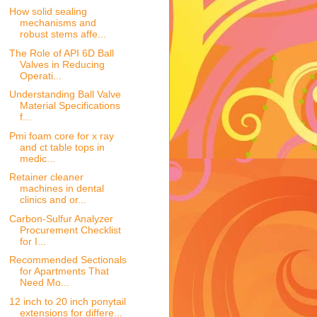
How solid sealing
mechanisms and
robust stems affe...
The Role of API 6D Ball
Valves in Reducing
Operati...
Understanding Ball Valve
Material Specifications
f...
Pmi foam core for x ray
and ct table tops in
medic...
Retainer cleaner
machines in dental
clinics and or...
Carbon-Sulfur Analyzer
Procurement Checklist
for I...
Recommended Sectionals
for Apartments That
Need Mo...
12 inch to 20 inch ponytail
extensions for differe...