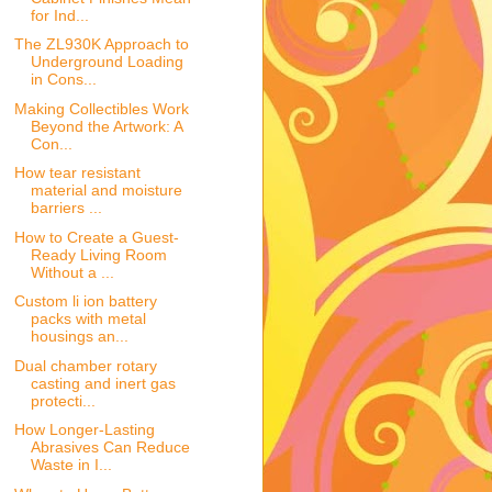
for Ind...
The ZL930K Approach to
Underground Loading
in Cons...
Making Collectibles Work
Beyond the Artwork: A
Con...
How tear resistant
material and moisture
barriers ...
How to Create a Guest-
Ready Living Room
Without a ...
Custom li ion battery
packs with metal
housings an...
Dual chamber rotary
casting and inert gas
protecti...
How Longer-Lasting
Abrasives Can Reduce
Waste in I...