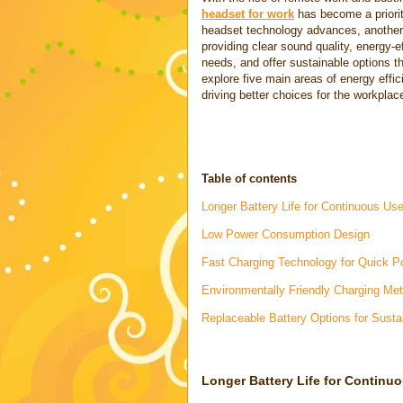
headset for work
has become a priorit
headset technology advances, another k
providing clear sound quality, energy-e
needs, and offer sustainable options th
explore five main areas of energy effi
driving better choices for the workplac
Table of contents
Longer Battery Life for Continuous Us
Low Power Consumption Design
Fast Charging Technology for Quick 
Environmentally Friendly Charging Me
Replaceable Battery Options for Sustai
Longer Battery Life for Continu