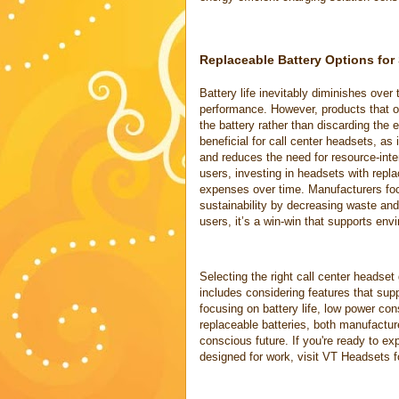
Replaceable Battery Options for 
Battery life inevitably diminishes over 
performance. However, products that of
the battery rather than discarding the 
beneficial for call center headsets, as
and reduces the need for resource-inte
users, investing in headsets with repl
expenses over time. Manufacturers focu
sustainability by decreasing waste and
users, it’s a win-win that supports env
Selecting the right call center headset
includes considering features that supp
focusing on battery life, low power co
replaceable batteries, both manufactur
conscious future. If you're ready to ex
designed for work, visit VT Headsets f