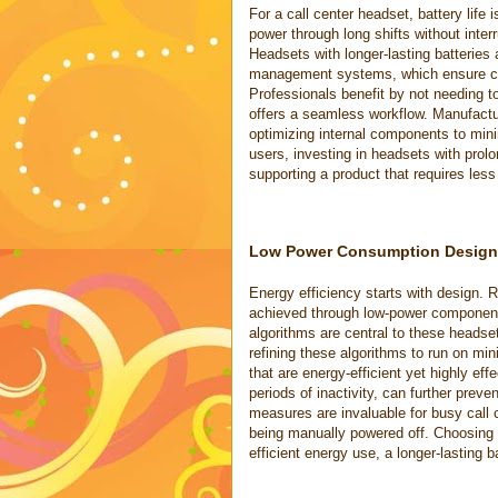
For a call center headset, battery life 
power through long shifts without inter
Headsets with longer-lasting batteries
management systems, which ensure con
Professionals benefit by not needing 
offers a seamless workflow. Manufactur
optimizing internal components to mini
users, investing in headsets with prol
supporting a product that requires less
Low Power Consumption Design
Energy efficiency starts with design.
achieved through low-power component
algorithms are central to these heads
refining these algorithms to run on m
that are energy-efficient yet highly eff
periods of inactivity, can further pr
measures are invaluable for busy call
being manually powered off. Choosing 
efficient energy use, a longer-lasting 