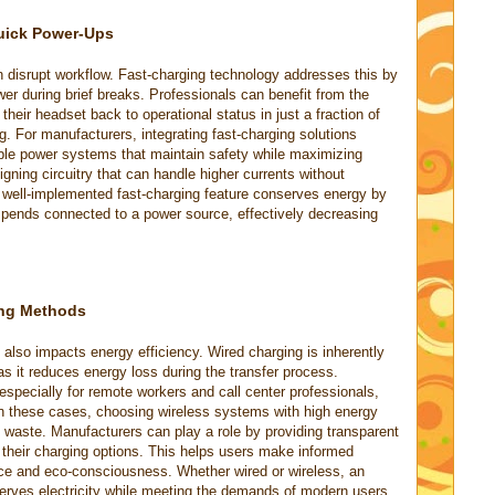
uick Power-Ups
 disrupt workflow. Fast-charging technology addresses this by
wer during brief breaks. Professionals can benefit from the
their headset back to operational status in just a fraction of
. For manufacturers, integrating fast-charging solutions
tible power systems that maintain safety while maximizing
gning circuitry that can handle higher currents without
A well-implemented fast-charging feature conserves energy by
 spends connected to a power source, effectively decreasing
ing Methods
also impacts energy efficiency. Wired charging is inherently
as it reduces energy loss during the transfer process.
especially for remote workers and call center professionals,
In these cases, choosing wireless systems with high energy
g waste. Manufacturers can play a role by providing transparent
f their charging options. This helps users make informed
nce and eco-consciousness. Whether wired or wireless, an
serves electricity while meeting the demands of modern users.