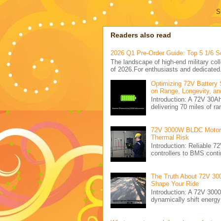
S
Readers also read
2026 Q1 Pre-Order Guide: Top 5 1/6 S
The landscape of high-end military coll
of 2026.For enthusiasts and dedicated.
Optimizing 72V Battery 
on Range, Longevity, an
Introduction: A 72V 30
delivering 70 miles of ra
72V 3000W BLDC Motor C
Thermal Risk
Introduction: Reliabl
controllers to BMS conti
The Truth About 72V 30
Shape Your Ride
Introduction: A 72V 300
dynamically shift energ