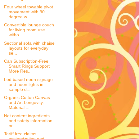
Four wheel towable pivot
movement with 90
degree w...
Convertible lounge couch
for living room use
witho...
Sectional sofa with chaise
layouts for everyday
se...
Can Subscription-Free
Smart Rings Support
More Res...
Led based neon signage
and neon lights in
sample d...
Organic Cotton Canvas
and Art Longevity:
Material ...
Net content ingredients
and safety information
on ...
Tariff free claims
customization and