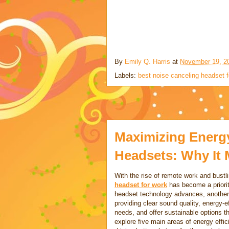
By
Emily Q. Harris
at
November 19, 2
Labels:
best noise canceling headset f
Maximizing Energy 
Headsets: Why It 
With the rise of remote work and bustl
headset for work
has become a priorit
headset technology advances, another k
providing clear sound quality, energy-e
needs, and offer sustainable options th
explore five main areas of energy effi