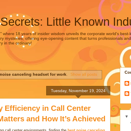
 Secrets: Little Known Ind
," where 18 years of insider wisdom unveils the corporate world's best-ke
ry mysteries, offering eye-opening content that turns professionals and
y in the ordinary!
Con
 noise canceling headset for work
.
Show all posts
Tuesday, November 19, 2024
Efficiency in Call Center
▼
Matters and How It’s Achieved
ing call center environments, finding the
best noise
canceling