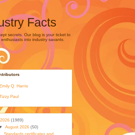
ustry Facts
pt secrets. Our blog is your ticket to
 enthusiasts into industry savants.
tributors
Emily Q. Harris
Tizzy Paul
2026
(1989)
▼
August 2026
(50)
Standards certificates and