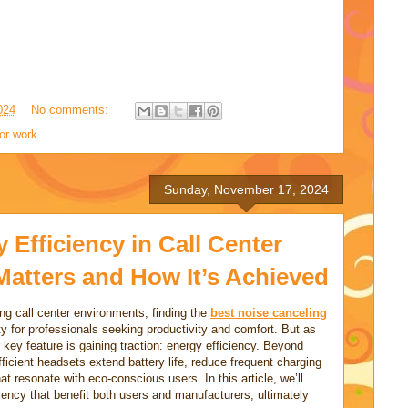
024
No comments:
or work
Sunday, November 17, 2024
Efficiency in Call Center
Matters and How It’s Achieved
ing call center environments, finding the
best noise
canceling
y for professionals seeking productivity and comfort. But as
ey feature is gaining traction: energy efficiency. Beyond
fficient headsets extend battery life, reduce frequent charging
at resonate with eco-conscious users. In this article, we’ll
ciency that benefit both users and manufacturers, ultimately