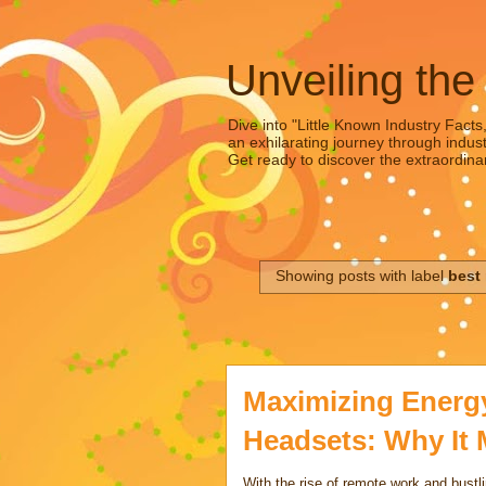
Unveiling the
Dive into "Little Known Industry Facts
an exhilarating journey through indust
Get ready to discover the extraordinar
Showing posts with label
best
Maximizing Energy 
Headsets: Why It 
With the rise of remote work and bustl