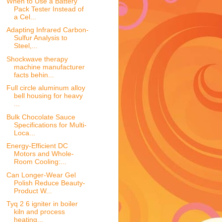
When to Use a Battery
Pack Tester Instead of
a Cel...
Adapting Infrared Carbon-
Sulfur Analysis to
Steel,...
Shockwave therapy
machine manufacturer
facts behin...
Full circle aluminum alloy
bell housing for heavy
...
Bulk Chocolate Sauce
Specifications for Multi-
Loca...
Energy-Efficient DC
Motors and Whole-
Room Cooling:...
Can Longer-Wear Gel
Polish Reduce Beauty-
Product W...
Tyq 2 6 igniter in boiler
kiln and process
heating...