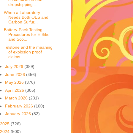
dropshipping ...
When a Laboratory
Needs Both OES and
Carbon Sulfur...
Battery-Pack Testing
Procedures for E-Bike
and Sco...
Telstone and the meaning
of explosion proof
claims...
►
July 2026
(389)
►
June 2026
(456)
►
May 2026
(376)
►
April 2026
(305)
►
March 2026
(231)
►
February 2026
(100)
►
January 2026
(82)
2025
(726)
2024
(500)