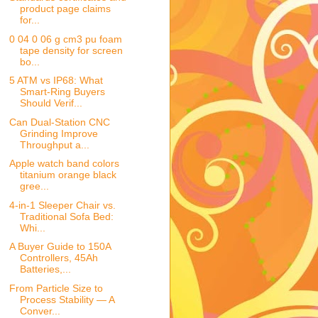
product page claims
for...
0 04 0 06 g cm3 pu foam
tape density for screen
bo...
5 ATM vs IP68: What
Smart-Ring Buyers
Should Verif...
Can Dual-Station CNC
Grinding Improve
Throughput a...
Apple watch band colors
titanium orange black
gree...
4-in-1 Sleeper Chair vs.
Traditional Sofa Bed:
Whi...
A Buyer Guide to 150A
Controllers, 45Ah
Batteries,...
From Particle Size to
Process Stability — A
Conver...