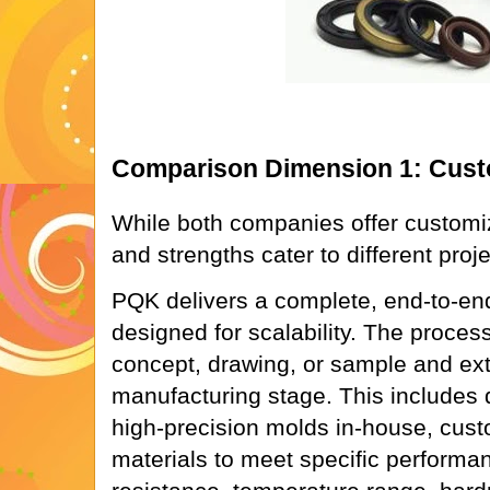
Comparison Dimension 1: Custo
While both companies offer customi
and strengths cater to different proj
PQK delivers a complete, end-to-en
designed for scalability. The proces
concept, drawing, or sample and ex
manufacturing stage. This includes 
high-precision molds in-house, cu
materials to meet specific performance