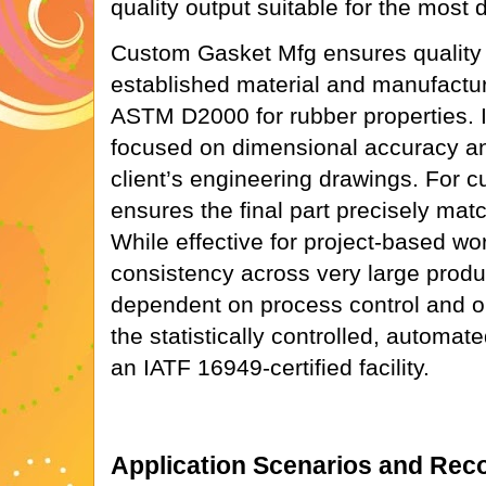
quality output suitable for the most
Custom Gasket Mfg ensures quality 
established material and manufactu
ASTM D2000 for rubber properties. It
focused on dimensional accuracy an
client’s engineering drawings. For c
ensures the final part precisely mat
While effective for project-based wor
consistency across very large prod
dependent on process control and op
the statistically controlled, autom
an IATF 16949-certified facility.
Application Scenarios and Re