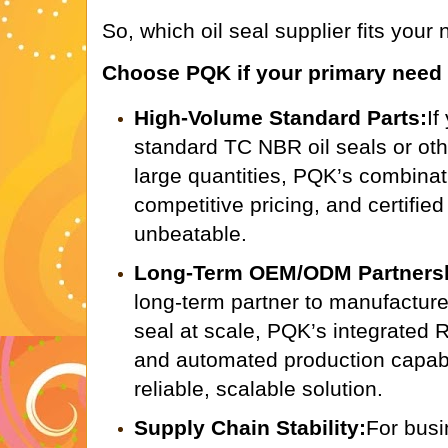
So, which oil seal supplier fits your
Choose PQK if your primary need 
High-Volume Standard Parts:
If
standard TC NBR oil seals or ot
large quantities, PQK’s combinat
competitive pricing, and certified
unbeatable.
Long-Term OEM/ODM Partners
long-term partner to manufactur
seal at scale, PQK’s integrated
and automated production capabil
reliable, scalable solution.
Supply Chain Stability:
For bus