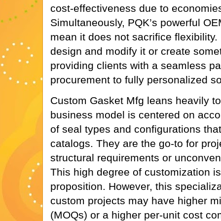
cost-effectiveness due to economies
Simultaneously, PQK’s powerful OE
mean it does not sacrifice flexibility
design and modify it or create somet
providing clients with a seamless p
procurement to fully personalized so
Custom Gasket Mfg leans heavily towar
business model is centered on acc
of seal types and configurations that
catalogs. They are the go-to for pro
structural requirements or unconven
This high degree of customization is
proposition. However, this specializ
custom projects may have higher mi
(MOQs) or a higher per-unit cost co