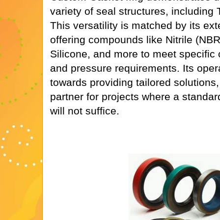
variety of seal structures, including
This versatility is matched by its ex
offering compounds like Nitrile (NB
Silicone, and more to meet specific
and pressure requirements. Its oper
towards providing tailored solutions,
partner for projects where a standard
will not suffice.