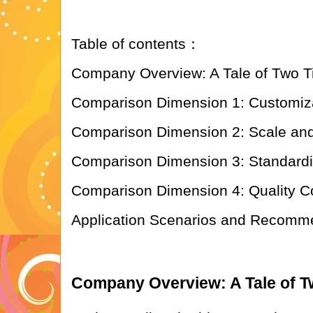
Table of contents：
Company Overview: A Tale of Two T
Comparison Dimension 1: Customiza
Comparison Dimension 2: Scale and
Comparison Dimension 3: Standardiza
Comparison Dimension 4: Quality Con
Application Scenarios and Recomm
Company Overview: A Tale of T