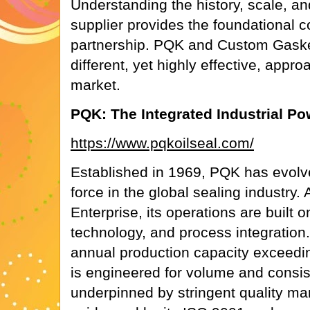
Understanding the history, scale, an
supplier provides the foundational c
partnership. PQK and Custom Gaske
different, yet highly effective, appr
market.
PQK: The Integrated Industrial P
https://www.pqkoilseal.com/
Established in 1969, PQK has evolve
force in the global sealing industry.
Enterprise, its operations are built o
technology, and process integration
annual production capacity exceedi
is engineered for volume and consist
underpinned by stringent quality 