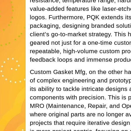
resistance, temperature range, har
value-added features like laser-etc
logos. Furthermore, PQK extends its
packaging, designing branded solutio
client’s go-to-market strategy. This 
geared not just for a one-time custom
repeatable, high-volume custom prod
feedback loops and immense produc
Custom Gasket Mfg, on the other ha
of complex engineering and prototypin
its ability to tackle intricate design
components with precision. This is pa
MRO (Maintenance, Repair, and Oper
where original parts are no longer a
projects that require iterative desig