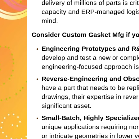
delivery of millions of parts is cr
capacity and ERP-managed logist
mind.
Consider Custom Gasket Mfg if yo
Engineering Prototypes and R
develop and test a new or comple
engineering-focused approach is 
Reverse-Engineering and Obsol
have a part that needs to be repl
drawings, their expertise in reve
significant asset.
Small-Batch, Highly Specialize
unique applications requiring no
or intricate geometries in lower 