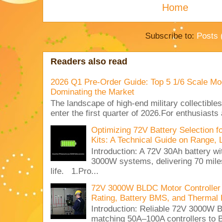
Home
Subscribe to:
Posts 
Readers also read
2026 Q1 Pre-Order Guide: Top 5 1/6 Scale Mod
Dominating the Market
The landscape of high-end military collectible
enter the first quarter of 2026.For enthusiasts
Optimizing 72V Battery Selection 
Kits: A Technical Guide on Range, 
Introduction: A 72V 30Ah battery 
3000W systems, delivering 70 miles
life. 1.Pro...
72V 3000W BLDC Motor Controller 
Rating, Battery BMS, and Thermal 
Introduction: Reliable 72V 3000
matching 50A–100A controllers to