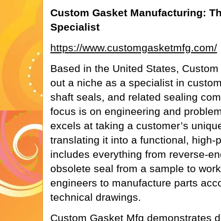
Custom Gasket Manufacturing: Th
Specialist
https://www.customgasketmfg.com/
Based in the United States, Custom
out a niche as a specialist in custo
shaft seals, and related sealing com
focus is on engineering and proble
excels at taking a customer’s uniqu
translating it into a functional, high
includes everything from reverse-en
obsolete seal from a sample to work
engineers to manufacture parts acco
technical drawings.
Custom Gasket Mfg demonstrates de