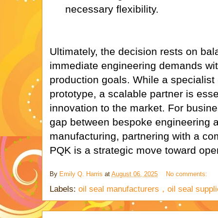
necessary flexibility.
Ultimately, the decision rests on bal
immediate engineering demands with
production goals. While a specialist 
prototype, a scalable partner is essen
innovation to the market. For busine
gap between bespoke engineering an
manufacturing, partnering with a co
PQK is a strategic move toward oper
By
Emily Q. Harris
at
August 06, 2025
No comments:
Labels:
oil seal manufacturers，oil seal suppli