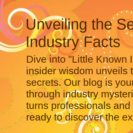
Unveiling the Se
Industry Facts
Dive into "Little Known 
insider wisdom unveils 
secrets. Our blog is your
through industry mysteri
turns professionals and 
ready to discover the ex