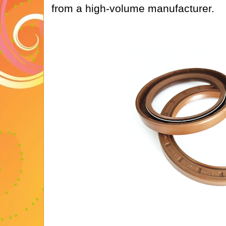
from a high-volume manufacturer.