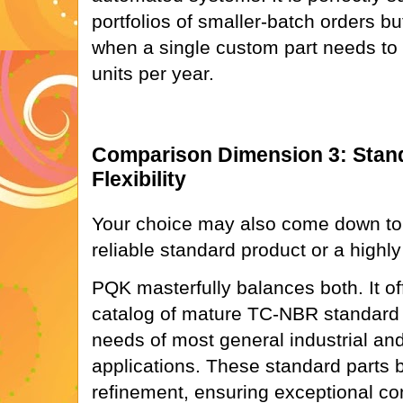
portfolios of smaller-batch orders bu
when a single custom part needs to b
units per year.
Comparison Dimension 3: Stand
Flexibility
Your choice may also come down to
reliable standard product or a highly 
PQK masterfully balances both. It o
catalog of mature TC-NBR standard o
needs of most general industrial an
applications. These standard parts 
refinement, ensuring exceptional cons