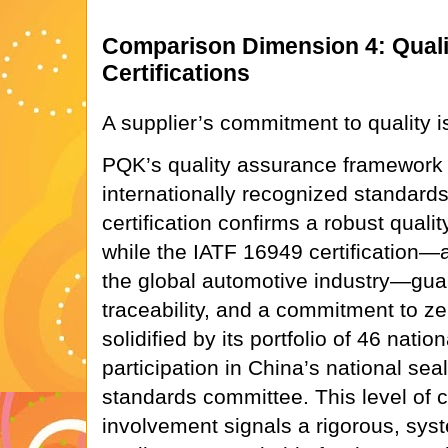
Comparison Dimension 4: Quali
Certifications
A supplier’s commitment to quality i
PQK’s quality assurance framework
internationally recognized standards
certification confirms a robust qua
while the IATF 16949 certification—a
the global automotive industry—gua
traceability, and a commitment to zer
solidified by its portfolio of 46 natio
participation in China’s national se
standards committee. This level of ce
involvement signals a rigorous, syst