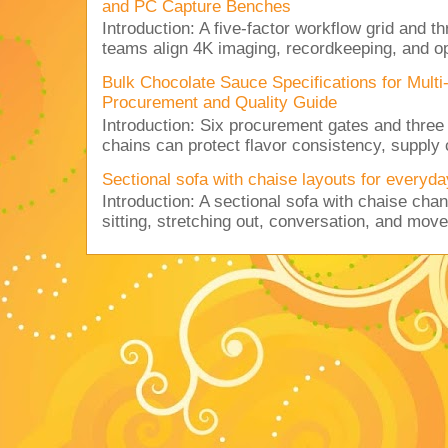
and PC Capture Benches
Introduction: A five-factor workflow grid and t
teams align 4K imaging, recordkeeping, and op
Bulk Chocolate Sauce Specifications for Mult
Procurement and Quality Guide
Introduction: Six procurement gates and three
chains can protect flavor consistency, supply c
Sectional sofa with chaise layouts for everyda
Introduction: A sectional sofa with chaise cha
sitting, stretching out, conversation, and move