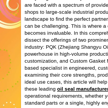
are faced with a spectrum of provid
shops to large-scale industrial prod
landscape to find the perfect partner
can be challenging. This is where a
becomes invaluable. In this compreh
dissect the offerings of two prominen
industry: PQK (Zhejiang Shangyu Oil
powerhouse in high-volume producti
customization, and Custom Gasket 
based specialist in engineered, cu
examining their core strengths, prod
ideal use cases, this article will he
these leading
oil seal manufacture
operational requirements, whether y
standard parts or a single, highly e