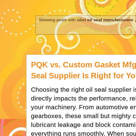
Showing posts with label
oil seal manufacturers，
PQK vs. Custom Gasket Mfg
Seal Supplier Is Right for Y
Choosing the right oil seal supplier is
directly impacts the performance, reli
your machinery. From automotive eng
gearboxes, these small but mighty
lubricant leakage and block contami
everything runs smoothly. When sou