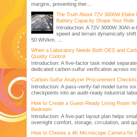
margins, preventing ther...
The Truth About 72V 3000W Ebike 
Battery Capacity Shape Your Ride
Introduction: A 72V 3000W 30Ah e-
speed and terrain dynamically shif
50 Wh/km. ...
When a Laboratory Needs Both OES and Carbon
Quality Control
Introduction: A five-factor task model separat
dedicated carbon-sulfur verification across inc
Carbon-Sulfur Analyzer Procurement Checklist 
Introduction: A pass-verify-fail model turns si
checkpoints into an audit-ready industrial lab
How to Create a Guest-Ready Living Room Wi
Bedroom
Introduction: A five-part layout plan helps sma
overnight comfort, storage, circulation, and qu
How to Choose a 4K Microscope Camera for 