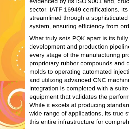
evidenced by its ISO 9001 and, cruci
sector, IATF 16949 certifications. Its
streamlined through a sophisticat
system, ensuring efficiency from orde
What truly sets PQK apart is its full
development and production pipelin
every stage of the manufacturing pr
proprietary rubber compounds and d
molds to operating automated inject
and utilizing advanced CNC machinin
integration is completed with a suite 
equipment that validates the perfor
While it excels at producing standar
wide range of applications, its true s
this entire infrastructure for compr