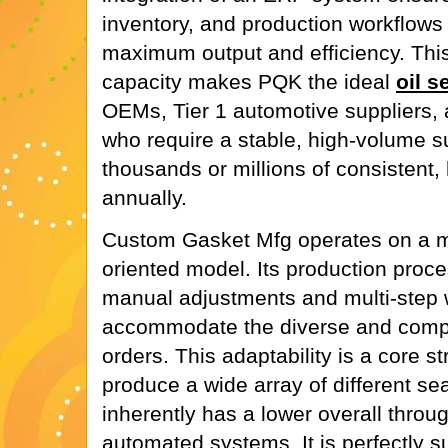
inventory, and production workflows 
maximum output and efficiency. This
capacity makes PQK the ideal
oil s
OEMs, Tier 1 automotive suppliers, a
who require a stable, high-volume s
thousands or millions of consistent, 
annually.
Custom Gasket Mfg operates on a mor
oriented model. Its production proc
manual adjustments and multi-step 
accommodate the diverse and compl
orders. This adaptability is a core s
produce a wide array of different se
inherently has a lower overall thro
automated systems. It is perfectly su