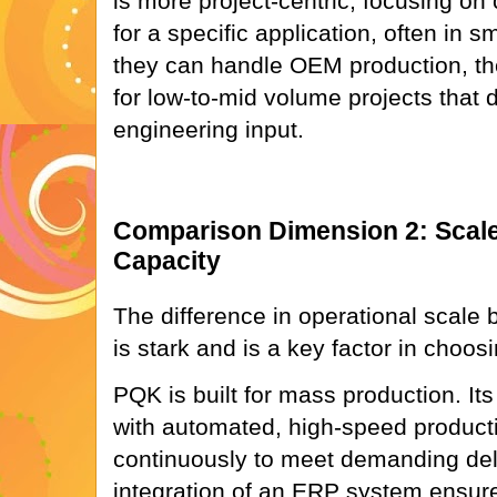
is more project-centric, focusing on 
for a specific application, often in s
they can handle OEM production, the
for low-to-mid volume projects that
engineering input.
Comparison Dimension 2: Scale
Capacity
The difference in operational scale 
is stark and is a key factor in choosi
PQK is built for mass production. Its
with automated, high-speed producti
continuously to meet demanding del
integration of an ERP system ensure