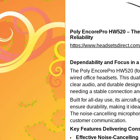
Poly EncorePro HW520 – The W
Reliability
https://www.headsetsdirect.com
Dependability and Focus in a
The Poly EncorePro HW520 (for
wired office headsets. This dual-
clear audio, and durable design.
needing a stable connection and
Built for all-day use, its aircra
ensure durability, making it ide
The noise-cancelling microphone
customer communication.
Key Features Delivering Cons
Effective Noise-Cancellin