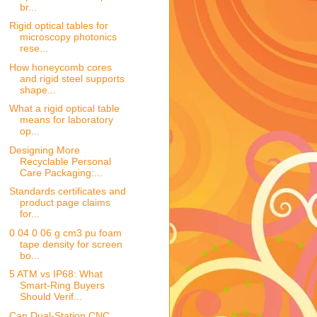
br...
Rigid optical tables for
microscopy photonics
rese...
How honeycomb cores
and rigid steel supports
shape...
What a rigid optical table
means for laboratory
op...
Designing More
Recyclable Personal
Care Packaging:...
Standards certificates and
product page claims
for...
0 04 0 06 g cm3 pu foam
tape density for screen
bo...
5 ATM vs IP68: What
Smart-Ring Buyers
Should Verif...
Can Dual-Station CNC