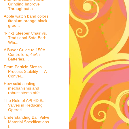
Grinding Improve
Throughput a...
Apple watch band colors
titanium orange black
gree...
4-in-1 Sleeper Chair vs.
Traditional Sofa Bed:
Whi...
A Buyer Guide to 150A
Controllers, 45Ah
Batteries,...
From Particle Size to
Process Stability — A
Conver...
How solid sealing
mechanisms and
robust stems affe...
The Role of API 6D Ball
Valves in Reducing
Operati...
Understanding Ball Valve
Material Specifications
f...