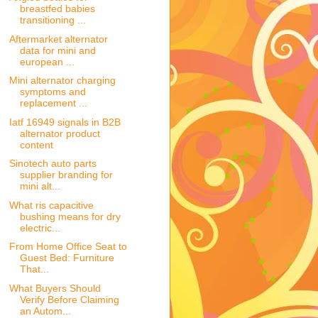
breastfed babies
transitioning ...
Aftermarket alternator
data for mini and
european ...
Mini alternator charging
symptoms and
replacement ...
Iatf 16949 signals in B2B
alternator product
content
Sinotech auto parts
supplier branding for
mini alt...
What ris capacitive
bushing means for dry
electric...
From Home Office Seat to
Guest Bed: Furniture
That...
What Buyers Should
Verify Before Claiming
an Autom...