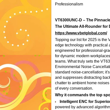
Professionalism
VT6300UNC-D – The Pinnacle 
The Ultimate All-Rounder for
https://www.vbetglobal.com/
Topping our list for 2025 is th
edge technology with practical a
engineered for professional-gr
for dynamic modern workplaces,
teams. What truly sets the VT63
Environmental Noise Cancellati
standard noise-cancellation; it's 
and suppresses distracting bac
chatter to ambient home noises 
of every conversation.
Why it commands the top spo
Intelligent ENC for Superior
powered by advanced algorithms