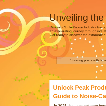
Unveiling the
Dive into "Little Known Industry Facts
an exhilarating journey through indust
Get ready to discover the extraordinar
Showing posts with lab
Unlock Peak Produc
Guide to Noise-Ca
In 2025, the lines between hom