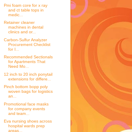
Pmi foam core for x ray
and ct table tops in
medic...
Retainer cleaner
machines in dental
clinics and or...
Carbon-Sulfur Analyzer
Procurement Checklist
for I...
Recommended Sectionals
for Apartments That
Need Mo...
12 inch to 20 inch ponytail
extensions for differe...
Pinch bottom bopp poly
woven bags for logistics
an...
Promotional face masks
for company events
and team...
Eva nursing shoes across
hospital wards prep
areas...