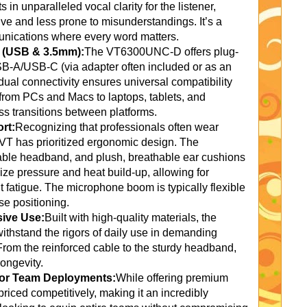
 in unparalleled vocal clarity for the listener,
ve and less prone to misunderstandings. It’s a
unications where every word matters.
y (USB & 3.5mm):
The VT6300UNC-D offers plug-
SB-A/USB-C (via adapter often included or as an
dual connectivity ensures universal compatibility
 from PCs and Macs to laptops, tablets, and
s transitions between platforms.
rt:
Recognizing that professionals often wear
 VT has prioritized ergonomic design. The
table headband, and plush, breathable ear cushions
mize pressure and heat build-up, allowing for
t fatigue. The microphone boom is typically flexible
se positioning.
sive Use:
Built with high-quality materials, the
hstand the rigors of daily use in demanding
 From the reinforced cable to the sturdy headband,
ongevity.
 for Team Deployments:
While offering premium
iced competitively, making it an incredibly