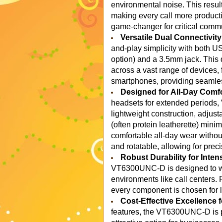
environmental noise. This results
making every call more producti
game-changer for critical comm
Versatile Dual Connectivit
and-play simplicity with both U
option) and a 3.5mm jack. This 
across a vast range of devices,
smartphones, providing seamles
Designed for All-Day Comfo
headsets for extended periods,
lightweight construction, adjus
(often protein leatherette) mini
comfortable all-day wear withou
and rotatable, allowing for preci
Robust Durability for Inten
VT6300UNC-D is designed to wit
environments like call centers.
every component is chosen for l
Cost-Effective Excellence
features, the VT6300UNC-D is pr