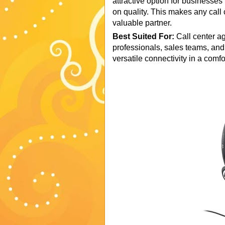
attractive option for businesse
on quality. This makes any call 
valuable partner.
Best Suited For:
Call center a
professionals, sales teams, and
versatile connectivity in a comf