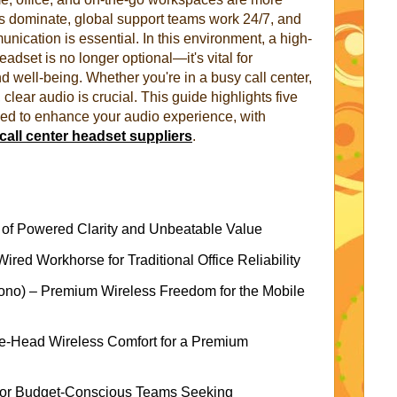
ls dominate, global support teams work 24/7, and
nication is essential. In this environment, a high-
eadset is no longer optional—it's vital for
nd well-being. Whether you're in a busy call center,
clear audio is crucial. This guide highlights five
ed to enhance your audio experience, with
call center headset suppliers
.
f Powered Clarity and Unbeatable Value
ed Workhorse for Traditional Office Reliability
no) – Premium Wireless Freedom for the Mobile
he-Head Wireless Comfort for a Premium
or Budget-Conscious Teams Seeking