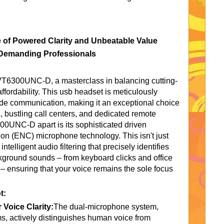
of Powered Clarity and Unbeatable Value
 Demanding Professionals
e VT6300UNC-D, a masterclass in balancing cutting-
ffordability. This usb headset is meticulously
ade communication, making it an exceptional choice
 bustling call centers, and dedicated remote
00UNC-D apart is its sophisticated driven
on (ENC) microphone technology. This isn't just
intelligent audio filtering that precisely identifies
kground sounds – from keyboard clicks and office
– ensuring that your voice remains the sole focus
t:
 Voice Clarity:
The dual-microphone system,
, actively distinguishes human voice from