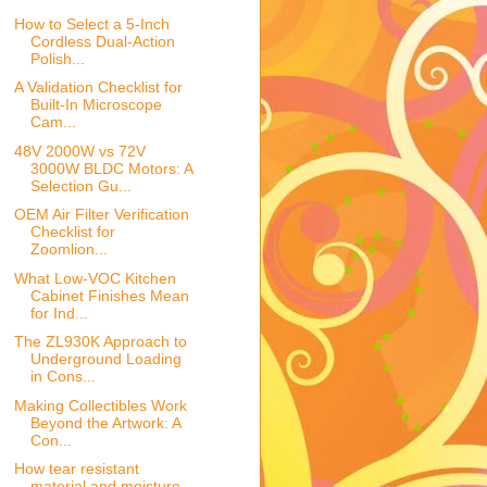
How to Select a 5-Inch
Cordless Dual-Action
Polish...
A Validation Checklist for
Built-In Microscope
Cam...
48V 2000W vs 72V
3000W BLDC Motors: A
Selection Gu...
OEM Air Filter Verification
Checklist for
Zoomlion...
What Low-VOC Kitchen
Cabinet Finishes Mean
for Ind...
The ZL930K Approach to
Underground Loading
in Cons...
Making Collectibles Work
Beyond the Artwork: A
Con...
How tear resistant
material and moisture