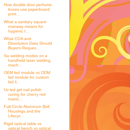
How double door perfume
boxes use paperboard
print...
What a sanitary square
manway means for
hygienic t...
What COA and
Dissolution Data Should
Buyers Reques...
Six welding modes on a
handheld laser welding
mach...
OEM led module vs ODM
led module for custom
led li...
Uv led gel nail polish
curing for cherry red
manic...
Full-Circle Aluminum Bell
Housings and the
Lifecyc...
Rigid optical table vs
optical bench vs optical