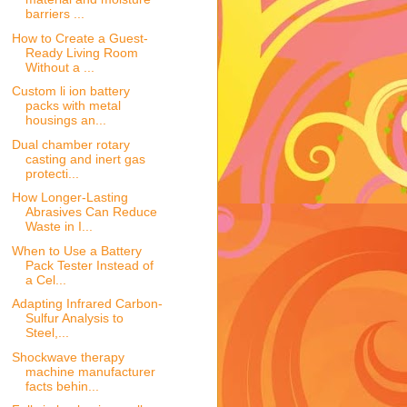
barriers ...
How to Create a Guest-
Ready Living Room
Without a ...
Custom li ion battery
packs with metal
housings an...
Dual chamber rotary
casting and inert gas
protecti...
How Longer-Lasting
Abrasives Can Reduce
Waste in I...
When to Use a Battery
Pack Tester Instead of
a Cel...
Adapting Infrared Carbon-
Sulfur Analysis to
Steel,...
Shockwave therapy
machine manufacturer
facts behin...