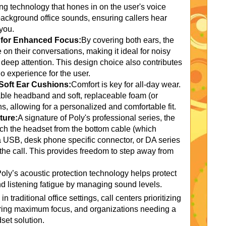
ng technology that hones in on the user's voice
 background office sounds, ensuring callers hear
you.
n for Enhanced Focus:
By covering both ears, the
n their conversations, making it ideal for noisy
 deep attention. This design choice also contributes
o experience for the user.
Soft Ear Cushions:
Comfort is key for all-day wear.
le headband and soft, replaceable foam (or
ns, allowing for a personalized and comfortable fit.
ture:
A signature of Poly's professional series, the
ch the headset from the bottom cable (which
a USB, desk phone specific connector, or DA series
he call. This provides freedom to step away from
oly’s acoustic protection technology helps protect
d listening fatigue by managing sound levels.
n traditional office settings, call centers prioritizing
quiring maximum focus, and organizations needing a
set solution.