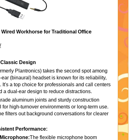
ired Workhorse for Traditional Office
/
 Classic Design
merly Plantronics) takes the second spot among
ear (binaural) headset is known for its reliability,
 It's a top choice for professionals and call centers
 a dual-ear design to reduce distractions.
ft-grade aluminum joints and sturdy construction
al for high-turnover environments or long-term use.
 filters out background conversations for clearer
istent Performance:
g Microphone:
The flexible microphone boom