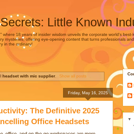
 Secrets: Little Known Ind
," where 18 years of insider wisdom unveils the corporate world's best-ke
ry mysteries, offering eye-opening content that turns professionals and
y in the ordinary!
Con
el
headset with mic supplier
.
Show all posts
Friday, May 16, 2025
tivity: The Definitive 2025
▼
ncelling Office Headsets
e, office, and on-the-go workspaces are more