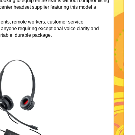
s looking to equip entire teams without compromising
center headset supplier featuring this model a
gents, remote workers, customer service
 anyone requiring exceptional voice clarity and
ortable, durable package.