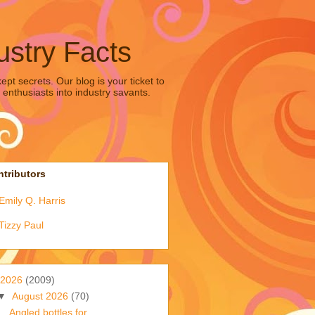
ustry Facts
pt secrets. Our blog is your ticket to
 enthusiasts into industry savants.
tributors
Emily Q. Harris
Tizzy Paul
2026
(2009)
▼
August 2026
(70)
Angled bottles for