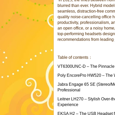
blurred than ever. Hybrid mode
seamless, distraction-free commu
quality noise-cancelling office h
productivity, professionalism, a
an open office, or a noisy home, 
top-performing headsets design
recommendations from leading
Table of contents：
VT6300UNC-D – The Pinnacle o
Poly EncorePro HW520 – The Wir
Jabra Engage 65 SE (Stereo/Mo
Professional
Leitner LH270 – Stylish Over-t
Experience
EKSA H2 – The USB Headset f