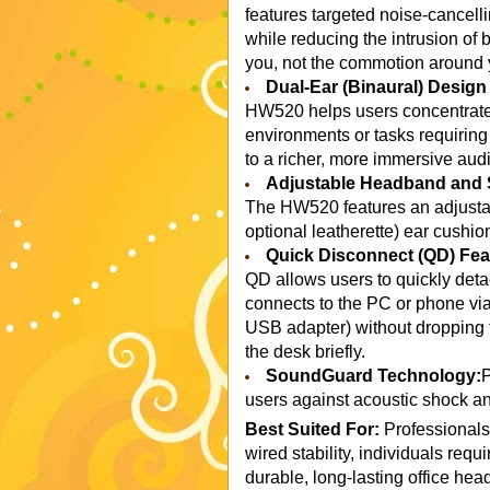
features targeted noise-cancelli
while reducing the intrusion of
you, not the commotion around 
Dual-Ear (Binaural) Desig
HW520 helps users concentrate o
environments or tasks requiring
to a richer, more immersive audi
Adjustable Headband and 
The HW520 features an adjustab
optional leatherette) ear cushio
Quick Disconnect (QD) Fea
QD allows users to quickly deta
connects to the PC or phone vi
USB adapter) without dropping t
the desk briefly.
SoundGuard Technology:
P
users against acoustic shock an
Best Suited For:
Professionals i
wired stability, individuals re
durable, long-lasting office head