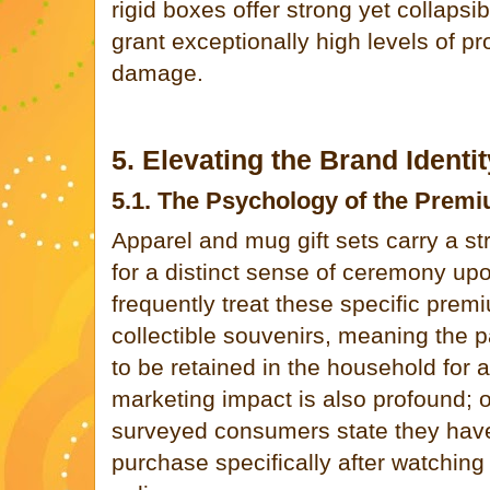
rigid boxes offer strong yet collapsi
grant exceptionally high levels of pr
damage.
5. Elevating the Brand Ident
5.1. The Psychology of the Prem
Apparel and mug gift sets carry a 
for a distinct sense of ceremony up
frequently treat these specific prem
collectible souvenirs, meaning the p
to be retained in the household for a
marketing impact is also profound; 
surveyed consumers state they have
purchase specifically after watchin