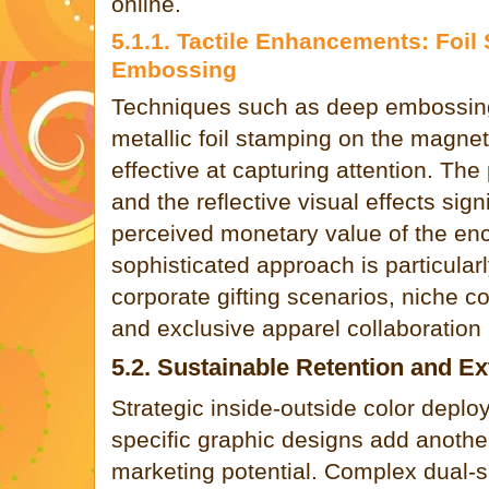
online.
5.1.1. Tactile Enhancements: Foil
Embossing
Techniques such as deep embossin
metallic foil stamping on the magneti
effective at capturing attention. The
and the reflective visual effects sign
perceived monetary value of the enc
sophisticated approach is particularl
corporate gifting scenarios, niche 
and exclusive apparel collaboration 
5.2. Sustainable Retention and E
Strategic inside-outside color dep
specific graphic designs add another
marketing potential. Complex dual-si