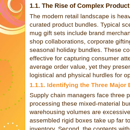
1.1. The Rise of Complex Produc
The modern retail landscape is heav
curated product bundles. Typical sc
mug gift sets include brand merchan
shop collaborations, corporate gifting
seasonal holiday bundles. These co
effective for capturing consumer att
average order value, yet they presen
logistical and physical hurdles for 
1.1.1. Identifying the Three Major
Supply chain managers face three p
processing these mixed-material bun
warehousing volumes are excessive
assembled rigid boxes take up far 
inventory. Second, the contents wit