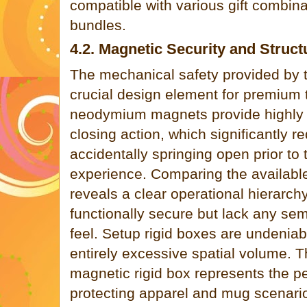
compatible with various gift combin
bundles.
4.2. Magnetic Security and Structu
The mechanical safety provided by t
crucial design element for premium 
neodymium magnets provide highly r
closing action, which significantly r
accidentally springing open prior to
experience. Comparing the availabl
reveals a clear operational hierarch
functionally secure but lack any s
feel. Setup rigid boxes are undeni
entirely excessive spatial volume. T
magnetic rigid box represents the pe
protecting apparel and mug scenario