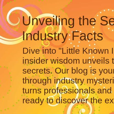
Unveiling the Se
Industry Facts
Dive into "Little Known 
insider wisdom unveils 
secrets. Our blog is your
through industry mysteri
turns professionals and 
ready to discover the ex