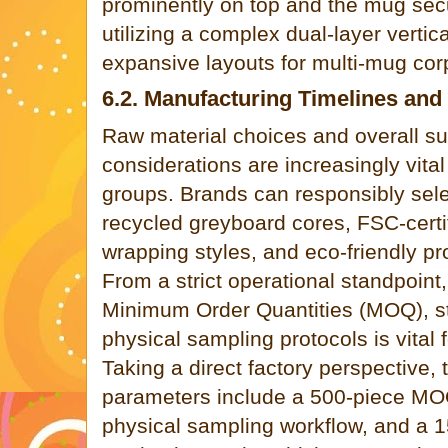
prominently on top and the mug secu
utilizing a complex dual-layer vertic
expansive layouts for multi-mug corp
6.2. Manufacturing Timelines and 
Raw material choices and overall sus
considerations are increasingly vit
groups. Brands can responsibly sel
recycled greyboard cores, FSC-certi
wrapping styles, and eco-friendly pro
From a strict operational standpoint
Minimum Order Quantities (MOQ), s
physical sampling protocols is vital
Taking a direct factory perspective,
parameters include a 500-piece MOQ
physical sampling workflow, and a 