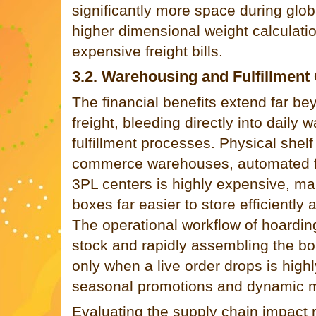
significantly more space during global
higher dimensional weight calculatio
expensive freight bills.
3.2. Warehousing and Fulfillment
The financial benefits extend far be
freight, bleeding directly into daily
fulfillment processes. Physical shelf
commerce warehouses, automated fulf
3PL centers is highly expensive, mak
boxes far easier to store efficiently
The operational workflow of hoarding 
stock and rapidly assembling the bo
only when a live order drops is highly
seasonal promotions and dynamic 
Evaluating the supply chain impact r