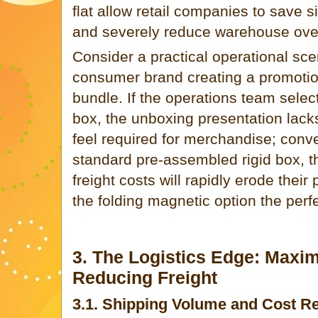
flat allow retail companies to save si
and severely reduce warehouse ove
Consider a practical operational scen
consumer brand creating a promoti
bundle. If the operations team selec
box, the unboxing presentation lack
feel required for merchandise; convers
standard pre-assembled rigid box, t
freight costs will rapidly erode their
the folding magnetic option the perfe
3. The Logistics Edge: Maxim
Reducing Freight
3.1. Shipping Volume and Cost Re