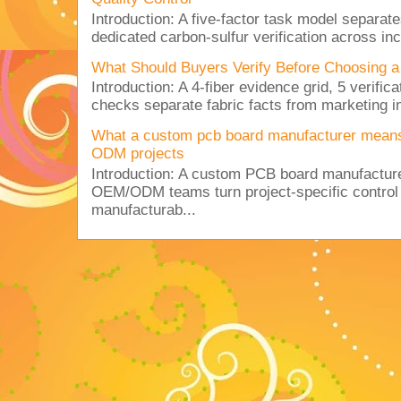
Introduction: A five-factor task model separat
dedicated carbon-sulfur verification across inc
What Should Buyers Verify Before Choosing a
Introduction: A 4-fiber evidence grid, 5 verific
checks separate fabric facts from marketing in
What a custom pcb board manufacturer mean
ODM projects
Introduction: A custom PCB board manufactur
OEM/ODM teams turn project-specific control
manufacturab...