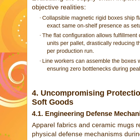
objective realities:
Collapsible magnetic rigid boxes ship flat
·
exact same on-shelf presence as setu
The flat configuration allows fulfillmen
·
units per pallet, drastically reducing 
per production run.
Line workers can assemble the boxes wi
·
ensuring zero bottlenecks during pea
4. Uncompromising Protection
Soft Goods
4.1. Engineering Defense Mechan
Apparel fabrics and ceramic mugs req
physical defense mechanisms during