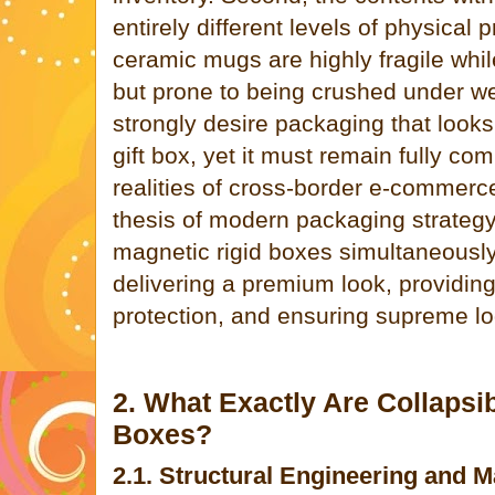
entirely different levels of physical p
ceramic mugs are highly fragile while
but prone to being crushed under we
strongly desire packaging that looks
gift box, yet it must remain fully co
realities of cross-border e-commerce
thesis of modern packaging strategy 
magnetic rigid boxes simultaneously
delivering a premium look, providing
protection, and ensuring supreme log
2. What Exactly Are Collapsi
Boxes?
2.1. Structural Engineering and 