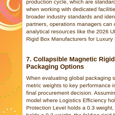
production cycle, which are standar
when working with dedicated faciliti
broader industry standards and ident
partners, operations managers can c
analytical resources like the 2026 U
Rigid Box Manufacturers for Luxury
7. Collapsible Magnetic Rigi
Packaging Options
When evaluating global packaging sy
metric weights to key performance in
final procurement decision. Assumin
model where Logistics Efficiency hol
Protection Level holds a 0.3 weight