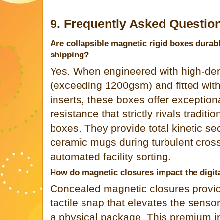
9. Frequently Asked Questio
Are collapsible magnetic rigid boxes durabl
shipping?
Yes. When engineered with high-den
(exceeding 1200gsm) and fitted with
inserts, these boxes offer exception
resistance that strictly rivals tradi
boxes. They provide total kinetic secu
ceramic mugs during turbulent cross
automated facility sorting.
How do magnetic closures impact the digit
Concealed magnetic closures provide
tactile snap that elevates the senso
a physical package. This premium in