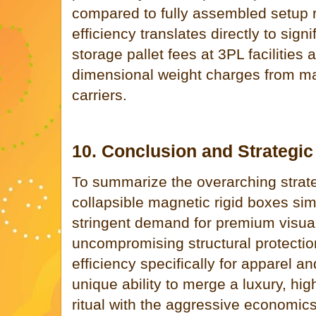
compared to fully assembled setup r
efficiency translates directly to sign
storage pallet fees at 3PL facilities
dimensional weight charges from maj
carriers.
10. Conclusion and Strategi
To summarize the overarching strat
collapsible magnetic rigid boxes sim
stringent demand for premium visual
uncompromising structural protection,
efficiency specifically for apparel a
unique ability to merge a luxury, hi
ritual with the aggressive economics