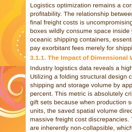
Logistics optimization remains a c
profitability. The relationship betw
final freight costs is uncompromisin
boxes wildly consume space inside
oceanic shipping containers, essenti
pay exorbitant fees merely for shipp
3.1.1. The Impact of Dimensional
Industry logistics data reveals a hig
Utilizing a folding structural design 
shipping and storage volume by app
percent. This metric is absolutely cr
gift sets because when production s
units, the saved spatial volume direc
massive freight cost discrepancies. 
are inherently non-collapsible, whi