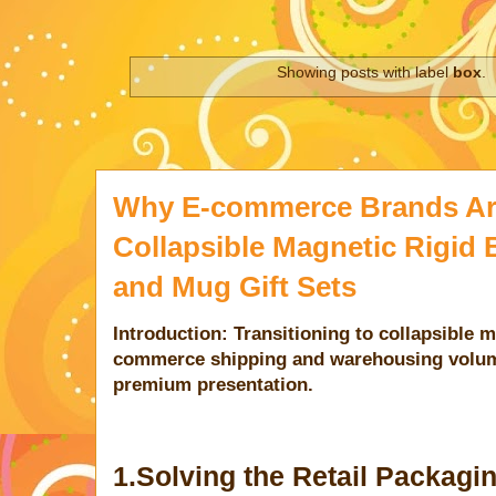
Showing posts with label
box
.
Why E-commerce Brands Are
Collapsible Magnetic Rigid 
and Mug Gift Sets
Introduction: Transitioning to collapsible 
commerce shipping and warehousing volum
premium presentation.
1.Solving the Retail Packag