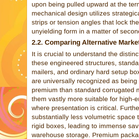
upon being pulled upward at the ter
mechanical design utilizes strategic
strips or tension angles that lock the 
unyielding form in a matter of secon
2.2. Comparing Alternative Marke
It is crucial to understand the disti
these engineered structures, standa
mailers, and ordinary hard setup bo
are universally recognized as being 
premium than standard corrugated 
them vastly more suitable for high-e
where presentation is critical. Fur
substantially less volumetric space t
rigid boxes, leading to immense sav
warehouse storage. Premium packagi