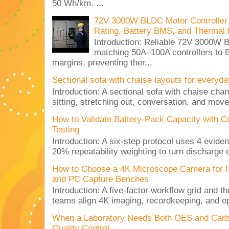
50 Wh/km. ...
72V 3000W BLDC Motor Controller 
Rating, Battery BMS, and Thermal 
Introduction: Reliable 72V 3000
matching 50A–100A controllers to
margins, preventing ther...
Sectional sofa with chaise layouts for everyda
Introduction: A sectional sofa with chaise cha
sitting, stretching out, conversation, and move
How to Validate Battery-Pack Capacity with C
Testing
Introduction: A six-step protocol uses 4 eviden
20% repeatability weighting to turn discharge c
How to Choose a 4K Microscope Camera for 
and PC Capture Benches
Introduction: A five-factor workflow grid and t
teams align 4K imaging, recordkeeping, and op
When a Laboratory Needs Both OES and Carbon
Quality Control