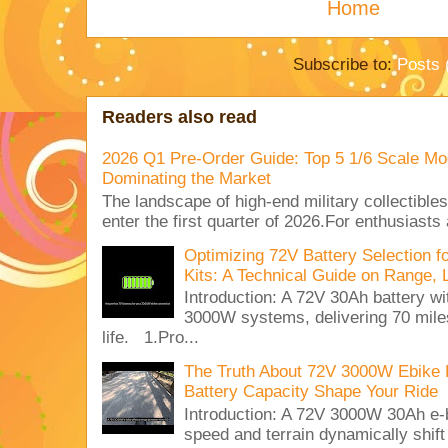
Home
Subscribe to:
Posts 
Readers also read
2026 Q1 Pre-Order Guide: Top 5 1/6 Scale Mod
Dominating the Market
The landscape of high-end military collectible
enter the first quarter of 2026.For enthusiasts
Optimizing 72V Battery Selection 
Kits: A Technical Guide on Range, 
Introduction: A 72V 30Ah battery 
3000W systems, delivering 70 miles
life. 1.Pro...
The Truth About 72V 3000W Ebike 
Battery Capacity Shape Your Ride
Introduction: A 72V 3000W 30Ah e-
speed and terrain dynamically shif