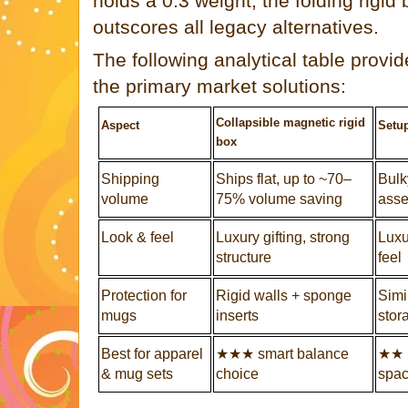
holds a 0.3 weight, the folding rigid
outscores all legacy alternatives.
The following analytical table provi
the primary market solutions:
Collapsible magnetic rigid
Aspect
Setup
box
Shipping
Ships flat, up to ~70–
Bulky
volume
75% volume saving
ass
Look & feel
Luxury gifting, strong
Luxu
structure
feel
Protection for
Rigid walls + sponge
Simil
mugs
inserts
stor
Best for apparel
★★★ smart balance
★★ 
& mug sets
choice
spa