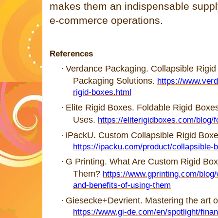
makes them an indispensable suppl
e-commerce operations.
References
Verdance Packaging. Collapsible Rigi
·
Packaging Solutions.
https://www.ver
rigid-boxes.html
Elite Rigid Boxes. Foldable Rigid Boxe
·
Uses.
https://eliterigidboxes.com/blog/f
iPackU. Custom Collapsible Rigid Boxes 
·
https://ipacku.com/product/collapsible-
G Printing. What Are Custom Rigid Box
·
Them?
https://www.gprinting.com/blog
and-benefits-of-using-them
Giesecke+Devrient. Mastering the art 
·
https://www.gi-de.com/en/spotlight/finan