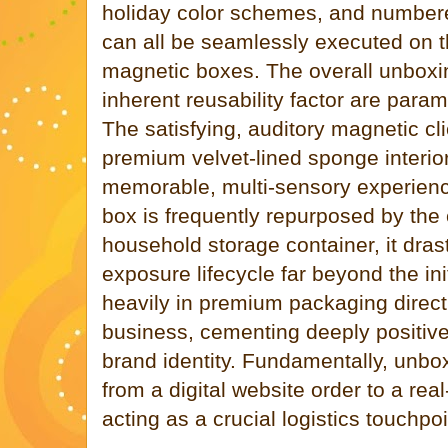
holiday color schemes, and numbere
can all be seamlessly executed on t
magnetic boxes. The overall unboxi
inherent reusability factor are param
The satisfying, auditory magnetic cl
premium velvet-lined sponge interior
memorable, multi-sensory experienc
box is frequently repurposed by th
household storage container, it dras
exposure lifecycle far beyond the ini
heavily in premium packaging direct
business, cementing deeply positiv
brand identity. Fundamentally, unboxi
from a digital website order to a real
acting as a crucial logistics touchpoi