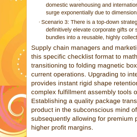
domestic warehousing and internationa
surge exponentially due to dimension
Scenario 3: There is a top-down strateg
·
definitively elevate corporate gifts 
bundles into a reusable, highly collec
Supply chain managers and marketing
this specific checklist format to mat
transitioning to folding magnetic boxes
current operations. Upgrading to int
provides instant rigid shape retentio
complex fulfillment assembly tools 
Establishing a quality package transl
product in the subconscious mind o
subsequently allowing for premium 
higher profit margins.