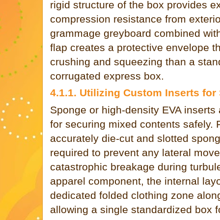
rigid structure of the box provides e
compression resistance from exterior
grammage greyboard combined with 
flap creates a protective envelope th
crushing and squeezing than a stand
corrugated express box.
4.1.1. Utilizing Custom Inserts for 
Sponge or high-density EVA inserts
for securing mixed contents safely. 
accurately die-cut and slotted spong
required to prevent any lateral movem
catastrophic breakage during turbulen
apparel component, the internal lay
dedicated folded clothing zone along
allowing a single standardized box fo