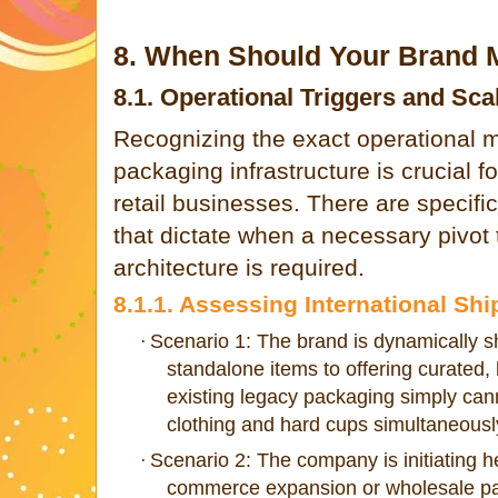
8. When Should Your Brand M
8.1. Operational Triggers and Sca
Recognizing the exact operational 
packaging infrastructure is crucial f
retail businesses. There are specif
that dictate when a necessary pivot 
architecture is required.
8.1.1. Assessing International S
Scenario 1: The brand is dynamically shi
·
standalone items to offering curated, 
existing legacy packaging simply ca
clothing and hard cups simultaneousl
Scenario 2: The company is initiating 
·
commerce expansion or wholesale pall