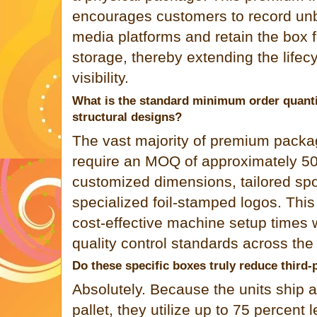
encourages customers to record unb
media platforms and retain the box 
storage, thereby extending the lifec
visibility.
What is the standard minimum order quant
structural designs?
The vast majority of premium packa
require an MOQ of approximately 500
customized dimensions, tailored spo
specialized foil-stamped logos. This
cost-effective machine setup times w
quality control standards across the 
Do these specific boxes truly reduce third
Absolutely. Because the units ship an
pallet, they utilize up to 75 percent