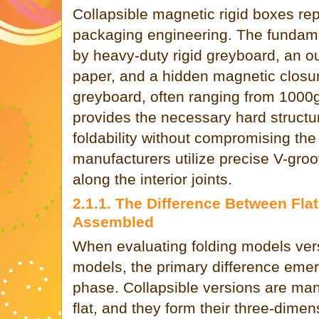
Collapsible magnetic rigid boxes re
packaging engineering. The fundamen
by heavy-duty rigid greyboard, an ou
paper, and a hidden magnetic closu
greyboard, often ranging from 100
provides the necessary hard structur
foldability without compromising th
manufacturers utilize precise V-gro
along the interior joints.
2.1.1. The Difference Between Fla
Assembled
When evaluating folding models ver
models, the primary difference eme
phase. Collapsible versions are manu
flat, and they form their three-dimen