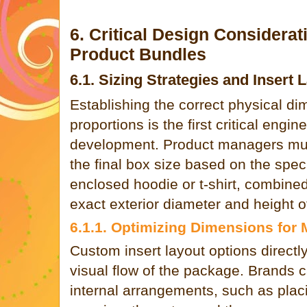
6. Critical Design Considerat
Product Bundles
6.1. Sizing Strategies and Insert 
Establishing the correct physical di
proportions is the first critical engi
development. Product managers mus
the final box size based on the speci
enclosed hoodie or t-shirt, combine
exact exterior diameter and height 
6.1.1. Optimizing Dimensions for
Custom insert layout options directly
visual flow of the package. Brands 
internal arrangements, such as plac