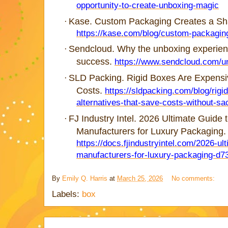
opportunity-to-create-unboxing-magic
Kase. Custom Packaging Creates a Sh
·
https://kase.com/blog/custom-packagin
Sendcloud. Why the unboxing experienc
·
success.
https://www.sendcloud.com/u
SLD Packing. Rigid Boxes Are Expensiv
·
Costs.
https://sldpacking.com/blog/rig
alternatives-that-save-costs-without-sacr
FJ Industry Intel. 2026 Ultimate Guide 
·
Manufacturers for Luxury Packaging.
https://docs.fjindustryintel.com/2026-ul
manufacturers-for-luxury-packaging-d7
By
Emily Q. Harris
at
March 25, 2026
No comments:
Labels:
box