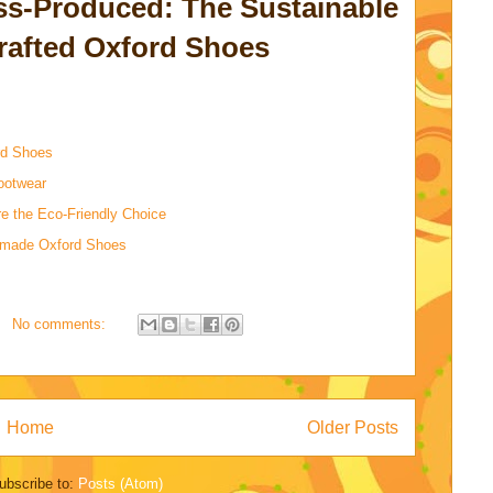
s-Produced: The Sustainable
rafted Oxford Shoes
rd Shoes
ootwear
 the Eco-Friendly Choice
dmade Oxford Shoes
No comments:
Home
Older Posts
ubscribe to:
Posts (Atom)