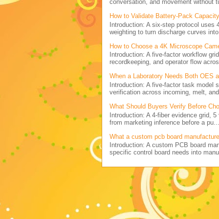
conversation, and movement without tu
How to Validate Battery-Pack Capacity
Introduction: A six-step protocol uses 
weighting to turn discharge curves into 
How to Choose a 4K Microscope Came
Introduction: A five-factor workflow g
recordkeeping, and operator flow acros
When a Laboratory Needs Both OES and
Introduction: A five-factor task model
verification across incoming, melt, and 
What Should Buyers Verify Before Cho
Introduction: A 4-fiber evidence grid, 
from marketing inference before a pu..
What a custom pcb board manufactur
Introduction: A custom PCB board ma
specific control board needs into manu