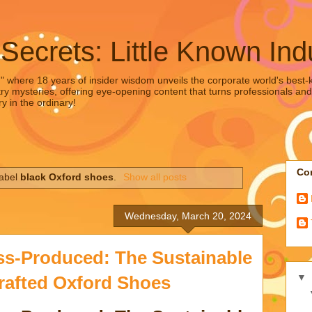
 Secrets: Little Known Ind
," where 18 years of insider wisdom unveils the corporate world's best-ke
ry mysteries, offering eye-opening content that turns professionals and
y in the ordinary!
Con
label
black Oxford shoes
.
Show all posts
Wednesday, March 20, 2024
s-Produced: The Sustainable
▼
rafted Oxford Shoes