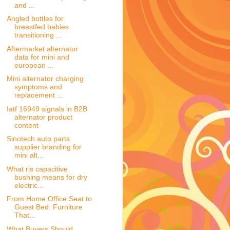
and ...
Angled bottles for
breastfed babies
transitioning ...
Aftermarket alternator
data for mini and
european ...
Mini alternator charging
symptoms and
replacement ...
Iatf 16949 signals in B2B
alternator product
content
Sinotech auto parts
supplier branding for
mini alt...
What ris capacitive
bushing means for dry
electric...
From Home Office Seat to
Guest Bed: Furniture
That...
What Buyers Should