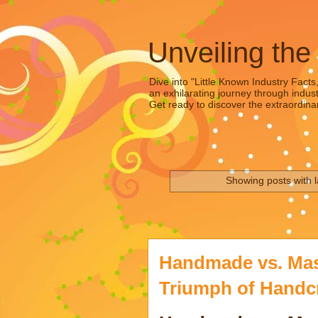
Unveiling the
Dive into "Little Known Industry Facts
an exhilarating journey through indust
Get ready to discover the extraordinar
Showing posts with 
Handmade vs. Mas
Triumph of Handc