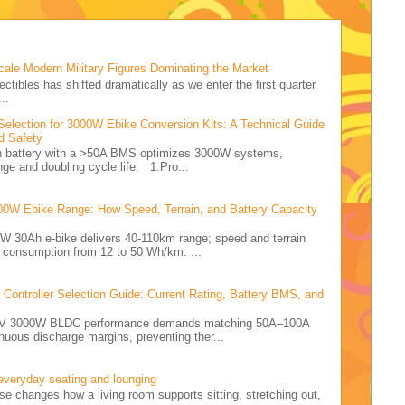
cale Modern Military Figures Dominating the Market
ectibles has shifted dramatically as we enter the first quarter
..
Selection for 3000W Ebike Conversion Kits: A Technical Guide
d Safety
Ah battery with a >50A BMS optimizes 3000W systems,
nge and doubling cycle life. 1.Pro...
00W Ebike Range: How Speed, Terrain, and Battery Capacity
0W 30Ah e-bike delivers 40-110km range; speed and terrain
y consumption from 12 to 50 Wh/km. ...
ontroller Selection Guide: Current Rating, Battery BMS, and
e 72V 3000W BLDC performance demands matching 50A–100A
nuous discharge margins, preventing ther...
 everyday seating and lounging
ise changes how a living room supports sitting, stretching out,