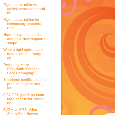
Rigid optical table vs
optical bench vs optical
br...
Rigid optical tables for
microscopy photonics
rese...
How honeycomb cores
and rigid steel supports
shape...
What a rigid optical table
means for laboratory
op...
Designing More
Recyclable Personal
Care Packaging:...
Standards certificates and
product page claims
for...
0 04 0 06 g cm3 pu foam
tape density for screen
bo...
5 ATM vs IP68: What
Smart-Ring Buyers