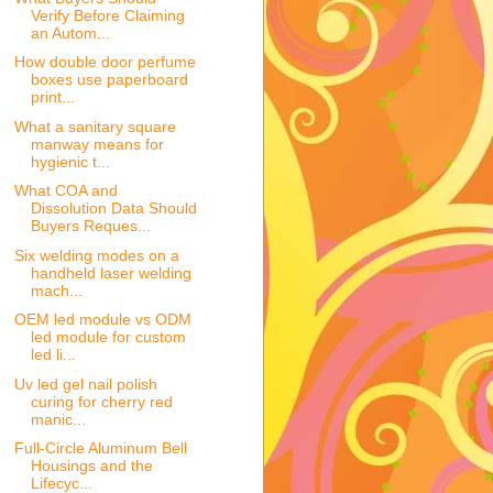
Verify Before Claiming
an Autom...
How double door perfume
boxes use paperboard
print...
What a sanitary square
manway means for
hygienic t...
What COA and
Dissolution Data Should
Buyers Reques...
Six welding modes on a
handheld laser welding
mach...
OEM led module vs ODM
led module for custom
led li...
Uv led gel nail polish
curing for cherry red
manic...
Full-Circle Aluminum Bell
Housings and the
Lifecyc...