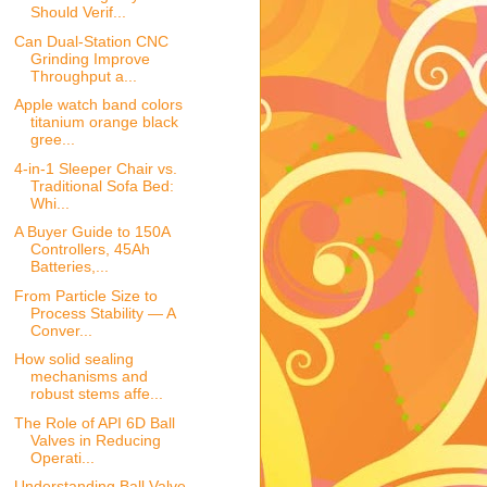
Should Verif...
Can Dual-Station CNC
Grinding Improve
Throughput a...
Apple watch band colors
titanium orange black
gree...
4-in-1 Sleeper Chair vs.
Traditional Sofa Bed:
Whi...
A Buyer Guide to 150A
Controllers, 45Ah
Batteries,...
From Particle Size to
Process Stability — A
Conver...
How solid sealing
mechanisms and
robust stems affe...
The Role of API 6D Ball
Valves in Reducing
Operati...
Understanding Ball Valve