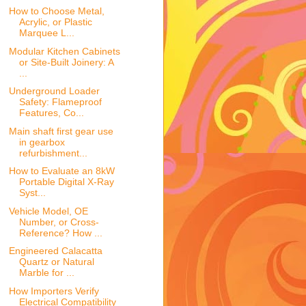
How to Choose Metal,
Acrylic, or Plastic
Marquee L...
Modular Kitchen Cabinets
or Site-Built Joinery: A
...
Underground Loader
Safety: Flameproof
Features, Co...
Main shaft first gear use
in gearbox
refurbishment...
How to Evaluate an 8kW
Portable Digital X-Ray
Syst...
Vehicle Model, OE
Number, or Cross-
Reference? How ...
Engineered Calacatta
Quartz or Natural
Marble for ...
How Importers Verify
Electrical Compatibility