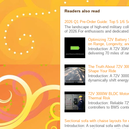
Readers also read
2026 Q1 Pre-Order Guide: Top 5 1/6 S
The landscape of high-end military coll
of 2026.For enthusiasts and dedicated.
Optimizing 72V Battery 
on Range, Longevity, an
Introduction: A 72V 30
delivering 70 miles of ra
The Truth About 72V 30
Shape Your Ride
Introduction: A 72V 300
dynamically shift energ
72V 3000W BLDC Motor C
Thermal Risk
Introduction: Reliabl
controllers to BMS conti
Sectional sofa with chaise layouts for
Introduction: A sectional sofa with cha