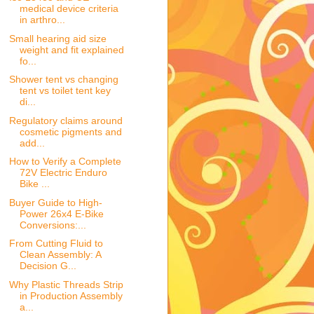
medical device criteria
in arthro...
Small hearing aid size
weight and fit explained
fo...
Shower tent vs changing
tent vs toilet tent key
di...
Regulatory claims around
cosmetic pigments and
add...
How to Verify a Complete
72V Electric Enduro
Bike ...
Buyer Guide to High-
Power 26x4 E-Bike
Conversions:...
From Cutting Fluid to
Clean Assembly: A
Decision G...
Why Plastic Threads Strip
in Production Assembly
a...