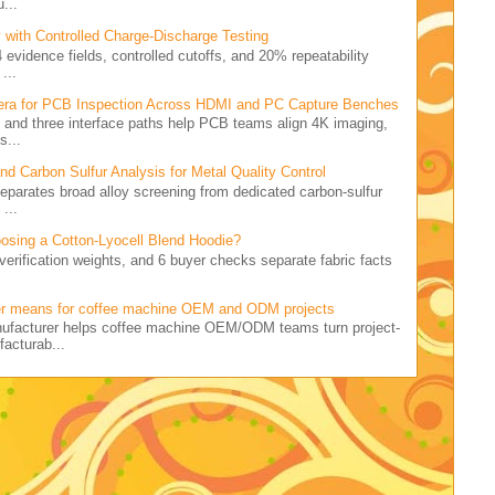
...
 with Controlled Charge-Discharge Testing
4 evidence fields, controlled cutoffs, and 20% repeatability
...
ra for PCB Inspection Across HDMI and PC Capture Benches
rid and three interface paths help PCB teams align 4K imaging,
s...
 Carbon Sulfur Analysis for Metal Quality Control
 separates broad alloy screening from dedicated carbon-sulfur
...
osing a Cotton-Lyocell Blend Hoodie?
5 verification weights, and 6 buyer checks separate fabric facts
.
er means for coffee machine OEM and ODM projects
nufacturer helps coffee machine OEM/ODM teams turn project-
facturab...