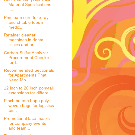
Material Specifications
f...
Pmi foam core for x ray
and ct table tops in
medic...
Retainer cleaner
machines in dental
clinics and or...
Carbon-Sulfur Analyzer
Procurement Checklist
for I...
Recommended Sectionals
for Apartments That
Need Mo...
12 inch to 20 inch ponytail
extensions for differe...
Pinch bottom bopp poly
woven bags for logistics
an...
Promotional face masks
for company events
and team...