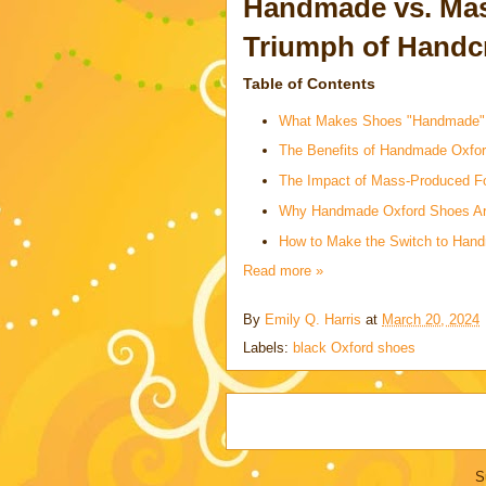
Handmade vs. Mas
Triumph of Handc
Table of Contents
What Makes Shoes "Handmade"
The Benefits of Handmade Oxfo
The Impact of Mass-Produced F
Why Handmade Oxford Shoes Are
How to Make the Switch to Han
Read more »
By
Emily Q. Harris
at
March 20, 2024
Labels:
black Oxford shoes
S