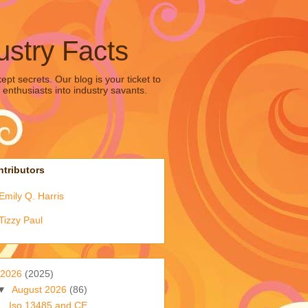
ustry Facts
pt secrets. Our blog is your ticket to
 enthusiasts into industry savants.
tributors
Emily Q. Harris
Tizzy Paul
2026
(2025)
▼
August 2026
(86)
Iso 13485 and CE