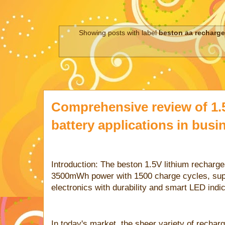
Showing posts with label
beston aa recharge
Comprehensive review of 1.
battery applications in busi
Introduction: The beston 1.5V lithium recharge
3500mWh power with 1500 charge cycles, supp
electronics with durability and smart LED indic
In today's market, the sheer variety of recha