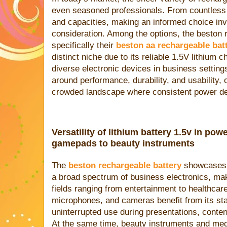
even seasoned professionals. From countless 
and capacities, making an informed choice inv
consideration. Among the options, the beston 
specifically their
beston aa rechargeable bat
distinct niche due to its reliable 1.5V lithium c
diverse electronic devices in business setting
around performance, durability, and usability, o
crowded landscape where consistent power deli
Versatility of lithium battery 1.5v in po
gamepads to beauty instruments
The
beston rechargeable battery
showcases r
a broad spectrum of business electronics, makin
fields ranging from entertainment to healthc
microphones, and cameras benefit from its sta
uninterrupted use during presentations, content 
At the same time, beauty instruments and medi