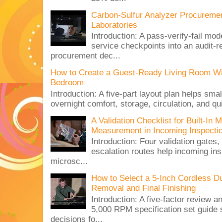
Carbon-Sulfur Analyzer Procurement
Laboratories
Introduction: A pass-verify-fail mod
service checkpoints into an audit-re
procurement dec...
How to Create a Guest-Ready Living Room Wi
Bedroom
Introduction: A five-part layout plan helps sma
overnight comfort, storage, circulation, and qu
A Validation Checklist for Built-I
Measurement in Incoming Inspecti
Introduction: Four validation gates,
escalation routes help incoming ins
microsc...
How to Select a 5-Inch Cordless Dua
Removal and Final Finishing
Introduction: A five-factor review
5,000 RPM specification set guide s
decisions fo...