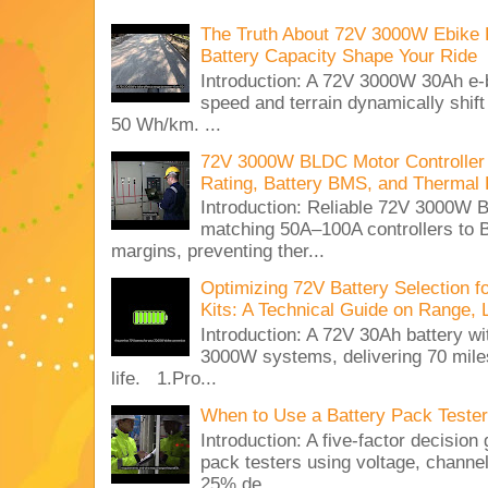
The Truth About 72V 3000W Ebike 
Battery Capacity Shape Your Ride
Introduction: A 72V 3000W 30Ah e-
speed and terrain dynamically shif
50 Wh/km. ...
72V 3000W BLDC Motor Controller 
Rating, Battery BMS, and Thermal 
Introduction: Reliable 72V 3000
matching 50A–100A controllers to
margins, preventing ther...
Optimizing 72V Battery Selection 
Kits: A Technical Guide on Range, 
Introduction: A 72V 30Ah battery 
3000W systems, delivering 70 miles
life. 1.Pro...
When to Use a Battery Pack Tester 
Introduction: A five-factor decision
pack testers using voltage, channe
25% de...