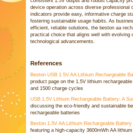
consistent 1.5V output and robust capacity pr
device operation across diverse professional
indicators provide easy, informative charge s
fostering sustainable usage habits. As busin
efficient, reliable solutions, the beston aa re
practical choice that aligns well with evolving
technological advancements.
References
Beston USB 1.5V AA Lithium Rechargeable B
product page on the 1.5V lithium rechargeabl
and 1500 charge cycles
USB 1.5V Lithium Rechargeable Battery: A Su
discussing the eco-friendly and sustainable ben
rechargeable batteries
Beston 1.5V AA Lithium Rechargeable Batte
featuring a high-capacity 3600mWh AA lithium 