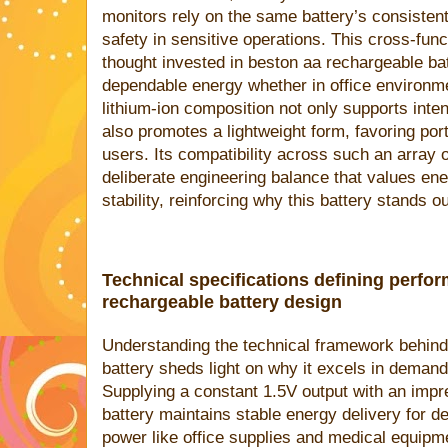
monitors rely on the same battery’s consistent
safety in sensitive operations. This cross-funct
thought invested in beston aa rechargeable bat
dependable energy whether in office environmen
lithium-ion composition not only supports int
also promotes a lightweight form, favoring por
users. Its compatibility across such an array 
deliberate engineering balance that values ene
stability, reinforcing why this battery stands o
Technical specifications defining perfor
rechargeable battery design
Understanding the technical framework behind
battery sheds light on why it excels in deman
Supplying a constant 1.5V output with an imp
battery maintains stable energy delivery for d
power like office supplies and medical equipm