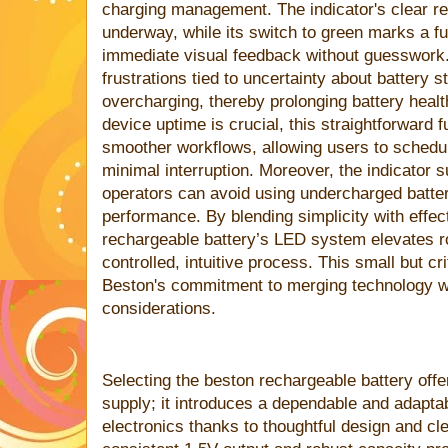
charging management. The indicator's clear re
underway, while its switch to green marks a ful
immediate visual feedback without guesswork
frustrations tied to uncertainty about battery 
overcharging, thereby prolonging battery healt
device uptime is crucial, this straightforward f
smoother workflows, allowing users to schedul
minimal interruption. Moreover, the indicator su
operators can avoid using undercharged batter
performance. By blending simplicity with effe
rechargeable battery’s LED system elevates r
controlled, intuitive process. This small but cr
Beston's commitment to merging technology wi
considerations.
Selecting the beston rechargeable battery off
supply; it introduces a dependable and adaptab
electronics thanks to thoughtful design and cl