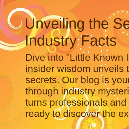
Unveiling the Se
Industry Facts
Dive into "Little Known 
insider wisdom unveils 
secrets. Our blog is your
through industry mysteri
turns professionals and 
ready to discover the ex