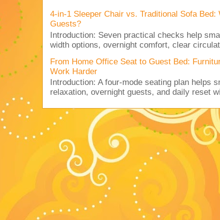
4-in-1 Sleeper Chair vs. Traditional Sofa Bed
Guests?
Introduction: Seven practical checks help sm
width options, overnight comfort, clear circulat
From Home Office Seat to Guest Bed: Furnit
Work Harder
Introduction: A four-mode seating plan helps 
relaxation, overnight guests, and daily reset w