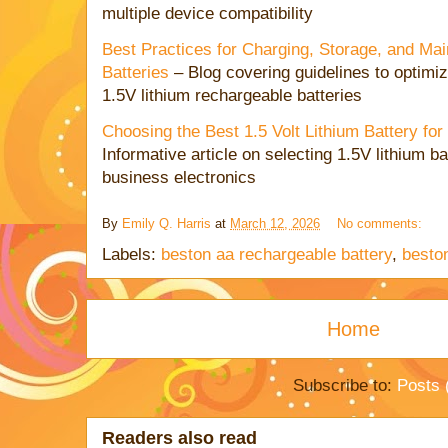
multiple device compatibility
Best Practices for Charging, Storage, and Mai
Batteries
– Blog covering guidelines to optimiz
1.5V lithium rechargeable batteries
Choosing the Best 1.5 Volt Lithium Battery fo
Informative article on selecting 1.5V lithium bat
business electronics
By
Emily Q. Harris
at
March 12, 2026
No comments:
Labels:
beston aa rechargeable battery
,
besto
Home
Subscribe to:
Posts 
Readers also read