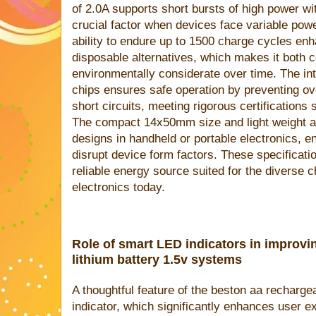
of 2.0A supports short bursts of high power wit
crucial factor when devices face variable powe
ability to endure up to 1500 charge cycles enh
disposable alternatives, which makes it both c
environmentally considerate over time. The in
chips ensures safe operation by preventing ov
short circuits, meeting rigorous certificatio
The compact 14x50mm size and light weight 
designs in handheld or portable electronics, e
disrupt device form factors. These specificatio
reliable energy source suited for the diverse 
electronics today.
Role of smart LED indicators in improvin
lithium battery 1.5v systems
A thoughtful feature of the beston aa recharge
indicator, which significantly enhances user e