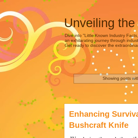
Unveiling the
Dive into "Little Known Industry Facts
an exhilarating journey through indust
Get ready to discover the extraordinar
Showing posts wit
Enhancing Survival
Bushcraft Knife