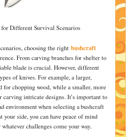
for Different Survival Scenarios
bushcraft
cenarios, choosing the right
erence. From carving branches for shelter to
iable blade is crucial. However, different
types of knives. For example, a larger,
d for chopping wood, while a smaller, more
r carving intricate designs. It’s important to
nd environment when selecting a bushcraft
at your side, you can have peace of mind
r whatever challenges come your way.