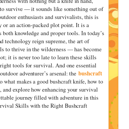
erness with nothing but a knife in hand,
 to survive — it sounds like something out of
utdoor enthusiasts and survivalists, this is
y or an action-packed plot point. It is a
es both knowledge and proper tools. In today’s
d technology reign supreme, the art of
ls to thrive in the wilderness — has become
t; it is never too late to learn these skills
right tools for survival. And one essential
bushcraft
 outdoor adventurer’s arsenal: the
nto what makes a good bushcraft knife, how to
u, and explore how enhancing your survival
ettable journey filled with adventure in this
vival Skills with the Right Bushcraft