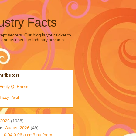
ustry Facts
pt secrets. Our blog is your ticket to
 enthusiasts into industry savants.
tributors
Emily Q. Harris
Tizzy Paul
2026
(1988)
▼
August 2026
(49)
0 04 0 06 g cm3 pu foam