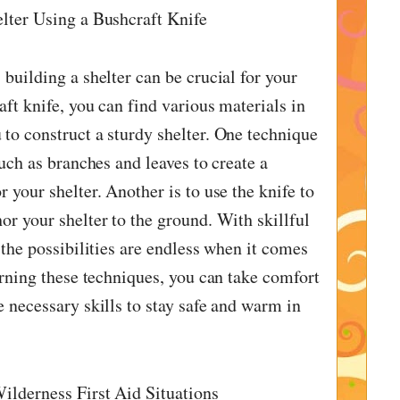
lter Using a Bushcraft Knife
building a shelter can be crucial for your
aft knife, you can find various materials in
to construct a sturdy shelter. One technique
such as branches and leaves to create a
 your shelter. Another is to use the knife to
or your shelter to the ground. With skillful
 the possibilities are endless when it comes
arning these techniques, you can take comfort
e necessary skills to stay safe and warm in
ilderness First Aid Situations