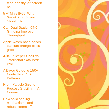
tape density for screen
bo...
5 ATM vs IP68: What
Smart-Ring Buyers
Should Verif...
Can Dual-Station CNC
Grinding Improve
Throughput a...
Apple watch band colors
titanium orange black
gree...
4-in-1 Sleeper Chair vs.
Traditional Sofa Bed:
Whi...
A Buyer Guide to 150A
Controllers, 45Ah
Batteries,...
From Particle Size to
Process Stability — A
Conver...
How solid sealing
mechanisms and
robust stems affe...