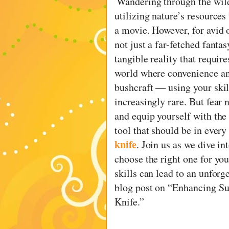
Wandering through the wild
utilizing nature’s resources
a movie. However, for avid o
not just a far-fetched fantas
tangible reality that requir
world where convenience an
bushcraft — using your skil
increasingly rare. But fear no
and equip yourself with the 
tool that should be in every
knife
. Join us as we dive i
choose the right one for yo
skills can lead to an unforg
blog post on “Enhancing Sur
Knife.”