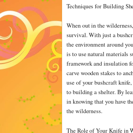
Techniques for Building She
When out in the wilderness, 
survival. With just a bushcr
the environment around you 
is to use natural materials 
framework and insulation for
carve wooden stakes to anch
use of your bushcraft knife,
to building a shelter. By le
in knowing that you have th
the wilderness.
The Role of Your Knife in W