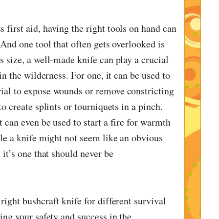
 first aid, having the right tools on hand can
. And one tool that often gets overlooked is
s size, a well-made knife can play a crucial
 in the wilderness. For one, it can be used to
ial to expose wounds or remove constricting
to create splints or tourniquets in a pinch.
t can even be used to start a fire for warmth
ile a knife might not seem like an obvious
 it’s one that should never be
right bushcraft knife for different survival
ring your safety and success in the