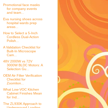
Promotional face masks
for company events
and team...
Eva nursing shoes across
hospital wards prep
areas...
How to Select a 5-Inch
Cordless Dual-Action
Polish...
A Validation Checklist for
Built-In Microscope
Cam...
48V 2000W vs 72V
3000W BLDC Motors: A
Selection Gu...
OEM Air Filter Verification
Checklist for
Zoomlion...
What Low-VOC Kitchen
Cabinet Finishes Mean
for Ind...
The ZL930K Approach to
Underground Loading