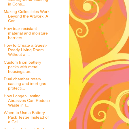
in Cons...
Making Collectibles Work
Beyond the Artwork: A
Con...
How tear resistant
material and moisture
barriers ...
How to Create a Guest-
Ready Living Room
Without a ...
Custom li ion battery
packs with metal
housings an...
Dual chamber rotary
casting and inert gas
protecti...
How Longer-Lasting
Abrasives Can Reduce
Waste in I...
When to Use a Battery
Pack Tester Instead of
a Cel...