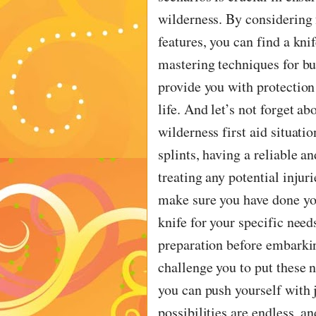
wilderness. By considering f
features, you can find a kni
mastering techniques for bu
provide you with protection
life. And let’s not forget ab
wilderness first aid situati
splints, having a reliable an
treating any potential injur
make sure you have done you
knife for your specific nee
preparation before embarkin
challenge you to put these n
you can push yourself with j
possibilities are endless, 