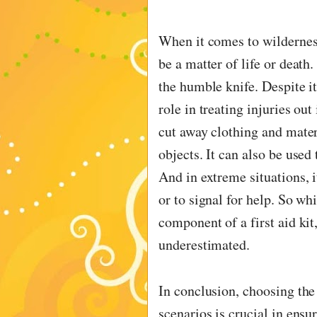
When it comes to wilderness
be a matter of life or death
the humble knife. Despite it
role in treating injuries out
cut away clothing and mater
objects. It can also be used 
And in extreme situations, i
or to signal for help. So wh
component of a first aid kit,
underestimated.
In conclusion, choosing the 
scenarios is crucial in ensu