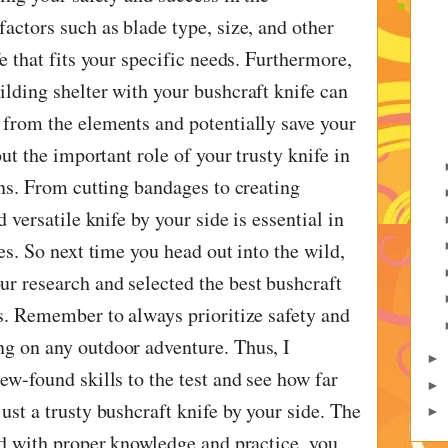
actors such as blade type, size, and other
fe that fits your specific needs. Furthermore,
ilding shelter with your bushcraft knife can
 from the elements and potentially save your
out the important role of your trusty knife in
ons. From cutting bandages to creating
d versatile knife by your side is essential in
ies. So next time you head out into the wild,
r research and selected the best bushcraft
ds. Remember to always prioritize safety and
g on any outdoor adventure. Thus, I
►
ew-found skills to the test and see how far
►
ust a trusty bushcraft knife by your side. The
►
and with proper knowledge and practice, you