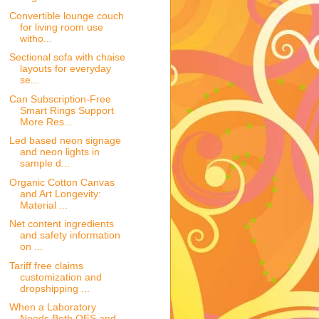
Convertible lounge couch
for living room use
witho...
Sectional sofa with chaise
layouts for everyday
se...
Can Subscription-Free
Smart Rings Support
More Res...
Led based neon signage
and neon lights in
sample d...
Organic Cotton Canvas
and Art Longevity:
Material ...
Net content ingredients
and safety information
on ...
Tariff free claims
customization and
dropshipping ...
When a Laboratory
Needs Both OES and