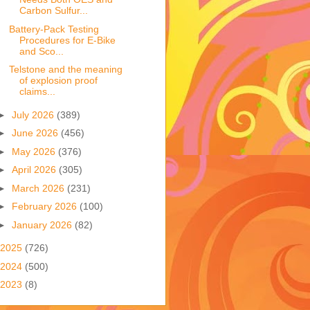
Carbon Sulfur...
Battery-Pack Testing
Procedures for E-Bike
and Sco...
Telstone and the meaning
of explosion proof
claims...
►
July 2026
(389)
►
June 2026
(456)
►
May 2026
(376)
►
April 2026
(305)
►
March 2026
(231)
►
February 2026
(100)
►
January 2026
(82)
2025
(726)
2024
(500)
2023
(8)