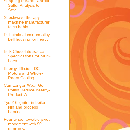
Adapting Infrared Carbon-
Sulfur Analysis to
Steel,...
Shockwave therapy
machine manufacturer
facts behin...
Full circle aluminum alloy
bell housing for heavy
...
Bulk Chocolate Sauce
Specifications for Multi-
Loca...
Energy-Efficient DC
Motors and Whole-
Room Cooling:...
Can Longer-Wear Gel
Polish Reduce Beauty-
Product W...
Tyq 2 6 igniter in boiler
kiln and process
heating...
Four wheel towable pivot
movement with 90
degree w...