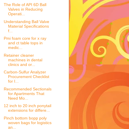
The Role of API 6D Ball
Valves in Reducing
Operati...
Understanding Ball Valve
Material Specifications
f...
Pmi foam core for x ray
and ct table tops in
medic...
Retainer cleaner
machines in dental
clinics and or...
Carbon-Sulfur Analyzer
Procurement Checklist
for I...
Recommended Sectionals
for Apartments That
Need Mo...
12 inch to 20 inch ponytail
extensions for differe...
Pinch bottom bopp poly
woven bags for logistics
an...