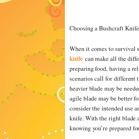
Choosing a Bushcraft Knife 
When it comes to survival s
knife
can make all the diff
preparing food, having a rel
scenarios call for different 
heavier blade may be neede
agile blade may be better fo
consider the intended use a
knife. With the right blade 
knowing you’re prepared fo