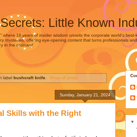
 Secrets: Little Known Ind
," where 18 years of insider wisdom unveils the corporate world's best-ke
ry mysteries, offering eye-opening content that turns professionals and
y in the ordinary!
Con
h label
bushcraft knife
.
Show all posts
Sunday, January 21, 2024
 Skills with the Right
▼