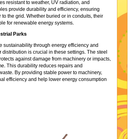
es resistant to weather, UV radiation, and
s provide durability and efficiency, ensuring
to the grid. Whether buried or in conduits, their
ble for renewable energy systems.
strial Parks
ze sustainability through energy efficiency and
istribution is crucial in these settings. The steel
otects against damage from machinery or impacts,
e. This durability reduces repairs and
waste. By providing stable power to machinery,
al efficiency and help lower energy consumption