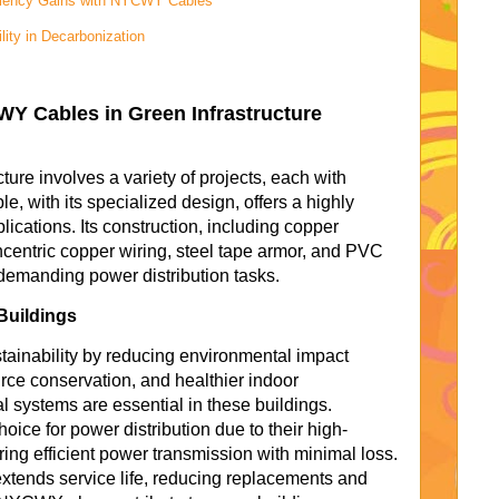
iciency Gains with NYCWY Cables
lity in Decarbonization
WY Cables in Green Infrastructure
cture involves a variety of projects, each with
 with its specialized design, offers a highly
plications. Its construction, including copper
centric copper wiring, steel tape armor, and PVC
 demanding power distribution tasks.
Buildings
tainability by reducing environmental impact
urce conservation, and healthier indoor
l systems are essential in these buildings.
ce for power distribution due to their high-
ing efficient power transmission with minimal loss.
extends service life, reducing replacements and