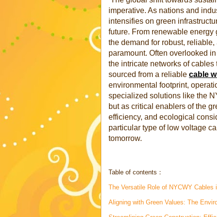
imperative. As nations and indu
intensifies on green infrastruct
future. From renewable energy gr
the demand for robust, reliabl
paramount. Often overlooked in
the intricate networks of cables 
sourced from a reliable
cable w
environmental footprint, operatio
specialized solutions like the 
but as critical enablers of the gr
efficiency, and ecological consi
particular type of low voltage ca
tomorrow.
Table of contents：
The Versatile Role of NYCWY Cables in
Aligning with Green Values: The Envi