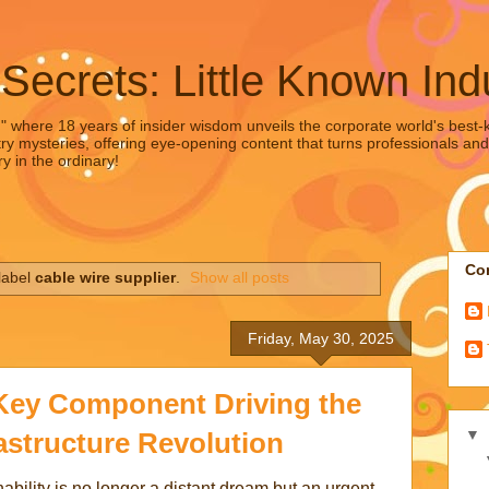
 Secrets: Little Known Ind
," where 18 years of insider wisdom unveils the corporate world's best-ke
ry mysteries, offering eye-opening content that turns professionals and
y in the ordinary!
Con
label
cable wire supplier
.
Show all posts
Friday, May 30, 2025
ey Component Driving the
▼
astructure Revolution
ability is no longer a distant dream but an urgent