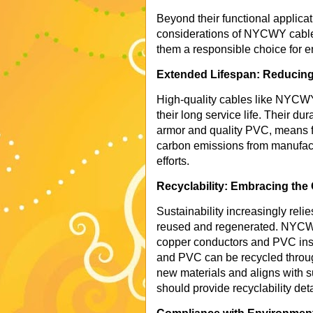
Beyond their functional applicat
considerations of NYCWY cables
them a responsible choice for e
Extended Lifespan: Reducing
High-quality cables like NYCWY 
their long service life. Their dur
armor and quality PVC, means f
carbon emissions from manufact
efforts.
Recyclability: Embracing the
Sustainability increasingly reli
reused and regenerated. NYCWY
copper conductors and PVC insul
and PVC can be recycled throug
new materials and aligns with su
should provide recyclability deta