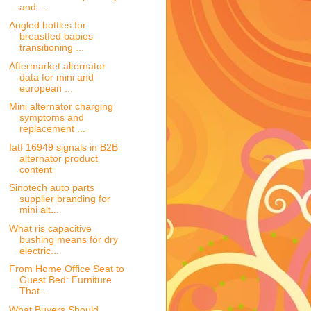
and ...
Angled bottles for
breastfed babies
transitioning ...
Aftermarket alternator
data for mini and
european ...
Mini alternator charging
symptoms and
replacement ...
Iatf 16949 signals in B2B
alternator product
content
Sinotech auto parts
supplier branding for
mini alt...
What ris capacitive
bushing means for dry
electric...
From Home Office Seat to
Guest Bed: Furniture
That...
What Buyers Should