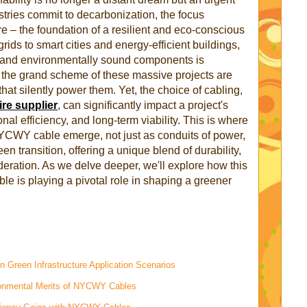
stries commit to decarbonization, the focus
ure – the foundation of a resilient and eco-conscious
ids to smart cities and energy-efficient buildings,
e, and environmentally sound components is
 the grand scheme of these massive projects are
that silently power them. Yet, the choice of cabling,
ire supplier
, can significantly impact a project's
nal efficiency, and long-term viability. This is where
NYCWY cable emerge, not just as conduits of power,
een transition, offering a unique blend of durability,
deration. As we delve deeper, we'll explore how this
ble is playing a pivotal role in shaping a greener
 Green Infrastructure Application Scenarios
ronmental Merits of NYCWY Cables