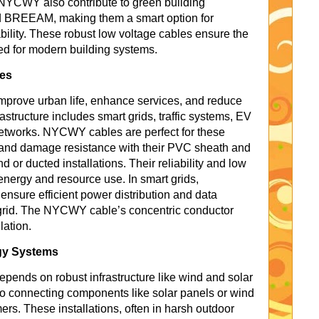
 NYCWY also contribute to green building
nd BREEAM, making them a smart option for
ility. These robust low voltage cables ensure the
ed for modern building systems.
ves
improve urban life, enhance services, and reduce
astructure includes smart grids, traffic systems, EV
networks. NYCWY cables are perfect for these
n and damage resistance with their PVC sheath and
d or ducted installations. Their reliability and low
nergy and resource use. In smart grids,
nsure efficient power distribution and data
 grid. The NYCWY cable’s concentric conductor
lation.
gy Systems
epends on robust infrastructure like wind and solar
 connecting components like solar panels or wind
mers. These installations, often in harsh outdoor