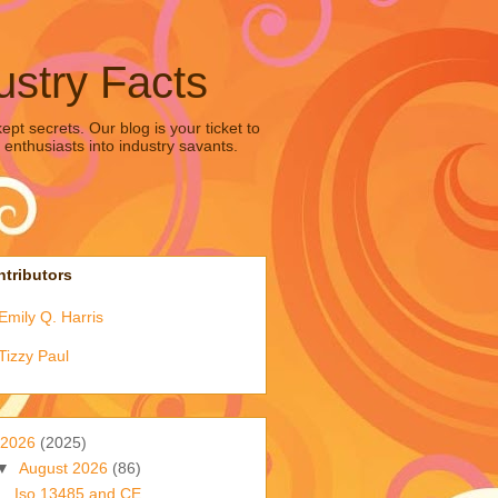
ustry Facts
pt secrets. Our blog is your ticket to
 enthusiasts into industry savants.
tributors
Emily Q. Harris
Tizzy Paul
2026
(2025)
▼
August 2026
(86)
Iso 13485 and CE