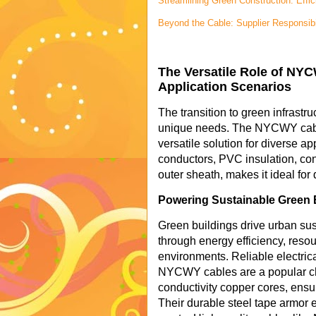
Streamlining Green Construction: Eff
Beyond the Cable: Supplier Responsibi
The Versatile Role of NYC
Application Scenarios
The transition to green infrastru
unique needs. The NYCWY cable,
versatile solution for diverse ap
conductors, PVC insulation, con
outer sheath, makes it ideal for
Powering Sustainable Green 
Green buildings drive urban sus
through energy efficiency, reso
environments. Reliable electrica
NYCWY cables are a popular choi
conductivity copper cores, ensur
Their durable steel tape armor 