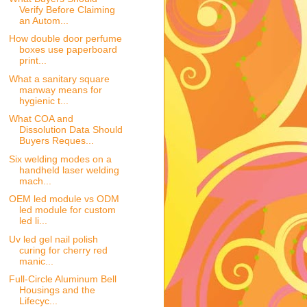
Verify Before Claiming
an Autom...
How double door perfume
boxes use paperboard
print...
What a sanitary square
manway means for
hygienic t...
What COA and
Dissolution Data Should
Buyers Reques...
Six welding modes on a
handheld laser welding
mach...
OEM led module vs ODM
led module for custom
led li...
Uv led gel nail polish
curing for cherry red
manic...
Full-Circle Aluminum Bell
Housings and the
Lifecyc...