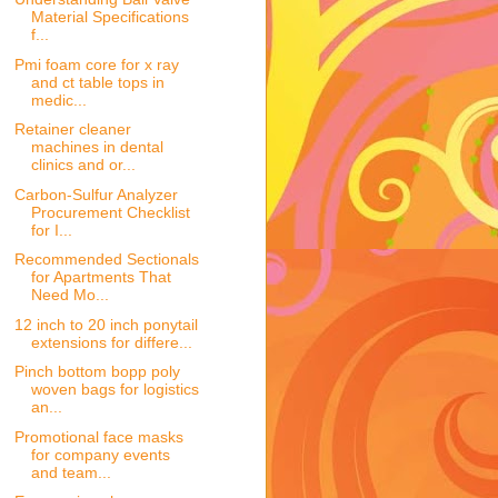
Material Specifications
f...
Pmi foam core for x ray
and ct table tops in
medic...
Retainer cleaner
machines in dental
clinics and or...
Carbon-Sulfur Analyzer
Procurement Checklist
for I...
Recommended Sectionals
for Apartments That
Need Mo...
12 inch to 20 inch ponytail
extensions for differe...
Pinch bottom bopp poly
woven bags for logistics
an...
Promotional face masks
for company events
and team...