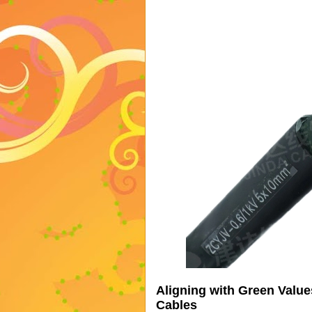
Aligning with Green Valu
Cables