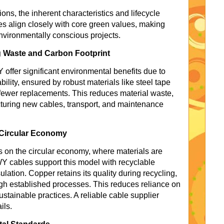
ions, the inherent characteristics and lifecycle
 align closely with core green values, making
nvironmentally conscious projects.
 Waste and Carbon Footprint
offer significant environmental benefits due to
ability, ensured by robust materials like steel tape
ewer replacements. This reduces material waste,
uring new cables, transport, and maintenance
 Circular Economy
es on the circular economy, where materials are
 cables support this model with recyclable
ation. Copper retains its quality during recycling,
h established processes. This reduces reliance on
stainable practices. A reliable cable supplier
ils.