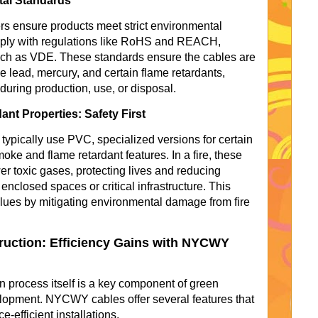
tal Standards
s ensure products meet strict environmental
ly with regulations like RoHS and REACH,
 such as VDE. These standards ensure the cables are
e lead, mercury, and certain flame retardants,
uring production, use, or disposal.
t Properties: Safety First
pically use PVC, specialized versions for certain
ke and flame retardant features. In a fire, these
r toxic gases, protecting lives and reducing
nclosed spaces or critical infrastructure. This
lues by mitigating environmental damage from fire
ruction: Efficiency Gains with NYCWY
on process itself is a key component of green
elopment. NYCWY cables offer several features that
e-efficient installations.