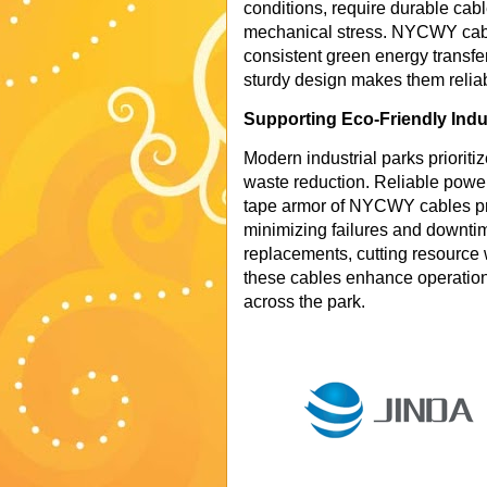
conditions, require durable cabl
mechanical stress. NYCWY cable
consistent green energy transfer 
sturdy design makes them relia
Supporting Eco-Friendly Indu
Modern industrial parks prioriti
waste reduction. Reliable power d
tape armor of NYCWY cables pr
minimizing failures and downtim
replacements, cutting resource 
these cables enhance operation
across the park.