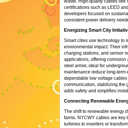
waste. High-quality cables like
certifications such as LEED a
developers focused on sustainab
consistent power delivery need
Energizing Smart City Initiati
Smart cities use technology to 
environmental impact. Their infr
charging stations, and sensor 
applications, offering corrosio
steel armor, ideal for undergroun
maintenance reduce long-term e
dependable low voltage cables e
communication, stabilizing the
adds safety and simplifies instal
Connecting Renewable Ener
The shift to renewable energy d
farms. NYCWY cables are key to
turbines to inverters or transfor