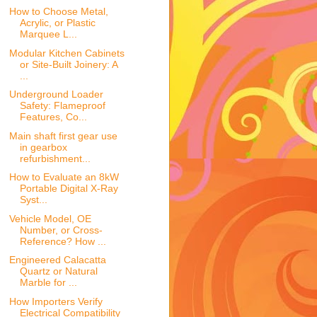
How to Choose Metal,
Acrylic, or Plastic
Marquee L...
Modular Kitchen Cabinets
or Site-Built Joinery: A
...
Underground Loader
Safety: Flameproof
Features, Co...
Main shaft first gear use
in gearbox
refurbishment...
How to Evaluate an 8kW
Portable Digital X-Ray
Syst...
Vehicle Model, OE
Number, or Cross-
Reference? How ...
Engineered Calacatta
Quartz or Natural
Marble for ...
How Importers Verify
Electrical Compatibility