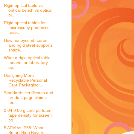
Rigid optical table vs
optical bench vs optical
br...
Rigid optical tables for
microscopy photonics
rese...
How honeycomb cores
and rigid steel supports
shape...
What a rigid optical table
means for laboratory
op...
Designing More
Recyclable Personal
Care Packaging:...
Standards certificates and
product page claims
for...
0 04 0 06 g cm3 pu foam
tape density for screen
bo...
5 ATM vs IP68: What
Smart-Ring Buyers