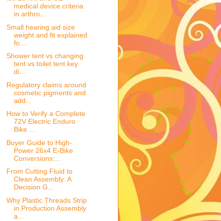
medical device criteria
in arthro...
Small hearing aid size
weight and fit explained
fo...
Shower tent vs changing
tent vs toilet tent key
di...
Regulatory claims around
cosmetic pigments and
add...
How to Verify a Complete
72V Electric Enduro
Bike ...
Buyer Guide to High-
Power 26x4 E-Bike
Conversions:...
From Cutting Fluid to
Clean Assembly: A
Decision G...
Why Plastic Threads Strip
in Production Assembly
a...