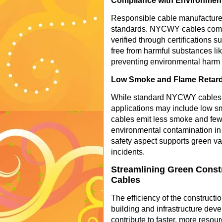
Compliance with Environmen
Responsible cable manufacturer
standards. NYCWY cables comp
verified through certifications
free from harmful substances lik
preventing environmental harm d
Low Smoke and Flame Retardan
While standard NYCWY cables ty
applications may include low smo
cables emit less smoke and fewe
environmental contamination in e
safety aspect supports green va
incidents.
Streamlining Green Const
Cables
The efficiency of the constructi
building and infrastructure dev
contribute to faster, more resourc