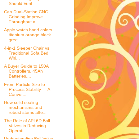
Should Verif...
Can Dual-Station CNC
Grinding Improve
Throughput a...
Apple watch band colors
titanium orange black
gree...
4-in-1 Sleeper Chair vs.
Traditional Sofa Bed:
Whi...
A Buyer Guide to 150A
Controllers, 45Ah
Batteries,...
From Particle Size to
Process Stability — A
Conver...
How solid sealing
mechanisms and
robust stems affe...
The Role of API 6D Ball
Valves in Reducing
Operati...
Understanding Ball Valve