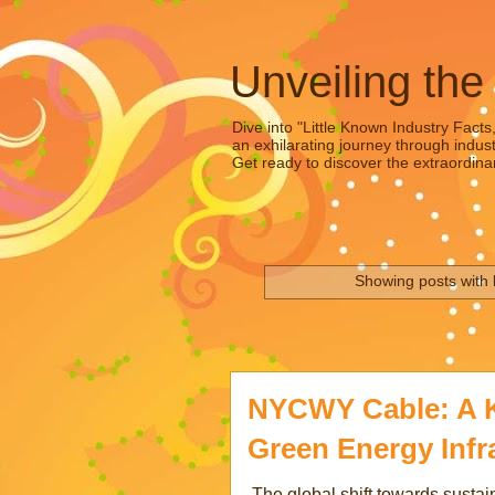
Unveiling the
Dive into "Little Known Industry Facts
an exhilarating journey through indust
Get ready to discover the extraordinar
Showing posts with 
NYCWY Cable: A K
Green Energy Infr
The global shift towards sustain