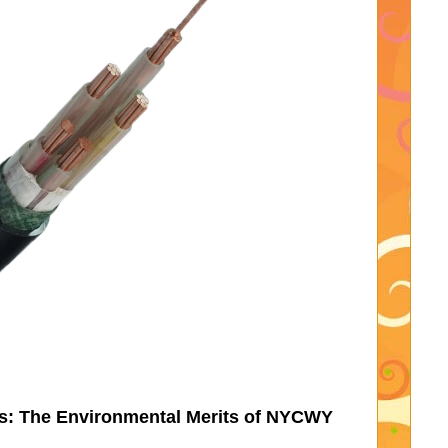
es: The Environmental Merits of NYCWY