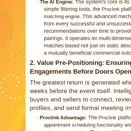
The system's core is its
·
The AI Engine:
simple filtering tools, t
he
plat
Proclink
. This advanced mech
matching engine
from every successful and unsuccessf
recommendations over time to provide
pairings. It operates on multi-dimensi
matches based not just on static desc
a mutually beneficial commercial out
2. Value Pre-Positioning: Ensurin
Engagements Before Doors Ope
The greatest return is generated w
weeks before the event itself. Intel
buyers and sellers to connect, revi
profiles, and send formal meeting in
The
platf
·
Proclink Advantage:
Proclink
an
appointment scheduling functionality