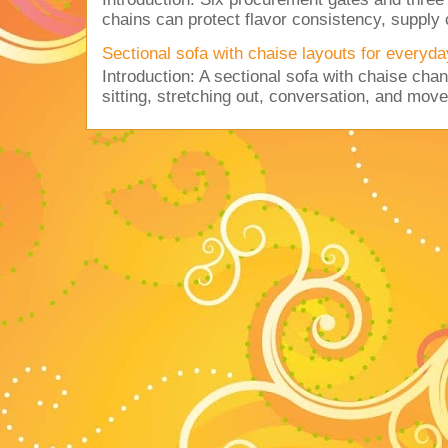
chains can protect flavor consistency, supply c
Sectional sofa with chaise layouts for everyda
Introduction: A sectional sofa with chaise cha
sitting, stretching out, conversation, and move