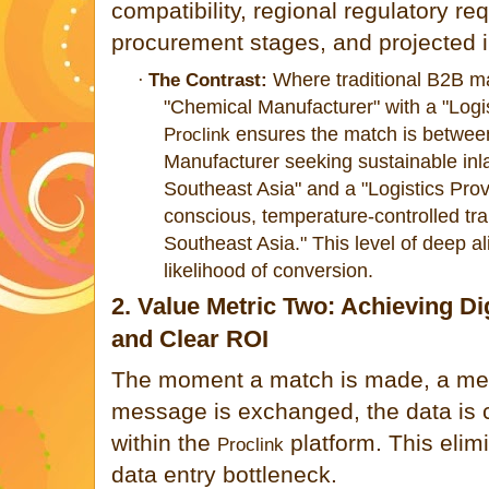
compatibility, regional regulatory re
procurement stages, and projected i
Where traditional B2B m
·
The Contrast:
"Chemical Manuf
acturer" with a "Log
ensures the match is between
Proclink
Manufacturer seeking sustain
able inl
Southeast Asia" and a "Logistics Provi
conscious, temperature-controlled tra
Southeast Asia." This level of deep 
likelihood of conversion.
2. Value Metric Two: Achieving Dig
and Clear ROI
The moment a match is made, a meet
message is exchanged, the data is 
within the
platform. This elim
Proclink
data entry bottleneck.