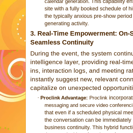
. This capability en
calendar generation
site with a fully booked schedule of h
the typically anxious pre-show period
generating activity.
3. Real-Time Empowerment: On-Si
Seamless Continuity
During the event, the system continu
intelligence layer, providing real-t
ins, interaction logs, and meeting ra
instantly suggest new, relevant conne
capitalize on unexpected opportunit
incorpora
·
Proclink Advantage:
Proclink
messaging and secure video conferencin
that even if a scheduled physical mee
the conversat
ion can be immediately 
business continuity. This hybrid functi