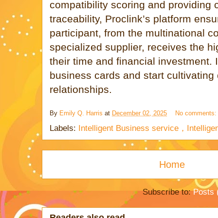
compatibility scoring and providing
traceability, Proclink’s platform ens
participant, from the multinational c
specialized supplier, receives the h
their time and financial investment. I
business cards and start cultivating
relationships.
By
Emily Q. Harris
at
December 02, 2025
No comments
Labels:
Intelligent Business service，Intelli
Home
Subscribe to:
Posts 
Readers also read