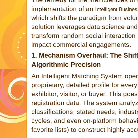
implementation of an
Intelligent Busines
which shifts the paradigm from volu
solution leverages data science and A
transform random social interaction i
impact commercial engagements.
1. Mechanism Overhaul: The Shift
Algorithmic Precision
An Intelligent Matching System oper
proprietary, detailed profile for ever
exhibitor, visitor, or buyer. This go
registration data. The system analy
classifications, stated needs, indus
cycles, and even on-platform behavio
favorite lists) to construct highly acc