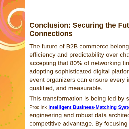
Conclusion: Securing the Fu
Connections
The future of B2B commerce belongs 
efficiency and predictability over ch
accepting that 80% of networking tim
adopting sophisticated digital platf
event organizers can ensure every in
qualified, and measurable.
This transformation is being led by s
Proclink
Intelligent Business-Matching Sys
engineering and robust data architect
competitive advantage. By focusing