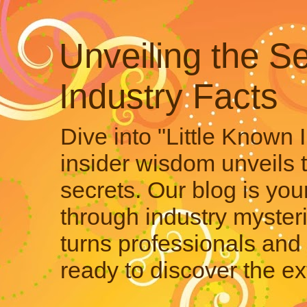
Unveiling the Se
Industry Facts
Dive into "Little Known 
insider wisdom unveils 
secrets. Our blog is your
through industry mysteri
turns professionals and 
ready to discover the ex