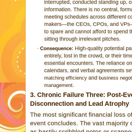
interrupted, conducted standing up, o
information. There is no central, fo
meeting schedules across different c
makers—the CEOs, CPOs, and VPs—o
to spare and cannot afford to spend t
sitting through irrelevant pitches.
High-quality potential pa
·
Consequence:
entirely, lost in the crowd, or their t
essential encounters. The reliance 
calendars, and verbal agreements s
and
matching efficiency
business negot
.
management
3. Chronic Failure Three: Post-Ev
Disconnection and Lead Atrophy
The most significant financial loss o
event concludes. The vast majority
as hastily scribbled notes or scan