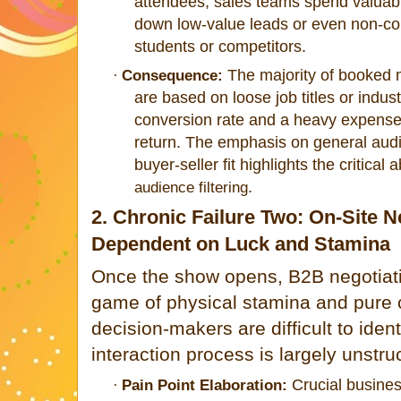
attendees, sales teams spend valuab
down low-value leads or even non-com
students or competitors.
The majority of booked me
·
Consequence:
are based on loose job titles or indus
conversion rate and a heavy expense of
return. The emphasis on general audi
buyer-seller fit highlights the critical
.
audience filtering
2. Chronic Failure Two: On-Site N
Dependent on Luck and Stamina
Once the show opens, B2B negotiat
game of physical stamina and pure 
decision-makers are difficult to iden
interaction process is largely unstru
Crucial busines
·
Pain Point Elaboration: