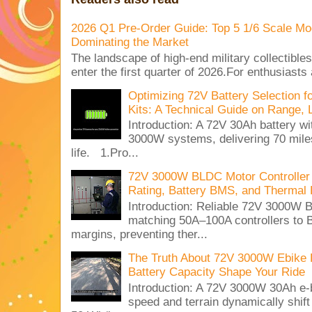
2026 Q1 Pre-Order Guide: Top 5 1/6 Scale Mod
Dominating the Market
The landscape of high-end military collectible
enter the first quarter of 2026.For enthusiasts
Optimizing 72V Battery Selection 
Kits: A Technical Guide on Range, 
Introduction: A 72V 30Ah battery 
3000W systems, delivering 70 miles
life. 1.Pro...
72V 3000W BLDC Motor Controller 
Rating, Battery BMS, and Thermal 
Introduction: Reliable 72V 3000
matching 50A–100A controllers to
margins, preventing ther...
The Truth About 72V 3000W Ebike 
Battery Capacity Shape Your Ride
Introduction: A 72V 3000W 30Ah e-
speed and terrain dynamically shif