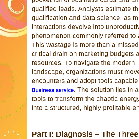
qualified leads. Analysts estimate th
qualification and data science, as 
interactions devolve into unproduc
phenomenon commonly referred to
This wastage is more than a missed o
critical drain on marketing budgets
resources. To navigate the modern, 
landscape, organizations must mo
encounters and adopt tools capable o
. The solution lies in
Business service
tools to transform the chaotic energy
into a structured, highly profitable 
Part I: Diagnosis – The Three