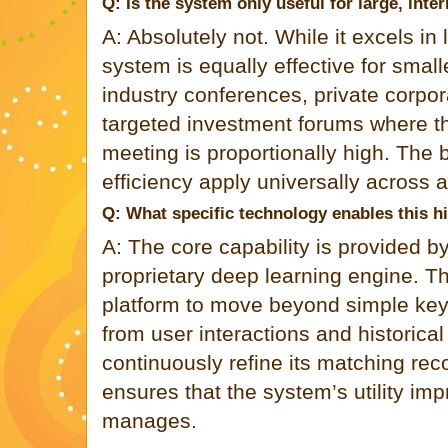
Q: Is the system only useful for large, inte
A: Absolutely not. While it excels in
system is equally effective for small
industry conferences, private corpor
targeted investment forums where th
meeting is proportionally high. The 
efficiency apply universally across a
Q: What specific technology enables this h
A: The core capability is provided 
proprietary deep learning engine. T
platform to move beyond simple keyw
from user interactions and historica
continuously refine its matching r
ensures that the system’s utility imp
manages.