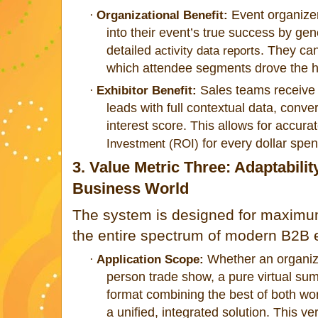
Event organizer
·
Organizational Benefit:
into their event’s true success by ge
detailed
. They ca
activity data reports
which attendee segments drove the h
Sales teams receive c
·
Exhibitor Benefit:
leads with full contextual data, conver
interest score. This allows for accurat
for every dollar spen
Investment (ROI)
3. Value Metric Three: Adaptabilit
Business World
The system is designed for maximum 
the entire spectrum of modern B2B 
Whether an organiza
·
Application Scope:
person trade show, a pure virtual sum
format combining the best of both wo
a unified, integrated solution. This ver