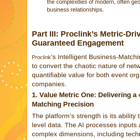
the complexities of modern, often geo
business relationships.
Part III: Proclink’s Metric-Dr
Guaranteed Engagement
’s Intelligent Business-Match
Proclink
to convert the chaotic nature of net
quantifiable value for both event org
companies.
1. Value Metric One: Delivering a
Matching Precision
The platform’s strength is its ability
level data. The AI processes inputs
complex dimensions, including techn