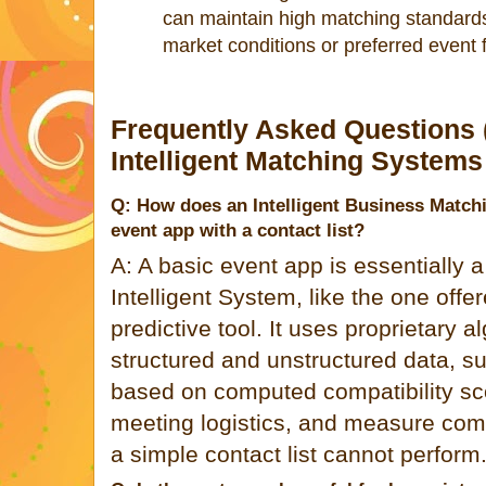
can maintain high matching standards
market conditions or preferred event 
Frequently Asked Questions 
Intelligent Matching Systems
Q: How does an Intelligent Business Matchi
event app with a contact list?
A: A basic event app is essentially a 
Intelligent System, like the one offer
predictive tool. It uses proprietary 
structured and unstructured data, s
based on computed compatibility sc
meeting logistics, and measure com
a simple contact list cannot perform