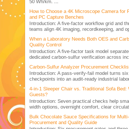
50 Wh/km. ...
How to Choose a 4K Microscope Camera for 
and PC Capture Benches
Introduction: A five-factor workflow grid and t
teams align 4K imaging, recordkeeping, and op
When a Laboratory Needs Both OES and Carbon
Quality Control
Introduction: A five-factor task model separat
dedicated carbon-sulfur verification across inc
Carbon-Sulfur Analyzer Procurement Checklist 
Introduction: A pass-verify-fail model turns si
checkpoints into an audit-ready industrial lab
4-in-1 Sleeper Chair vs. Traditional Sofa Bed
Guests?
Introduction: Seven practical checks help sm
width options, overnight comfort, clear circulat
Bulk Chocolate Sauce Specifications for Mult
Procurement and Quality Guide
Introduction: Six procurement gates and three