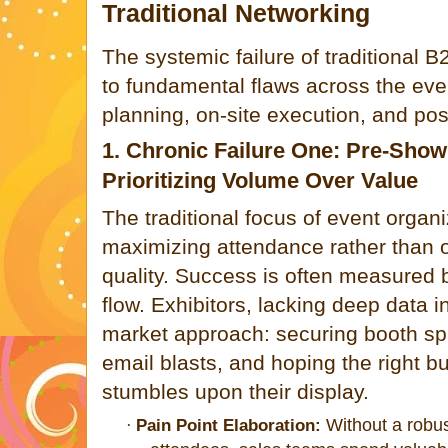
Traditional Networking
The systemic failure of traditional 
to fundamental flaws across the ev
planning, on-site execution, and pos
1. Chronic Failure One: Pre-Show
Prioritizing Volume Over Value
The traditional focus of event organi
maximizing attendance rather than 
quality. Success is often measured 
flow. Exhibitors, lacking deep data 
market approach: securing booth sp
email blasts, and hoping the right b
stumbles upon their display.
Without a robus
·
Pain Point Elaboration: