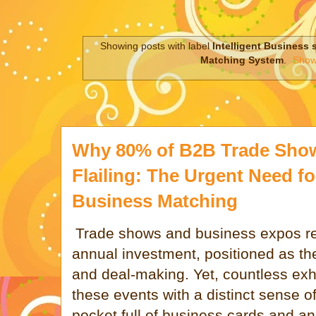
Showing posts with label
Intelligent Business 
Matching System
.
Show 
Why 80% of B2B Trade Show 
Flailing: The Urgent Need for
Business Matching
Trade shows and business expos rep
annual investment, positioned as t
and deal-making. Yet, countless exhi
these events with a distinct sense of
pocket full of business cards and an