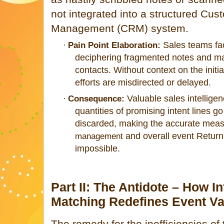
not integrated into a structured Cus
Management (CRM) system.
Sales teams fac
·
Pain Point Elaboration:
deciphering fragmented notes and ma
contacts. Without context on the initial
efforts are misdirected or delayed.
Valuable sales intellige
·
Consequence:
quantities of promising intent lines g
discarded, making the accurate mea
a
nd overall event Retur
management
impossible.
Part II: The Antidote – How I
Matching Redefines Event Va
The remedy for the inefficiencies of 