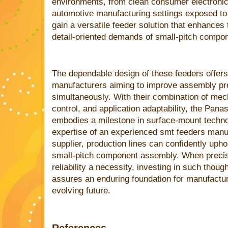
environments, from clean consumer electroni
automotive manufacturing settings exposed t
gain a versatile feeder solution that enhances
detail-oriented demands of small-pitch compo
The dependable design of these feeders offers
manufacturers aiming to improve assembly prec
simultaneously. With their combination of mec
control, and application adaptability, the Pa
embodies a milestone in surface-mount techno
expertise of an experienced smt feeders manu
supplier, production lines can confidently upho
small-pitch component assembly. When precisio
reliability a necessity, investing in such thoug
assures an enduring foundation for manufactu
evolving future.
References