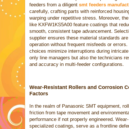
feeders from a diligent
smt feeders manufact
carefully, crafting parts with reinforced housi
warping under repetitive stress. Moreover, the
like KXFW1KS5A00 feature coatings that redu
smooth, consistent tape advancement. Selecti
supplier ensures these material standards are 
operation without frequent misfeeds or errors. 
choices minimize interruptions during intricat
only line managers but also the technicians re
and accuracy in multi-feeder configurations.
Wear-Resistant Rollers and Corrosion C
Factors
In the realm of Panasonic SMT equipment, roll
friction from tape movement and environmenta
performance if not properly engineered. Wear-re
specialized coatings, serve as a frontline de