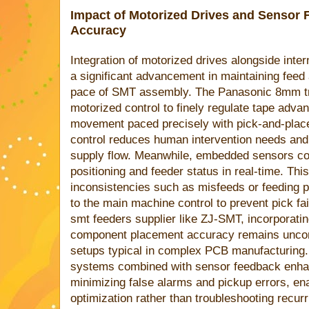
Impact of Motorized Drives and Sensor
Accuracy
Integration of motorized drives alongside int
a significant advancement in maintaining fee
pace of SMT assembly. The Panasonic 8mm tra
motorized control to finely regulate tape adv
movement paced precisely with pick-and-plac
control reduces human intervention needs and
supply flow. Meanwhile, embedded sensors con
positioning and feeder status in real-time. Th
inconsistencies such as misfeeds or feeding pa
to the main machine control to prevent pick fai
smt feeders supplier like ZJ-SMT, incorporati
component placement accuracy remains uncom
setups typical in complex PCB manufacturing. 
systems combined with sensor feedback enhanc
minimizing false alarms and pickup errors, en
optimization rather than troubleshooting recurr