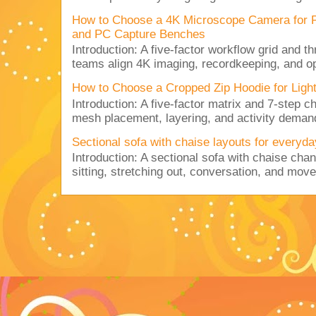
How to Choose a 4K Microscope Camera for 
and PC Capture Benches
Introduction: A five-factor workflow grid and t
teams align 4K imaging, recordkeeping, and op
How to Choose a Cropped Zip Hoodie for Lig
Introduction: A five-factor matrix and 7-step c
mesh placement, layering, and activity deman
Sectional sofa with chaise layouts for everyda
Introduction: A sectional sofa with chaise cha
sitting, stretching out, conversation, and move