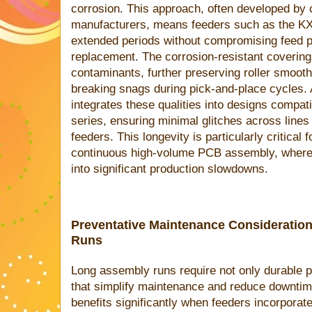
corrosion. This approach, often developed by
manufacturers, means feeders such as the K
extended periods without compromising feed pre
replacement. The corrosion-resistant covering
contaminants, further preserving roller smoot
breaking snags during pick-and-place cycles. A
integrates these qualities into designs compat
series, ensuring minimal glitches across lines
feeders. This longevity is particularly critical
continuous high-volume PCB assembly, where e
into significant production slowdowns.
Preventative Maintenance Consideratio
Runs
Long assembly runs require not only durable p
that simplify maintenance and reduce downti
benefits significantly when feeders incorporat