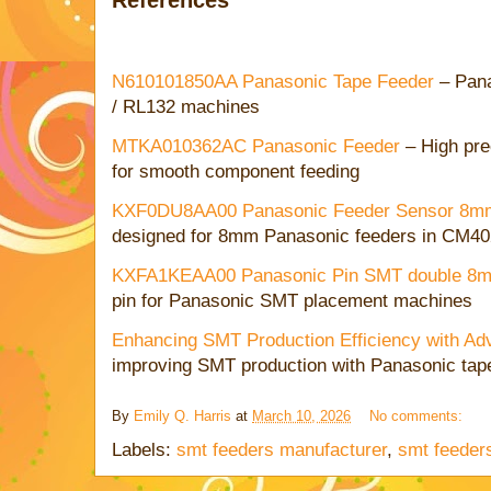
N610101850AA Panasonic Tape Feeder
– Pana
/ RL132 machines
MTKA010362AC Panasonic Feeder
– High pre
for smooth component feeding
KXF0DU8AA00 Panasonic Feeder Sensor 8
designed for 8mm Panasonic feeders in CM4
KXFA1KEAA00 Panasonic Pin SMT double 8m
pin for Panasonic SMT placement machines
Enhancing SMT Production Efficiency with A
improving SMT production with Panasonic tap
By
Emily Q. Harris
at
March 10, 2026
No comments:
Labels:
smt feeders manufacturer
,
smt feeders