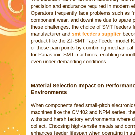
precision and endurance required in modern e
Operators frequently face problems such as f
component wear, and downtime due to spare par
these challenges, the choice of SMT feeders f
manufacturer and
smt feeders supplier
becom
product like the ZJ-SMT Tape Feeder mode
of these pain points by combining mechanical 
for Panasonic SMT machines, enabling smoothe
even under demanding conditions.
Material Selection Impact on Performan
Environments
When components feed small-pitch electronics
machines like the CM402 and NPM series, the
withstand harsh factory environments where dus
collect. Choosing high-tensile metals and corro
enhances feeder lifespan when operating in s