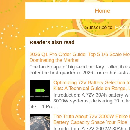
Home
Subscribe to:
Posts 
Readers also read
2026 Q1 Pre-Order Guide: Top 5 1/6 Scale Mod
Dominating the Market
The landscape of high-end military collectible
enter the first quarter of 2026.For enthusiasts
Optimizing 72V Battery Selection 
Kits: A Technical Guide on Range, 
Introduction: A 72V 30Ah battery 
3000W systems, delivering 70 miles
life. 1.Pro...
The Truth About 72V 3000W Ebike 
Battery Capacity Shape Your Ride
Introduction: A 72V 3000W 30Ah e-