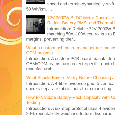
speed and terrain dynamically shif
50 Wh/km. ...
72V 3000W BLDC Motor Controller 
Rating, Battery BMS, and Thermal 
Introduction: Reliable 72V 3000
matching 50A–100A controllers to
margins, preventing ther...
What a custom pcb board manufacturer mean
ODM projects
Introduction: A custom PCB board manufactur
OEM/ODM teams turn project-specific control
manufacturab...
What Should Buyers Verify Before Choosing a
Introduction: A 4-fiber evidence grid, 5 verific
checks separate fabric facts from marketing in
How to Validate Battery-Pack Capacity with C
Testing
Introduction: A six-step protocol uses 4 eviden
20% repeatability weighting to turn discharge c