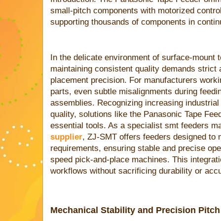
small-pitch components with motorized contro
supporting thousands of components in conti
In the delicate environment of surface-mount 
maintaining consistent quality demands stric
placement precision. For manufacturers workin
parts, even subtle misalignments during feedi
assemblies. Recognizing increasing industria
quality, solutions like the Panasonic Tape 
essential tools. As a specialist smt feeders 
supplier
, ZJ-SMT offers feeders designed to 
requirements, ensuring stable and precise oper
speed pick-and-place machines. This integrat
workflows without sacrificing durability or acc
Mechanical Stability and Precision Pitc