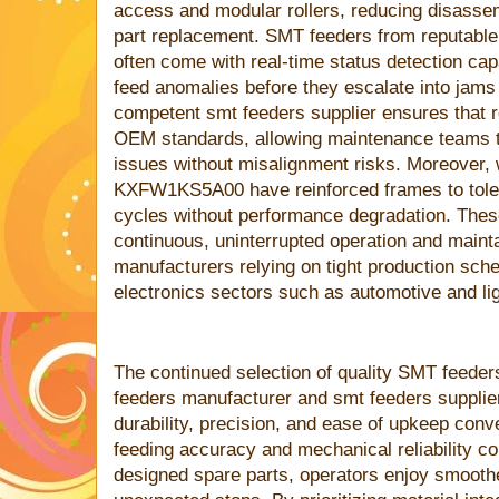
access and modular rollers, reducing disasse
part replacement. SMT feeders from reputabl
often come with real-time status detection capab
feed anomalies before they escalate into jams 
competent smt feeders supplier ensures that 
OEM standards, allowing maintenance teams to
issues without misalignment risks. Moreover, w
KXFW1KS5A00 have reinforced frames to tolera
cycles without performance degradation. Thes
continuous, uninterrupted operation and mainta
manufacturers relying on tight production sch
electronics sectors such as automotive and lig
The continued selection of quality SMT feede
feeders manufacturer and smt feeders supplie
durability, precision, and ease of upkeep co
feeding accuracy and mechanical reliability co
designed spare parts, operators enjoy smooth