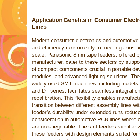
Application Benefits in Consumer Elec
Lines
Modern consumer electronics and automotive 
and efficiency concurrently to meet rigorous 
scale. Panasonic 8mm tape feeders, offered b
manufacturer, cater to these sectors by suppo
of compact components crucial in portable dev
modules, and advanced lighting solutions. Thei
widely used SMT machines, including model
and DT series, facilitates seamless integration
recalibration. This flexibility enables manufac
transition between different assembly lines wi
feeder’s durability under extended runs reduc
consideration in automotive PCB lines where con
are non-negotiable. The smt feeders supplier
these feeders with design elements suited for