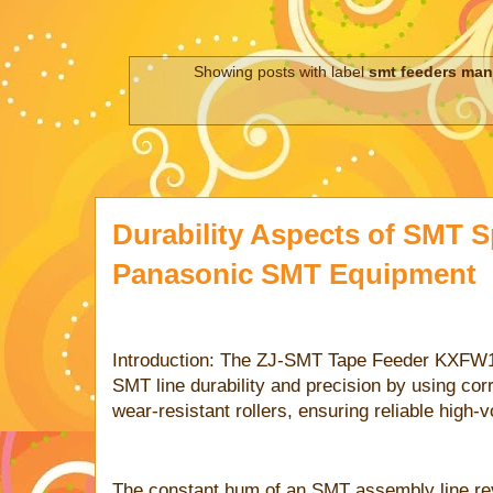
Showing posts with label
smt feeders man
Durability Aspects of SMT S
Panasonic SMT Equipment
Introduction: The ZJ-SMT Tape Feeder KXF
SMT line durability and precision by using cor
wear-resistant rollers, ensuring reliable high-
The constant hum of an SMT assembly line rev