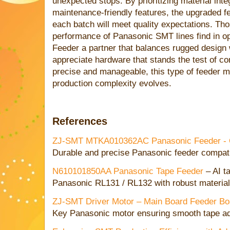
unexpected stops. By prioritizing material integ
maintenance-friendly features, the upgraded f
each batch will meet quality expectations. Tho
performance of Panasonic SMT lines find in o
Feeder a partner that balances rugged design w
appreciate hardware that stands the test of c
precise and manageable, this type of feeder m
production complexity evolves.
References
ZJ-SMT MTKA010362AC Panasonic Feeder - Or
Durable and precise Panasonic feeder compat
N610101850AA Panasonic Tape Feeder
– AI t
Panasonic RL131 / RL132 with robust material
ZJ-SMT Driver Motor – Main Board Feeder 
Key Panasonic motor ensuring smooth tape a