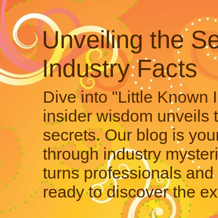
Unveiling the Se
Industry Facts
Dive into "Little Known 
insider wisdom unveils 
secrets. Our blog is your
through industry mysteri
turns professionals and 
ready to discover the ex