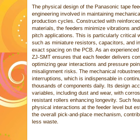
The physical design of the Panasonic tape fee
engineering involved in maintaining mechanical
production cycles. Constructed with reinforce
materials, the feeders minimize vibrations a
pitch applications. This is particularly critic
such as miniature resistors, capacitors, and in
exact spacing on the PCB. As an experience
ZJ-SMT ensures that each feeder delivers cons
optimizing gear interactions and pressure poin
misalignment risks. The mechanical robustnes
interruptions, which is indispensable in conti
thousands of components daily. Its design acc
variables, including dust and wear, with corro
resistant rollers enhancing longevity. Such fe
physical interactions at the feeder level but e
the overall pick-and-place mechanism, contrib
less waste.