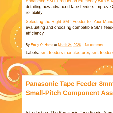
Enhancing SMT Production Efficiency with A
detailing how advanced tape feeders improve
reliability
Selecting the Right SMT Feeder for Your Man
evaluating and choosing compatible SMT feede
efficiency
By
Emily Q. Harris
at
March 24, 2026
No comments:
Labels:
smt feeders manufacturer
,
smt feeders
Panasonic Tape Feeder 8mm 
Small-Pitch Component As
Introduction: The Panasonic Tape Feeder 8mm