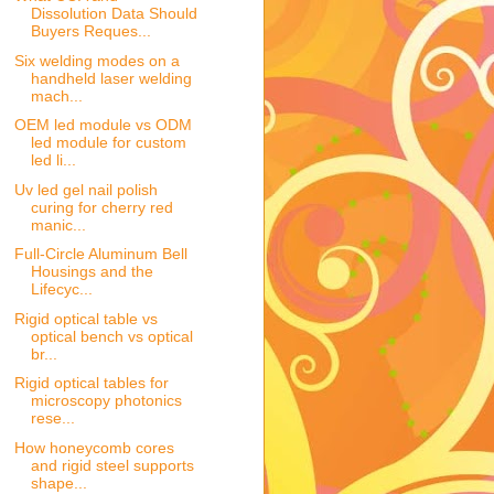
Dissolution Data Should
Buyers Reques...
Six welding modes on a
handheld laser welding
mach...
OEM led module vs ODM
led module for custom
led li...
Uv led gel nail polish
curing for cherry red
manic...
Full-Circle Aluminum Bell
Housings and the
Lifecyc...
Rigid optical table vs
optical bench vs optical
br...
Rigid optical tables for
microscopy photonics
rese...
How honeycomb cores
and rigid steel supports
shape...