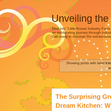
Unveiling the
Dive into "Little Known Industry Facts
an exhilarating journey through indust
Get ready to discover the extraordinar
Showing posts with label
kit
s
The Surprising Gr
Dream Kitchen: Wh