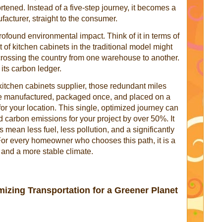
ortened. Instead of a five-step journey, it becomes a
acturer, straight to the consumer.
ofound environmental impact. Think of it in terms of
t of kitchen cabinets in the traditional model might
scrossing the country from one warehouse to another.
 its carbon ledger.
kitchen cabinets supplier, those redundant miles
re manufactured, packaged once, and placed on a
 for your location. This single, optimized journey can
d carbon emissions for your project by over 50%. It
 mean less fuel, less pollution, and a significantly
or every homeowner who chooses this path, it is a
r and a more stable climate.
mizing Transportation for a Greener Planet