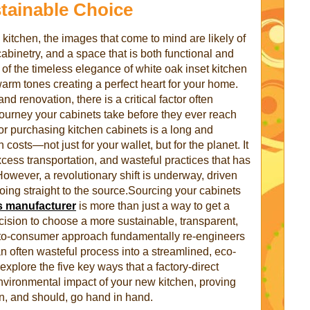
tainable Choice
itchen, the images that come to mind are likely of
cabinetry, and a space that is both functional and
of the timeless elegance of white oak inset kitchen
warm tones creating a perfect heart for your home.
nd renovation, there is a critical factor often
ourney your cabinets take before they ever reach
for purchasing kitchen cabinets is a long and
osts—not just for your wallet, but for the planet. It
xcess transportation, and wasteful practices that has
owever, a revolutionary shift is underway, driven
oing straight to the source.Sourcing your cabinets
s manufacturer
is more than just a way to get a
decision to choose a more sustainable, transparent,
t-to-consumer approach fundamentally re-engineers
n often wasteful process into a streamlined, eco-
 explore the five key ways that a factory-direct
nvironmental impact of your new kitchen, proving
an, and should, go hand in hand.