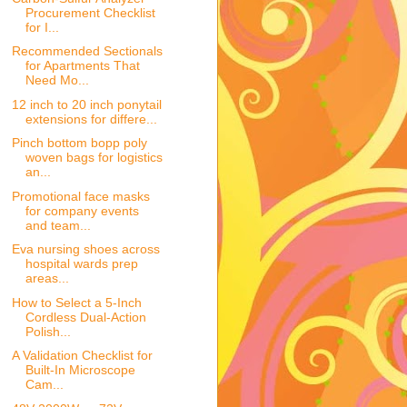
Procurement Checklist
for I...
Recommended Sectionals
for Apartments That
Need Mo...
12 inch to 20 inch ponytail
extensions for differe...
Pinch bottom bopp poly
woven bags for logistics
an...
Promotional face masks
for company events
and team...
Eva nursing shoes across
hospital wards prep
areas...
How to Select a 5-Inch
Cordless Dual-Action
Polish...
A Validation Checklist for
Built-In Microscope
Cam...