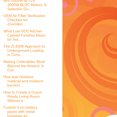
48V 2000W vs 72V
3000W BLDC Motors: A
Selection Gu...
OEM Air Filter Verification
Checklist for
Zoomlion...
What Low-VOC Kitchen
Cabinet Finishes Mean
for Ind...
The ZL930K Approach to
Underground Loading
in Cons...
Making Collectibles Work
Beyond the Artwork: A
Con...
How tear resistant
material and moisture
barriers ...
How to Create a Guest-
Ready Living Room
Without a ...
Custom li ion battery
packs with metal
housings an...