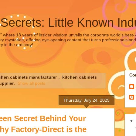
 Secrets: Little Known Ind
," where 18 years of insider wisdom unveils the corporate world's best-ke
ry mysteries, offering eye-opening content that turns professionals and
y in the ordinary!
Con
chen cabinets manufacturer， kitchen cabinets
upplier
.
Show all posts
Thursday, July 24, 2025
een Secret Behind Your
▼
y Factory-Direct is the