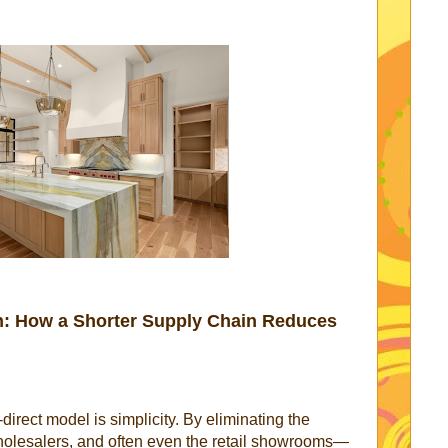
th: How a Shorter Supply Chain Reduces
-direct model is simplicity. By eliminating the
olesalers, and often even the retail showrooms—