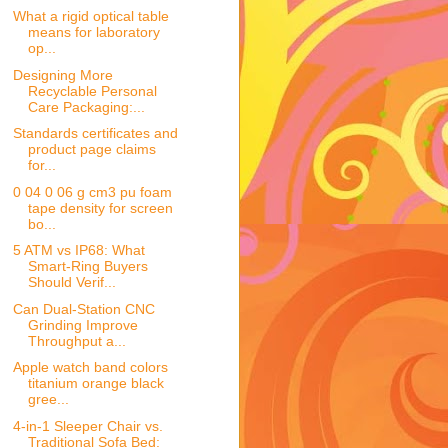
What a rigid optical table
means for laboratory
op...
Designing More
Recyclable Personal
Care Packaging:...
Standards certificates and
product page claims
for...
0 04 0 06 g cm3 pu foam
tape density for screen
bo...
5 ATM vs IP68: What
Smart-Ring Buyers
Should Verif...
Can Dual-Station CNC
Grinding Improve
Throughput a...
Apple watch band colors
titanium orange black
gree...
4-in-1 Sleeper Chair vs.
Traditional Sofa Bed: