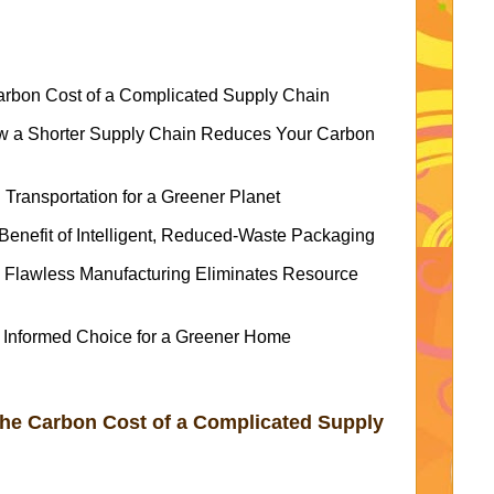
arbon Cost of a Complicated Supply Chain
ow a Shorter Supply Chain Reduces Your Carbon
 Transportation for a Greener Planet
enefit of Intelligent, Reduced-Waste Packaging
 Flawless Manufacturing Eliminates Resource
 Informed Choice for a Greener Home
The Carbon Cost of a Complicated Supply