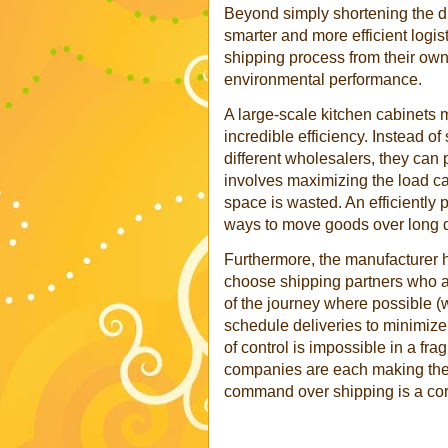
Beyond simply shortening the di
smarter and more efficient logis
shipping process from their own f
environmental performance.
A large-scale kitchen cabinets
incredible efficiency. Instead o
different wholesalers, they can p
involves maximizing the load ca
space is wasted. An efficiently 
ways to move goods over long d
Furthermore, the manufacturer h
choose shipping partners who are
of the journey where possible (w
schedule deliveries to minimize i
of control is impossible in a f
companies are each making their
command over shipping is a corn