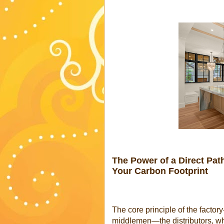
The Power of a Direct Pa
Your Carbon Footprint
The core principle of the factory
middlemen—the distributors, wh