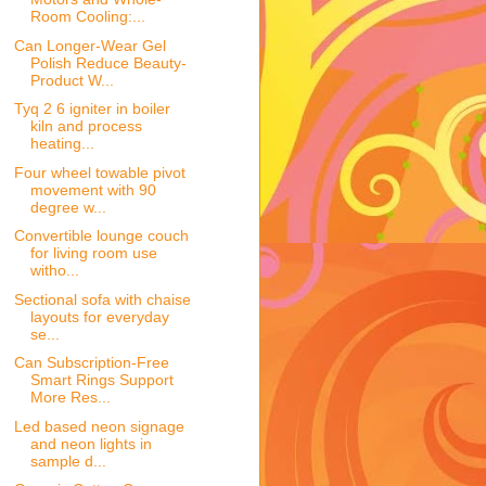
Room Cooling:...
Can Longer-Wear Gel
Polish Reduce Beauty-
Product W...
Tyq 2 6 igniter in boiler
kiln and process
heating...
Four wheel towable pivot
movement with 90
degree w...
Convertible lounge couch
for living room use
witho...
Sectional sofa with chaise
layouts for everyday
se...
Can Subscription-Free
Smart Rings Support
More Res...
Led based neon signage
and neon lights in
sample d...