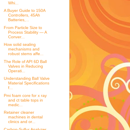
Whi...
A Buyer Guide to 150A
Controllers, 45Ah
Batteries,...
From Particle Size to
Process Stability — A
Conver...
How solid sealing
mechanisms and
robust stems affe...
The Role of API 6D Ball
Valves in Reducing
Operati...
Understanding Ball Valve
Material Specifications
f...
Pmi foam core for x ray
and ct table tops in
medic...
Retainer cleaner
machines in dental
clinics and or...
Carbon-Sulfur Analyzer