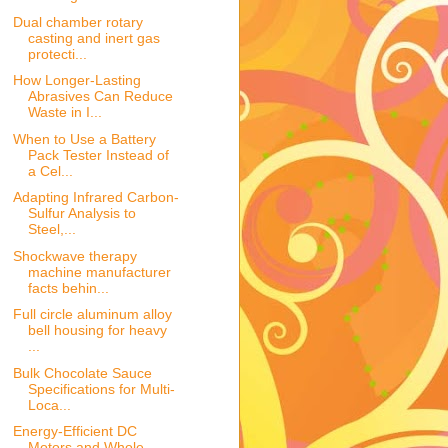
Dual chamber rotary
casting and inert gas
protecti...
How Longer-Lasting
Abrasives Can Reduce
Waste in I...
When to Use a Battery
Pack Tester Instead of
a Cel...
Adapting Infrared Carbon-
Sulfur Analysis to
Steel,...
Shockwave therapy
machine manufacturer
facts behin...
Full circle aluminum alloy
bell housing for heavy
...
Bulk Chocolate Sauce
Specifications for Multi-
Loca...
Energy-Efficient DC
Motors and Whole-