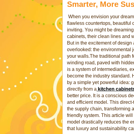
Smarter, More Sus
When you envision your dream k
flawless countertops, beautiful 
inviting. You might be dreaming 
cabinets, their clean lines and 
But in the excitement of design a
overlooked: the environmental j
your walls.The traditional path 
winding road, paved with hidden c
is a system of intermediaries, e
become the industry standard. H
by a simple yet powerful idea: g
directly from a
kitchen cabinet
better price. It is a conscious 
and efficient model. This direc
the supply chain, transforming a
friendly system. This article will
model drastically reduces the e
that luxury and sustainability c