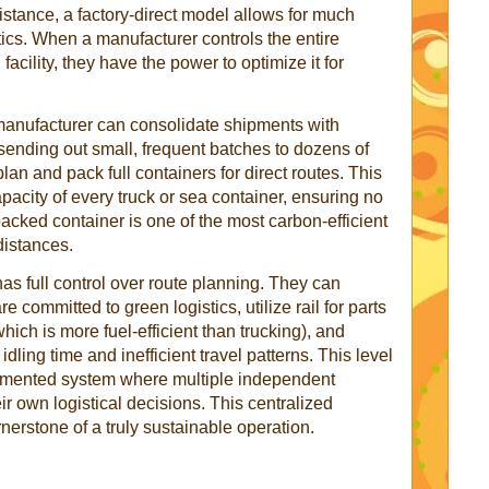
stance, a factory-direct model allows for much
tics. When a manufacturer controls the entire
acility, they have the power to optimize it for
 manufacturer can consolidate shipments with
f sending out small, frequent batches to dozens of
lan and pack full containers for direct routes. This
pacity of every truck or sea container, ensuring no
packed container is one of the most carbon-efficient
istances.
as full control over route planning. They can
 committed to green logistics, utilize rail for parts
hich is more fuel-efficient than trucking), and
dling time and inefficient travel patterns. This level
ragmented system where multiple independent
 own logistical decisions. This centralized
erstone of a truly sustainable operation.