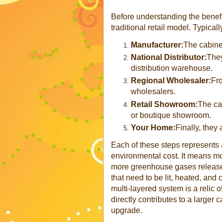
Before understanding the benefits
traditional retail model. Typical
Manufacturer:
The cabine
National Distributor:
They
distribution warehouse.
Regional Wholesaler:
Fro
wholesalers.
Retail Showroom:
The cab
or boutique showroom.
Your Home:
Finally, they 
Each of these steps represents a
environmental cost. It means mo
more greenhouse gases release
that need to be lit, heated, an
multi-layered system is a relic o
directly contributes to a larger 
upgrade.