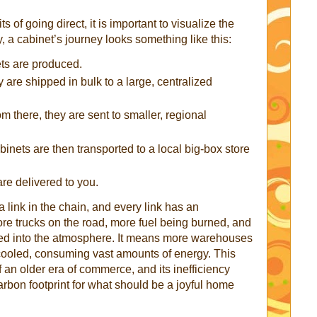
 of going direct, it is important to visualize the
ly, a cabinet’s journey looks something like this:
ts are produced.
 are shipped in bulk to a large, centralized
m there, they are sent to smaller, regional
inets are then transported to a local big-box store
are delivered to you.
 link in the chain, and every link has an
re trucks on the road, more fuel being burned, and
d into the atmosphere. It means more warehouses
d cooled, consuming vast amounts of energy. This
f an older era of commerce, and its inefficiency
carbon footprint for what should be a joyful home