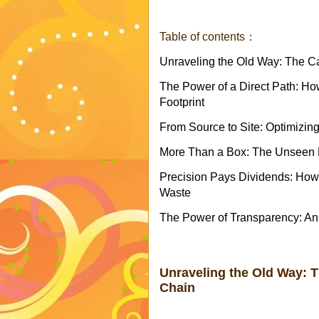
Table of contents：
Unraveling the Old Way: The C
The Power of a Direct Path: H
Footprint
From Source to Site: Optimizing
More Than a Box: The Unseen B
Precision Pays Dividends: How
Waste
The Power of Transparency: An
Unraveling the Old Way: 
Chain