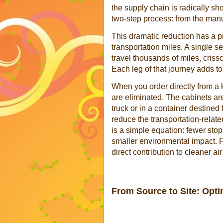
the supply chain is radically sh
two-step process: from the manuf
This dramatic reduction has a pr
transportation miles. A single se
travel thousands of miles, cris
Each leg of that journey adds to
When you order directly from a 
are eliminated. The cabinets a
truck or in a container destined
reduce the transportation-relate
is a simple equation: fewer stops
smaller environmental impact. F
direct contribution to cleaner ai
From Source to Site: Opti