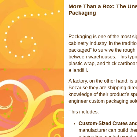
More Than a Box: The Unse
Packaging
Packaging is one of the most sig
cabinetry industry. In the traditi
packaged" to survive the rough 
between warehouses. This typi
plastic wrap, and thick cardboa
a landfill.
A factory, on the other hand, is
Because they are shipping direc
knowledge of their product’s spe
engineer custom packaging solut
This includes:
Custom-Sized Crates and 
manufacturer can build them 
eliminating wasted wood a