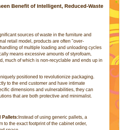
en Benefit of Intelligent, Reduced-Waste
nificant sources of waste in the furniture and
onal retail model, products are often "over-
handling of multiple loading and unloading cycles
cally means excessive amounts of styrofoam,
rd, much of which is non-recyclable and ends up in
 uniquely positioned to revolutionize packaging.
tly to the end customer and have intimate
cific dimensions and vulnerabilities, they can
ions that are both protective and minimalist.
Pallets:
Instead of using generic pallets, a
to the exact footprint of the cabinet order,
nd space.