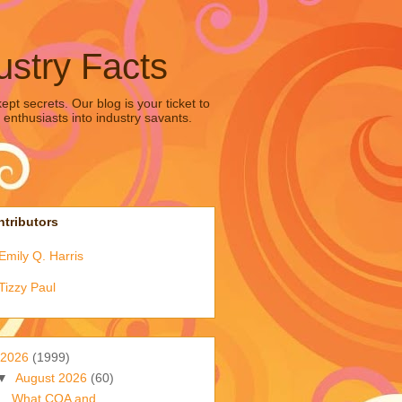
ustry Facts
pt secrets. Our blog is your ticket to
 enthusiasts into industry savants.
tributors
Emily Q. Harris
Tizzy Paul
2026
(1999)
▼
August 2026
(60)
What COA and