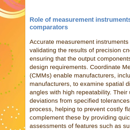
Role of measurement instruments
comparators
Accurate measurement instruments a
validating the results of precision 
ensuring that the output components
design requirements. Coordinate M
(CMMs) enable manufacturers, inclu
manufacturers, to examine spatial d
angles with high repeatability. Their
deviations from specified tolerances
process, helping to prevent costly f
complement these by providing quic
assessments of features such as sur