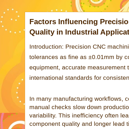
Factors Influencing Precis
Quality in Industrial Applica
Introduction: Precision CNC machini
tolerances as fine as ±0.01mm by 
equipment, accurate measurement t
international standards for consistent
In many manufacturing workflows, c
manual checks slow down productio
variability. This inefficiency often le
component quality and longer lead 