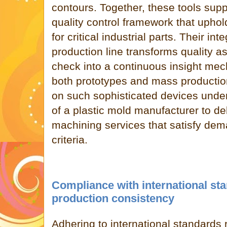
contours. Together, these tools su
quality control framework that upho
for critical industrial parts. Their int
production line transforms quality a
check into a continuous insight mech
both prototypes and mass productio
on such sophisticated devices und
of a plastic mold manufacturer to de
machining services that satisfy dem
criteria.
Compliance with international st
production consistency
Adhering to international standards 