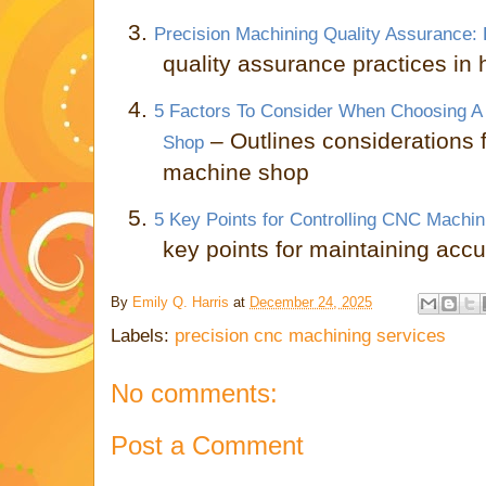
3.
Precision Machining Quality Assurance: 
quality assurance practices in
4.
5 Factors To Consider When Choosing A 
– Outlines considerations f
Shop
machine shop
5.
5 Key Points for Controlling CNC Machi
key points for maintaining ac
By
Emily Q. Harris
at
December 24, 2025
Labels:
precision cnc machining services
No comments:
Post a Comment