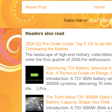
Newer Post
Home
Subscribe to:
Post Comme
Readers also read
2026 Q1 Pre-Order Guide: Top 5 1/6 Scale Mod
Dominating the Market
The landscape of high-end military collectible
enter the first quarter of 2026.For enthusiasts
Optimizing 72V Battery Selection 
Kits: A Technical Guide on Range, 
Introduction: A 72V 30Ah battery 
3000W systems, delivering 70 miles
life. 1.Pro...
The Truth About 72V 3000W Ebike 
Battery Capacity Shape Your Ride
Introduction: A 72V 3000W 30Ah e-