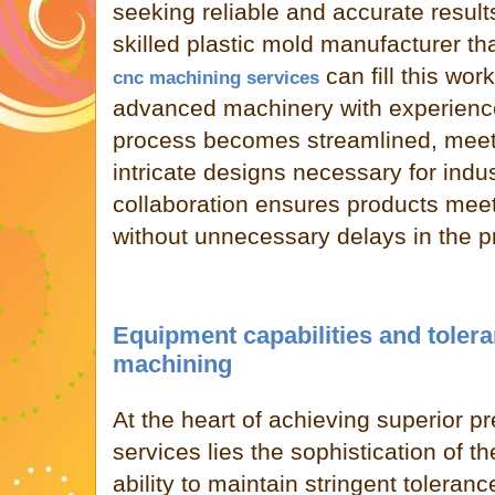
seeking reliable and accurate results
skilled plastic mold manufacturer th
can fill this wor
cnc machining services
advanced machinery with experienc
process becomes streamlined, meeti
intricate designs necessary for indus
collaboration ensures products meet
without unnecessary delays in the p
Equipment capabilities and toler
machining
At the heart of achieving superior p
services lies the sophistication of 
ability to maintain stringent tolera