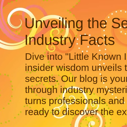
Unveiling the Se
Industry Facts
Dive into "Little Known 
insider wisdom unveils 
secrets. Our blog is your
through industry mysteri
turns professionals and 
ready to discover the ex