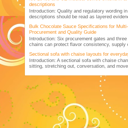
descriptions
Introduction: Quality and regulatory wording i
descriptions should be read as layered evidenc
Bulk Chocolate Sauce Specifications for Mult
Procurement and Quality Guide
Introduction: Six procurement gates and three
chains can protect flavor consistency, supply c
Sectional sofa with chaise layouts for everyda
Introduction: A sectional sofa with chaise cha
sitting, stretching out, conversation, and move