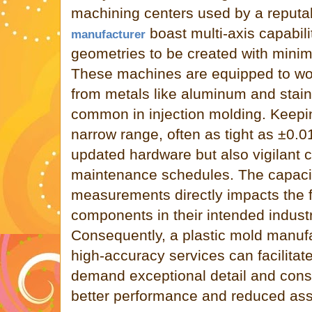
machining centers used by a reput
boast multi-axis capabili
manufacturer
geometries to be created with minim
These machines are equipped to wor
from metals like aluminum and stainl
common in injection molding. Keepin
narrow range, often as tight as ±0.
updated hardware but also vigilant c
maintenance schedules. The capacit
measurements directly impacts the fu
components in their intended indust
Consequently, a plastic mold manufa
high-accuracy services can facilitat
demand exceptional detail and consis
better performance and reduced as