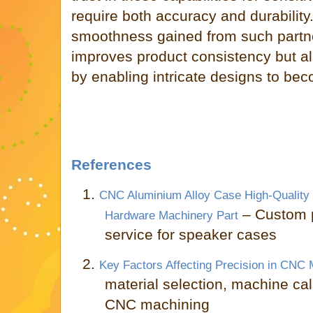
require both accuracy and durability
smoothness gained from such partne
improves product consistency but al
by enabling intricate designs to beco
References
1.
CNC Aluminium Alloy Case High-Quality
– Custom 
Hardware Machinery Part
service for speaker cases
2.
Key Factors Affecting Precision in CNC 
material selection, machine cal
CNC machining