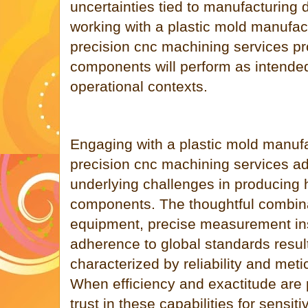
uncertainties tied to manufacturing 
working with a plastic mold manufactu
precision cnc machining services p
components will perform as intende
operational contexts.
Engaging with a plastic mold manufac
precision cnc machining services 
underlying challenges in producing h
components. The thoughtful combin
equipment, precise measurement in
adherence to global standards resul
characterized by reliability and met
When efficiency and exactitude are
trust in these capabilities for sensiti