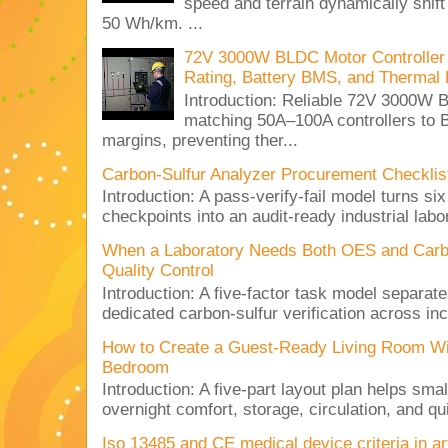
speed and terrain dynamically shif
50 Wh/km. ...
72V 3000W BLDC Motor Controller 
Rating, Battery BMS, and Thermal 
Introduction: Reliable 72V 3000
matching 50A–100A controllers to
margins, preventing ther...
Carbon-Sulfur Analyzer Procurement Checklist 
Introduction: A pass-verify-fail model turns si
checkpoints into an audit-ready industrial lab
When a Laboratory Needs Both OES and Carbon
Quality Control
Introduction: A five-factor task model separat
dedicated carbon-sulfur verification across inc
How to Create a Guest-Ready Living Room Wi
Bedroom
Introduction: A five-part layout plan helps sma
overnight comfort, storage, circulation, and qu
Iso 13485 and CE medical device criteria in a