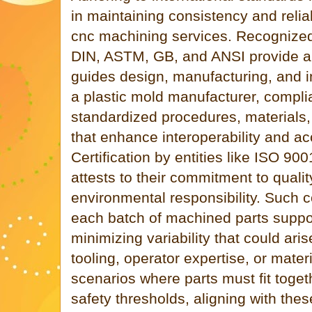
in maintaining consistency and reliab
cnc machining services. Recogniz
DIN, ASTM, GB, and ANSI provide a 
guides design, manufacturing, and 
a plastic mold manufacturer, compl
standardized procedures, materials,
that enhance interoperability and ac
Certification by entities like ISO 90
attests to their commitment to qua
environmental responsibility. Such 
each batch of machined parts suppor
minimizing variability that could aris
tooling, operator expertise, or materia
scenarios where parts must fit toget
safety thresholds, aligning with the