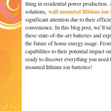
thing in residential power production
wall mounted lithium ion 
solutions,
significant attention due to their effici
convenience. In this blog post, we’ll ta
these state-of-the-art batteries and ex
the future of home energy usage. From
capabilities to their potential impact o
ready to discover everything you need
mounted lithium ion batteries!