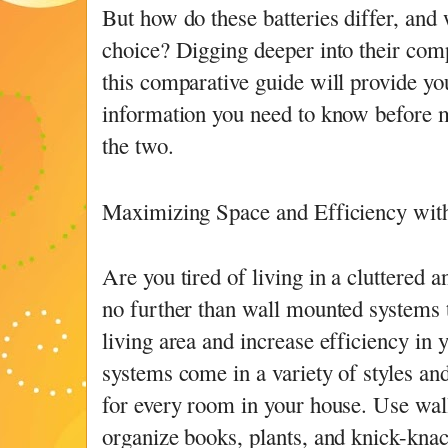
But how do these batteries differ, and 
choice? Digging deeper into their com
this comparative guide will provide you
information you need to know before 
the two.
Maximizing Space and Efficiency wi
Are you tired of living in a cluttered
no further than wall mounted systems
living area and increase efficiency in
systems come in a variety of styles and
for every room in your house. Use wal
organize books, plants, and knick-knac