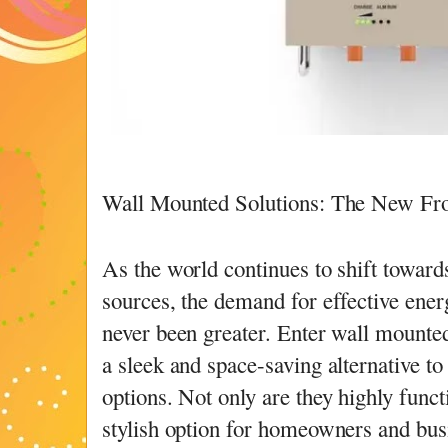
Wall Mounted Solutions: The New Fro
As the world continues to shift towar
sources, the demand for effective ener
never been greater. Enter wall mounte
a sleek and space-saving alternative to
options. Not only are they highly functi
stylish option for homeowners and bus