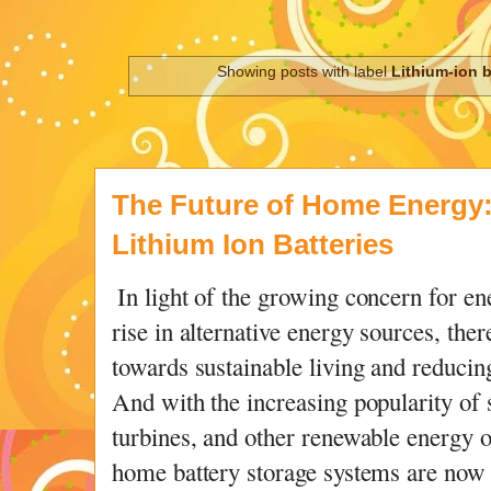
Showing posts with label
Lithium-ion b
The Future of Home Energy
Lithium Ion Batteries
In light of the growing concern for en
rise in alternative energy sources, ther
towards sustainable living and reducin
And with the increasing popularity of 
turbines, and other renewable energy op
home battery storage systems are now 