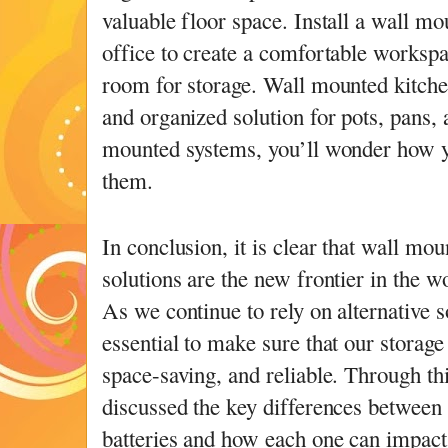
valuable floor space. Install a wall m
office to create a comfortable workspa
room for storage. Wall mounted kitche
and organized solution for pots, pans, 
mounted systems, you’ll wonder how y
them.
In conclusion, it is clear that wall mo
solutions are the new frontier in the w
As we continue to rely on alternative s
essential to make sure that our storage
space-saving, and reliable. Through th
discussed the key differences between 
batteries and how each one can impact