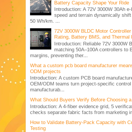
Battery Capacity Shape Your Ride
Introduction: A 72V 3000W 30Ah e-
speed and terrain dynamically shif
50 Wh/km. ...
72V 3000W BLDC Motor Controller 
Rating, Battery BMS, and Thermal 
Introduction: Reliable 72V 3000
matching 50A–100A controllers to
margins, preventing ther...
What a custom pcb board manufacturer mean
ODM projects
Introduction: A custom PCB board manufactur
OEM/ODM teams turn project-specific control
manufacturab...
What Should Buyers Verify Before Choosing a
Introduction: A 4-fiber evidence grid, 5 verific
checks separate fabric facts from marketing in
How to Validate Battery-Pack Capacity with C
Testing