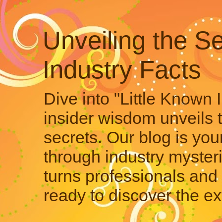
Unveiling the Se
Industry Facts
Dive into "Little Known 
insider wisdom unveils 
secrets. Our blog is your
through industry mysteri
turns professionals and 
ready to discover the ex