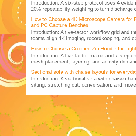
Introduction: A six-step protocol uses 4 eviden
20% repeatability weighting to turn discharge c
How to Choose a 4K Microscope Camera for 
and PC Capture Benches
Introduction: A five-factor workflow grid and t
teams align 4K imaging, recordkeeping, and op
How to Choose a Cropped Zip Hoodie for Lig
Introduction: A five-factor matrix and 7-step c
mesh placement, layering, and activity deman
Sectional sofa with chaise layouts for everyda
Introduction: A sectional sofa with chaise cha
sitting, stretching out, conversation, and move