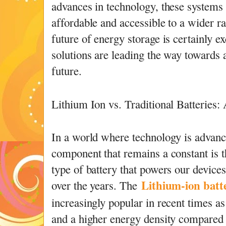
advances in technology, these system
affordable and accessible to a wider 
future of energy storage is certainly e
solutions are leading the way towards 
future.
Lithium Ion vs. Traditional Batteries
In a world where technology is advanci
component that remains a constant is t
type of battery that powers our devices
Lithium-ion batt
over the years. The
increasingly popular in recent times as 
and a higher energy density compared t