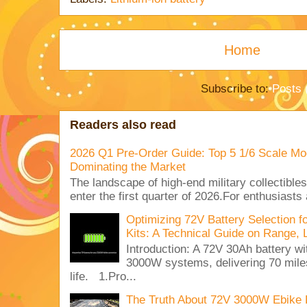
Home
Subscribe to:
Posts 
Readers also read
2026 Q1 Pre-Order Guide: Top 5 1/6 Scale Mod
Dominating the Market
The landscape of high-end military collectible
enter the first quarter of 2026.For enthusiasts
Optimizing 72V Battery Selection 
Kits: A Technical Guide on Range, 
Introduction: A 72V 30Ah battery 
3000W systems, delivering 70 miles
life. 1.Pro...
The Truth About 72V 3000W Ebike 