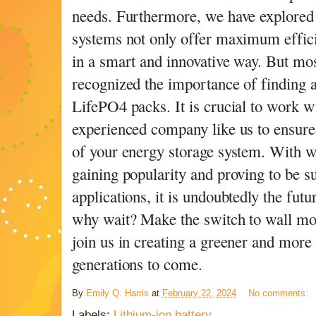
needs. Furthermore, we have explore
systems not only offer maximum efficie
in a smart and innovative way. But mo
recognized the importance of finding a
LifePO4 packs. It is crucial to work w
experienced company like us to ensure 
of your energy storage system. With w
gaining popularity and proving to be su
applications, it is undoubtedly the fut
why wait? Make the switch to wall mo
join us in creating a greener and more 
generations to come.
By
Emily Q. Harris
at
February 22, 2024
No comments:
Labels:
Lithium-ion battery