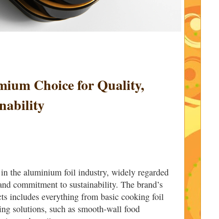
mium Choice for Quality,
nability
 in the aluminium foil industry, widely regarded
y and commitment to sustainability. The brand’s
ts includes everything from basic cooking foil
ing solutions, such as smooth-wall food