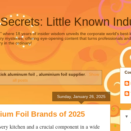
 Secrets: Little Known Ind
," where 18 years of insider wisdom unveils the corporate world's best-ke
ry mysteries, offering eye-opening content that turns professionals and
y in the ordinary!
Con
tick aluminum foil，aluminium foil supplier
.
Show
all posts
Sunday, January 26, 2025
ium Foil Brands of 2025
▼
every kitchen and a crucial component in a wide