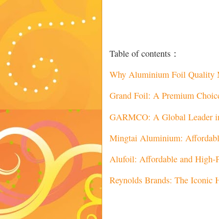
Table of contents：
Why Aluminium Foil Quality 
Grand Foil: A Premium Choice 
GARMCO: A Global Leader in
Mingtai Aluminium: Affordable
Alufoil: Affordable and High
Reynolds Brands: The Iconic 