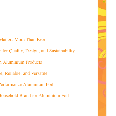
Matters More Than Ever
for Quality, Design, and Sustainability
 Aluminium Products
, Reliable, and Versatile
-Performance Aluminium Foil
Household Brand for Aluminium Foil