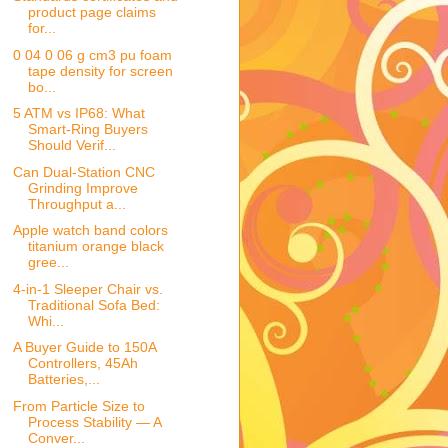
product page claims
for...
0 04 0 06 g cm3 pu foam
tape density for screen
bo...
5 ATM vs IP68: What
Smart-Ring Buyers
Should Verif...
Can Dual-Station CNC
Grinding Improve
Throughput a...
Apple watch band colors
titanium orange black
gree...
4-in-1 Sleeper Chair vs.
Traditional Sofa Bed:
Whi...
A Buyer Guide to 150A
Controllers, 45Ah
Batteries,...
From Particle Size to
Process Stability — A
Conver...