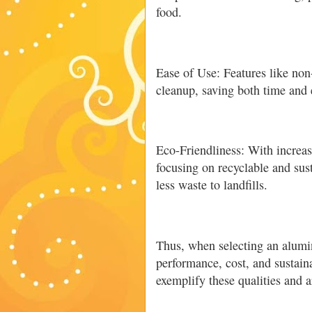
food.
Ease of Use: Features like non
cleanup, saving both time and e
Eco-Friendliness: With increa
focusing on recyclable and sus
less waste to landfills.
Thus, when selecting an alumini
performance, cost, and sustaina
exemplify these qualities and a