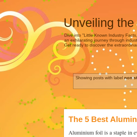
Unveiling the
Dive into "Little Known Industry Facts
an exhilarating journey through indust
Get ready to discover the extraordinar
Showing posts with label
non s
The 5 Best Alumin
Aluminium foil is a staple in 