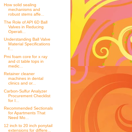
How solid sealing
mechanisms and
robust stems affe...
The Role of API 6D Ball
Valves in Reducing
Operati...
Understanding Ball Valve
Material Specifications
f...
Pmi foam core for x ray
and ct table tops in
medic...
Retainer cleaner
machines in dental
clinics and or...
Carbon-Sulfur Analyzer
Procurement Checklist
for I...
Recommended Sectionals
for Apartments That
Need Mo...
12 inch to 20 inch ponytail
extensions for differe...