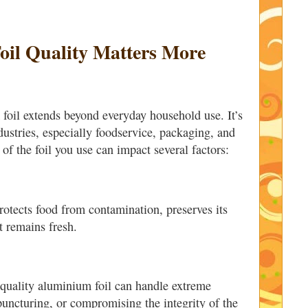
il Quality Matters More
 foil extends beyond everyday household use. It’s
ndustries, especially foodservice, packaging, and
of the foil you use can impact several factors:
otects food from contamination, preserves its
t remains fresh.
quality aluminium foil can handle extreme
puncturing, or compromising the integrity of the