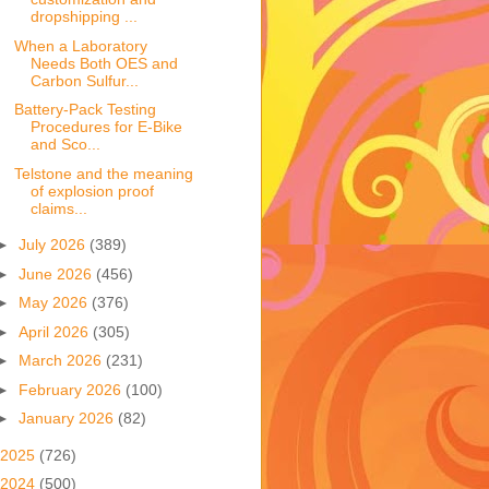
dropshipping ...
When a Laboratory
Needs Both OES and
Carbon Sulfur...
Battery-Pack Testing
Procedures for E-Bike
and Sco...
Telstone and the meaning
of explosion proof
claims...
►
July 2026
(389)
►
June 2026
(456)
►
May 2026
(376)
►
April 2026
(305)
►
March 2026
(231)
►
February 2026
(100)
►
January 2026
(82)
2025
(726)
2024
(500)