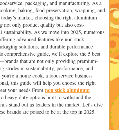
 foodservice, packaging, and manufacturing. As a
r cooking, baking, food preservation, wrapping, and
In today’s market, choosing the right aluminium
ing not only product quality but also cost-
al sustainability. As we move into 2025, numerous
ffering advanced features like non-stick
ackaging solutions, and durable performance
is comprehensive guide, we’ll explore the 5 best
—brands that are not only providing premium-
g strides in sustainability, performance, and
 you're a home cook, a foodservice business
nal, this guide will help you choose the right
non stick aluminum
meet your needs.From
to heavy-duty options built to withstand the
nds stand out as leaders in the market. Let’s dive
ese brands are poised to be at the top in 2025.