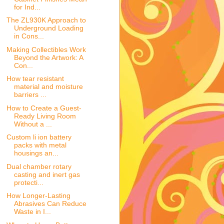
for Ind...
The ZL930K Approach to
Underground Loading
in Cons...
Making Collectibles Work
Beyond the Artwork: A
Con...
How tear resistant
material and moisture
barriers ...
How to Create a Guest-
Ready Living Room
Without a ...
Custom li ion battery
packs with metal
housings an...
Dual chamber rotary
casting and inert gas
protecti...
How Longer-Lasting
Abrasives Can Reduce
Waste in I...