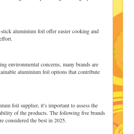
-stick aluminium foil offer easier cooking and
ffort.
sing environmental concerns, many brands are
tainable aluminium foil options that contribute
um foil supplier, it’s important to assess the
bility of the products. The following five brands
re considered the best in 2025.