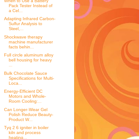
When to Use a Battery
Pack Tester Instead of
a Cel...
Adapting Infrared Carbon-
Sulfur Analysis to
Steel,...
Shockwave therapy
machine manufacturer
facts behin...
Full circle aluminum alloy
bell housing for heavy
...
Bulk Chocolate Sauce
Specifications for Multi-
Loca...
Energy-Efficient DC
Motors and Whole-
Room Cooling:...
Can Longer-Wear Gel
Polish Reduce Beauty-
Product W...
Tyq 2 6 igniter in boiler
kiln and process
heating...