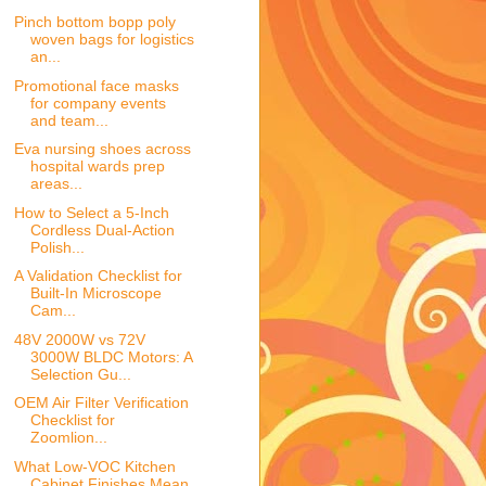
Pinch bottom bopp poly
woven bags for logistics
an...
Promotional face masks
for company events
and team...
Eva nursing shoes across
hospital wards prep
areas...
How to Select a 5-Inch
Cordless Dual-Action
Polish...
A Validation Checklist for
Built-In Microscope
Cam...
48V 2000W vs 72V
3000W BLDC Motors: A
Selection Gu...
OEM Air Filter Verification
Checklist for
Zoomlion...
What Low-VOC Kitchen
Cabinet Finishes Mean