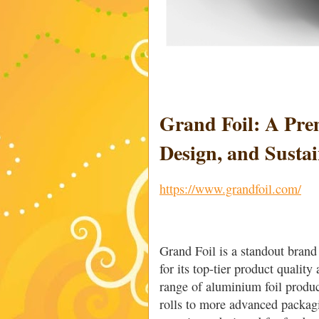
Grand Foil: A Pre
Design, and Sustai
https://www.grandfoil.com/
Grand Foil is a standout brand
for its top-tier product qualit
range of aluminium foil produc
rolls to more advanced packag