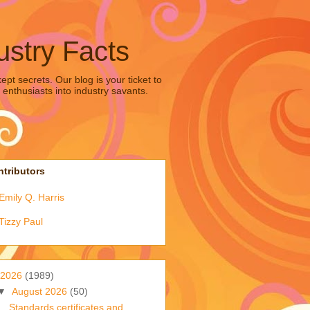
ustry Facts
pt secrets. Our blog is your ticket to
 enthusiasts into industry savants.
tributors
Emily Q. Harris
Tizzy Paul
2026
(1989)
▼
August 2026
(50)
Standards certificates and