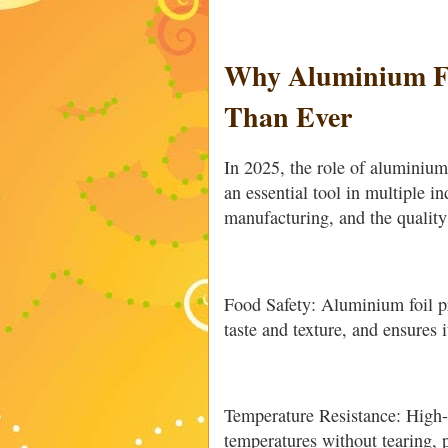
Why Aluminium Fo
Than Ever
In 2025, the role of aluminium
an essential tool in multiple i
manufacturing, and the quality 
Food Safety: Aluminium foil pr
taste and texture, and ensures i
Temperature Resistance: High-
temperatures without tearing, 