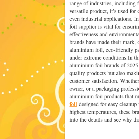
range of industries, including
versatile product, it’s used fo
even industrial applications. 
foil supplier is vital for ensur
effectiveness and environment
brands have made their mark, o
aluminium foil, eco-friendly p
under extreme conditions.In th
aluminium foil brands of 2025
quality products but also makin
customer satisfaction. Whether
owner, or a packaging professio
aluminium foil products that 
foil
designed for easy cleanup 
highest temperatures, these bra
into the details and see why th