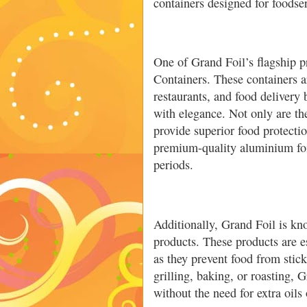
containers designed for foodser
One of Grand Foil’s flagship 
Containers. These containers ar
restaurants, and food delivery
with elegance. Not only are the
provide superior food protecti
premium-quality aluminium foil
periods.
Additionally, Grand Foil is kn
products. These products are 
as they prevent food from stic
grilling, baking, or roasting, 
without the need for extra oils 