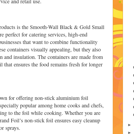
vice and retail use.
products is the Smooth-Wall Black & Gold Small
e perfect for catering services, high-end
 businesses that want to combine functionality
se containers visually appealing, but they also
on and insulation. The containers are made from
 that ensures the food remains fresh for longer
own for offering non-stick aluminium foil
especially popular among home cooks and chefs,
king to the foil while cooking. Whether you are
Grand Foil’s non-stick foil ensures easy cleanup
►
or sprays.
►