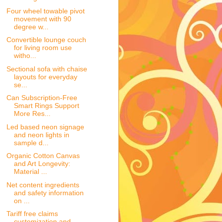
Four wheel towable pivot
movement with 90
degree w...
Convertible lounge couch
for living room use
witho...
Sectional sofa with chaise
layouts for everyday
se...
Can Subscription-Free
Smart Rings Support
More Res...
Led based neon signage
and neon lights in
sample d...
Organic Cotton Canvas
and Art Longevity:
Material ...
Net content ingredients
and safety information
on ...
Tariff free claims
customization and