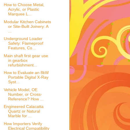
How to Choose Metal,
Acrylic, or Plastic
Marquee L...
Modular Kitchen Cabinets
or Site-Built Joinery: A
...
Underground Loader
Safety: Flameproof
Features, Co...
Main shaft first gear use
in gearbox
refurbishment...
How to Evaluate an 8kW
Portable Digital X-Ray
Syst...
Vehicle Model, OE
Number, or Cross-
Reference? How ...
Engineered Calacatta
Quartz or Natural
Marble for ...
How Importers Verify
Electrical Compatibility