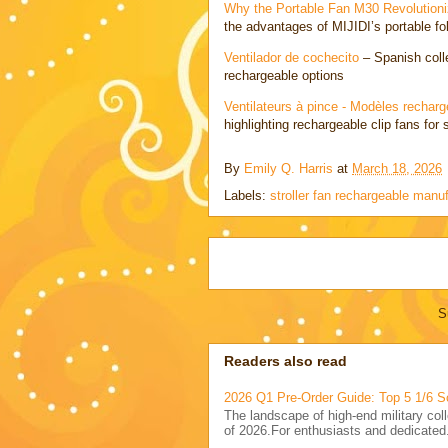
Why the Portable Fan M30 Revolutioni
the advantages of MIJIDI’s portable fol
Ventilador de cochecito
– Spanish colle
rechargeable options
Ventilateurs à pince - Modèles rechar
highlighting rechargeable clip fans for 
By
Emily Q. Harris
at
March 18, 2026
Labels:
stroller fan rechargeable manu
S
Readers also read
2026 Q1 Pre-Order Guide: Top 5 1/6 S
The landscape of high-end military coll
of 2026.For enthusiasts and dedicated.