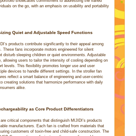
 portfolio showcases commitment to addressing the varied
duals on the go, with an emphasis on usability and portability
sizing Quiet and Adjustable Speed Functions
IDI’s products contribute significantly to their appeal among
s. These fans incorporate motors engineered for silent
ot disturb sleeping children or quiet environments. Adjustable
, allowing users to tailor the intensity of cooling depending on
t levels. This flexibility promotes longer use and user
iple devices to handle different settings. In the stroller fan
ures reflect a smart balance of engineering and user-centric
 to creating solutions that harmonize performance with daily
onsumers alike.
chargeability as Core Product Differentiators
re critical components that distinguish MIJIDI’s products
geable manufacturers. Each fan is crafted from materials that
uring customers of toxin-free and child-safe construction. The