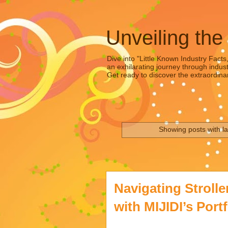
Unveiling the
Dive into "Little Known Industry Facts
an exhilarating journey through indust
Get ready to discover the extraordinar
Showing posts with l
Navigating Stroll
with MIJIDI’s Portf