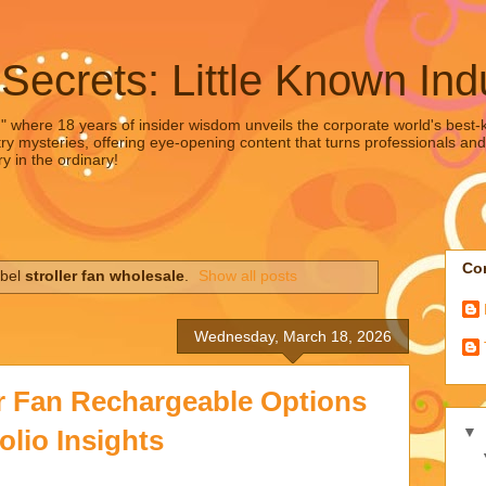
 Secrets: Little Known Ind
," where 18 years of insider wisdom unveils the corporate world's best-ke
ry mysteries, offering eye-opening content that turns professionals and
y in the ordinary!
Con
abel
stroller fan wholesale
.
Show all posts
Wednesday, March 18, 2026
er Fan Rechargeable Options
▼
olio Insights