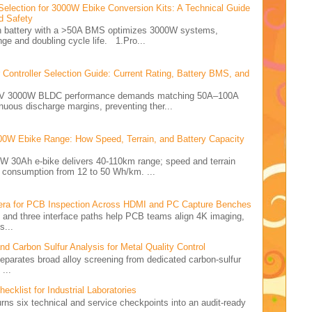
Selection for 3000W Ebike Conversion Kits: A Technical Guide
d Safety
Ah battery with a >50A BMS optimizes 3000W systems,
nge and doubling cycle life. 1.Pro...
ontroller Selection Guide: Current Rating, Battery BMS, and
e 72V 3000W BLDC performance demands matching 50A–100A
nuous discharge margins, preventing ther...
00W Ebike Range: How Speed, Terrain, and Battery Capacity
0W 30Ah e-bike delivers 40-110km range; speed and terrain
y consumption from 12 to 50 Wh/km. ...
ra for PCB Inspection Across HDMI and PC Capture Benches
rid and three interface paths help PCB teams align 4K imaging,
s...
 Carbon Sulfur Analysis for Metal Quality Control
 separates broad alloy screening from dedicated carbon-sulfur
...
cklist for Industrial Laboratories
turns six technical and service checkpoints into an audit-ready