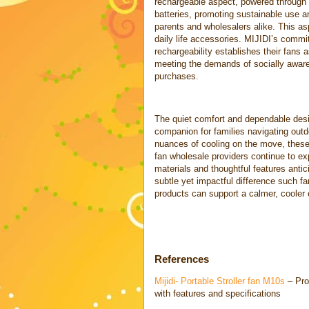
rechargeable aspect, powered through 
batteries, promoting sustainable use a
parents and wholesalers alike. This as
daily life accessories. MIJIDI’s commi
rechargeability establishes their fans a
meeting the demands of socially aware 
purchases.
The quiet comfort and dependable des
companion for families navigating outd
nuances of cooling on the move, these 
fan wholesale providers continue to ex
materials and thoughtful features anti
subtle yet impactful difference such fa
products can support a calmer, cooler 
References
Mijidi- Portable Stroller fan M10s
– Pro
with features and specifications