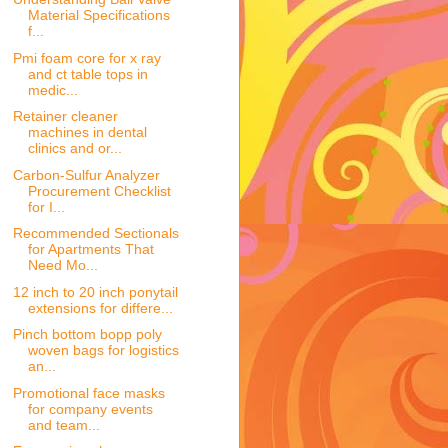
Material Specifications
f...
Pmi foam core for x ray
and ct table tops in
medic...
Retainer cleaner
machines in dental
clinics and or...
Carbon-Sulfur Analyzer
Procurement Checklist
for I...
Recommended Sectionals
for Apartments That
Need Mo...
12 inch to 20 inch ponytail
extensions for differe...
Pinch bottom bopp poly
woven bags for logistics
an...
Promotional face masks
for company events
and team...