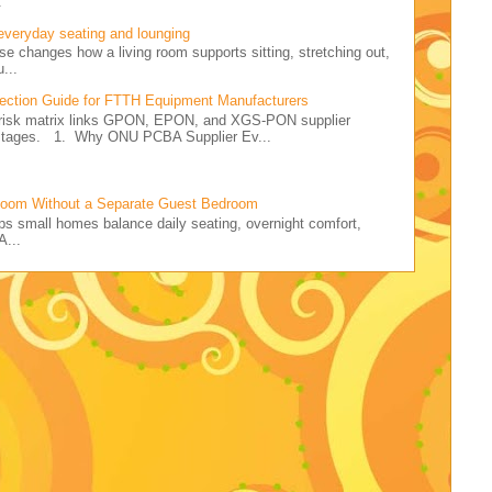
.
 everyday seating and lounging
ise changes how a living room supports sitting, stretching out,
...
ction Guide for FTTH Equipment Manufacturers
r risk matrix links GPON, EPON, and XGS-PON supplier
 stages. 1. Why ONU PCBA Supplier Ev...
Room Without a Separate Guest Bedroom
elps small homes balance daily seating, overnight comfort,
A...