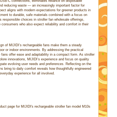
USB-C connections, eliminates reliance on disposable
nd reducing waste — an increasingly important factor for
pect aligns with modern expectations for greener products in
tment to durable, safe materials combined with a focus on
s responsible choices in stroller fan wholesale offerings,
consumers who also expect reliability and comfort in their
ign of MIJIDI’s rechargeable fans make them a steady
oor or indoor environments. By addressing the practical
fans offer ease and adaptability in a compact form. As stroller
plore innovations, MIJIDI’s experience and focus on quality
cipate evolving user needs and preferences. Reflecting on the
ns bring to daily comfort reveals how thoughtfully engineered
everyday experience for all involved.
duct page for MIJIDI's rechargeable stroller fan model M10s