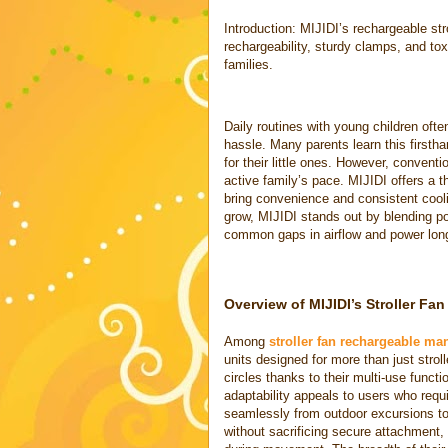
Introduction: MIJIDI’s rechargeable str
rechargeability, sturdy clamps, and tox
families.
Daily routines with young children of
hassle. Many parents learn this firsth
for their little ones. However, conven
active family’s pace. MIJIDI offers a th
bring convenience and consistent cool
grow, MIJIDI stands out by blending por
common gaps in airflow and power long
Overview of MIJIDI’s Stroller Fa
Among
stroller fan rechargeable ma
units designed for more than just stroll
circles thanks to their multi-use functi
adaptability appeals to users who requ
seamlessly from outdoor excursions t
without sacrificing secure attachment, 