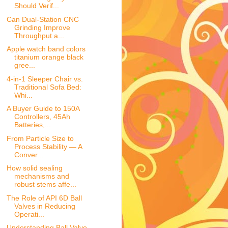
Should Verif...
Can Dual-Station CNC
Grinding Improve
Throughput a...
Apple watch band colors
titanium orange black
gree...
4-in-1 Sleeper Chair vs.
Traditional Sofa Bed:
Whi...
A Buyer Guide to 150A
Controllers, 45Ah
Batteries,...
From Particle Size to
Process Stability — A
Conver...
How solid sealing
mechanisms and
robust stems affe...
The Role of API 6D Ball
Valves in Reducing
Operati...
Understanding Ball Valve