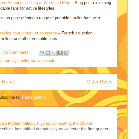
zes Personal Cooling at Work and Play
– Blog post explaining
dable fans for active lifestyles
ction page offering a range of portable stroller fans with
geables pour bureau et poussette
– French collection
strollers and other versatile uses
No comments:
facturers
,
stroller fan wholesale
Home
Older Posts
ubscribe to:
Posts (Atom)
cale Modern Military Figures Dominating the Market
ectibles has shifted dramatically as we enter the first quarter
..