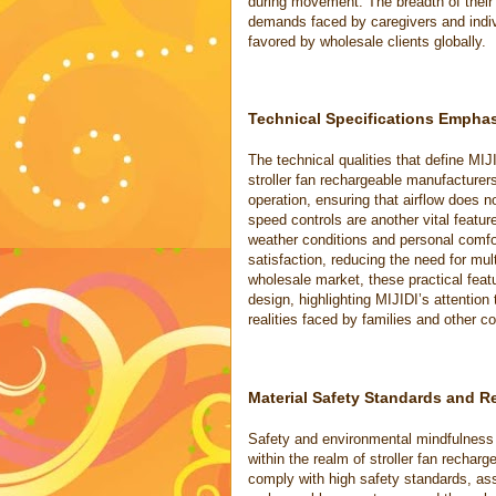
during movement. The breadth of their
demands faced by caregivers and indivi
favored by wholesale clients globally.
Technical Specifications Empha
The technical qualities that define MIJ
stroller fan rechargeable manufacturer
operation, ensuring that airflow does n
speed controls are another vital feature
weather conditions and personal comfor
satisfaction, reducing the need for mult
wholesale market, these practical feat
design, highlighting MIJIDI’s attention
realities faced by families and other c
Material Safety Standards and Re
Safety and environmental mindfulness a
within the realm of stroller fan rechar
comply with high safety standards, ass