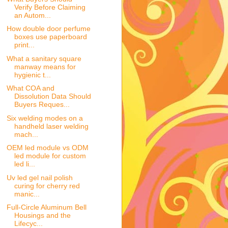
Verify Before Claiming
an Autom...
How double door perfume
boxes use paperboard
print...
What a sanitary square
manway means for
hygienic t...
What COA and
Dissolution Data Should
Buyers Reques...
Six welding modes on a
handheld laser welding
mach...
OEM led module vs ODM
led module for custom
led li...
Uv led gel nail polish
curing for cherry red
manic...
Full-Circle Aluminum Bell
Housings and the
Lifecyc...