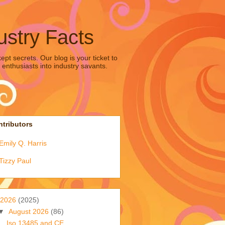
ustry Facts
pt secrets. Our blog is your ticket to
 enthusiasts into industry savants.
tributors
Emily Q. Harris
Tizzy Paul
2026
(2025)
▼
August 2026
(86)
Iso 13485 and CE