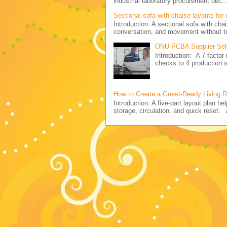
industrial laboratory procurement dec..
Sectional sofa with chaise layouts for
Introduction: A sectional sofa with cha
conversation, and movement without tu
ONU PCBA Supplier Sele
Introduction: A 7-facto
checks to 4 production
How to Create a Guest-Ready Living 
Introduction: A five-part layout plan h
storage, circulation, and quick reset. 