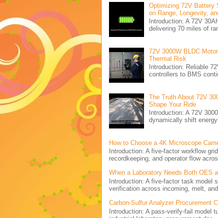
Optimizing 72V Battery 
on Range, Longevity, an
Introduction: A 72V 30
delivering 70 miles of ra
72V 3000W BLDC Motor C
Thermal Risk
Introduction: Reliabl
controllers to BMS conti
The Truth About 72V 30
Shape Your Ride
Introduction: A 72V 300
dynamically shift energ
How to Choose a 4K Microscope Came
Introduction: A five-factor workflow g
recordkeeping, and operator flow acros
When a Laboratory Needs Both OES and
Introduction: A five-factor task model
verification across incoming, melt, and 
Carbon-Sulfur Analyzer Procurement Che
Introduction: A pass-verify-fail model 