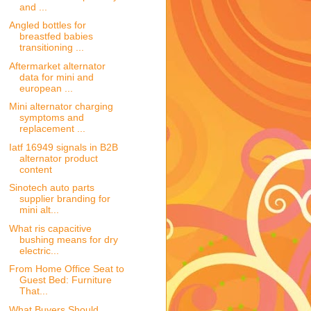
and ...
Angled bottles for
breastfed babies
transitioning ...
Aftermarket alternator
data for mini and
european ...
Mini alternator charging
symptoms and
replacement ...
Iatf 16949 signals in B2B
alternator product
content
Sinotech auto parts
supplier branding for
mini alt...
What ris capacitive
bushing means for dry
electric...
From Home Office Seat to
Guest Bed: Furniture
That...
What Buyers Should