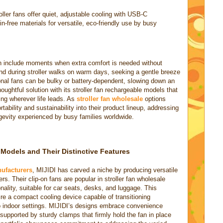
oller fans offer quiet, adjustable cooling with USB-C
in-free materials for versatile, eco-friendly use by busy
ten include moments when extra comfort is needed without
and during stroller walks on warm days, seeking a gentle breeze
tional fans can be bulky or battery-dependent, slowing down an
oughtful solution with its stroller fan rechargeable models that
ing wherever life leads. As
stroller fan wholesale
options
tability and sustainability into their product lineup, addressing
evity experienced by busy families worldwide.
n Models and Their Distinctive Features
nufacturers
, MIJIDI has carved a niche by producing versatile
ers. Their clip-on fans are popular in stroller fan wholesale
onality, suitable for car seats, desks, and luggage. This
ire a compact cooling device capable of transitioning
o indoor settings. MIJIDI’s designs embrace convenience
supported by sturdy clamps that firmly hold the fan in place