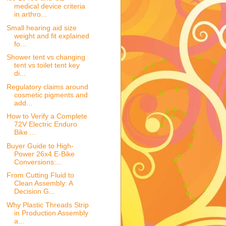
medical device criteria
in arthro...
Small hearing aid size
weight and fit explained
fo...
Shower tent vs changing
tent vs toilet tent key
di...
Regulatory claims around
cosmetic pigments and
add...
How to Verify a Complete
72V Electric Enduro
Bike ...
Buyer Guide to High-
Power 26x4 E-Bike
Conversions:...
From Cutting Fluid to
Clean Assembly: A
Decision G...
Why Plastic Threads Strip
in Production Assembly
a...