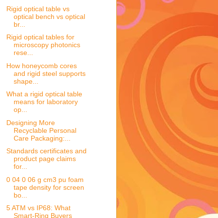
Rigid optical table vs
optical bench vs optical
br...
Rigid optical tables for
microscopy photonics
rese...
How honeycomb cores
and rigid steel supports
shape...
What a rigid optical table
means for laboratory
op...
Designing More
Recyclable Personal
Care Packaging:...
Standards certificates and
product page claims
for...
0 04 0 06 g cm3 pu foam
tape density for screen
bo...
5 ATM vs IP68: What
Smart-Ring Buyers