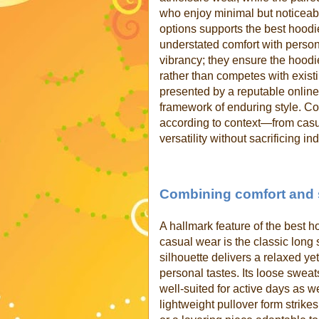
who enjoy minimal but noticeable
options supports the best hoodi
understated comfort with persona
vibrancy; they ensure the hood
rather than competes with exist
presented by a reputable onlin
framework of enduring style. C
according to context—from casu
versatility without sacrificing ind
Combining comfort and s
A hallmark feature of the best 
casual wear is the classic long
silhouette delivers a relaxed yet
personal tastes. Its loose sweat
well-suited for active days as we
lightweight pullover form strike