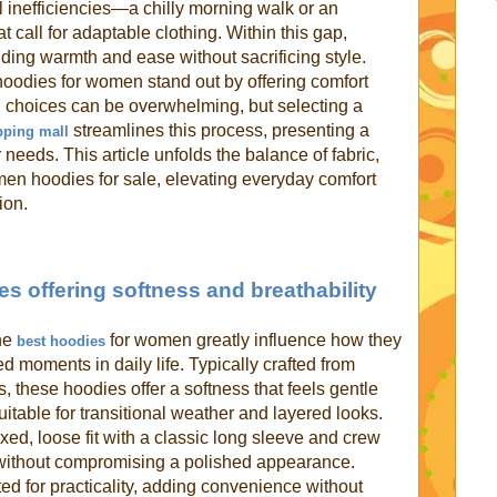
l inefficiencies—a chilly morning walk or an
 call for adaptable clothing. Within this gap,
ing warmth and ease without sacrificing style.
oodies for women stand out by offering comfort
ng choices can be overwhelming, but selecting a
streamlines this process, presenting a
pping mall
 needs. This article unfolds the balance of fabric,
omen hoodies for sale, elevating everyday comfort
ion.
s offering softness and breathability
the
for women greatly influence how they
best hoodies
d moments in daily life. Typically crafted from
s, these hoodies offer a softness that feels gentle
itable for transitional weather and layered looks.
xed, loose fit with a classic long sleeve and crew
without compromising a polished appearance.
ed for practicality, adding convenience without