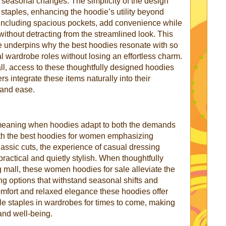
o seasonal changes. The simplicity of the design
taples, enhancing the hoodie’s utility beyond
 including spacious pockets, add convenience while
 without detracting from the streamlined look. This
e underpins why the best hoodies resonate with so
l wardrobe roles without losing an effortless charm.
l, access to these thoughtfully designed hoodies
 integrate these items naturally into their
n and ease.
meaning when hoodies adapt to both the demands
With the best hoodies for women emphasizing
classic cuts, the experience of casual dressing
ractical and quietly stylish. When thoughtfully
 mall, these women hoodies for sale alleviate the
ding options that withstand seasonal shifts and
omfort and relaxed elegance these hoodies offer
le staples in wardrobes for times to come, making
and well-being.