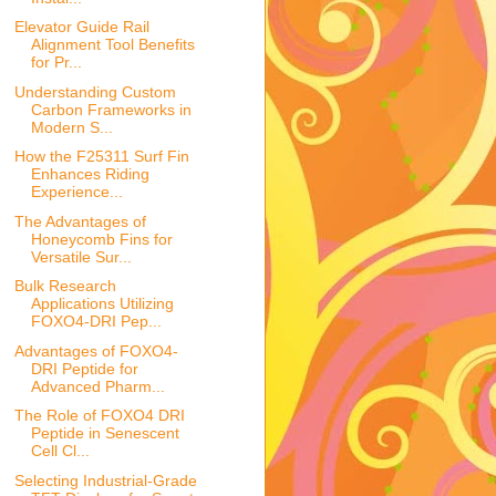
Elevator Guide Rail
Alignment Tool Benefits
for Pr...
Understanding Custom
Carbon Frameworks in
Modern S...
How the F25311 Surf Fin
Enhances Riding
Experience...
The Advantages of
Honeycomb Fins for
Versatile Sur...
Bulk Research
Applications Utilizing
FOXO4-DRI Pep...
Advantages of FOXO4-
DRI Peptide for
Advanced Pharm...
The Role of FOXO4 DRI
Peptide in Senescent
Cell Cl...
Selecting Industrial-Grade