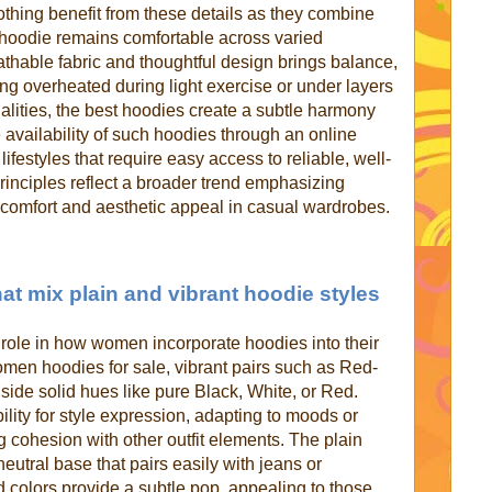
thing benefit from these details as they combine
the hoodie remains comfortable across varied
athable fabric and thoughtful design brings balance,
ing overheated during light exercise or under layers
ualities, the best hoodies create a subtle harmony
 availability of such hoodies through an online
ifestyles that require easy access to reliable, well-
rinciples reflect a broader trend emphasizing
 comfort and aesthetic appeal in casual wardrobes.
hat mix plain and vibrant hoodie styles
t role in how women incorporate hoodies into their
en hoodies for sale, vibrant pairs such as Red-
ide solid hues like pure Black, White, or Red.
lity for style expression, adapting to moods or
g cohesion with other outfit elements. The plain
neutral base that pairs easily with jeans or
d colors provide a subtle pop, appealing to those