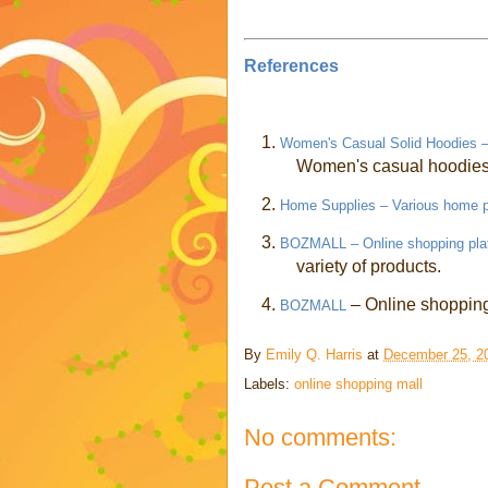
References
1.
Women's Casual Solid Hoodies – 
Women's casual hoodies 
2.
Home Supplies – Various home 
3.
BOZMALL – Online shopping pla
variety of products.
4.
– Online shopping 
BOZMALL
By
Emily Q. Harris
at
December 25, 2
Labels:
online shopping mall
No comments:
Post a Comment