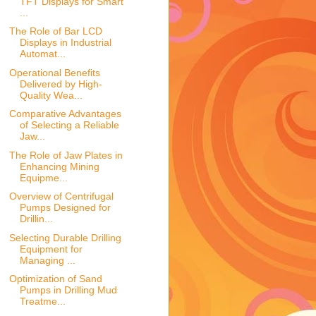
TFT Displays for Smart
...
The Role of Bar LCD
Displays in Industrial
Automat...
Operational Benefits
Delivered by High-
Quality Wea...
Comparative Advantages
of Selecting a Reliable
Jaw...
The Role of Jaw Plates in
Enhancing Mining
Equipme...
Overview of Centrifugal
Pumps Designed for
Drillin...
Selecting Durable Drilling
Equipment for
Managing ...
Optimization of Sand
Pumps in Drilling Mud
Treatme...