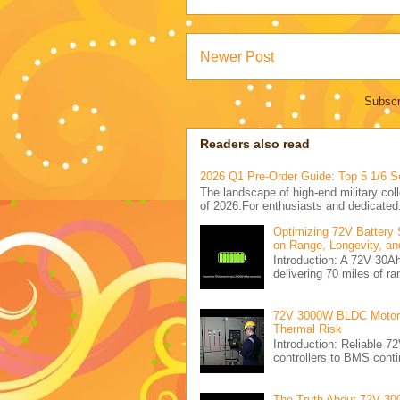
Newer Post
Subscr
Readers also read
2026 Q1 Pre-Order Guide: Top 5 1/6 S
The landscape of high-end military coll
of 2026.For enthusiasts and dedicated.
Optimizing 72V Battery 
on Range, Longevity, an
Introduction: A 72V 30
delivering 70 miles of ra
72V 3000W BLDC Motor C
Thermal Risk
Introduction: Reliabl
controllers to BMS conti
The Truth About 72V 30