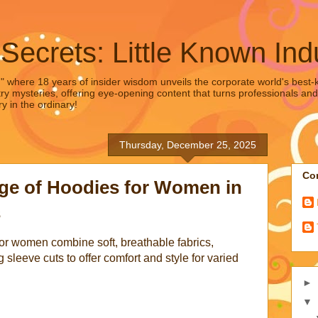
 Secrets: Little Known Ind
," where 18 years of insider wisdom unveils the corporate world's best-ke
ry mysteries, offering eye-opening content that turns professionals and
y in the ordinary!
Thursday, December 25, 2025
Con
ge of Hoodies for Women in
s
for women combine soft, breathable fabrics,
g sleeve cuts to offer comfort and style for varied
►
▼