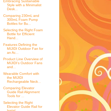
Embracing Sustainable
Style with a Minimalist
Desk...
Comparing 230mL and
300mL Foam Pump
Bottles for Bu...
Selecting the Right Foam
Bottle for Efficient
Hand...
Features Defining the
MIJIDI Outdoor Fan for
an Ac...
Product Line Overview of
MIJIDI’s Outdoor Fans
and...
Wearable Comfort with
the MIJIDI
Rechargeable Neck...
Comparing Elevator
Guide Rail Alignment
Tools for ...
Selecting the Right
Elevator Guide Rail for
Instal...