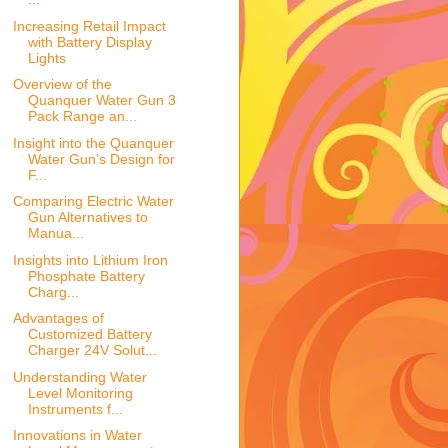
Increasing Retail Impact
with Battery Display
Lights
Overview of the
Quanquer Water Gun 3
Pack Range an...
Insight into the Quanquer
Water Gun’s Design for
F...
Comparing Electric Water
Gun Alternatives to
Manua...
Insights into Lithium Iron
Phosphate Battery
Charg...
Advantages of
Customized Battery
Charger 24V Solut...
Understanding Water
Level Monitoring
Instruments f...
Innovations in Water