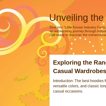
Unveiling the
Dive into "Little Known Industry Facts
an exhilarating journey through indust
Get ready to discover the extraordinar
Exploring the Ran
Casual Wardrobe
Introduction: The best hoodies 
versatile colors, and classic lon
casual occasions.