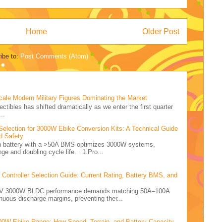
Home
Older Post
ibe to:
Post Comments (Atom)
cale Modern Military Figures Dominating the Market
ectibles has shifted dramatically as we enter the first quarter
..
Selection for 3000W Ebike Conversion Kits: A Technical Guide
d Safety
Ah battery with a >50A BMS optimizes 3000W systems,
nge and doubling cycle life. 1.Pro...
ontroller Selection Guide: Current Rating, Battery BMS, and
e 72V 3000W BLDC performance demands matching 50A–100A
nuous discharge margins, preventing ther...
00W Ebike Range: How Speed, Terrain, and Battery Capacity