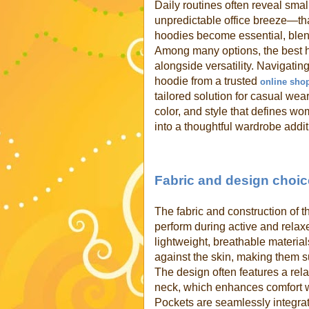
Daily routines often reveal smal
unpredictable office breeze—that
hoodies become essential, blend
Among many options, the best h
alongside versatility. Navigati
hoodie from a trusted
online sho
tailored solution for casual wear
color, and style that defines w
into a thoughtful wardrobe addit
Fabric and design choice
The fabric and construction of 
perform during active and relaxe
lightweight, breathable material
against the skin, making them su
The design often features a rela
neck, which enhances comfort 
Pockets are seamlessly integrat