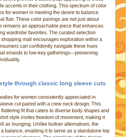
 accents in their clothing. This spectrum of color
es for women in meeting the desire to balance
l flair. These color pairings are not just about
ie remains an approachable piece that enhances
ing wardrobe favorites. The curated selection
e shopping mall encourages exploration within a
onsumers can confidently navigate these hues
al errands to low-key gatherings—preserving
ividuality.
tyle through classic long sleeve cuts
hoodies for women consistently appreciated in
 sleeve cut paired with a crew neck design. This
 flattering fit that caters to diverse body shapes and
shirt style invites freedom of movement, making it
ll as lounging. Unlike bulkier alternatives, the
s a balance, enabling it to serve as a standalone top