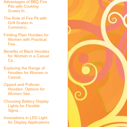
Advantages of BBQ Fire
Pits with Cooking
Grates fo...
The Role of Fire Pit with
Grill Grates in
Commerci...
Finding Plain Hoodies for
Women with Practical
Fea...
Benefits of Black Hoodies
for Women in a Casual
Co...
Exploring the Range of
Hoodies for Women in
Casual...
Zipped and Pullover
Hoodies: Options for
Women See...
Choosing Battery Display
Lights for Flexible
Signa...
Innovations in LED Light
for Display Applications
...