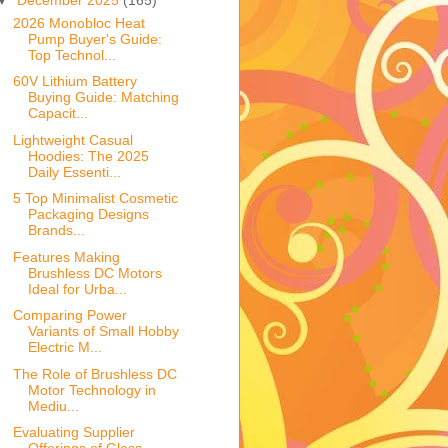
2026 Monobloc Heat
Pump Buyer's Guide:
Top Technol...
60V Lithium Battery
Buying Guide: Matching
Capacit...
Lightweight Casual
Hoodies: The 2025
Daily Essenti...
5 Top Minimalist Cosmetic
Packaging Designs
Brands...
Features Making
Brushless DC Motors
Ideal for Urba...
Comparing Power
Variants of Small Hobby
Electric M...
The Role of Brushless DC
Motor Technology in
Mediu...
Evaluating Supplier