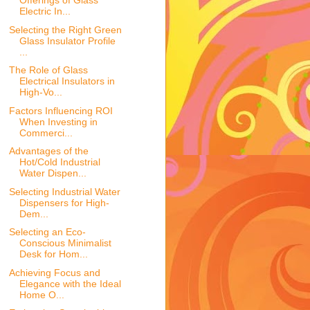
Offerings of Glass
Electric In...
Selecting the Right Green
Glass Insulator Profile
...
The Role of Glass
Electrical Insulators in
High-Vo...
Factors Influencing ROI
When Investing in
Commerci...
Advantages of the
Hot/Cold Industrial
Water Dispen...
Selecting Industrial Water
Dispensers for High-
Dem...
Selecting an Eco-
Conscious Minimalist
Desk for Hom...
Achieving Focus and
Elegance with the Ideal
Home O...