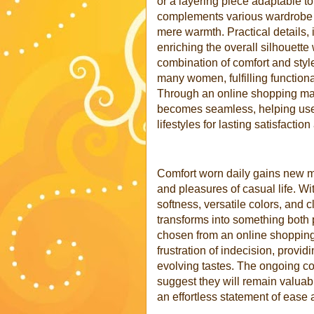
or a layering piece adaptable t
complements various wardrobe s
mere warmth. Practical details,
enriching the overall silhouette
combination of comfort and styl
many women, fulfilling functiona
Through an online shopping mal
becomes seamless, helping users
lifestyles for lasting satisfactio
Comfort worn daily gains new 
and pleasures of casual life. 
softness, versatile colors, and 
transforms into something both p
chosen from an online shopping
frustration of indecision, provi
evolving tastes. The ongoing c
suggest they will remain valuab
an effortless statement of ease 