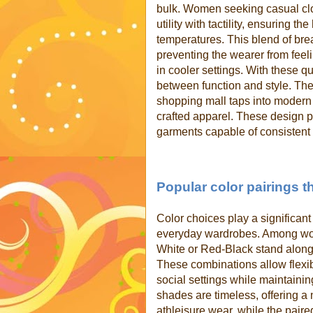
bulk. Women seeking casual clo
utility with tactility, ensuring 
temperatures. This blend of bre
preventing the wearer from feel
in cooler settings. With these q
between function and style. The
shopping mall taps into modern l
crafted apparel. These design p
garments capable of consistent
Popular color pairings t
Color choices play a significan
everyday wardrobes. Among wom
White or Red-Black stand alongs
These combinations allow flexibi
social settings while maintainin
shades are timeless, offering a 
athleisure wear, while the paire