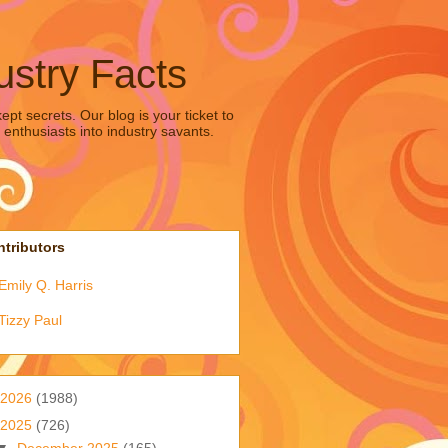
ustry Facts
pt secrets. Our blog is your ticket to
 enthusiasts into industry savants.
tributors
Emily Q. Harris
Tizzy Paul
2026
(1988)
2025
(726)
▼
December 2025
(165)