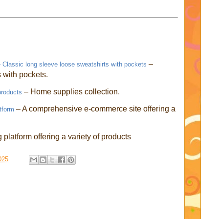
–
Classic long sleeve loose sweatshirts with pockets
with pockets.
– Home supplies collection.
products
– A comprehensive e-commerce site offering a
tform
platform offering a variety of products
025