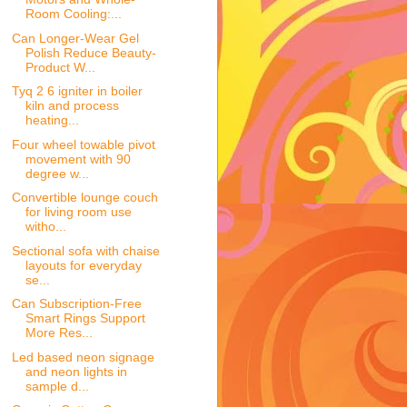
Room Cooling:...
Can Longer-Wear Gel
Polish Reduce Beauty-
Product W...
Tyq 2 6 igniter in boiler
kiln and process
heating...
Four wheel towable pivot
movement with 90
degree w...
Convertible lounge couch
for living room use
witho...
Sectional sofa with chaise
layouts for everyday
se...
Can Subscription-Free
Smart Rings Support
More Res...
Led based neon signage
and neon lights in
sample d...