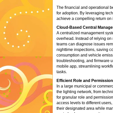
The financial and operational ben
for adoption. By leveraging tech
achieve a compelling return on 
Cloud-Based Central Manag
A centralized management syst
overhead. Instead of relying on
teams can diagnose issues remote
nighttime inspections, saving co
consumption and vehicle emissi
troubleshooting, and firmware 
mobile app, streamlining workfl
tasks.
Efficient Role and Permissi
In a large municipal or commerc
the lighting network, from techn
for granular role and permissio
access levels to different users,
their designated area while man