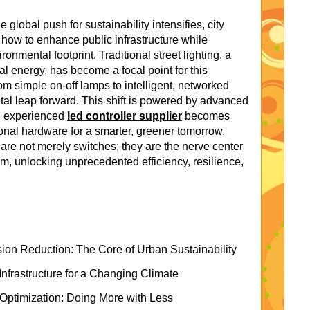
global push for sustainability intensifies, city
 how to enhance public infrastructure while
onmental footprint. Traditional street lighting, a
l energy, has become a focal point for this
om simple on-off lamps to intelligent, networked
l leap forward. This shift is powered by advanced
an experienced
led controller supplier
becomes
tional hardware for a smarter, greener tomorrow.
 are not merely switches; they are the nerve center
m, unlocking unprecedented efficiency, resilience,
n Reduction: The Core of Urban Sustainability
Infrastructure for a Changing Climate
 Optimization: Doing More with Less