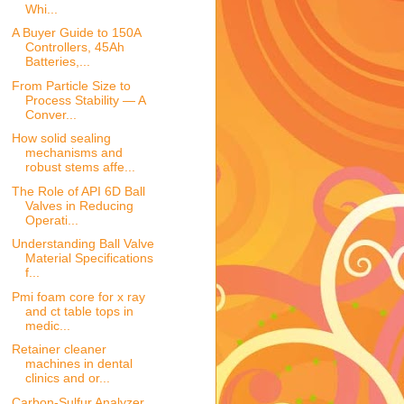
Whi...
A Buyer Guide to 150A
Controllers, 45Ah
Batteries,...
From Particle Size to
Process Stability — A
Conver...
How solid sealing
mechanisms and
robust stems affe...
The Role of API 6D Ball
Valves in Reducing
Operati...
Understanding Ball Valve
Material Specifications
f...
Pmi foam core for x ray
and ct table tops in
medic...
Retainer cleaner
machines in dental
clinics and or...
Carbon-Sulfur Analyzer