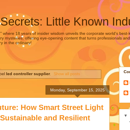
 Secrets: Little Known Ind
," where 18 years of insider wisdom unveils the corporate world's best-ke
ry mysteries, offering eye-opening content that turns professionals and
y in the ordinary!
Con
abel
led controller supplier
.
Show all posts
Monday, September 15, 2025
uture: How Smart Street Light
▼
Sustainable and Resilient