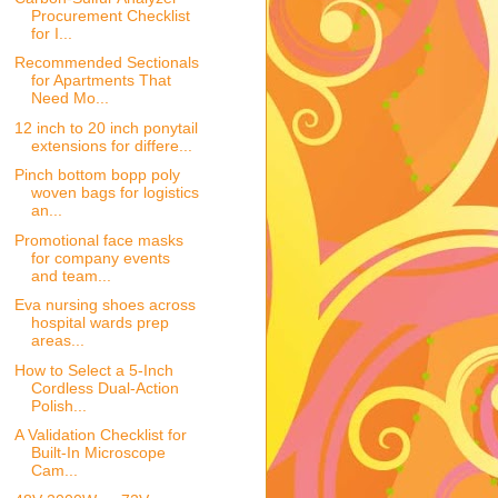
Procurement Checklist
for I...
Recommended Sectionals
for Apartments That
Need Mo...
12 inch to 20 inch ponytail
extensions for differe...
Pinch bottom bopp poly
woven bags for logistics
an...
Promotional face masks
for company events
and team...
Eva nursing shoes across
hospital wards prep
areas...
How to Select a 5-Inch
Cordless Dual-Action
Polish...
A Validation Checklist for
Built-In Microscope
Cam...