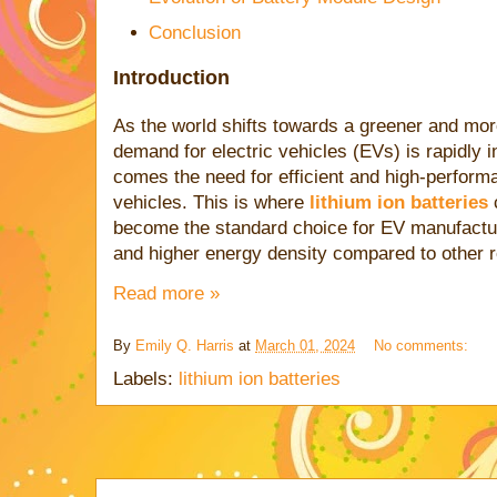
Conclusion
Introduction
As the world shifts towards a greener and more
demand for electric vehicles (EVs) is rapidly 
comes the need for efficient and high-perform
vehicles. This is where
lithium ion batteries
c
become the standard choice for EV manufacture
and higher energy density compared to other 
Read more »
By
Emily Q. Harris
at
March 01, 2024
No comments:
Labels:
lithium ion batteries