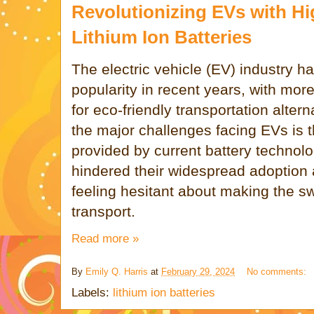
Revolutionizing EVs with H
Lithium Ion Batteries
The electric vehicle (EV) industry h
popularity in recent years, with mo
for eco-friendly transportation alter
the major challenges facing EVs is t
provided by current battery technolo
hindered their widespread adoption 
feeling hesitant about making the sw
transport.
Read more »
By
Emily Q. Harris
at
February 29, 2024
No comments:
Labels:
lithium ion batteries