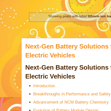
Showing posts with label
lithium ion ba
Next-Gen Battery Solutions
Electric Vehicles
Next-Gen Battery Solutions
Electric Vehicles
Introduction
Breakthroughs in Performance and Safety
Advancement of NCM Battery Chemistry
Evolution of Battery Module Design