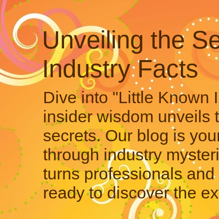
Unveiling the Se
Industry Facts
Dive into "Little Known 
insider wisdom unveils 
secrets. Our blog is your
through industry mysteri
turns professionals and 
ready to discover the ex