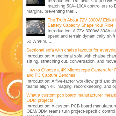
Introduction: Reliable 72V 3000
matching 50A–100A controllers to
margins, preventing ther...
The Truth About 72V 3000W Ebike 
Battery Capacity Shape Your Ride
Introduction: A 72V 3000W 30Ah e-
speed and terrain dynamically shif
50 Wh/km. ...
Sectional sofa with chaise layouts for everyda
Introduction: A sectional sofa with chaise cha
sitting, stretching out, conversation, and move
How to Choose a 4K Microscope Camera for 
and PC Capture Benches
Introduction: A five-factor workflow grid and t
teams align 4K imaging, recordkeeping, and op
What a custom pcb board manufacturer mean
ODM projects
Introduction: A custom PCB board manufactur
OEM/ODM teams turn project-specific control