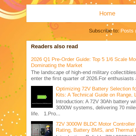
Home
Subscribe to:
Posts 
Readers also read
2026 Q1 Pre-Order Guide: Top 5 1/6 Scale Mod
Dominating the Market
The landscape of high-end military collectible
enter the first quarter of 2026.For enthusiasts
Optimizing 72V Battery Selection 
Kits: A Technical Guide on Range, 
Introduction: A 72V 30Ah battery 
3000W systems, delivering 70 miles
life. 1.Pro...
72V 3000W BLDC Motor Controller 
Rating, Battery BMS, and Thermal 