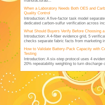
manufacturab...
When a Laboratory Needs Both OES and Carbon
Quality Control
Introduction: A five-factor task model separat
dedicated carbon-sulfur verification across inc
What Should Buyers Verify Before Choosing a
Introduction: A 4-fiber evidence grid, 5 verific
checks separate fabric facts from marketing in
How to Validate Battery-Pack Capacity with C
Testing
Introduction: A six-step protocol uses 4 eviden
20% repeatability weighting to turn discharge c