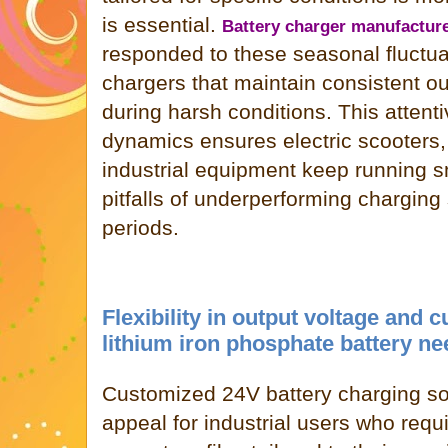
is essential.
Battery charger manufactur
responded to these seasonal fluctu
chargers that maintain consistent ou
during harsh conditions. This attent
dynamics ensures electric scooters,
industrial equipment keep running s
pitfalls of underperforming charging 
periods.
Flexibility in output voltage and c
lithium iron phosphate battery n
Customized 24V battery charging sol
appeal for industrial users who requ