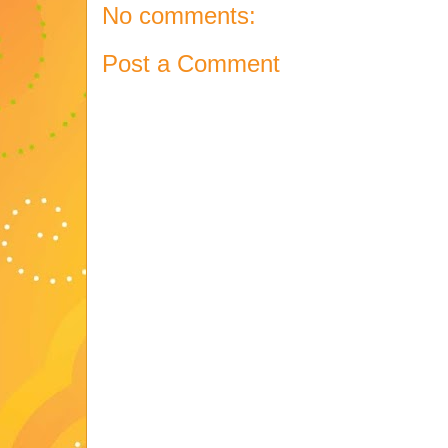
No comments:
Post a Comment