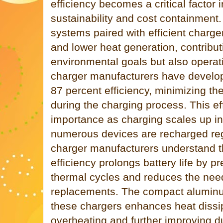
efficiency becomes a critical factor 
sustainability and cost containment
systems paired with efficient charg
and lower heat generation, contribut
environmental goals but also operat
charger manufacturers have develo
87 percent efficiency, minimizing th
during the charging process. This ef
importance as charging scales up in 
numerous devices are recharged regu
charger manufacturers understand 
efficiency prolongs battery life by 
thermal cycles and reduces the need
replacements. The compact aluminu
these chargers enhances heat dissip
overheating and further improving du