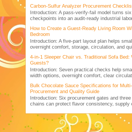
Carbon-Sulfur Analyzer Procurement Checklist 
Introduction: A pass-verify-fail model turns si
checkpoints into an audit-ready industrial lab
How to Create a Guest-Ready Living Room Wi
Bedroom
Introduction: A five-part layout plan helps sma
overnight comfort, storage, circulation, and qu
4-in-1 Sleeper Chair vs. Traditional Sofa Bed
Guests?
Introduction: Seven practical checks help sm
width options, overnight comfort, clear circulat
Bulk Chocolate Sauce Specifications for Mult
Procurement and Quality Guide
Introduction: Six procurement gates and three
chains can protect flavor consistency, supply c