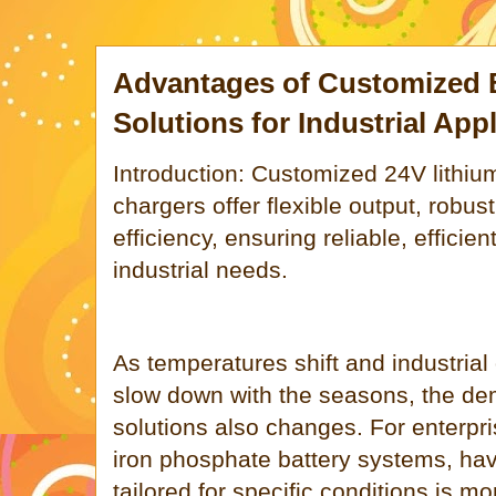
Advantages of Customized 
Solutions for Industrial App
Introduction: Customized 24V lithiu
chargers offer flexible output, robu
efficiency, ensuring reliable, efficie
industrial needs.
As temperatures shift and industrial
slow down with the seasons, the de
solutions also changes. For enterpri
iron phosphate battery systems, hav
tailored for specific conditions is m