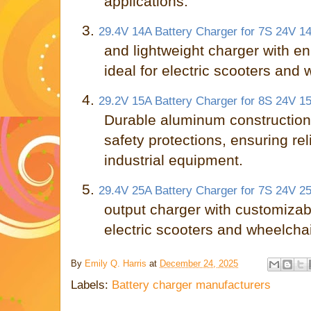
applications.
3.
29.4V 14A Battery Charger for 7S 24V 14
and lightweight charger with e
ideal for electric scooters and 
4.
29.2V 15A Battery Charger for 8S 24V 15
Durable aluminum constructio
safety protections, ensuring rel
industrial equipment.
5.
29.4V 25A Battery Charger for 7S 24V 25
output charger with customizabl
electric scooters and wheelchai
By
Emily Q. Harris
at
December 24, 2025
Labels:
Battery charger manufacturers