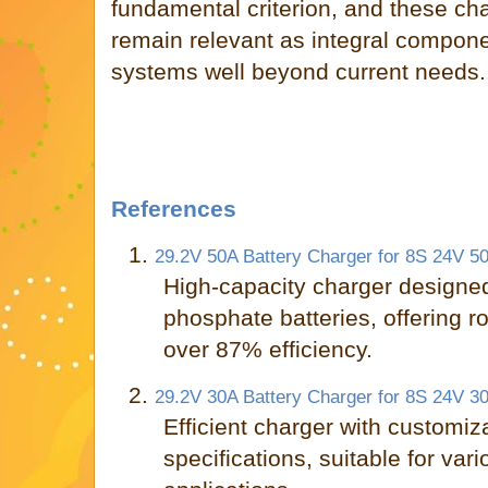
fundamental criterion, and these ch
remain relevant as integral componen
systems well beyond current needs.
References
1.
29.2V 50A Battery Charger for 8S 24V 50
High-capacity charger designed 
phosphate batteries, offering r
over 87% efficiency.
2.
29.2V 30A Battery Charger for 8S 24V 30
Efficient charger with customiz
specifications, suitable for vari