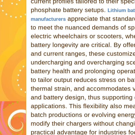
current profiles tailored to their speci
phosphate battery setups.
Lithium bat
appreciate that standard
manufacturers
to meet the nuanced demands of spe
electric wheelchairs or scooters, w
battery longevity are critical. By off
and current ranges, these customiz
undercharging and overcharging sce
battery health and prolonging operat
to tailor output reduces stress on ba
thermal strain, and accommodates va
and battery design, thus supporting 
applications. This flexibility also m
batch productions or evolving energ
modify their chargers without chang
practical advantage for industries 