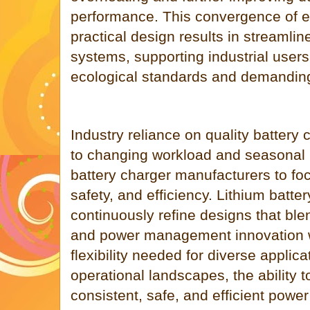
performance. This convergence of e
practical design results in streaml
systems, supporting industrial users
ecological standards and demandin
Industry reliance on quality battery
to changing workload and seasonal 
battery charger manufacturers to fo
safety, and efficiency. Lithium batt
continuously refine designs that ble
and power management innovation w
flexibility needed for diverse applica
operational landscapes, the ability 
consistent, safe, and efficient power