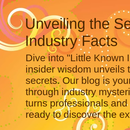
Unveiling the Se
Industry Facts
Dive into "Little Known 
insider wisdom unveils 
secrets. Our blog is your
through industry mysteri
turns professionals and 
ready to discover the ex