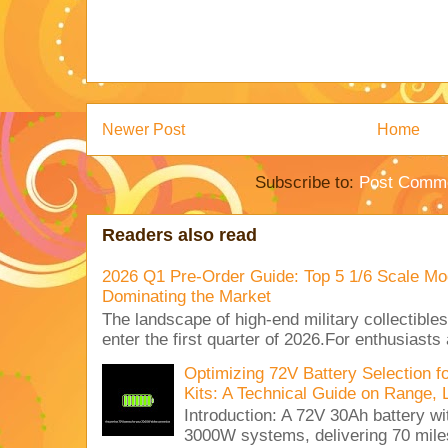
Newer Post
Home
Subscribe to:
Post Comme
Readers also read
2026 Q1 Pre-Order Guide: Top 5 1/6 Scale Mod
Dominating the Market
The landscape of high-end military collectible
enter the first quarter of 2026.For enthusiasts
Optimizing 72V Battery Selection 
Kits: A Technical Guide on Range, 
Introduction: A 72V 30Ah battery 
3000W systems, delivering 70 miles