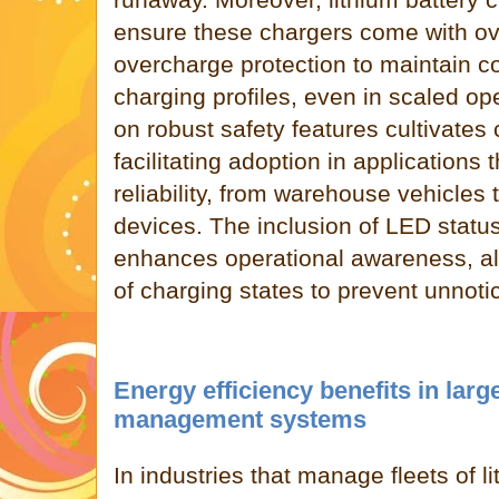
ensure these chargers come with ov
overcharge protection to maintain c
charging profiles, even in scaled o
on robust safety features cultivate
facilitating adoption in applications
reliability, from warehouse vehicles 
devices. The inclusion of LED status
enhances operational awareness, al
of charging states to prevent unnotic
Energy efficiency benefits in larg
management systems
In industries that manage fleets of l