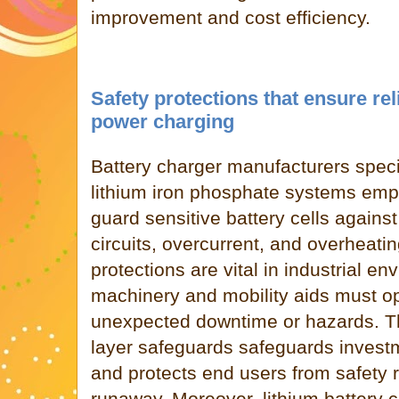
improvement and cost efficiency.
Safety protections that ensure rel
power charging
Battery charger manufacturers specia
lithium iron phosphate systems emph
guard sensitive battery cells against
circuits, overcurrent, and overheati
protections are vital in industrial e
machinery and mobility aids must op
unexpected downtime or hazards. The
layer safeguards safeguards investm
and protects end users from safety r
runaway. Moreover, lithium battery 