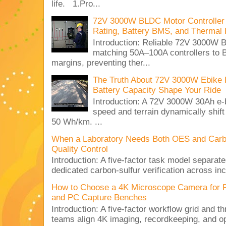
life. 1.Pro...
72V 3000W BLDC Motor Controller 
Rating, Battery BMS, and Thermal 
Introduction: Reliable 72V 3000
matching 50A–100A controllers to
margins, preventing ther...
The Truth About 72V 3000W Ebike 
Battery Capacity Shape Your Ride
Introduction: A 72V 3000W 30Ah e-
speed and terrain dynamically shif
50 Wh/km. ...
When a Laboratory Needs Both OES and Carbon
Quality Control
Introduction: A five-factor task model separat
dedicated carbon-sulfur verification across inc
How to Choose a 4K Microscope Camera for 
and PC Capture Benches
Introduction: A five-factor workflow grid and t
teams align 4K imaging, recordkeeping, and op