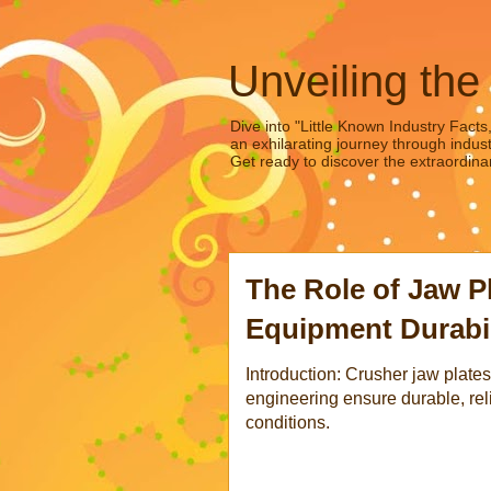
Unveiling the
Dive into "Little Known Industry Facts
an exhilarating journey through indust
Get ready to discover the extraordinar
The Role of Jaw P
Equipment Durabil
Introduction: Crusher jaw plat
engineering ensure durable, rel
conditions.