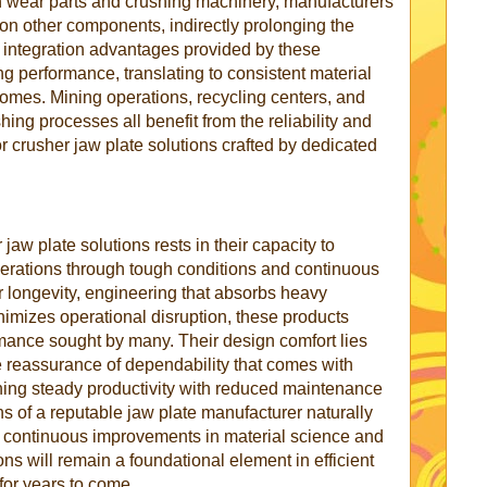
n wear parts and crushing machinery, manufacturers
on other components, indirectly prolonging the
 integration advantages provided by these
g performance, translating to consistent material
comes. Mining operations, recycling centers, and
shing processes all benefit from the reliability and
r crusher jaw plate solutions crafted by dedicated
jaw plate solutions rests in their capacity to
perations through tough conditions and continuous
r longevity, engineering that absorbs heavy
nimizes operational disruption, these products
ance sought by many. Their design comfort lies
he reassurance of dependability that comes with
aining steady productivity with reduced maintenance
ions of a reputable jaw plate manufacturer naturally
e continuous improvements in material science and
ons will remain a foundational element in efficient
for years to come.