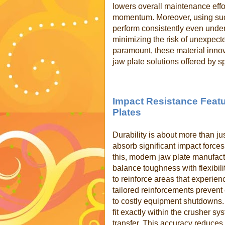
lowers overall maintenance effo
momentum. Moreover, using such
perform consistently even unde
minimizing the risk of unexpected
paramount, these material innov
jaw plate solutions offered by s
Impact Resistance Featu
Plates
Durability is about more than ju
absorb significant impact forces
this, modern jaw plate manufac
balance toughness with flexibili
to reinforce areas that experien
tailored reinforcements prevent
to costly equipment shutdowns.
fit exactly within the crusher s
transfer. This accuracy reduces