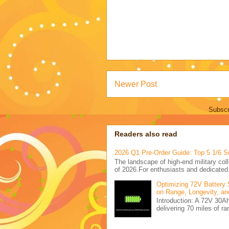
Newer Post
Subscr
Readers also read
2026 Q1 Pre-Order Guide: Top 5 1/6 S
The landscape of high-end military coll
of 2026.For enthusiasts and dedicated.
Optimizing 72V Battery 
on Range, Longevity, an
Introduction: A 72V 30
delivering 70 miles of ra