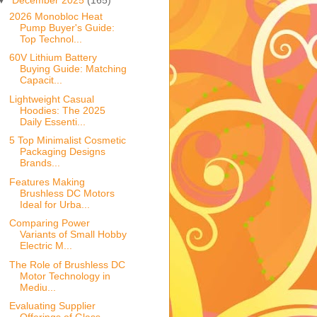
2026 Monobloc Heat
Pump Buyer's Guide:
Top Technol...
60V Lithium Battery
Buying Guide: Matching
Capacit...
Lightweight Casual
Hoodies: The 2025
Daily Essenti...
5 Top Minimalist Cosmetic
Packaging Designs
Brands...
Features Making
Brushless DC Motors
Ideal for Urba...
Comparing Power
Variants of Small Hobby
Electric M...
The Role of Brushless DC
Motor Technology in
Mediu...
Evaluating Supplier