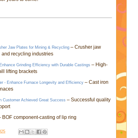
– Crusher jaw
sher Jaw Plates for Mining & Recycling
g and recycling industries
– High-
- Enhance Grinding Efficiency with Durable Castings
ill lifting brackets
– Cast iron
r - Enhance Furnace Longevity and Efficiency
urnaces
– Successful quality
an Customer Achieved Great Success
pport
– BOF component-casting of lip ring
025