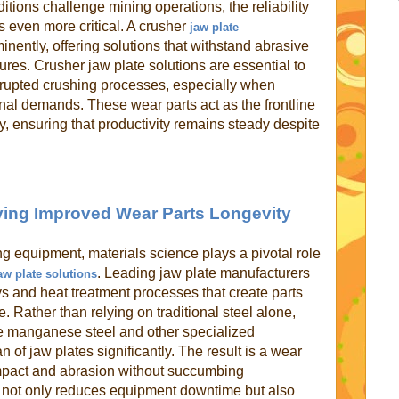
itions challenge mining operations, the reliability
even more critical. A crusher
jaw plate
minently, offering solutions that withstand abrasive
res. Crusher jaw plate solutions are essential to
rupted crushing processes, especially when
al demands. These wear parts act as the frontline
, ensuring that productivity remains steady despite
iving Improved Wear Parts Longevity
ng equipment, materials science plays a pivotal role
. Leading jaw plate manufacturers
aw plate solutions
ys and heat treatment processes that create parts
. Rather than relying on traditional steel alone,
e manganese steel and other specialized
 of jaw plates significantly. The result is a wear
impact and abrasion without succumbing
 not only reduces equipment downtime but also