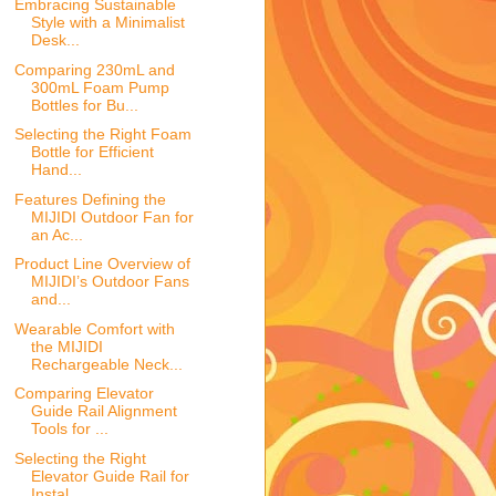
Embracing Sustainable
Style with a Minimalist
Desk...
Comparing 230mL and
300mL Foam Pump
Bottles for Bu...
Selecting the Right Foam
Bottle for Efficient
Hand...
Features Defining the
MIJIDI Outdoor Fan for
an Ac...
Product Line Overview of
MIJIDI’s Outdoor Fans
and...
Wearable Comfort with
the MIJIDI
Rechargeable Neck...
Comparing Elevator
Guide Rail Alignment
Tools for ...
Selecting the Right
Elevator Guide Rail for
Instal...