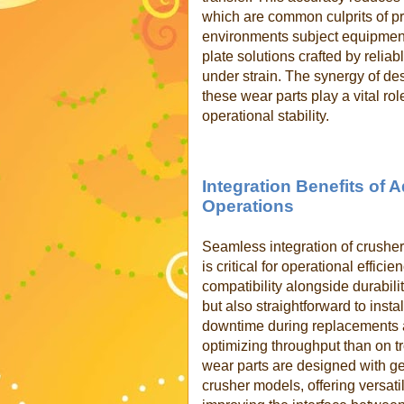
which are common culprits of pr
environments subject equipment
plate solutions crafted by reli
under strain. The synergy of d
these wear parts play a vital ro
operational stability.
Integration Benefits of
Operations
Seamless integration of crusher
is critical for operational effici
compatibility alongside durabili
but also straightforward to inst
downtime during replacements 
optimizing throughput than on 
wear parts are designed with g
crusher models, offering versatil