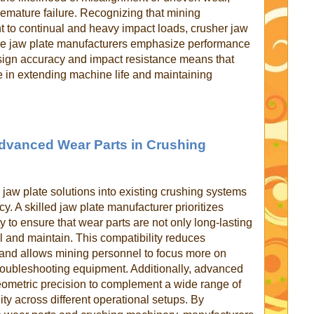
emature failure. Recognizing that mining
 to continual and heavy impact loads, crusher jaw
able jaw plate manufacturers emphasize performance
esign accuracy and impact resistance means that
le in extending machine life and maintaining
 Advanced Wear Parts in Crushing
 jaw plate solutions into existing crushing systems
ency. A skilled jaw plate manufacturer prioritizes
ty to ensure that wear parts are not only long-lasting
all and maintain. This compatibility reduces
and allows mining personnel to focus more on
troubleshooting equipment. Additionally, advanced
eometric precision to complement a wide range of
ity across different operational setups. By