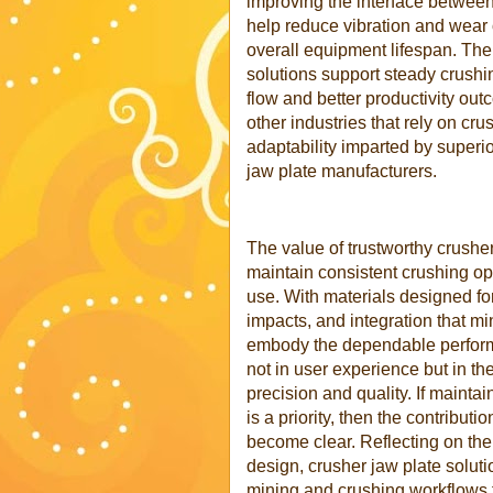
improving the interface betwee
help reduce vibration and wear 
overall equipment lifespan. The
solutions support steady crushin
flow and better productivity out
other industries that rely on cru
adaptability imparted by superio
jaw plate manufacturers.
The value of trustworthy crusher 
maintain consistent crushing o
use. With materials designed fo
impacts, and integration that mi
embody the dependable perform
not in user experience but in t
precision and quality. If maint
is a priority, then the contribut
become clear. Reflecting on th
design, crusher jaw plate soluti
mining and crushing workflows 