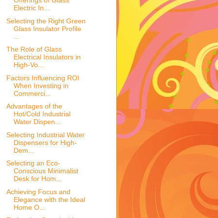
Offerings of Glass
Electric In...
Selecting the Right Green
Glass Insulator Profile
...
The Role of Glass
Electrical Insulators in
High-Vo...
Factors Influencing ROI
When Investing in
Commerci...
Advantages of the
Hot/Cold Industrial
Water Dispen...
Selecting Industrial Water
Dispensers for High-
Dem...
Selecting an Eco-
Conscious Minimalist
Desk for Hom...
Achieving Focus and
Elegance with the Ideal
Home O...