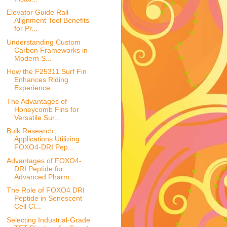
Elevator Guide Rail
Alignment Tool Benefits
for Pr...
Understanding Custom
Carbon Frameworks in
Modern S...
How the F25311 Surf Fin
Enhances Riding
Experience...
The Advantages of
Honeycomb Fins for
Versatile Sur...
Bulk Research
Applications Utilizing
FOXO4-DRI Pep...
Advantages of FOXO4-
DRI Peptide for
Advanced Pharm...
The Role of FOXO4 DRI
Peptide in Senescent
Cell Cl...
Selecting Industrial-Grade