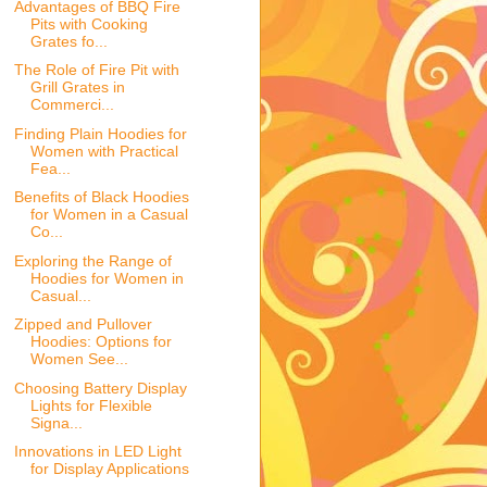
Advantages of BBQ Fire
Pits with Cooking
Grates fo...
The Role of Fire Pit with
Grill Grates in
Commerci...
Finding Plain Hoodies for
Women with Practical
Fea...
Benefits of Black Hoodies
for Women in a Casual
Co...
Exploring the Range of
Hoodies for Women in
Casual...
Zipped and Pullover
Hoodies: Options for
Women See...
Choosing Battery Display
Lights for Flexible
Signa...
Innovations in LED Light
for Display Applications
...