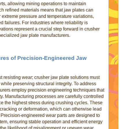
rts, allowing mining operations to maintain
 refined materials means that jaw plates can
r extreme pressure and temperature variations,
 failures. For industries where reliability is
ations represent a crucial step forward in crusher
pecialized jaw plate manufacturers.
res of Precision-Engineered Jaw
st resisting wear; crusher jaw plate solutions must
 while preserving structural integrity. To address
turers employ precision engineering techniques that
ty. Manufacturing processes are carefully controlled
ce the highest stress during crushing cycles. These
 cracking or deformation, which can otherwise lead
 Precision-engineered wear parts are designed to
ystem, ensuring stable operation and efficient energy
 the likelihood of misalignment or uneven wear,