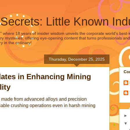
 Secrets: Little Known Ind
," where 18 years of insider wisdom unveils the corporate world's best-ke
ry mysteries, offering eye-opening content that turns professionals and
y in the ordinary!
Thursday, December 25, 2025
Con
lates in Enhancing Mining
ity
es made from advanced alloys and precision
iable crushing operations even in harsh mining
►
▼