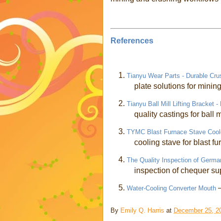
References
1.
Tianyu Wear Parts - Durable Cru
plate solutions for minin
2.
Tianyu Ball Mill Lifting Bracket 
quality castings for ball m
3.
TYMC Blast Furnace Stave Coole
cooling stave for blast f
4.
The Quality Inspection of Germ
inspection of chequer su
5.
Water-Cooling Converter Mouth
By
Emily Q. Harris
at
December 25, 2