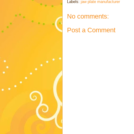
Labels:
jaw plate manufacturer
No comments:
Post a Comment