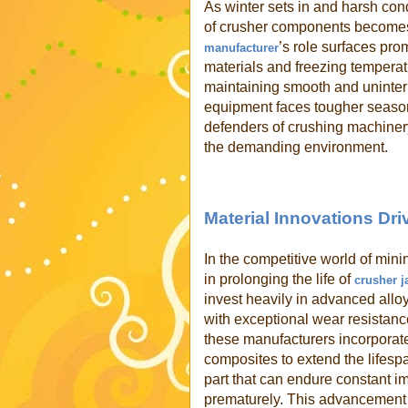
As winter sets in and harsh cond
of crusher components becomes 
’s role surfaces pro
manufacturer
materials and freezing temperatu
maintaining smooth and uninter
equipment faces tougher season
defenders of crushing machinery
the demanding environment.
Material Innovations Dr
In the competitive world of mini
in prolonging the life of
crusher j
invest heavily in advanced allo
with exceptional wear resistance
these manufacturers incorporat
composites to extend the lifespan
part that can endure constant 
prematurely. This advancement