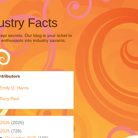
ustry Facts
pt secrets. Our blog is your ticket to
 enthusiasts into industry savants.
tributors
Emily Q. Harris
Tizzy Paul
2026
(2025)
2025
(726)
▼
December 2025
(165)