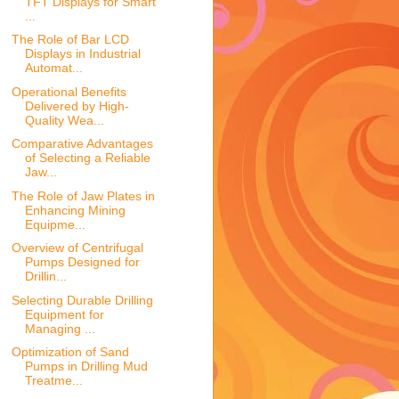
TFT Displays for Smart
...
The Role of Bar LCD
Displays in Industrial
Automat...
Operational Benefits
Delivered by High-
Quality Wea...
Comparative Advantages
of Selecting a Reliable
Jaw...
The Role of Jaw Plates in
Enhancing Mining
Equipme...
Overview of Centrifugal
Pumps Designed for
Drillin...
Selecting Durable Drilling
Equipment for
Managing ...
Optimization of Sand
Pumps in Drilling Mud
Treatme...