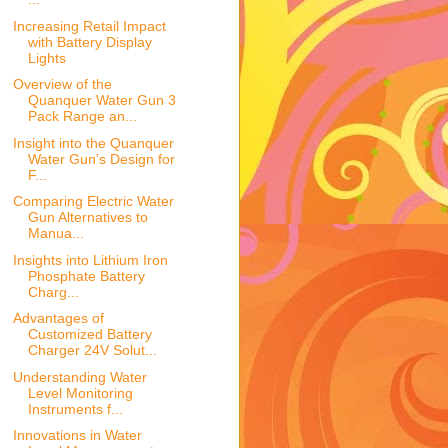
Increasing Retail Impact
with Battery Display
Lights
Overview of the
Quanquer Water Gun 3
Pack Range an...
Insight into the Quanquer
Water Gun’s Design for
F...
Comparing Electric Water
Gun Alternatives to
Manua...
Insights into Lithium Iron
Phosphate Battery
Charg...
Advantages of
Customized Battery
Charger 24V Solut...
Understanding Water
Level Monitoring
Instruments f...
Innovations in Water