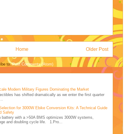
Home
Older Post
ibe to:
Post Comments (Atom)
cale Modern Military Figures Dominating the Market
ectibles has shifted dramatically as we enter the first quarter
..
Selection for 3000W Ebike Conversion Kits: A Technical Guide
d Safety
Ah battery with a >50A BMS optimizes 3000W systems,
nge and doubling cycle life. 1.Pro...