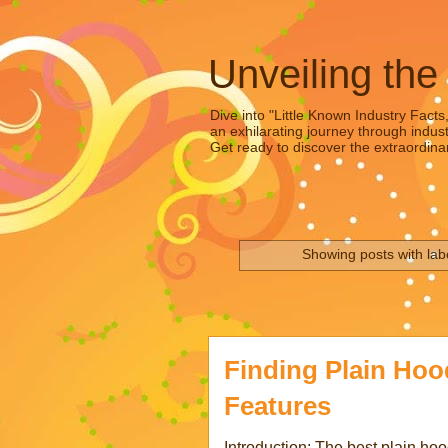
Unveiling the
Dive into "Little Known Industry Facts
an exhilarating journey through indust
Get ready to discover the extraordinar
Showing posts with lab
Finding Plain Hoo
Features
Introduction: The best plain ho