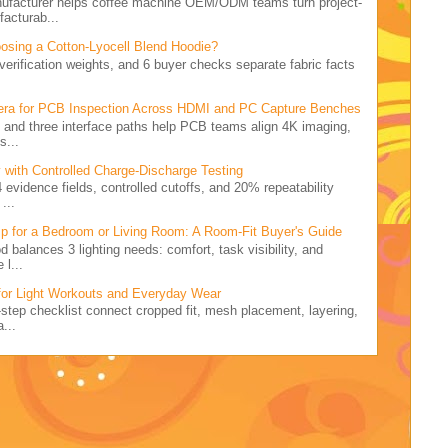
nufacturer helps coffee machine OEM/ODM teams turn project-
facturab...
osing a Cotton-Lyocell Blend Hoodie?
5 verification weights, and 6 buyer checks separate fabric facts
.
ra for PCB Inspection Across HDMI and PC Capture Benches
rid and three interface paths help PCB teams align 4K imaging,
s...
 with Controlled Charge-Discharge Testing
4 evidence fields, controlled cutoffs, and 20% repeatability
...
p for a Bedroom or Living Room: A Room-Fit Buyer's Guide
d balances 3 lighting needs: comfort, task visibility, and
 l...
for Light Workouts and Everyday Wear
7-step checklist connect cropped fit, mesh placement, layering,
...