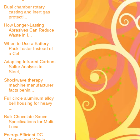
Dual chamber rotary
casting and inert gas
protecti...
How Longer-Lasting
Abrasives Can Reduce
Waste in I...
When to Use a Battery
Pack Tester Instead of
a Cel...
Adapting Infrared Carbon-
Sulfur Analysis to
Steel,...
Shockwave therapy
machine manufacturer
facts behin...
Full circle aluminum alloy
bell housing for heavy
...
Bulk Chocolate Sauce
Specifications for Multi-
Loca...
Energy-Efficient DC
Motors and Whole-