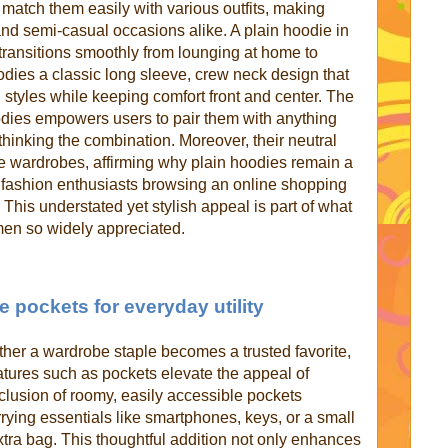
 match them easily with various outfits, making
nd semi-casual occasions alike. A plain hoodie in
 transitions smoothly from lounging at home to
bodies a classic long sleeve, crew neck design that
 styles while keeping comfort front and center. The
odies empowers users to pair them with anything
rthinking the combination. Moreover, their neutral
iple wardrobes, affirming why plain hoodies remain a
 fashion enthusiasts browsing an online shopping
 This understated yet stylish appeal is part of what
en so widely appreciated.
e pockets for everyday utility
ether a wardrobe staple becomes a trusted favorite,
eatures such as pockets elevate the appeal of
lusion of roomy, easily accessible pockets
rying essentials like smartphones, keys, or a small
xtra bag. This thoughtful addition not only enhances