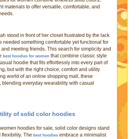
t materials to offer versatile, comfortable, and
 needs.
 stood in front of her closet frustrated by the lack
he needed something comfortable yet functional for
 and meeting friends. This search for simplicity and
he
that combine classic style
best hoodies for women
sual hoodie that fits effortlessly into every part of
ng, but with the right choice, comfort and utility
ing world of an online shopping mall, these
y, blending everyday wearability with casual
ility of solid color hoodies
women hoodies for sale, solid color designs stand
 flexibility. The
embrace a minimalist
best hoodies