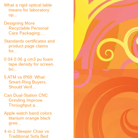
What a rigid optical table
means for laboratory
op...
Designing More
Recyclable Personal
Care Packaging:...
Standards certificates and
product page claims
for...
0 04 0 06 g cm3 pu foam
tape density for screen
bo...
5 ATM vs IP68: What
Smart-Ring Buyers
Should Verif...
Can Dual-Station CNC
Grinding Improve
Throughput a...
Apple watch band colors
titanium orange black
gree...
4-in-1 Sleeper Chair vs.
Traditional Sofa Bed: