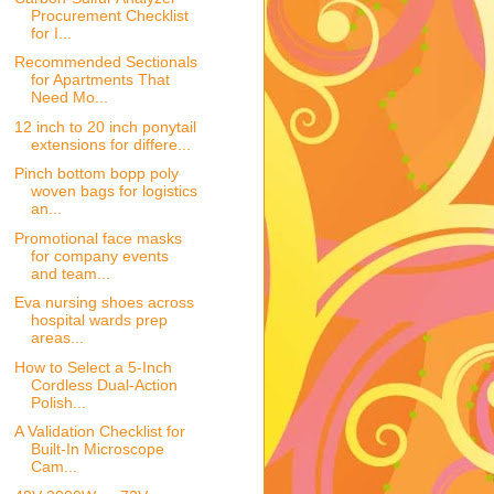
Procurement Checklist
for I...
Recommended Sectionals
for Apartments That
Need Mo...
12 inch to 20 inch ponytail
extensions for differe...
Pinch bottom bopp poly
woven bags for logistics
an...
Promotional face masks
for company events
and team...
Eva nursing shoes across
hospital wards prep
areas...
How to Select a 5-Inch
Cordless Dual-Action
Polish...
A Validation Checklist for
Built-In Microscope
Cam...