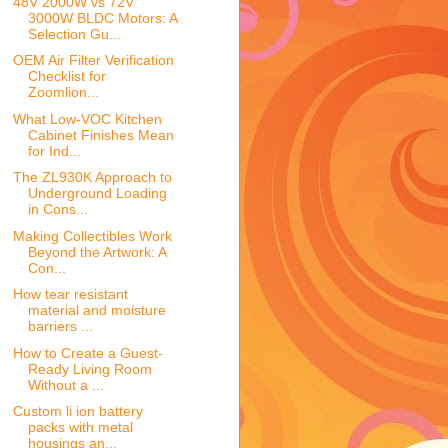
48V 2000W vs 72V
3000W BLDC Motors: A
Selection Gu...
OEM Air Filter Verification
Checklist for
Zoomlion...
What Low-VOC Kitchen
Cabinet Finishes Mean
for Ind...
The ZL930K Approach to
Underground Loading
in Cons...
Making Collectibles Work
Beyond the Artwork: A
Con...
How tear resistant
material and moisture
barriers ...
How to Create a Guest-
Ready Living Room
Without a ...
Custom li ion battery
packs with metal
housings an...