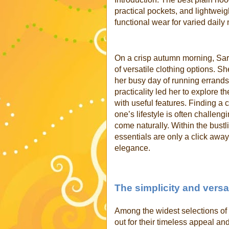
practical pockets, and lightweigh
functional wear for varied daily
On a crisp autumn morning, Sarah
of versatile clothing options. S
her busy day of running errands
practicality led her to explore t
with useful features. Finding a ca
one’s lifestyle is often challengi
come naturally. Within the bustl
essentials are only a click awa
elegance.
The simplicity and versat
Among the widest selections of 
out for their timeless appeal and