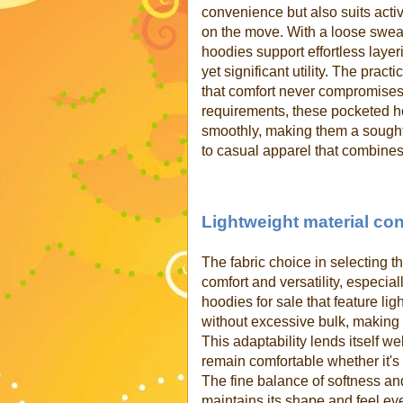
convenience but also suits active
on the move. With a loose sweats
hoodies support effortless laye
yet significant utility. The pra
that comfort never compromise
requirements, these pocketed h
smoothly, making them a sought-
to casual apparel that combines
Lightweight material con
The fabric choice in selecting 
comfort and versatility, especi
hoodies for sale that feature li
without excessive bulk, making 
This adaptability lends itself we
remain comfortable whether it's
The fine balance of softness and
maintains its shape and feel ev