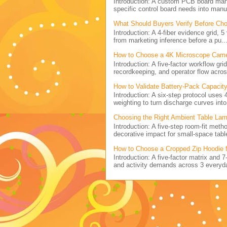
Introduction: A custom PCB board ma
specific control board needs into manu
What Should Buyers Verify Before Cho
Introduction: A 4-fiber evidence grid, 
from marketing inference before a pu..
How to Choose a 4K Microscope Came
Introduction: A five-factor workflow g
recordkeeping, and operator flow acros
How to Validate Battery-Pack Capacity
Introduction: A six-step protocol uses 
weighting to turn discharge curves into 
Choosing the Right Ambient Table Lam
Introduction: A five-step room-fit metho
decorative impact for small-space table
How to Choose a Cropped Zip Hoodie 
Introduction: A five-factor matrix and 
and activity demands across 3 everyda