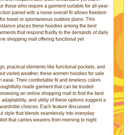
for those who require a garment suitable for all-year-
tion paired with a loose overall fit allows freedom
or travel or spontaneous outdoor plans. This
substance places these hoodies among the best
ments that respond fluidly to the demands of daily
ine shopping mall offering functional yet
n, practical elements like functional pockets, and
ghout varied weather, these women hoodies for sale
h ease. Their comfortable fit and timeless colors
houghtfully made garment that can be trusted
browsing an online shopping mall to find the best
adaptability, and utility of these options suggest a
l wardrobe choices. Each feature discussed
ul style that blends seamlessly into everyday
mfort that carries wearers from morning to night