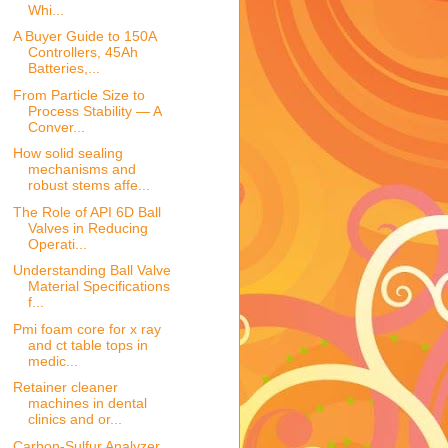
Whi...
A Buyer Guide to 150A
Controllers, 45Ah
Batteries,...
From Particle Size to
Process Stability — A
Conver...
How solid sealing
mechanisms and
robust stems affe...
The Role of API 6D Ball
Valves in Reducing
Operati...
Understanding Ball Valve
Material Specifications
f...
Pmi foam core for x ray
and ct table tops in
medic...
Retainer cleaner
machines in dental
clinics and or...
Carbon-Sulfur Analyzer