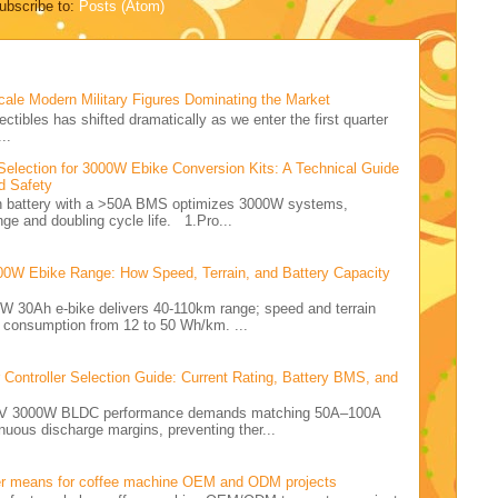
ubscribe to:
Posts (Atom)
cale Modern Military Figures Dominating the Market
ectibles has shifted dramatically as we enter the first quarter
..
Selection for 3000W Ebike Conversion Kits: A Technical Guide
d Safety
Ah battery with a >50A BMS optimizes 3000W systems,
nge and doubling cycle life. 1.Pro...
00W Ebike Range: How Speed, Terrain, and Battery Capacity
0W 30Ah e-bike delivers 40-110km range; speed and terrain
y consumption from 12 to 50 Wh/km. ...
ontroller Selection Guide: Current Rating, Battery BMS, and
e 72V 3000W BLDC performance demands matching 50A–100A
nuous discharge margins, preventing ther...
er means for coffee machine OEM and ODM projects