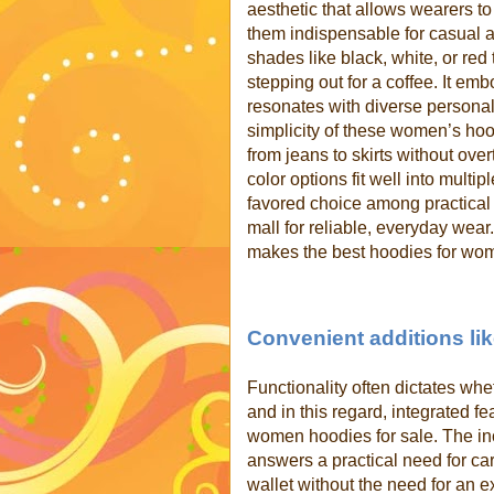
aesthetic that allows wearers to
them indispensable for casual a
shades like black, white, or red
stepping out for a coffee. It em
resonates with diverse personal
simplicity of these women’s ho
from jeans to skirts without ove
color options fit well into mult
favored choice among practical
mall for reliable, everyday wear.
makes the best hoodies for wom
Convenient additions lik
Functionality often dictates wh
and in this regard, integrated f
women hoodies for sale. The inc
answers a practical need for car
wallet without the need for an e