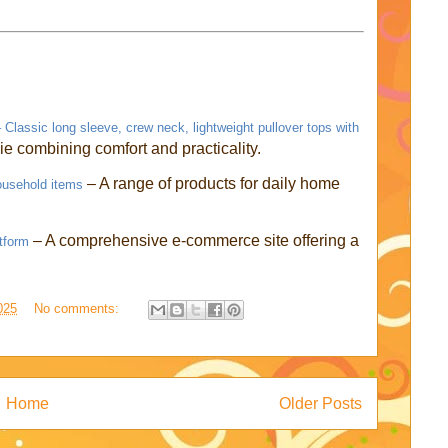
lassic long sleeve, crew neck, lightweight pullover tops with
ie combining comfort and practicality.
– A range of products for daily home
ousehold items
– A comprehensive e-commerce site offering a
tform
025
No comments:
Home
Older Posts