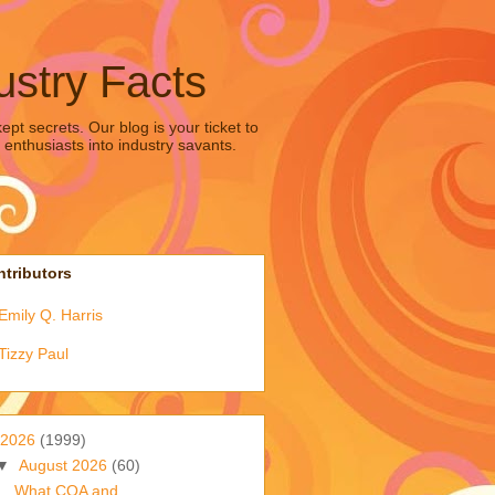
ustry Facts
pt secrets. Our blog is your ticket to
 enthusiasts into industry savants.
tributors
Emily Q. Harris
Tizzy Paul
2026
(1999)
▼
August 2026
(60)
What COA and