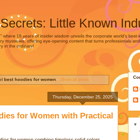
 Secrets: Little Known Ind
," where 18 years of insider wisdom unveils the corporate world's best-ke
ry mysteries, offering eye-opening content that turns professionals and
y in the ordinary!
Con
el
best hoodies for women
.
Show all posts
Thursday, December 25, 2025
dies for Women with Practical
▼
odies for women combine timeless solid colors,