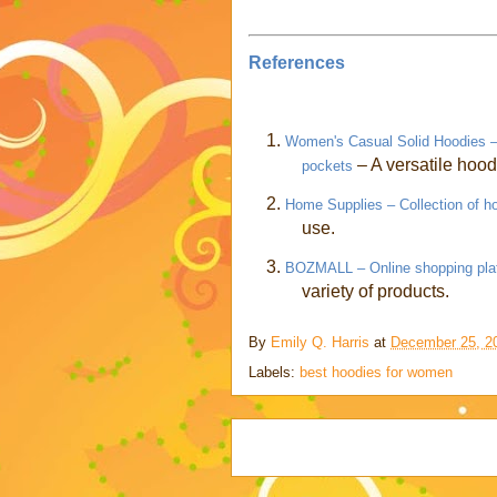
References
1.
Women's Casual Solid Hoodies – C
– A versatile hood
pockets
2.
Home Supplies – Collection of h
use.
3.
BOZMALL – Online shopping pla
variety of products.
By
Emily Q. Harris
at
December 25, 2
Labels:
best hoodies for women