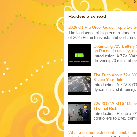
S
Readers also read
2026 Q1 Pre-Order Guide: Top 5 1/6 S
The landscape of high-end military coll
of 2026.For enthusiasts and dedicated.
Optimizing 72V Battery 
on Range, Longevity, an
Introduction: A 72V 30
delivering 70 miles of ra
The Truth About 72V 30
Shape Your Ride
Introduction: A 72V 300
dynamically shift energ
72V 3000W BLDC Motor C
Thermal Risk
Introduction: Reliabl
controllers to BMS conti
What a custom pcb board manufactur