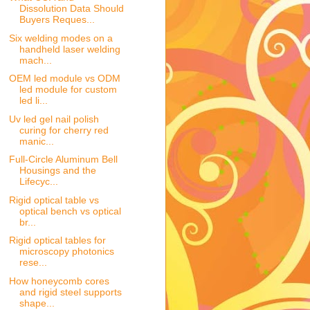
Dissolution Data Should
Buyers Reques...
Six welding modes on a
handheld laser welding
mach...
OEM led module vs ODM
led module for custom
led li...
Uv led gel nail polish
curing for cherry red
manic...
Full-Circle Aluminum Bell
Housings and the
Lifecyc...
Rigid optical table vs
optical bench vs optical
br...
Rigid optical tables for
microscopy photonics
rese...
How honeycomb cores
and rigid steel supports
shape...