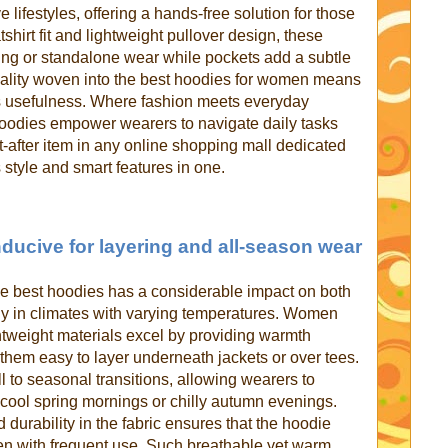
 lifestyles, offering a hands-free solution for those
hirt fit and lightweight pullover design, these
ring or standalone wear while pockets add a subtle
cticality woven into the best hoodies for women means
s usefulness. Where fashion meets everyday
oodies empower wearers to navigate daily tasks
after item in any online shopping mall dedicated
 style and smart features in one.
ducive for layering and all-season wear
the best hoodies has a considerable impact on both
ally in climates with varying temperatures. Women
ghtweight materials excel by providing warmth
them easy to layer underneath jackets or over tees.
ll to seasonal transitions, allowing wearers to
 cool spring mornings or chilly autumn evenings.
 durability in the fabric ensures that the hoodie
en with frequent use. Such breathable yet warm