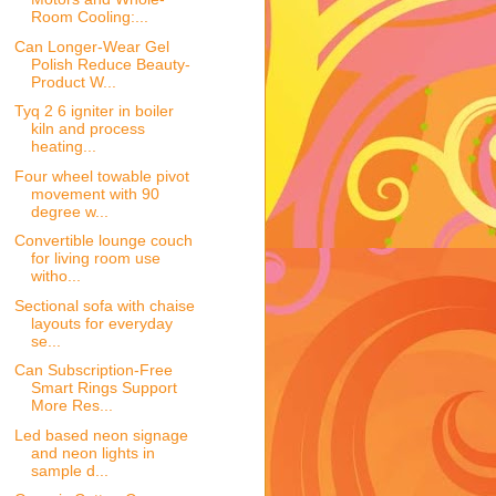
Room Cooling:...
Can Longer-Wear Gel
Polish Reduce Beauty-
Product W...
Tyq 2 6 igniter in boiler
kiln and process
heating...
Four wheel towable pivot
movement with 90
degree w...
Convertible lounge couch
for living room use
witho...
Sectional sofa with chaise
layouts for everyday
se...
Can Subscription-Free
Smart Rings Support
More Res...
Led based neon signage
and neon lights in
sample d...