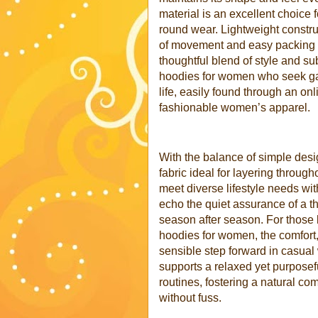
material is an excellent choice 
round wear. Lightweight construc
of movement and easy packing f
thoughtful blend of style and 
hoodies for women who seek gar
life, easily found through an onl
fashionable women’s apparel.
With the balance of simple desig
fabric ideal for layering throu
meet diverse lifestyle needs wit
echo the quiet assurance of a t
season after season. For those 
hoodies for women, the comfort, 
sensible step forward in casua
supports a relaxed yet purposef
routines, fostering a natural co
without fuss
.