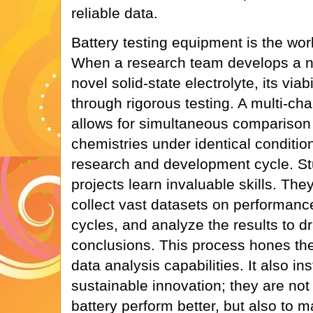
reliable data.
Battery testing equipment is the wor
When a research team develops a n
novel solid-state electrolyte, its viab
through rigorous testing. A multi-ch
allows for simultaneous comparison o
chemistries under identical conditio
research and development cycle. St
projects learn invaluable skills. Th
collect vast datasets on performanc
cycles, and analyze the results to dr
conclusions. This process hones thei
data analysis capabilities. It also in
sustainable innovation; they are not 
battery perform better, but also to m