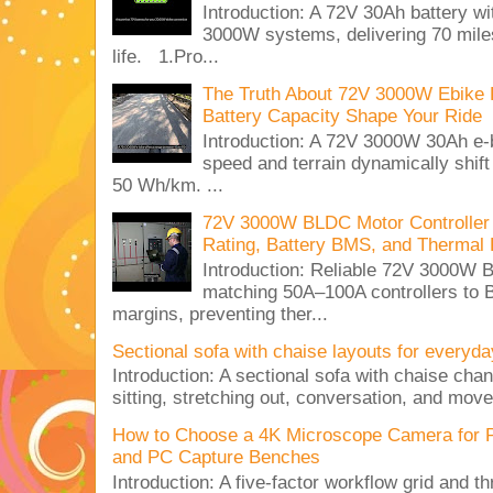
Introduction: A 72V 30Ah battery 
3000W systems, delivering 70 miles
life. 1.Pro...
The Truth About 72V 3000W Ebike 
Battery Capacity Shape Your Ride
Introduction: A 72V 3000W 30Ah e-
speed and terrain dynamically shif
50 Wh/km. ...
72V 3000W BLDC Motor Controller 
Rating, Battery BMS, and Thermal 
Introduction: Reliable 72V 3000
matching 50A–100A controllers to
margins, preventing ther...
Sectional sofa with chaise layouts for everyda
Introduction: A sectional sofa with chaise cha
sitting, stretching out, conversation, and move
How to Choose a 4K Microscope Camera for 
and PC Capture Benches
Introduction: A five-factor workflow grid and t