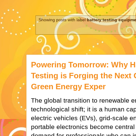
Showing posts with label
battery testing equipm
Powering Tomorrow: Why H
Testing is Forging the Next 
Green Energy Exper
The global transition to renewable en
technological shift; it is a human cap
electric vehicles (EVs), grid-scale 
portable electronics become central t
demand for professionals who can 