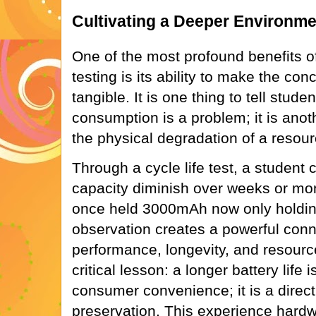
Cultivating a Deeper Environm
One of the most profound benefits o
testing is its ability to make the conc
tangible. It is one thing to tell stude
consumption is a problem; it is anot
the physical degradation of a resour
Through a cycle life test, a student 
capacity diminish over weeks or mon
once held 3000mAh now only holdin
observation creates a powerful con
performance, longevity, and resource
critical lesson: a longer battery life i
consumer convenience; it is a direct
preservation. This experience hardwi