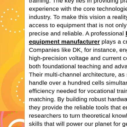
training. The key lies in providing p
experience with the core technologie
industry. To make this vision a realit
access to equipment that is not only
precise and reliable. A professional
equipment manufacturer
plays a cr
Companies like DK, for instance, en
high-precision voltage and current c
both foundational teaching and adv
Their multi-channel architecture, as
handle over a hundred cells simulta
efficiency needed for vocational tra
matching. By building robust hardwar
they provide the reliable tools tha
researchers to turn theoretical knowl
skills that will power our planet for