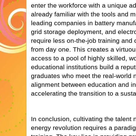
enter the workforce with a unique a
already familiar with the tools and
leading companies in battery manufa
grid storage deployment, and electr
require less on-the-job training and 
from day one. This creates a virtuou
access to a pool of highly skilled, w
educational institutions build a repu
graduates who meet the real-world n
alignment between education and ind
accelerating the transition to a sus
In conclusion, cultivating the talent
energy revolution requires a paradig