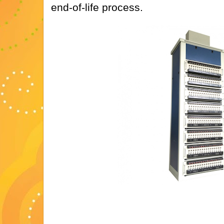
end-of-life process.