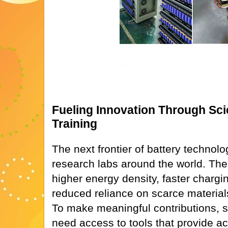
Fueling Innovation Through Sci
Training
The next frontier of battery technolo
research labs around the world. The 
higher energy density, faster chargin
reduced reliance on scarce materials 
To make meaningful contributions, 
need access to tools that provide a