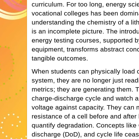
curriculum. For too long, energy sci
vocational colleges has been domin
understanding the chemistry of a lithi
is an incomplete picture. The introd
energy testing courses, supported b
equipment, transforms abstract con
tangible outcomes.
When students can physically load ce
system, they are no longer just rea
metrics; they are generating them. T
charge-discharge cycle and watch a 
voltage against capacity. They can 
resistance of a cell before and after
quantify degradation. Concepts like 
discharge (DoD), and cycle life cea