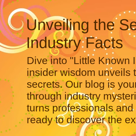
Unveiling the Se
Industry Facts
Dive into "Little Known 
insider wisdom unveils 
secrets. Our blog is your
through industry mysteri
turns professionals and 
ready to discover the ex