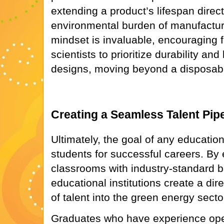
extending a product’s lifespan direc
environmental burden of manufactur
mindset is invaluable, encouraging 
scientists to prioritize durability and 
designs, moving beyond a disposab
Creating a Seamless Talent Pipe
Ultimately, the goal of any educatio
students for successful careers. By
classrooms with industry-standard b
educational institutions create a dire
of talent into the green energy secto
Graduates who have experience ope