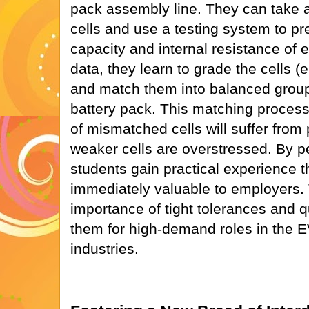
pack assembly line. They can take a
cells and use a testing system to p
capacity and internal resistance of 
data, they learn to grade the cells (
and match them into balanced groups
battery pack. This matching process 
of mismatched cells will suffer from 
weaker cells are overstressed. By p
students gain practical experience 
immediately valuable to employers.
importance of tight tolerances and qu
them for high-demand roles in the 
industries.