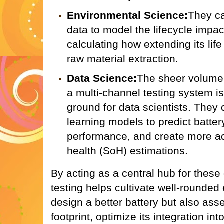
Environmental Science:
They c
data to model the lifecycle impact
calculating how extending its lif
raw material extraction.
Data Science:
The sheer volume 
a multi-channel testing system is
ground for data scientists. The
learning models to predict battery
performance, and create more ac
health (SoH) estimations.
By acting as a central hub for these 
testing helps cultivate well-rounded
design a better battery but also ass
footprint, optimize its integration in