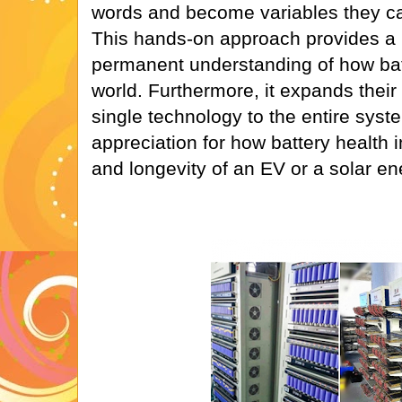
words and become variables they ca
This hands-on approach provides 
permanent understanding of how batt
world. Furthermore, it expands their
single technology to the entire syst
appreciation for how battery health 
and longevity of an EV or a solar en