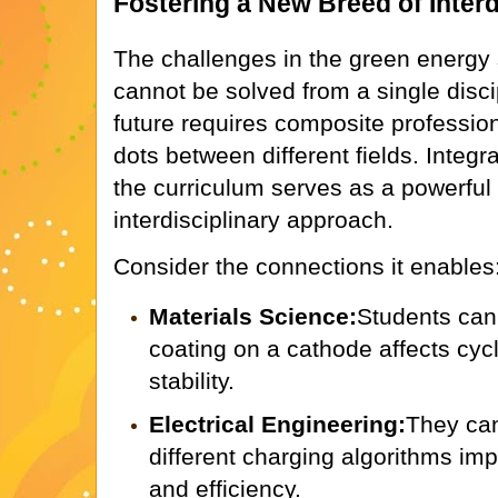
Fostering a New Breed of Interd
The challenges in the green energy
cannot be solved from a single disci
future requires composite professio
dots between different fields. Integra
the curriculum serves as a powerful c
interdisciplinary approach.
Consider the connections it enables
Materials Science:
Students can
coating on a cathode affects cycl
stability.
Electrical Engineering:
They ca
different charging algorithms imp
and efficiency.