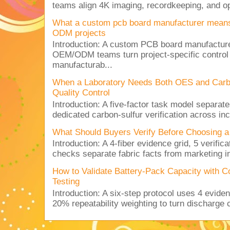
teams align 4K imaging, recordkeeping, and op
What a custom pcb board manufacturer mean
ODM projects
Introduction: A custom PCB board manufactur
OEM/ODM teams turn project-specific control
manufacturab...
When a Laboratory Needs Both OES and Carbon
Quality Control
Introduction: A five-factor task model separat
dedicated carbon-sulfur verification across inc
What Should Buyers Verify Before Choosing a
Introduction: A 4-fiber evidence grid, 5 verific
checks separate fabric facts from marketing in
How to Validate Battery-Pack Capacity with C
Testing
Introduction: A six-step protocol uses 4 eviden
20% repeatability weighting to turn discharge c