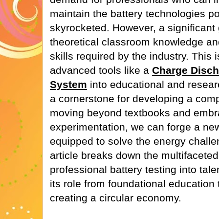
maintain the battery technologies p
skyrocketed. However, a significant
theoretical classroom knowledge and
skills required by the industry. This 
advanced tools like a
Charge Disch
System
into educational and rese
a cornerstone for developing a com
moving beyond textbooks and embra
experimentation, we can forge a new
equipped to solve the energy challen
article breaks down the multifaceted
professional battery testing into ta
its role from foundational education 
creating a circular economy.