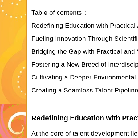
Table of contents：
Redefining Education with Practical 
Fueling Innovation Through Scientif
Bridging the Gap with Practical and 
Fostering a New Breed of Interdiscip
Cultivating a Deeper Environmenta
Creating a Seamless Talent Pipeline
Redefining Education with Pract
At the core of talent development li