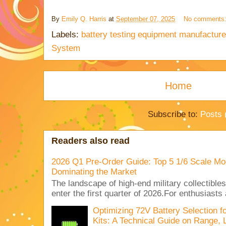
By
Emily Q. Harris
at
September 07, 2025
No comments
Labels:
battery testing equipment manufacture
System
Home
Subscribe to:
Posts 
Readers also read
2026 Q1 Pre-Order Guide: Top 5 1/6 Scale Mod
Dominating the Market
The landscape of high-end military collectible
enter the first quarter of 2026.For enthusiasts
Optimizing 72V Battery Selection 
Kits: A Technical Guide on Range, 