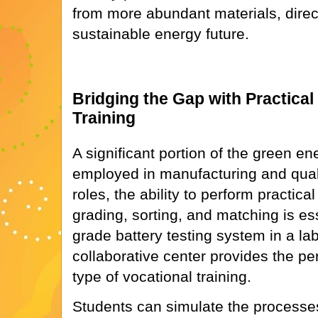
from more abundant materials, direct
sustainable energy future.
Bridging the Gap with Practical
Training
A significant portion of the green en
employed in manufacturing and quali
roles, the ability to perform practical
grading, sorting, and matching is ess
grade battery testing system in a lab
collaborative center provides the pe
type of vocational training.
Students can simulate the processes