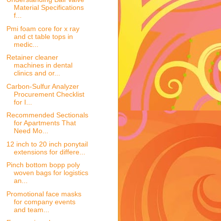
Material Specifications
f...
Pmi foam core for x ray
and ct table tops in
medic...
Retainer cleaner
machines in dental
clinics and or...
Carbon-Sulfur Analyzer
Procurement Checklist
for I...
Recommended Sectionals
for Apartments That
Need Mo...
12 inch to 20 inch ponytail
extensions for differe...
Pinch bottom bopp poly
woven bags for logistics
an...
Promotional face masks
for company events
and team...