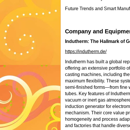
Future Trends and Smart Manufa
Company and Equipment
Indutherm: The Hallmark of G
https://indutherm.de/
Indutherm has built a global re
offering an extensive portfolio 
casting machines, including th
maximum flexibility. These syst
semi-finished forms—from fine 
tubes. Key features of Induther
vacuum or inert gas atmosphere
induction generator for electrom
mechanism. Their core value prop
homogeneity and process adapta
and factories that handle diver