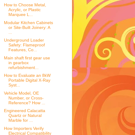
How to Choose Metal,
Acrylic, or Plastic
Marquee L...
Modular Kitchen Cabinets
or Site-Built Joinery: A
...
Underground Loader
Safety: Flameproof
Features, Co...
Main shaft first gear use
in gearbox
refurbishment...
How to Evaluate an 8kW
Portable Digital X-Ray
Syst...
Vehicle Model, OE
Number, or Cross-
Reference? How ...
Engineered Calacatta
Quartz or Natural
Marble for ...
How Importers Verify
Electrical Compatibility