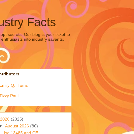
ustry Facts
pt secrets. Our blog is your ticket to
 enthusiasts into industry savants.
tributors
Emily Q. Harris
Tizzy Paul
2026
(2025)
▼
August 2026
(86)
Iso 13485 and CE