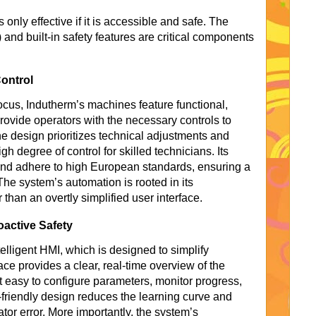
 only effective if it is accessible and safe. The
nd built-in safety features are critical components
ontrol
ocus, Indutherm’s machines feature functional,
rovide operators with the necessary controls to
 design prioritizes technical adjustments and
gh degree of control for skilled technicians. Its
nd adhere to high European standards, ensuring a
he system’s automation is rooted in its
 than an overtly simplified user interface.
active Safety
elligent HMI, which is designed to simplify
ace provides a clear, real-time overview of the
t easy to configure parameters, monitor progress,
friendly design reduces the learning curve and
ator error. More importantly, the system’s