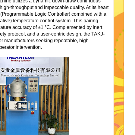
machine utilizes a dynamic down-draw continuous
high-throughput and impeccable quality. At its heart
C (Programmable Logic Controller) combined with a
ative) temperature control system. This pairing
ature accuracy of ±1 °C. Complemented by inert
fety protocol, and a user-centric design, the TAKJ-
for manufacturers seeking repeatable, high-
perator intervention.