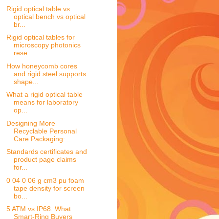
Rigid optical table vs
optical bench vs optical
br...
Rigid optical tables for
microscopy photonics
rese...
How honeycomb cores
and rigid steel supports
shape...
What a rigid optical table
means for laboratory
op...
Designing More
Recyclable Personal
Care Packaging:...
Standards certificates and
product page claims
for...
0 04 0 06 g cm3 pu foam
tape density for screen
bo...
5 ATM vs IP68: What
Smart-Ring Buyers