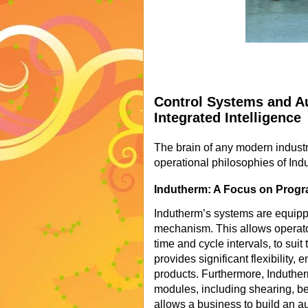
Control Systems and Au
Integrated Intelligence
The brain of any modern industri
operational philosophies of Ind
Indutherm: A Focus on Progra
Indutherm’s systems are equipp
mechanism. This allows operato
time and cycle intervals, to suit 
provides significant flexibility, 
products. Furthermore, Induthe
modules, including shearing, be
allows a business to build an au