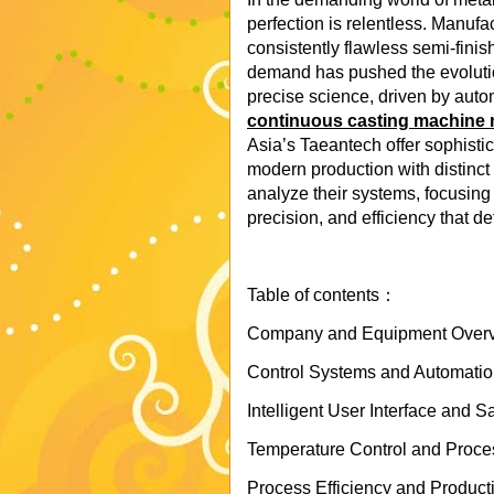
perfection is relentless. Manufac
consistently flawless semi-finis
demand has pushed the evolutio
precise science, driven by autom
continuous casting machine 
Asia’s Taeantech offer sophisti
modern production with distinct
analyze their systems, focusing o
precision, and efficiency that de
Table of contents：
Company and Equipment Overvi
Control Systems and Automation 
Intelligent User Interface and 
Temperature Control and Process
Process Efficiency and Product