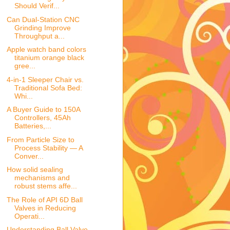
Should Verif...
Can Dual-Station CNC
Grinding Improve
Throughput a...
Apple watch band colors
titanium orange black
gree...
4-in-1 Sleeper Chair vs.
Traditional Sofa Bed:
Whi...
A Buyer Guide to 150A
Controllers, 45Ah
Batteries,...
From Particle Size to
Process Stability — A
Conver...
How solid sealing
mechanisms and
robust stems affe...
The Role of API 6D Ball
Valves in Reducing
Operati...
Understanding Ball Valve