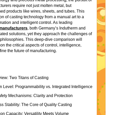
turers require not just molten metal, but
hed products like wires, sheets, and tubes. This
n of casting technology from a manual art to a
ation and intelligent control. As leading
manufacturers
, both Germany’s Indutherm and
cated solutions, yet they approach the challenges of
 philosophies. This deep-dive comparison will
n the critical aspects of control, intelligence,
fine the future of manufacturing.
ew: Two Titans of Casting
Level: Programmability vs. Integrated Intelligence
Safety Mechanisms: Clarity and Protection
 Stability: The Core of Quality Casting
ion Capacity: Versatility Meets Volume