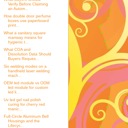
Verify Before Claiming
an Autom...
How double door perfume
boxes use paperboard
print...
What a sanitary square
manway means for
hygienic t...
What COA and
Dissolution Data Should
Buyers Reques...
Six welding modes on a
handheld laser welding
mach...
OEM led module vs ODM
led module for custom
led li...
Uv led gel nail polish
curing for cherry red
manic...
Full-Circle Aluminum Bell
Housings and the
Lifecyc...