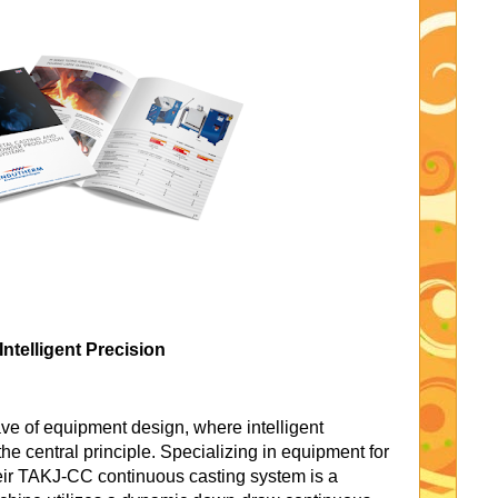
ntelligent Precision
e of equipment design, where intelligent
the central principle. Specializing in equipment for
heir TAKJ-CC continuous casting system is a