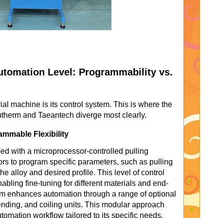
tomation Level: Programmability vs.
al machine is its control system. This is where the
utherm and Taeantech diverge most clearly.
mmable Flexibility
ed with a microprocessor-controlled pulling
rs to program specific parameters, such as pulling
the alloy and desired profile. This level of control
enabling fine-tuning for different materials and end-
rm enhances automation through a range of optional
nding, and coiling units. This modular approach
tomation workflow tailored to its specific needs.