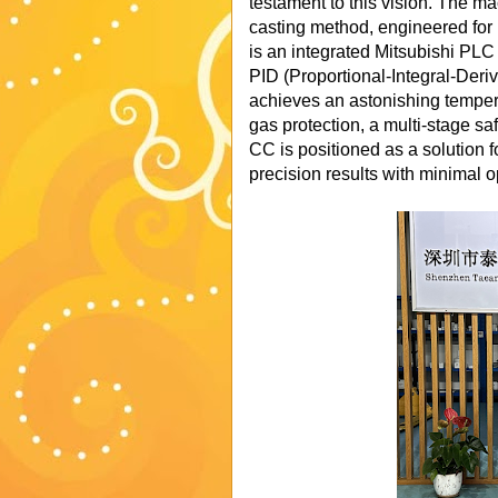
testament to this vision. The 
casting method, engineered for 
is an integrated Mitsubishi PL
PID (Proportional-Integral-Deriv
achieves an astonishing temper
gas protection, a multi-stage sa
CC is positioned as a solution 
precision results with minimal o