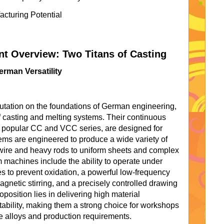
cturing Potential
 Overview: Two Titans of Casting
erman Versatility
putation on the foundations of German engineering,
of casting and melting systems. Their continuous
e popular CC and VCC series, are designed for
ems are engineered to produce a wide variety of
wire and heavy rods to uniform sheets and complex
m machines include the ability to operate under
s to prevent oxidation, a powerful low-frequency
agnetic stirring, and a precisely controlled drawing
osition lies in delivering high material
bility, making them a strong choice for workshops
se alloys and production requirements.