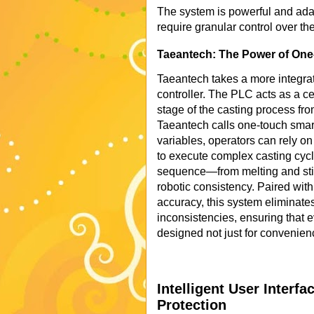
The system is powerful and ada
require granular control over th
Taeantech: The Power of One-
Taeantech takes a more integra
controller. The PLC acts as a c
stage of the casting process fro
Taeantech calls one-touch smart
variables, operators can rely o
to execute complex casting cycl
sequence—from melting and stir
robotic consistency. Paired wit
accuracy, this system eliminates
inconsistencies, ensuring that ev
designed not just for convenien
Intelligent User Interf
Protection