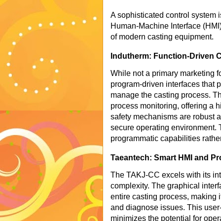
A sophisticated control system is
Human-Machine Interface (HMI) a
of modern casting equipment.
Indutherm: Function-Driven C
While not a primary marketing f
program-driven interfaces that p
manage the casting process. The
process monitoring, offering a hi
safety mechanisms are robust a
secure operating environment. T
programmatic capabilities rather
Taeantech: Smart HMI and Pro
The TAKJ-CC excels with its int
complexity. The graphical interf
entire casting process, making i
and diagnose issues. This user-
minimizes the potential for oper