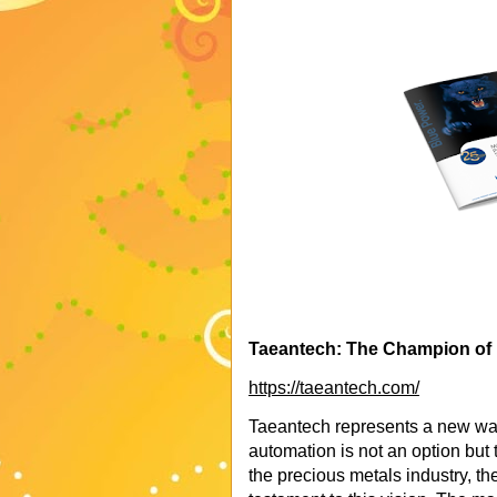
Taeantech: The Champion of I
https://taeantech.com/
Taeantech represents a new wav
automation is not an option but 
the precious metals industry, t