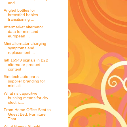
and ...
Angled bottles for
breastfed babies
transitioning ...
Aftermarket alternator
data for mini and
european ...
Mini alternator charging
symptoms and
replacement ...
Iatf 16949 signals in B2B
alternator product
content
Sinotech auto parts
supplier branding for
mini alt...
What ris capacitive
bushing means for dry
electric...
From Home Office Seat to
Guest Bed: Furniture
That...
What Buyers Should