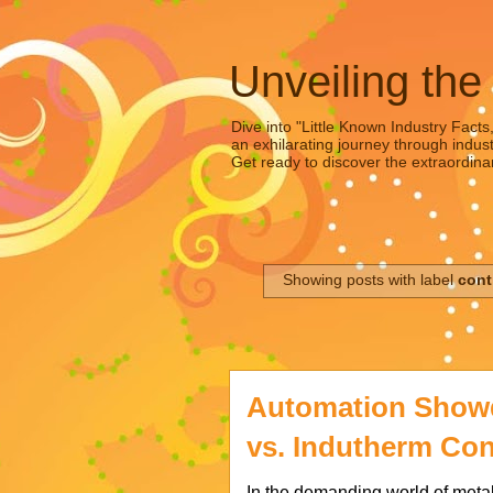
Unveiling the
Dive into "Little Known Industry Facts
an exhilarating journey through indust
Get ready to discover the extraordinar
Showing posts with label
cont
Automation Show
vs. Indutherm Co
In the demanding world of metal