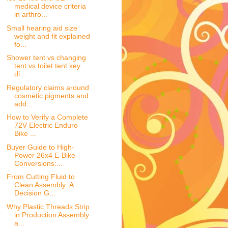
medical device criteria
in arthro...
Small hearing aid size
weight and fit explained
fo...
Shower tent vs changing
tent vs toilet tent key
di...
Regulatory claims around
cosmetic pigments and
add...
How to Verify a Complete
72V Electric Enduro
Bike ...
Buyer Guide to High-
Power 26x4 E-Bike
Conversions:...
From Cutting Fluid to
Clean Assembly: A
Decision G...
Why Plastic Threads Strip
in Production Assembly
a...