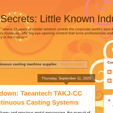
 Secrets: Little Known Ind
," where 18 years of insider wisdom unveils the corporate world's best-ke
ry mysteries, offering eye-opening content that turns professionals and
y in the ordinary!
Con
inuous casting machine supplier
.
Show all posts
Thursday, September 11, 2025
down: Taeantech TAKJ-CC
▼
ntinuous Casting Systems
lurgy and precious metal processing, the pursuit of