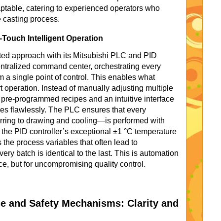
ptable, catering to experienced operators who
e casting process.
Touch Intelligent Operation
ted approach with its Mitsubishi PLC and PID
entralized command center, orchestrating every
m a single point of control. This enables what
 operation. Instead of manually adjusting multiple
n pre-programmed recipes and an intuitive interface
es flawlessly. The PLC ensures that every
ring to drawing and cooling—is performed with
h the PID controller’s exceptional ±1 °C temperature
 the process variables that often lead to
ery batch is identical to the last. This is automation
ce, but for uncompromising quality control.
ace and Safety Mechanisms: Clarity and