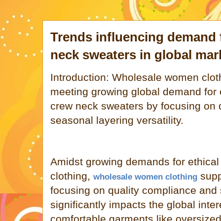
Trends influencing demand
neck sweaters in global mar
Introduction: Wholesale women cloth
meeting growing global demand for 
crew neck sweaters by focusing on q
seasonal layering versatility.
Amidst growing demands for ethical
clothing,
supp
wholesale women clothing
focusing on quality compliance and s
significantly impacts the global intere
comfortable garments like oversize