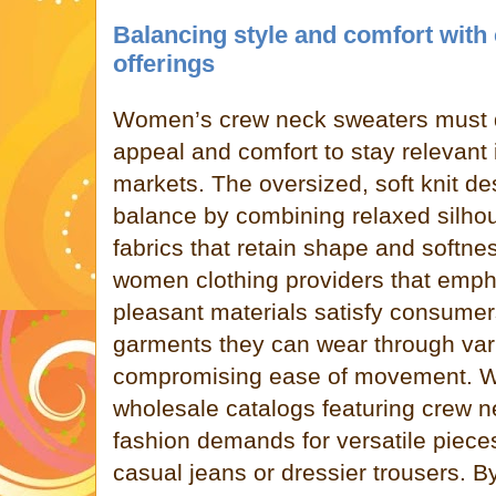
Balancing style and comfort with
offerings
Women’s crew neck sweaters must de
appeal and comfort to stay relevant 
markets. The oversized, soft knit de
balance by combining relaxed silhou
fabrics that retain shape and softn
women clothing providers that emph
pleasant materials satisfy consumers
garments they can wear through var
compromising ease of movement. W
wholesale catalogs featuring crew 
fashion demands for versatile piece
casual jeans or dressier trousers. By