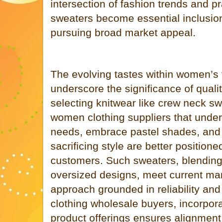
intersection of fashion trends and pr
sweaters become essential inclusio
pursuing broad market appeal.
The evolving tastes within women’s
underscore the significance of qualit
selecting knitwear like crew neck s
women clothing suppliers that unde
needs, embrace pastel shades, and p
sacrificing style are better position
customers. Such sweaters, blending 
oversized designs, meet current ma
approach grounded in reliability and
clothing wholesale buyers, incorpora
product offerings ensures alignmen