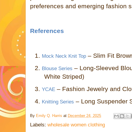
preferences and emerging fashion se
References
1.
– Slim Fit Brow
Mock Neck Knit Top
2.
– Long-Sleeved Blou
Blouse Series
White Striped)
3.
– Fashion Jewelry and Cl
YCAE
4.
– Long Suspender Ski
Knitting Series
By
Emily Q. Harris
at
December 24, 2025
Labels:
wholesale women clothing