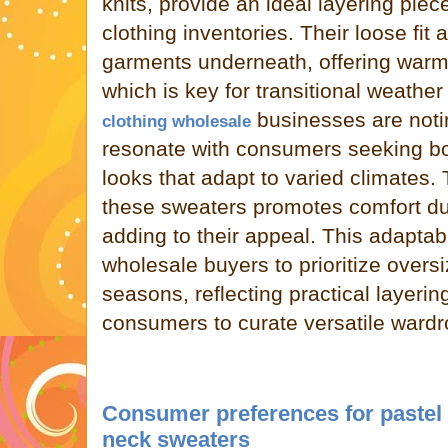
knits, provide an ideal layering pi
clothing inventories. Their loose fi
garments underneath, offering warmt
which is key for transitional weather
businesses are notin
clothing wholesale
resonate with consumers seeking bo
looks that adapt to varied climates. T
these sweaters promotes comfort du
adding to their appeal. This adaptab
wholesale buyers to prioritize oversi
seasons, reflecting practical layer
consumers to curate versatile wardr
Consumer preferences for pastel 
neck sweaters