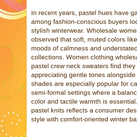
In recent years, pastel hues have gai
among fashion-conscious buyers look
stylish winterwear. Wholesale wome
observed that soft, muted colors like
moods of calmness and understated
collections. Women clothing wholes
pastel crew neck sweaters find they
appreciating gentle tones alongside
shades are especially popular for ca
semi-formal settings where a bala
color and tactile warmth is essentia
pastel knits reflects a consumer des
style with comfort-oriented winter ba