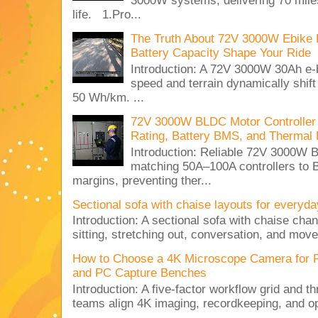
3000W systems, delivering 70 miles
life. 1.Pro...
The Truth About 72V 3000W Ebike 
Battery Capacity Shape Your Ride
Introduction: A 72V 3000W 30Ah e-
speed and terrain dynamically shif
50 Wh/km. ...
72V 3000W BLDC Motor Controller 
Rating, Battery BMS, and Thermal 
Introduction: Reliable 72V 3000
matching 50A–100A controllers to
margins, preventing ther...
Sectional sofa with chaise layouts for everyda
Introduction: A sectional sofa with chaise cha
sitting, stretching out, conversation, and move
How to Choose a 4K Microscope Camera for 
and PC Capture Benches
Introduction: A five-factor workflow grid and t
teams align 4K imaging, recordkeeping, and op