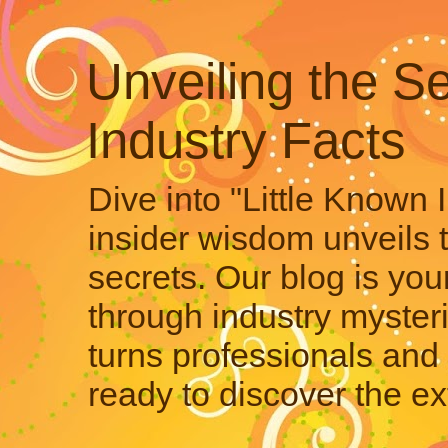
Unveiling the Se
Industry Facts
Dive into "Little Known 
insider wisdom unveils 
secrets. Our blog is your
through industry mysteri
turns professionals and 
ready to discover the ex