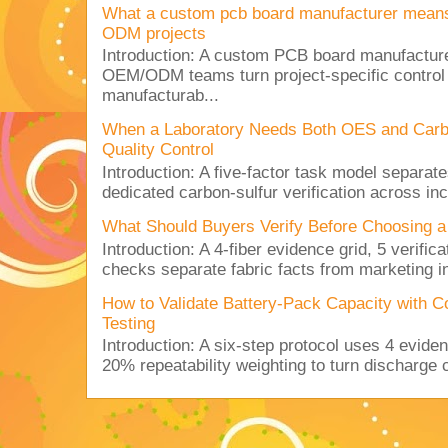
What a custom pcb board manufacturer mean
ODM projects
Introduction: A custom PCB board manufactur
OEM/ODM teams turn project-specific control
manufacturab...
When a Laboratory Needs Both OES and Carbon
Quality Control
Introduction: A five-factor task model separat
dedicated carbon-sulfur verification across inc
What Should Buyers Verify Before Choosing a
Introduction: A 4-fiber evidence grid, 5 verific
checks separate fabric facts from marketing in
How to Validate Battery-Pack Capacity with C
Testing
Introduction: A six-step protocol uses 4 eviden
20% repeatability weighting to turn discharge c