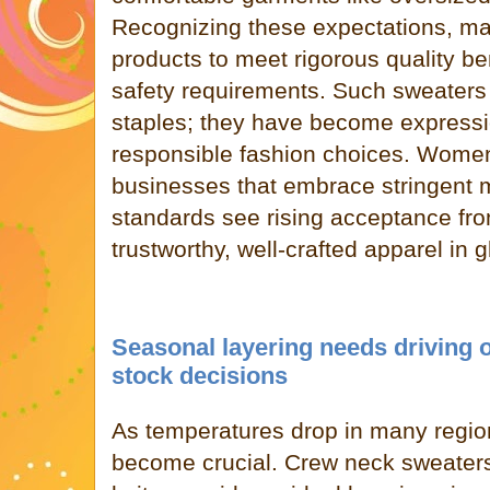
Recognizing these expectations, man
products to meet rigorous quality 
safety requirements. Such sweaters
staples; they have become expressi
responsible fashion choices. Women
businesses that embrace stringent m
standards see rising acceptance fr
trustworthy, well-crafted apparel in 
Seasonal layering needs driving 
stock decisions
As temperatures drop in many region
become crucial. Crew neck sweaters