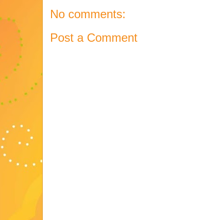
No comments:
Post a Comment