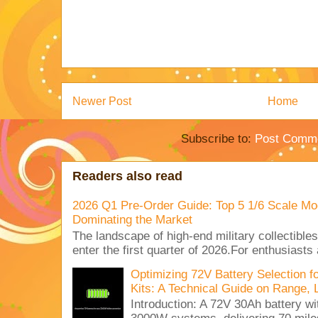
Newer Post
Home
Subscribe to:
Post Comme
Readers also read
2026 Q1 Pre-Order Guide: Top 5 1/6 Scale Mod
Dominating the Market
The landscape of high-end military collectible
enter the first quarter of 2026.For enthusiasts
Optimizing 72V Battery Selection 
Kits: A Technical Guide on Range, 
Introduction: A 72V 30Ah battery 