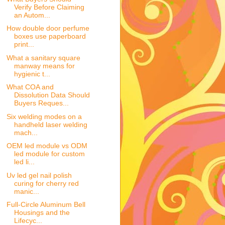
Verify Before Claiming
an Autom...
How double door perfume
boxes use paperboard
print...
What a sanitary square
manway means for
hygienic t...
What COA and
Dissolution Data Should
Buyers Reques...
Six welding modes on a
handheld laser welding
mach...
OEM led module vs ODM
led module for custom
led li...
Uv led gel nail polish
curing for cherry red
manic...
Full-Circle Aluminum Bell
Housings and the
Lifecyc...