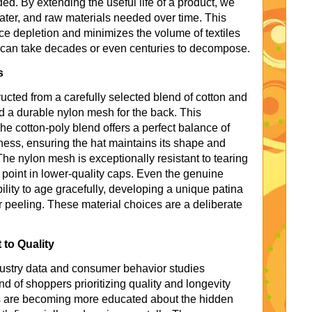
ed. By extending the useful life of a product, we
water, and raw materials needed over time. This
ce depletion and minimizes the volume of textiles
y can take decades or even centuries to decompose.
s
cted from a carefully selected blend of cotton and
nd a durable nylon mesh for the back. This
he cotton-poly blend offers a perfect balance of
tness, ensuring the hat maintains its shape and
he nylon mesh is exceptionally resistant to tearing
point in lower-quality caps. Even the genuine
bility to age gracefully, developing a unique patina
r peeling. These material choices are a deliberate
 to Quality
ndustry data and consumer behavior studies
d of shoppers prioritizing quality and longevity
rs are becoming more educated about the hidden