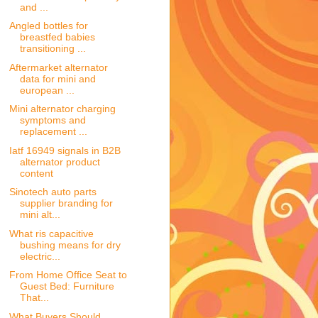
and ...
Angled bottles for
breastfed babies
transitioning ...
Aftermarket alternator
data for mini and
european ...
Mini alternator charging
symptoms and
replacement ...
Iatf 16949 signals in B2B
alternator product
content
Sinotech auto parts
supplier branding for
mini alt...
What ris capacitive
bushing means for dry
electric...
From Home Office Seat to
Guest Bed: Furniture
That...
What Buyers Should