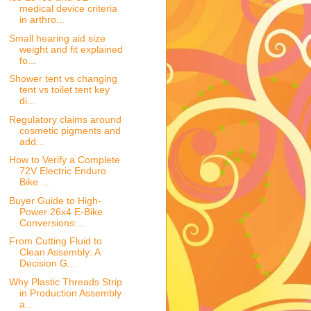
medical device criteria
in arthro...
Small hearing aid size
weight and fit explained
fo...
Shower tent vs changing
tent vs toilet tent key
di...
Regulatory claims around
cosmetic pigments and
add...
How to Verify a Complete
72V Electric Enduro
Bike ...
Buyer Guide to High-
Power 26x4 E-Bike
Conversions:...
From Cutting Fluid to
Clean Assembly: A
Decision G...
Why Plastic Threads Strip
in Production Assembly
a...