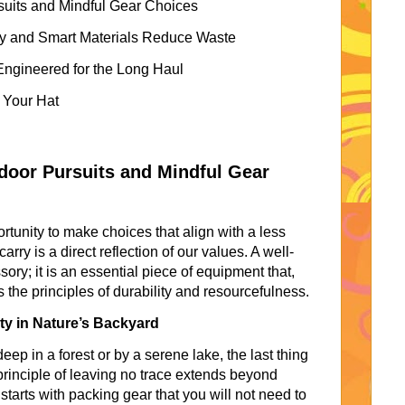
rsuits and Mindful Gear Choices
y and Smart Materials Reduce Waste
ngineered for the Long Haul
f Your Hat
tdoor Pursuits and Mindful Gear
ortunity to make choices that align with a less
arry is a direct reflection of our values. A well-
ry; it is an essential piece of equipment that,
he principles of durability and resourcefulness.
y in Nature’s Backyard
p in a forest or by a serene lake, the last thing
 principle of leaving no trace extends beyond
starts with packing gear that you will not need to