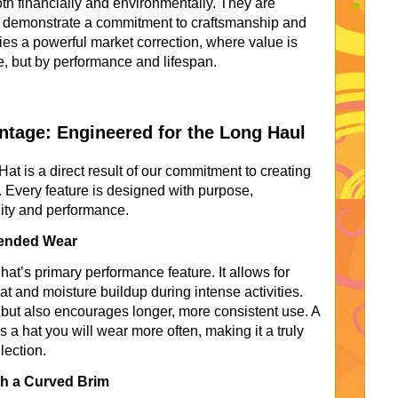
oth financially and environmentally. They are
at demonstrate a commitment to craftsmanship and
ies a powerful market correction, where value is
e, but by performance and lifespan.
tage: Engineered for the Long Haul
 is a direct result of our commitment to creating
. Every feature is designed with purpose,
ility and performance.
xtended Wear
at’s primary performance feature. It allows for
t and moisture buildup during intense activities.
but also encourages longer, more consistent use. A
s a hat you will wear more often, making it a truly
lection.
th a Curved Brim