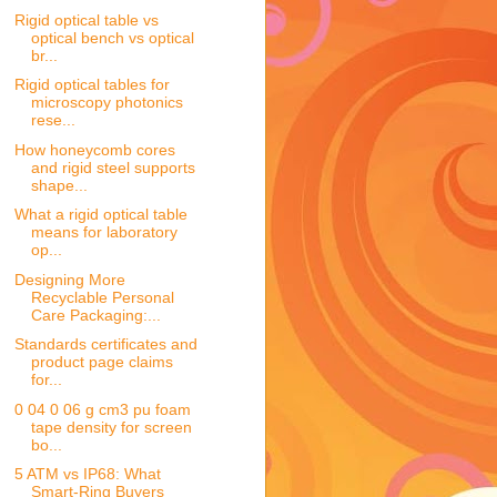
Rigid optical table vs
optical bench vs optical
br...
Rigid optical tables for
microscopy photonics
rese...
How honeycomb cores
and rigid steel supports
shape...
What a rigid optical table
means for laboratory
op...
Designing More
Recyclable Personal
Care Packaging:...
Standards certificates and
product page claims
for...
0 04 0 06 g cm3 pu foam
tape density for screen
bo...
5 ATM vs IP68: What
Smart-Ring Buyers