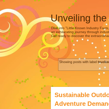
Unveiling the
Dive into "Little Known Industry Facts
an exhilarating journey through indust
Get ready to discover the extraordinar
Showing posts with label
trucke
Sustainable Outdo
Adventure Demands