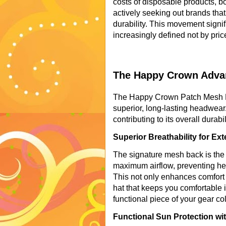
costs of disposable products, b
actively seeking out brands th
durability. This movement signif
increasingly defined not by pric
The Happy Crown Advan
The Happy Crown Patch Mesh Hat
superior, long-lasting headwear
contributing to its overall durab
Superior Breathability for E
The signature mesh back is the h
maximum airflow, preventing hea
This not only enhances comfort 
hat that keeps you comfortable i
functional piece of your gear col
Functional Sun Protection wi