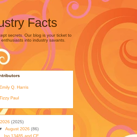
ustry Facts
pt secrets. Our blog is your ticket to
 enthusiasts into industry savants.
tributors
Emily Q. Harris
Tizzy Paul
2026
(2025)
▼
August 2026
(86)
Iso 13485 and CE