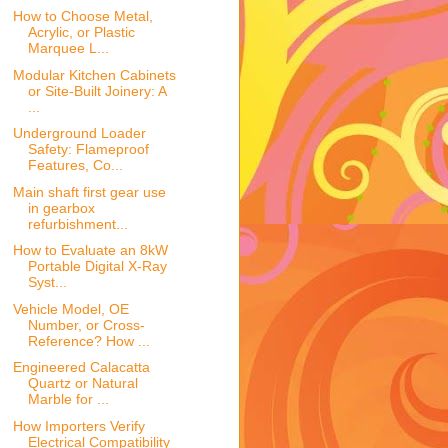
How to Choose Metal,
Acrylic, or Plastic
Marquee L...
Modular Kitchen Cabinets
or Site-Built Joinery: A
...
Underground Loader
Safety: Flameproof
Features, Co...
Main shaft first gear use
in gearbox
refurbishment...
How to Evaluate an 8kW
Portable Digital X-Ray
Syst...
Vehicle Model, OE
Number, or Cross-
Reference? How ...
Engineered Calacatta
Quartz or Natural
Marble for ...
How Importers Verify
Electrical Compatibility