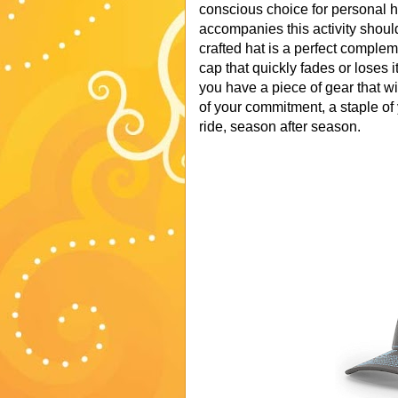
conscious choice for personal h
accompanies this activity should
crafted hat is a perfect complem
cap that quickly fades or loses
you have a piece of gear that wi
of your commitment, a staple of y
ride, season after season.