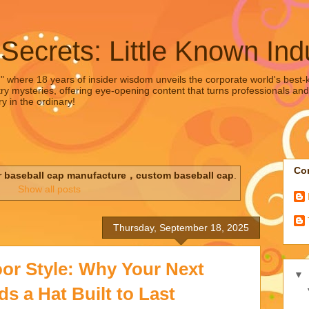
 Secrets: Little Known Ind
," where 18 years of insider wisdom unveils the corporate world's best-ke
ry mysteries, offering eye-opening content that turns professionals and
y in the ordinary!
Con
r baseball cap manufacture，custom baseball cap
.
Show all posts
Thursday, September 18, 2025
or Style: Why Your Next
▼
 a Hat Built to Last