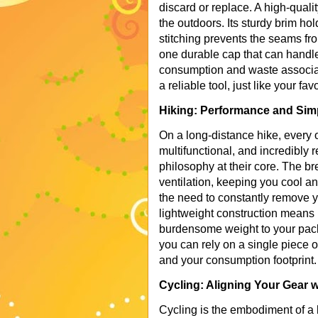
discard or replace. A high-qualit
the outdoors. Its sturdy brim ho
stitching prevents the seams fro
one durable cap that can handle 
consumption and waste associat
a reliable tool, just like your fav
Hiking: Performance and Simpl
On a long-distance hike, every o
multifunctional, and incredibly 
philosophy at their core. The b
ventilation, keeping you cool 
the need to constantly remove y
lightweight construction means
burdensome weight to your pack
you can rely on a single piece o
and your consumption footprint.
Cycling: Aligning Your Gear 
Cycling is the embodiment of a l