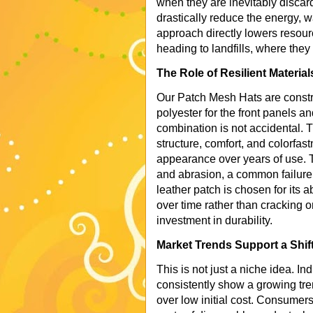
when they are inevitably discard
drastically reduce the energy, 
approach directly lowers resour
heading to landfills, where the
The Role of Resilient Material
Our Patch Mesh Hats are constru
polyester for the front panels a
combination is not accidental. T
structure, comfort, and colorfas
appearance over years of use. T
and abrasion, a common failure 
leather patch is chosen for its a
over time rather than cracking o
investment in durability.
Market Trends Support a Shift
This is not just a niche idea. I
consistently show a growing tren
over low initial cost. Consume