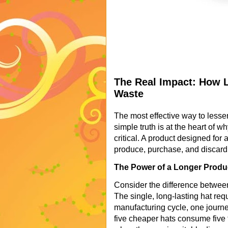
The Real Impact: How 
Waste
The most effective way to lesse
simple truth is at the heart of 
critical. A product designed for 
produce, purchase, and discard 
The Power of a Longer Produ
Consider the difference between 
The single, long-lasting hat req
manufacturing cycle, one journ
five cheaper hats consume five 