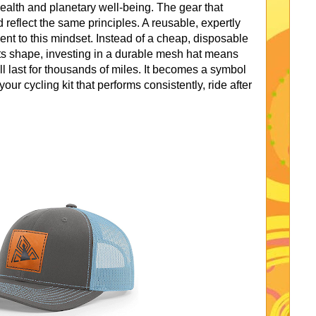
ealth and planetary well-being. The gear that
 reflect the same principles. A reusable, expertly
ent to this mindset. Instead of a cheap, disposable
 its shape, investing in a durable mesh hat means
ll last for thousands of miles. It becomes a symbol
our cycling kit that performs consistently, ride after