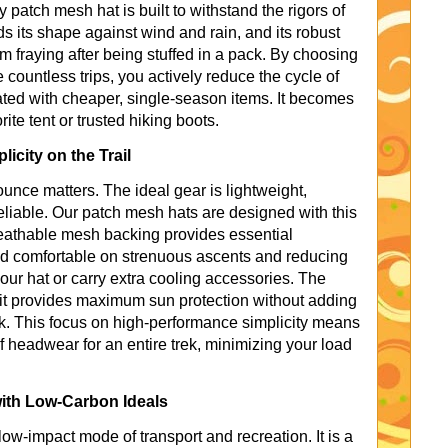
y patch mesh hat is built to withstand the rigors of
lds its shape against wind and rain, and its robust
m fraying after being stuffed in a pack. By choosing
countless trips, you actively reduce the cycle of
ed with cheaper, single-season items. It becomes
orite tent or trusted hiking boots.
icity on the Trail
unce matters. The ideal gear is lightweight,
reliable. Our patch mesh hats are designed with this
reathable mesh backing provides essential
and comfortable on strenuous ascents and reducing
our hat or carry extra cooling accessories. The
 it provides maximum sun protection without adding
. This focus on high-performance simplicity means
f headwear for an entire trek, minimizing your load
with Low-Carbon Ideals
ow-impact mode of transport and recreation. It is a