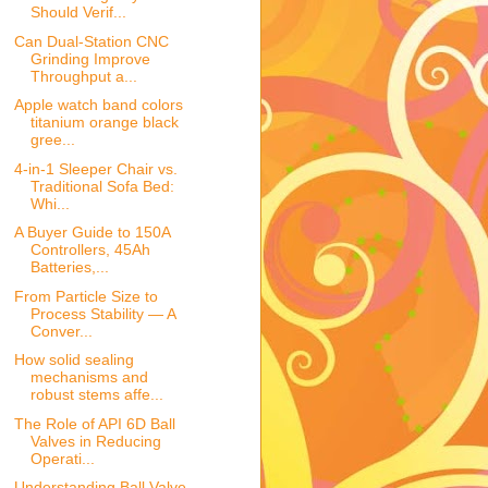
Should Verif...
Can Dual-Station CNC
Grinding Improve
Throughput a...
Apple watch band colors
titanium orange black
gree...
4-in-1 Sleeper Chair vs.
Traditional Sofa Bed:
Whi...
A Buyer Guide to 150A
Controllers, 45Ah
Batteries,...
From Particle Size to
Process Stability — A
Conver...
How solid sealing
mechanisms and
robust stems affe...
The Role of API 6D Ball
Valves in Reducing
Operati...
Understanding Ball Valve