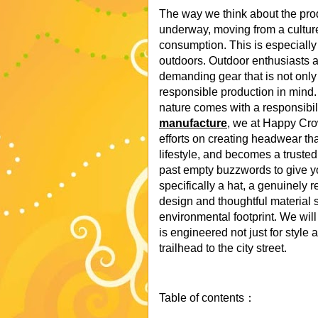
The way we think about the prod
underway, moving from a culture 
consumption. This is especially 
outdoors. Outdoor enthusiasts a
demanding gear that is not only 
responsible production in mind
nature comes with a responsibili
manufacture
, we at Happy Cro
efforts on creating headwear tha
lifestyle, and becomes a truste
past empty buzzwords to give yo
specifically a hat, a genuinely
design and thoughtful material s
environmental footprint. We w
is engineered not just for style a
trailhead to the city street.
Table of contents：