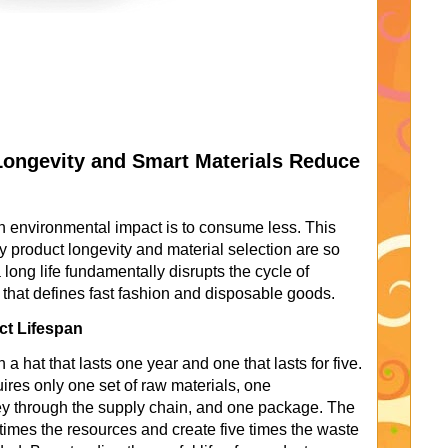
Longevity and Smart Materials Reduce
n environmental impact is to consume less. This
why product longevity and material selection are so
a long life fundamentally disrupts the cycle of
that defines fast fashion and disposable goods.
ct Lifespan
a hat that lasts one year and one that lasts for five.
uires only one set of raw materials, one
ey through the supply chain, and one package. The
times the resources and create five times the waste