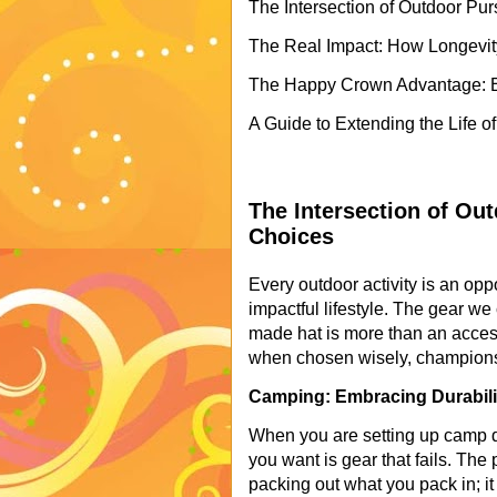
The Intersection of Outdoor Pu
The Real Impact: How Longevit
The Happy Crown Advantage: E
A Guide to Extending the Life o
The Intersection of Ou
Choices
Every outdoor activity is an opp
impactful lifestyle. The gear we c
made hat is more than an accesso
when chosen wisely, champions t
Camping: Embracing Durabilit
When you are setting up camp dee
you want is gear that fails. The
packing out what you pack in; it 