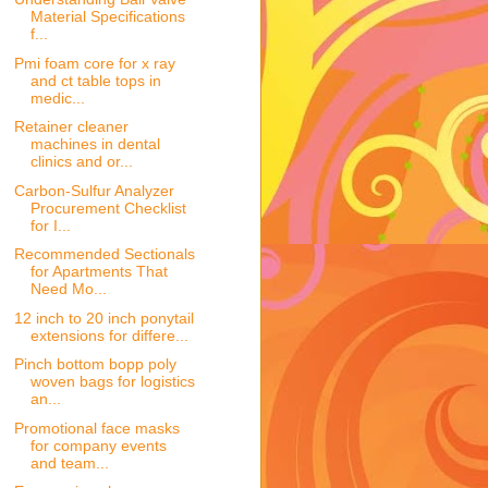
Material Specifications
f...
Pmi foam core for x ray
and ct table tops in
medic...
Retainer cleaner
machines in dental
clinics and or...
Carbon-Sulfur Analyzer
Procurement Checklist
for I...
Recommended Sectionals
for Apartments That
Need Mo...
12 inch to 20 inch ponytail
extensions for differe...
Pinch bottom bopp poly
woven bags for logistics
an...
Promotional face masks
for company events
and team...