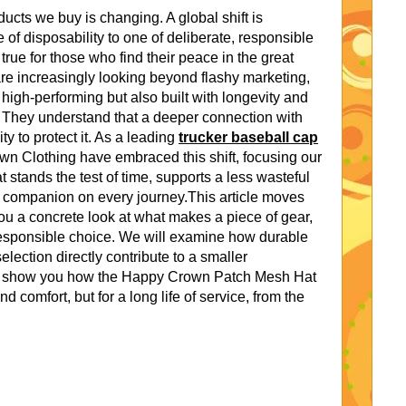
ucts we buy is changing. A global shift is
of disposability to one of deliberate, responsible
true for those who find their peace in the great
re increasingly looking beyond flashy marketing,
high-performing but also built with longevity and
. They understand that a deeper connection with
ty to protect it. As a leading
trucker baseball cap
wn Clothing have embraced this shift, focusing our
t stands the test of time, supports a less wasteful
d companion on every journey.This article moves
u a concrete look at what makes a piece of gear,
 responsible choice. We will examine how durable
election directly contribute to a smaller
ill show you how the Happy Crown Patch Mesh Hat
nd comfort, but for a long life of service, from the