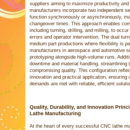
suppliers aiming to maximize productivity an
manufacturers incorporate two independent ser
function synchronously or asynchronously, ma
changeover times. This approach enables co
including turning, drilling, and milling, to occu
errors and operator intervention. The dual turr
medium part productions where flexibility is p
manufacturers in aerospace and automotive se
prototyping alongside high-volume runs. Additio
downtime and material handling, streamlining 
compromising quality. This configuration reflec
innovation and practical application, ensurin
demands are met with reliable, efficient soluti
Quality, Durability, and Innovation Pri
Lathe Manufacturing
At the heart of every successful CNC lathe ma