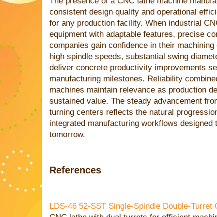
The presence of a CNC lathe machine manufac
consistent design quality and operational effi
for any production facility. When industrial CN
equipment with adaptable features, precise con
companies gain confidence in their machining c
high spindle speeds, substantial swing diameter
deliver concrete productivity improvements set
manufacturing milestones. Reliability combine
machines maintain relevance as production de
sustained value. The steady advancement from 
turning centers reflects the natural progressi
integrated manufacturing workflows designed t
tomorrow.
References
LDS-46 52-SST Single-Spindle Double-Turret