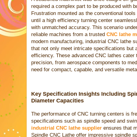
required a complex part to be produced with b
Frustration mounted as the conventional tools 
until a high efficiency turning center seamless
with unmatched accuracy. This scenario under
reliable machines from a trusted
CNC lathe m
modern manufacturing, industrial CNC lathe su
that not only meet intricate specifications but
efficiency. These advanced CNC lathes cater 
precision, from aerospace components to medi
need for compact, capable, and versatile meta
Key Specification Insights Including S
Diameter Capacities
The performance of CNC turning centers is fr
specifications such as spindle speed and swing
industrial CNC lathe supplier
ensures that ma
Spindle CNC Lathe offer impressive spindle s