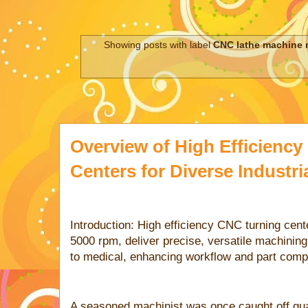
Showing posts with label
CNC lathe machine 
Overview of High Efficienc
Centers for Diverse Industri
Introduction: High efficiency CNC turning cent
5000 rpm, deliver precise, versatile machining
to medical, enhancing workflow and part compl
A seasoned machinist was once caught off gua