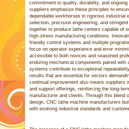
commitment to quality, durability, and ongoing
suppliers emphasize these principles to ensu
dependable workhorses in rigorous industrial 
selection, precision engineering, and stringen
together to produce lathe centers capable of 
high-stress manufacturing conditions. Innovat
friendly control systems and multiple programm
focus on operator experience and error minim
accessible to both novices and seasoned prof
enduring mechanical components paired with 
systems contribute to exceptional repeatabili
results that are essential for sectors demandi
continual improvement also means suppliers 
and support offerings, reinforcing the long-ter
manufacturer and clients. Through this blend of
design, CNC lathe machine manufacturers buil
with evolving industrial standards and custom