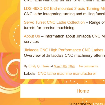
CNC lathe with dual turrets for efficient machi
LDS-46XD-D2 End-mounted 2-axis Turning-Mi
CNC lathe integrating turning and milling funct
Servo Turret CNC Lathe Collection
– Range of
turrets for precise machining
About Us
– Information about Jinlaoda CNC Mac
services
Jinlaoda CNC High Performance CNC Lathes a
Overview of Jinlaoda's CNC machinery offeri
By
Emily Q. Harris
at
March 06, 2026
No comments:
Labels:
CNC lathe machine manufacturer
Home
Subscribe to:
Posts 