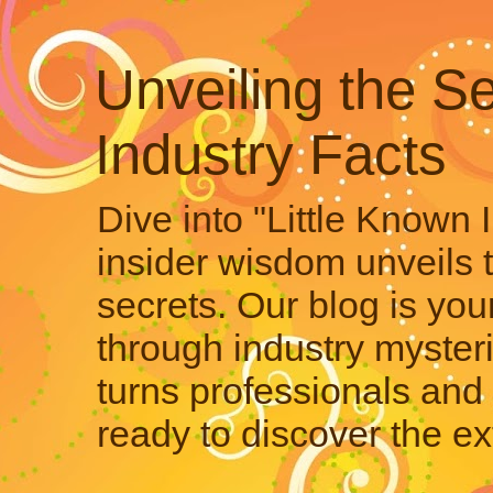
Unveiling the Se
Industry Facts
Dive into "Little Known 
insider wisdom unveils 
secrets. Our blog is your
through industry mysteri
turns professionals and 
ready to discover the ex