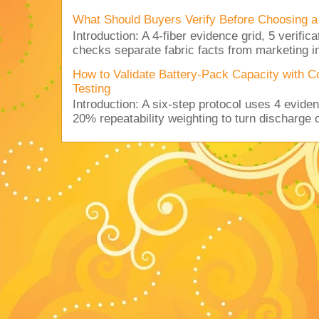
What Should Buyers Verify Before Choosing a
Introduction: A 4-fiber evidence grid, 5 verific
checks separate fabric facts from marketing in
How to Validate Battery-Pack Capacity with C
Testing
Introduction: A six-step protocol uses 4 eviden
20% repeatability weighting to turn discharge c