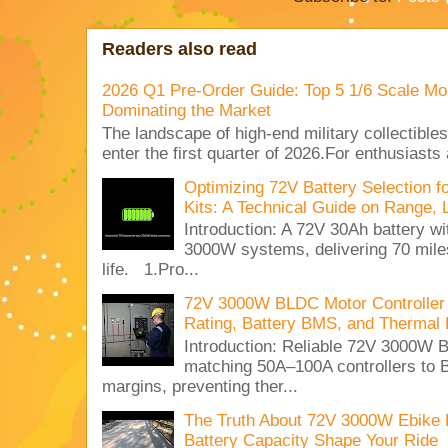
Readers also read
2026 Q1 Pre-Order Guide: Top 5 1/6 Scale Mod
Dominating the Market
The landscape of high-end military collectible
enter the first quarter of 2026.For enthusiasts
Optimizing 72V Battery Selection 
Kits: A Technical Guide on Range, 
Introduction: A 72V 30Ah battery 
3000W systems, delivering 70 miles
life. 1.Pro...
72V 3000W BLDC Motor Controller 
Rating, Battery BMS, and Thermal 
Introduction: Reliable 72V 3000
matching 50A–100A controllers to
margins, preventing ther...
The Truth About 72V 3000W Ebike 
Battery Capacity Shape Your Ride