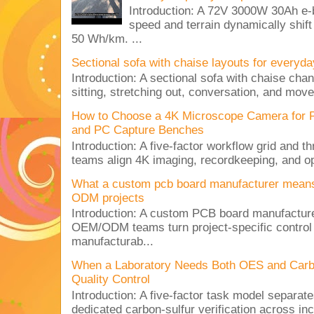
Introduction: A 72V 3000W 30Ah e-
speed and terrain dynamically shif
50 Wh/km. ...
Sectional sofa with chaise layouts for everyda
Introduction: A sectional sofa with chaise cha
sitting, stretching out, conversation, and move
How to Choose a 4K Microscope Camera for 
and PC Capture Benches
Introduction: A five-factor workflow grid and t
teams align 4K imaging, recordkeeping, and op
What a custom pcb board manufacturer mean
ODM projects
Introduction: A custom PCB board manufactur
OEM/ODM teams turn project-specific control
manufacturab...
When a Laboratory Needs Both OES and Carbon
Quality Control
Introduction: A five-factor task model separat
dedicated carbon-sulfur verification across inc