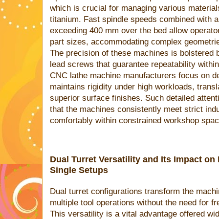
which is crucial for managing various materia
titanium. Fast spindle speeds combined with
exceeding 400 mm over the bed allow operator
part sizes, accommodating complex geometries 
The precision of these machines is bolstered 
lead screws that guarantee repeatability withi
CNC lathe machine manufacturers focus on deli
maintains rigidity under high workloads, transl
superior surface finishes. Such detailed attent
that the machines consistently meet strict indus
comfortably within constrained workshop spac
Dual Turret Versatility and Its Impact o
Single Setups
Dual turret configurations transform the mach
multiple tool operations without the need for fr
This versatility is a vital advantage offered wi