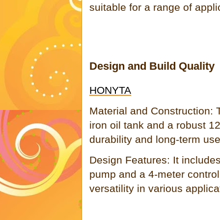
suitable for a range of appli
Design and Build Quality
HONYTA
Material and Construction:
iron oil tank and a robust 
durability and long-term use
Design Features: It include
pump and a 4-meter control
versatility in various applica