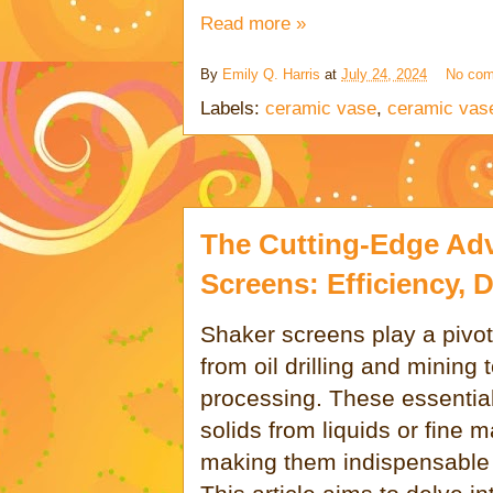
Read more »
By
Emily Q. Harris
at
July 24, 2024
No co
Labels:
ceramic vase
,
ceramic vas
The Cutting-Edge Ad
Screens: Efficiency, D
Shaker screens play a pivotal
from oil drilling and mining
processing. These essential
solids from liquids or fine 
making them indispensable