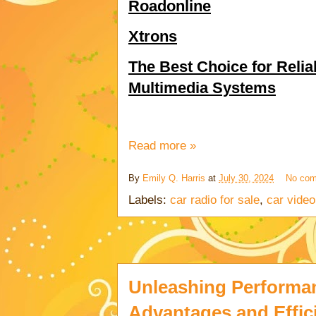
Roadonline
Xtrons
The Best Choice for Relia
Multimedia Systems
Read more »
By
Emily Q. Harris
at
July 30, 2024
No co
Labels:
car radio for sale
,
car video
Unleashing Performan
Advantages and Effic