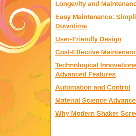
Longevity and Maintenan
Easy Maintenance: Simpl
Downtime
User-Friendly Design
Cost-Effective Maintenan
Technological Innovations
Advanced Features
Automation and Control
Material Science Advance
Why Modern Shaker Scree