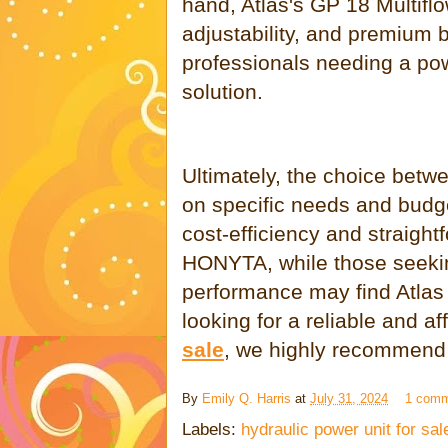
hand, Atlas's GP 18 Multiflow
adjustability, and premium bu
professionals needing a po
solution.
Ultimately, the choice be
on specific needs and budget
cost-efficiency and straight
HONYTA, while those seeki
performance may find Atlas 
looking for a reliable and a
sale
, we highly recommend
By
Emily Q. Harris
at
July 31, 2024
1 com
Labels:
hydraulic power unit for sal