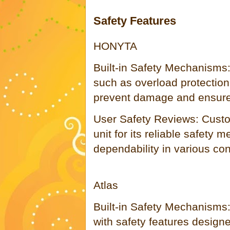
Safety Features
HONYTA
Built-in Safety Mechanisms:
such as overload protection
prevent damage and ensure 
User Safety Reviews: Cust
unit for its reliable safety 
dependability in various con
Atlas
Built-in Safety Mechanisms
with safety features designe