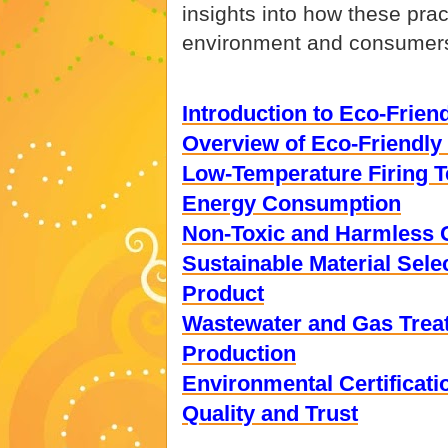
insights into how these prac
environment and consumer
Introduction to Eco-Frie
Overview of Eco-Friendly
Low-Temperature Firing T
Energy Consumption
Non-Toxic and Harmless G
Sustainable Material Sele
Product
Wastewater and Gas Trea
Production
Environmental Certificat
Quality and Trust