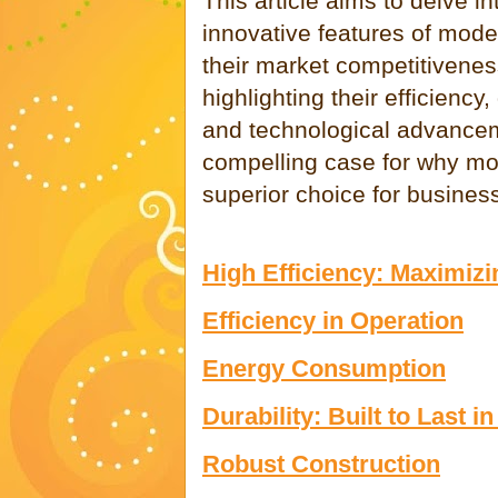
This article aims to delve i
innovative features of mod
their market competitivenes
highlighting their efficiency
and technological advancem
compelling case for why mo
superior choice for busines
High Efficiency: Maximiz
Efficiency in Operation
Energy Consumption
Durability: Built to Last
Robust Construction