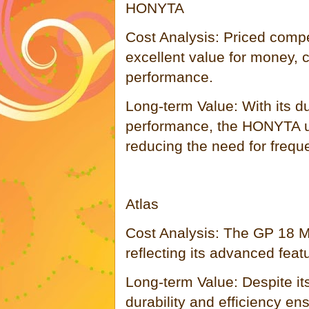
HONYTA
Cost Analysis: Priced compe
excellent value for money, c
performance.
Long-term Value: With its du
performance, the HONYTA un
reducing the need for frequ
Atlas
Cost Analysis: The GP 18 Mu
reflecting its advanced feat
Long-term Value: Despite its 
durability and efficiency en