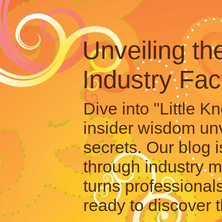
Unveiling th
Industry Fac
Dive into "Little 
insider wisdom unv
secrets. Our blog i
through industry m
turns professional
ready to discover t