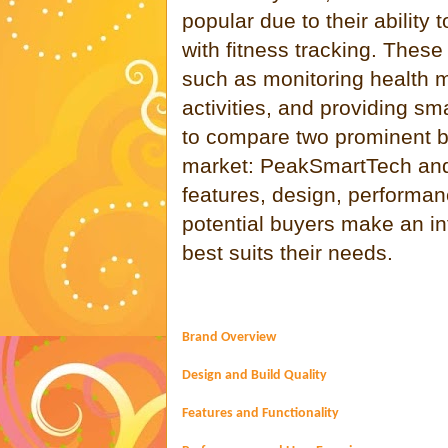
popular due to their ability
with fitness tracking. Thes
such as monitoring health m
activities, and providing sma
to compare two prominent br
market: PeakSmartTech and 
features, design, performan
potential buyers make an i
best suits their needs.
Brand Overview
Design and Build Quality
Features and Functionality