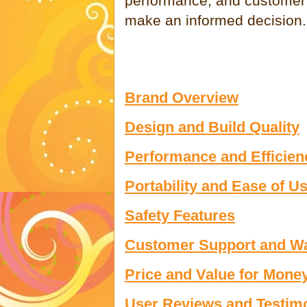
performance, and customer 
make an informed decision.
Brand Overview
Design and Build Quality
Performance and Efficien
Portability and Ease of U
Safety Features
Customer Support and Wa
Price and Value for Mone
User Reviews and Testim