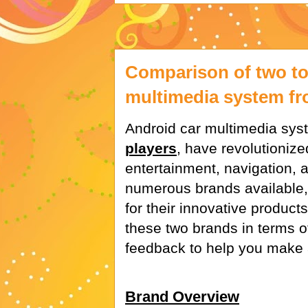
Comparison of two to
multimedia system f
Android car multimedia sys
players
, have revolutionize
entertainment, navigation, 
numerous brands available,
for their innovative product
these two brands in terms o
feedback to help you make 
Brand Overview