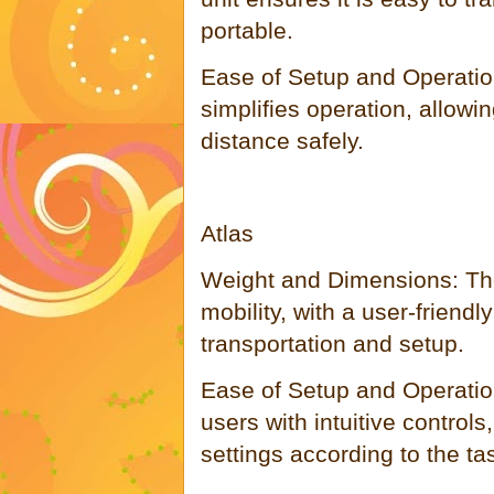
portable.
Ease of Setup and Operatio
simplifies operation, allowin
distance safely.
Atlas
Weight and Dimensions: The
mobility, with a user-friendly
transportation and setup.
Ease of Setup and Operation
users with intuitive controls
settings according to the ta