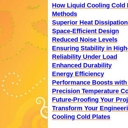
How Liquid Cooling Cold 
Methods
Superior Heat Dissipation
Space-Efficient Design
Reduced Noise Levels
Ensuring Stability in Hi
Reliability Under Load
Enhanced Durability
Energy Efficiency
Performance Boosts with 
Precision Temperature Co
Future-Proofing Your Pro
Transform Your Engineeri
Cooling Cold Plates