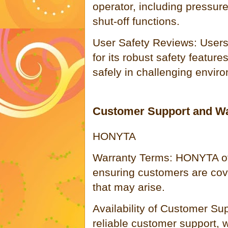
operator, including pressur
shut-off functions.
User Safety Reviews: User
for its robust safety features
safely in challenging envir
Customer Support and Wa
HONYTA
Warranty Terms: HONYTA of
ensuring customers are cove
that may arise.
Availability of Customer S
reliable customer support, w