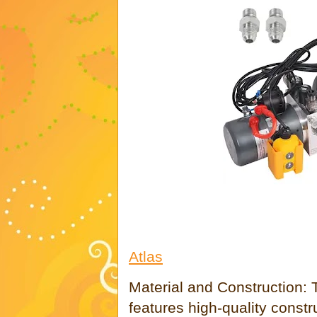
Atlas
Material and Construction: 
features high-quality constr