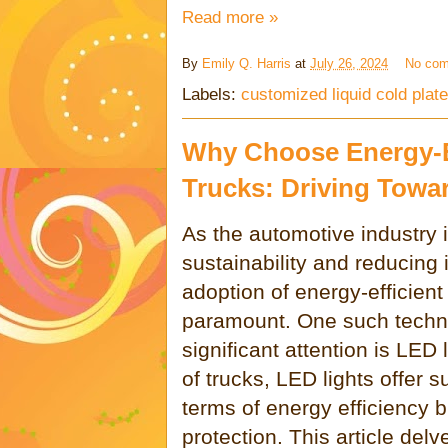
Read more »
By
Emily Q. Harris
at
July 26, 2024
No co
Labels:
customized liquid cold plate
Why Choose Energy-Ef
Trucks: Driving Towa
As the automotive industry 
sustainability and reducing 
adoption of energy-efficie
paramount. One such techn
significant attention is LED 
of trucks, LED lights offer 
terms of energy efficiency b
protection. This article del