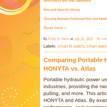
Performance and User Experience
Price and Value for Money
Choosing Between PeakSmartTech and Kiesle
Read more »
By
Emily Q. Harris
at
July 31, 2024
No co
Labels:
smart fit watch
,
smart watc
Comparing Portable H
HONYTA vs. Atlas
Portable hydraulic power uni
industries, providing the ne
pulling, and more. This art
HONYTA and Atlas. By exami