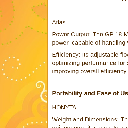
Atlas
Power Output: The GP 18 Mul
power, capable of handling v
Efficiency: Its adjustable fl
optimizing performance for 
improving overall efficiency.
Portability and Ease of U
HONYTA
Weight and Dimensions: Th
unit ensures it is easy to tr