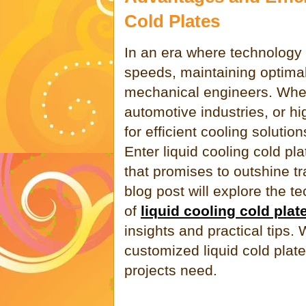
Cold Plates
In an era where technology
speeds, maintaining optimal
mechanical engineers. Wheth
automotive industries, or h
for efficient cooling soluti
Enter liquid cooling cold p
that promises to outshine tr
blog post will explore the t
of
liquid cooling cold plat
insights and practical tips.
customized liquid cold pla
projects need.