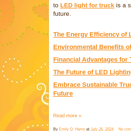
to
LED light for truck
is a 
future.
The Energy Efficiency of 
Environmental Benefits o
Financial Advantages for
The Future of LED Lightin
Embrace Sustainable Truck
Future
Read more »
By
Emily Q. Harris
at
July 26, 2024
No co