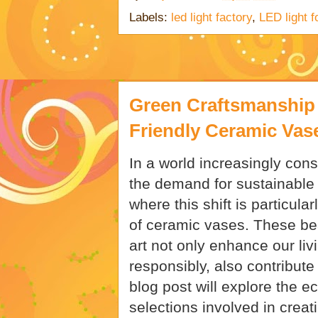
Labels:
led light factory
,
LED light f
Green Craftsmanship 
Friendly Ceramic Vas
In a world increasingly con
the demand for sustainable 
where this shift is particula
of ceramic vases. These bea
art not only enhance our l
responsibly, also contribute 
blog post will explore the e
selections involved in creat