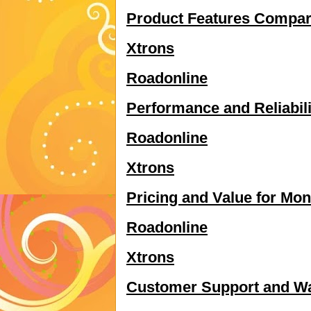
Product Features Compar
Xtrons
Roadonline
Performance and Reliabili
Roadonline
Xtrons
Pricing and Value for Mo
Roadonline
Xtrons
Customer Support and Wa