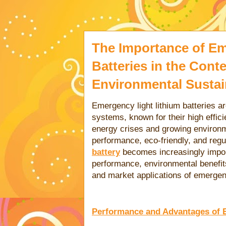
The Importance of Em
Batteries in the Cont
Environmental Sustain
Emergency light lithium batteries a
systems, known for their high effic
energy crises and growing environm
performance, eco-friendly, and reg
battery
becomes increasingly importa
performance, environmental benefits,
and market applications of emergency
Performance and Advantages of E