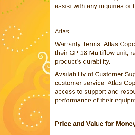
assist with any inquiries or
Atlas
Warranty Terms: Atlas Copco
their GP 18 Multiflow unit, r
product’s durability.
Availability of Customer Su
customer service, Atlas Co
access to support and resou
performance of their equip
Price and Value for Mone