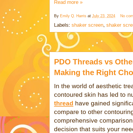
Read more »
By
Emily Q. Harris
at
July 23, 2024
No co
Labels:
shaker screen
,
shaker scre
PDO Threads vs Othe
Making the Right Cho
In the world of aesthetic tr
contoured skin has led to 
thread
have gained signific
compare to other contourin
comprehensive comparison 
decision that suits your nee