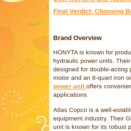
Final Verdict: Choosing
Brand Overview
HONYTA is known for produci
hydraulic power units. The
designed for double-acting
motor and an 8-quart iron oi
power unit
offers convenien
applications.
Atlas Copco is a well-estab
equipment industry. Their G
unit is known for its robust 