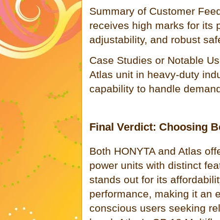
Summary of Customer Feedb
receives high marks for its
adjustability, and robust saf
Case Studies or Notable Us
Atlas unit in heavy-duty indus
capability to handle demandi
Final Verdict: Choosing
Both HONYTA and Atlas offer
power units with distinct 
stands out for its affordabil
performance, making it an e
conscious users seeking reli