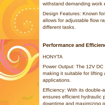
withstand demanding work 
Design Features: Known for it
allows for adjustable flow ra
different tasks.
Performance and Efficien
HONYTA
Power Output: The 12V DC m
making it suitable for liftin
applications.
Efficiency: With its double
ensures efficient hydraulic
downtime and maximizing pr