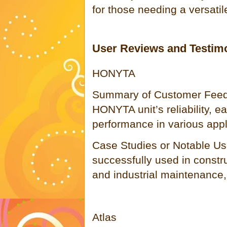
for those needing a versatil
User Reviews and Testim
HONYTA
Summary of Customer Feed
HONYTA unit’s reliability, ea
performance in various appl
Case Studies or Notable Us
successfully used in constru
and industrial maintenance, 
Atlas