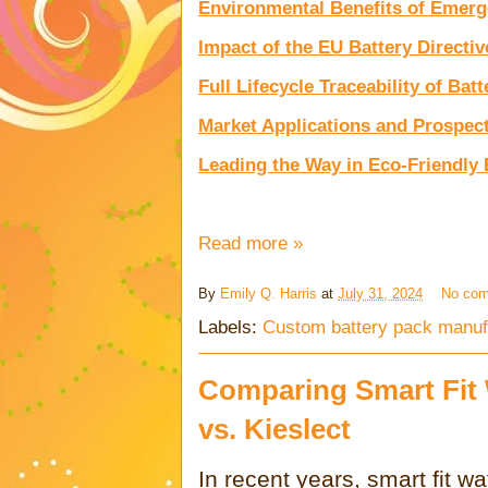
Environmental Benefits of Emerg
Impact of the EU Battery Directiv
Full Lifecycle Traceability of Batt
Market Applications and Prospec
Leading the Way in Eco-Friendly
Read more »
By
Emily Q. Harris
at
July 31, 2024
No co
Labels:
Custom battery pack manuf
Comparing Smart Fit
vs. Kieslect
In recent years, smart fit 