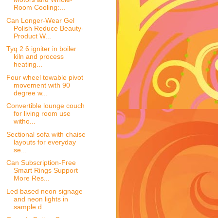
Room Cooling:...
Can Longer-Wear Gel
Polish Reduce Beauty-
Product W...
Tyq 2 6 igniter in boiler
kiln and process
heating...
Four wheel towable pivot
movement with 90
degree w...
Convertible lounge couch
for living room use
witho...
Sectional sofa with chaise
layouts for everyday
se...
Can Subscription-Free
Smart Rings Support
More Res...
Led based neon signage
and neon lights in
sample d...