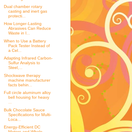
Dual chamber rotary
casting and inert gas
protecti...
How Longer-Lasting
Abrasives Can Reduce
Waste in I...
When to Use a Battery
Pack Tester Instead of
a Cel...
Adapting Infrared Carbon-
Sulfur Analysis to
Steel,...
Shockwave therapy
machine manufacturer
facts behin...
Full circle aluminum alloy
bell housing for heavy
...
Bulk Chocolate Sauce
Specifications for Multi-
Loca...
Energy-Efficient DC
Motors and Whole-