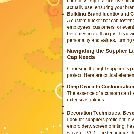
countless impressions over its l
actually use, ensuring your bran
Building Brand Identity and
A custom trucker hat can foster
employees, customers, or event 
becomes more than just headwear
personality and values, turnin
Navigating the Supplier 
Cap Needs
Choosing the right supplier is
project. Here are critical elemen
Deep Dive into Customization
The essence of a custom cap lies
extensive options.
Decoration Techniques: Beyo
Look for suppliers proficient in 
embroidery, screen printing, hea
woven, PVC). The technique chos