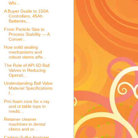
Whi...
A Buyer Guide to 150A
Controllers, 45Ah
Batteries,...
From Particle Size to
Process Stability — A
Conver...
How solid sealing
mechanisms and
robust stems affe...
The Role of API 6D Ball
Valves in Reducing
Operati...
Understanding Ball Valve
Material Specifications
f...
Pmi foam core for x ray
and ct table tops in
medic...
Retainer cleaner
machines in dental
clinics and or...
Carbon-Sulfur Analyzer