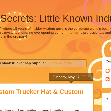
 Secrets: Little Known Ind
," where 18 years of insider wisdom unveils the corporate world's best-ke
ry mysteries, offering eye-opening content that turns professionals and
y in the ordinary!
Con
el
black trucker cap supplier
.
Show all posts
Tuesday, May 27, 2025
ustom Trucker Hat & Custom
▼
randing and promotional merchandise, custom