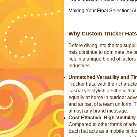
Making Your Final Selection: A
Why Custom Trucker Hats
Before diving into the top suppl
hats continue to dominate the 
lies in a unique blend of factor
industries.
Unmatched Versatility and Ti
Trucker hats, with their characte
casual yet stylish aesthetic tha
equally at home in outdoor adve
and as part of a team uniform. T
almost any brand message.
Cost-Effective, High-Visibilit
Compared to other forms of adve
Each hat acts as a mobile billb