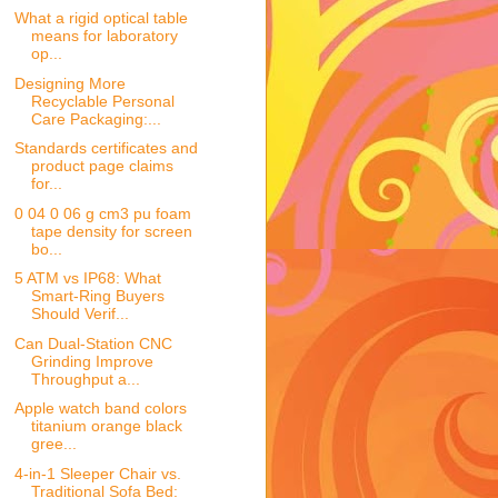
What a rigid optical table
means for laboratory
op...
Designing More
Recyclable Personal
Care Packaging:...
Standards certificates and
product page claims
for...
0 04 0 06 g cm3 pu foam
tape density for screen
bo...
5 ATM vs IP68: What
Smart-Ring Buyers
Should Verif...
Can Dual-Station CNC
Grinding Improve
Throughput a...
Apple watch band colors
titanium orange black
gree...
4-in-1 Sleeper Chair vs.
Traditional Sofa Bed: