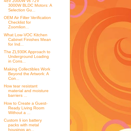
48V 2000W vs 72V
3000W BLDC Motors: A
Selection Gu...
OEM Air Filter Verification
Checklist for
Zoomlion...
What Low-VOC Kitchen
Cabinet Finishes Mean
for Ind...
The ZL930K Approach to
Underground Loading
in Cons...
Making Collectibles Work
Beyond the Artwork: A
Con...
How tear resistant
material and moisture
barriers ...
How to Create a Guest-
Ready Living Room
Without a ...
Custom li ion battery
packs with metal
housings an...