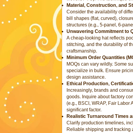
Material, Construction, and S
Consider the availability of diff
bill shapes (flat, curved), closu
structures (e.g., 5-panel, 6-panel
Unwavering Commitment to Qu
A cheap-looking hat reflects poo
stitching, and the durability of 
craftsmanship.
Minimum Order Quantities (M
MOQs can vary wildly. Some supp
specialize in bulk. Ensure pricin
design assistance.
Ethical Production, Certifica
Increasingly, brands and consu
goods. Inquire about factory cond
(e.g., BSCI, WRAP, Fair Labor 
significant factor.
Realistic Turnaround Times a
Clarify production timelines, i
Reliable shipping and tracking a