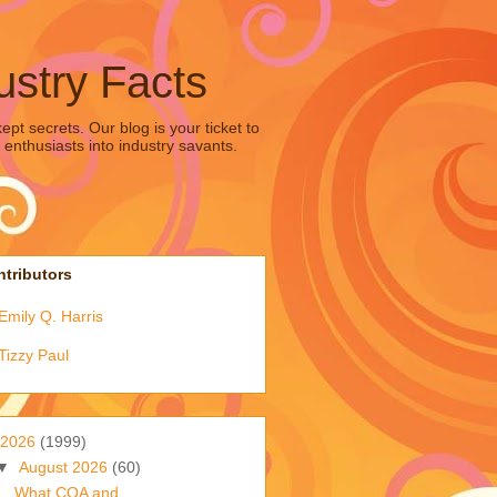
ustry Facts
pt secrets. Our blog is your ticket to
 enthusiasts into industry savants.
tributors
Emily Q. Harris
Tizzy Paul
2026
(1999)
▼
August 2026
(60)
What COA and