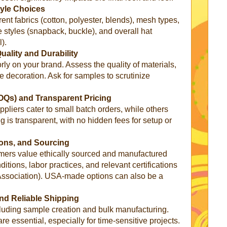
tyle Choices
erent fabrics (cotton, polyester, blends), mesh types,
re styles (snapback, buckle), and overall hat
).
ality and Durability
rly on your brand. Assess the quality of materials,
the decoration. Ask for samples to scrutinize
OQs) and Transparent Pricing
liers cater to small batch orders, while others
g is transparent, with no hidden fees for setup or
tions, and Sourcing
mers value ethically sourced and manufactured
itions, labor practices, and relevant certifications
Association). USA-made options can also be a
nd Reliable Shipping
ncluding sample creation and bulk manufacturing.
re essential, especially for time-sensitive projects.