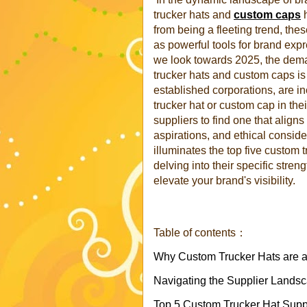
trucker hats and
custom caps
h
from being a fleeting trend, the
as powerful tools for brand expr
we look towards 2025, the dema
trucker hats and custom caps is 
established corporations, are in
trucker hat or custom cap in the
suppliers to find one that align
aspirations, and ethical consid
illuminates the top five custom 
delving into their specific stre
elevate your brand's visibility.
Table of contents：
Why Custom Trucker Hats are 
Navigating the Supplier Lands
Top 5 Custom Trucker Hat Suppl