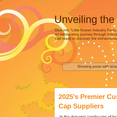
Unveiling the
Dive into "Little Known Industry Facts
an exhilarating journey through indust
Get ready to discover the extraordinar
Showing posts with lab
2025's Premier C
Cap Suppliers
In the dynamic landscape of b