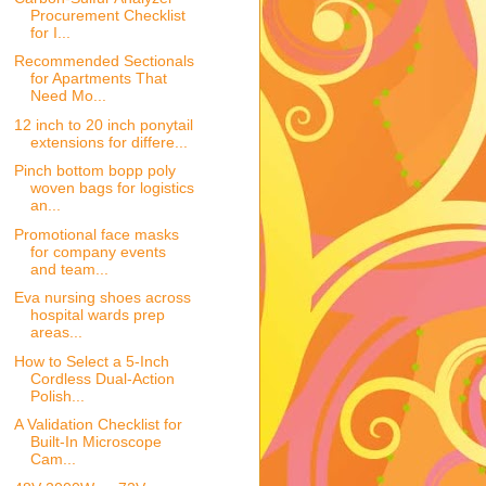
Procurement Checklist
for I...
Recommended Sectionals
for Apartments That
Need Mo...
12 inch to 20 inch ponytail
extensions for differe...
Pinch bottom bopp poly
woven bags for logistics
an...
Promotional face masks
for company events
and team...
Eva nursing shoes across
hospital wards prep
areas...
How to Select a 5-Inch
Cordless Dual-Action
Polish...
A Validation Checklist for
Built-In Microscope
Cam...