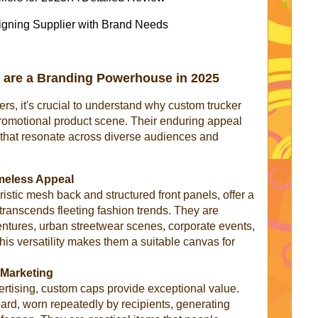
ligning Supplier with Brand Needs
 are a Branding Powerhouse in 2025
iers, it's crucial to understand why custom trucker
promotional product scene. Their enduring appeal
s that resonate across diverse audiences and
meless Appeal
ristic mesh back and structured front panels, offer a
t transcends fleeting fashion trends. They are
ntures, urban streetwear scenes, corporate events,
his versatility makes them a suitable canvas for
y Marketing
rtising, custom caps provide exceptional value.
oard, worn repeatedly by recipients, generating