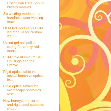
Dissolution Data Should
Buyers Reques...
Six welding modes on a
handheld laser welding
mach...
OEM led module vs ODM
led module for custom
led li...
Uv led gel nail polish
curing for cherry red
manic...
Full-Circle Aluminum Bell
Housings and the
Lifecyc...
Rigid optical table vs
optical bench vs optical
br...
Rigid optical tables for
microscopy photonics
rese...
How honeycomb cores
and rigid steel supports
shape...