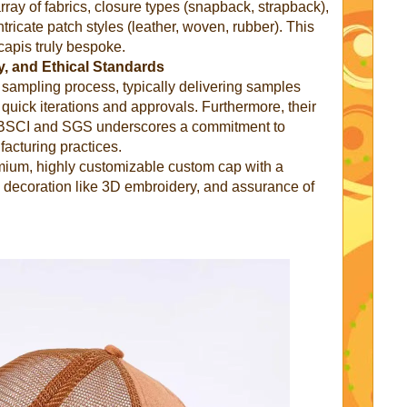
rray of fabrics, closure types (snapback, strapback),
tricate patch styles (leather, woven, rubber). This
capis truly bespoke.
, and Ethical Standards
id sampling process, typically delivering samples
 quick iterations and approvals. Furthermore, their
ke BSCI and SGS underscores a commitment to
facturing practices.
ium, highly customizable custom cap with a
 decoration like 3D embroidery, and assurance of