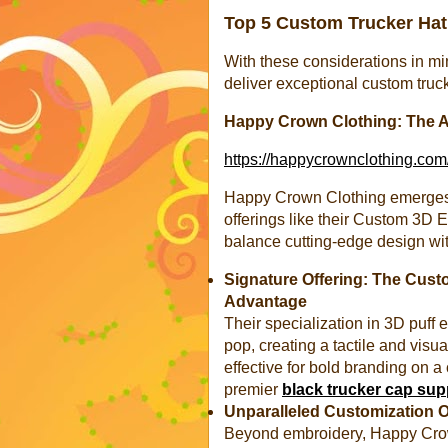
Top 5 Custom Trucker Hat 
With these considerations in min
deliver exceptional custom truck
Happy Crown Clothing: The A
https://happycrownclothing.com
Happy Crown Clothing emerges as
offerings like their Custom 3D
balance cutting-edge design with
Signature Offering: The Cus
Advantage
Their specialization in 3D puff 
pop, creating a tactile and visual
effective for bold branding on a
premier
black trucker cap sup
Unparalleled Customization 
Beyond embroidery, Happy Crow