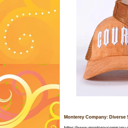
Monterey Company: Diverse S
https://www.montereycompany.