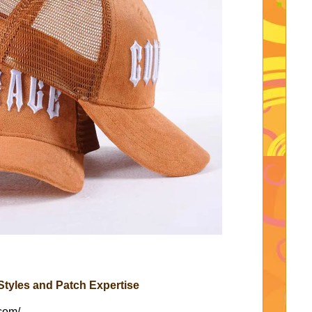
tyles and Patch Expertise
com/