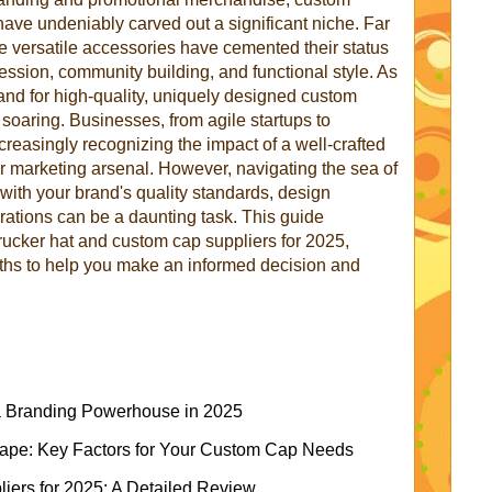
ave undeniably carved out a significant niche. Far
se versatile accessories have cemented their status
ession, community building, and functional style. As
nd for high-quality, uniquely designed custom
soaring. Businesses, from agile startups to
creasingly recognizing the impact of a well-crafted
ir marketing arsenal. However, navigating the sea of
s with your brand's quality standards, design
erations can be a daunting task. This guide
trucker hat and custom cap suppliers for 2025,
ngths to help you make an informed decision and
a Branding Powerhouse in 2025
cape: Key Factors for Your Custom Cap Needs
iers for 2025: A Detailed Review