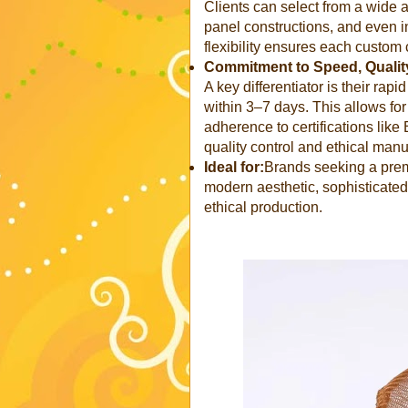
Clients can select from a wide a
panel constructions, and even in
flexibility ensures each custom 
Commitment to Speed, Quality
A key differentiator is their rap
within 3–7 days. This allows for
adherence to certifications li
quality control and ethical manu
Ideal for:
Brands seeking a prem
modern aesthetic, sophisticated
ethical production.