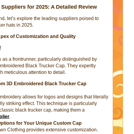
Suppliers for 2025: A Detailed Review
d, let’s explore the leading suppliers poised to
er hats in 2025.
pex of Customization and Quality
/
 a frontrunner, particularly distinguished by
 Embroidered Black Trucker Cap. They expertly
 meticulous attention to detail.
tom 3D Embroidered Black Trucker Cap
embroidery allows for logos and designs that literally
ly striking effect. This technique is particularly
 classic black trucker cap, making them a
plier
.
Options for Your Unique Custom Cap
n Clothing provides extensive customization.