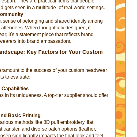
ifespan. They are practical items that people
d gets seen in a multitude_of real-world settings.
 Community
 a sense of belonging and shared identity among
attendees. When thoughtfully designed, it
; it's a statement piece that reflects brand
g wearers into brand ambassadors.
Landscape: Key Factors for Your Custom
 paramount to the success of your custom headwear
ts to evaluate:
 Capabilities
 in its uniqueness. A top-tier supplier should offer
nd Basic Printing
various methods like 3D puff embroidery, flat
t transfer, and diverse patch options (leather,
en significantly impacts the final look and feel.