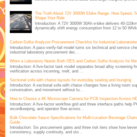
The Truth About 72V 3000W Ebike Range: How Speed, Ter
Shape Your Ride
Introduction: A 72V 3000W 30Ah e-bike delivers 40-110km
dynamically shift energy consumption from 12 to 50 Wh/k
Carbon-Sulfur Analyzer Procurement Checklist for Industrial Laboratorie
Introduction: A pass-verify-fail model turns six technical and service ch
industrial laboratory procurement dec...
When a Laboratory Needs Both OES and Carbon Sulfur Analysis for Meta
Introduction: A five-factor task model separates broad alloy screening f
verification across incoming, melt, and ...
Sectional sofa with chaise layouts for everyday seating and lounging
Introduction: A sectional sofa with chaise changes how a living room supp
conversation, and movement without tu...
How to Choose a 4K Microscope Camera for PCB Inspection Across H
Introduction: A five-factor workflow grid and three interface paths help
recordkeeping, and operator flow across...
Bulk Chocolate Sauce Specifications for Multi-Location Beverage Chai
Guide
Introduction: Six procurement gates and three risk tiers show how bever
consistency, supply continuity, and sto...