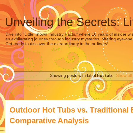
Unveiling the Secrets: L
Dive into "Little Known Industry Facts," where 18 years of insider wi
an exhilarating journey through industry mysteries, offering eye-ope
Get ready to discover the extraordinary in the ordinary!
Showing posts with label
hot tub
.
Show all
Outdoor Hot Tubs vs. Traditional 
Comparative Analysis