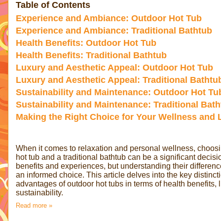
Table of Contents
Experience and Ambiance: Outdoor Hot Tub
Experience and Ambiance: Traditional Bathtub
Health Benefits: Outdoor Hot Tub
Health Benefits: Traditional Bathtub
Luxury and Aesthetic Appeal: Outdoor Hot Tub
Luxury and Aesthetic Appeal: Traditional Bathtu
Sustainability and Maintenance: Outdoor Hot Tu
Sustainability and Maintenance: Traditional Bat
Making the Right Choice for Your Wellness and L
When it comes to relaxation and personal wellness, choos
hot tub and a traditional bathtub can be a significant decis
benefits and experiences, but understanding their differenc
an informed choice. This article delves into the key distinct
advantages of outdoor hot tubs in terms of health benefits, 
sustainability.
Read more »