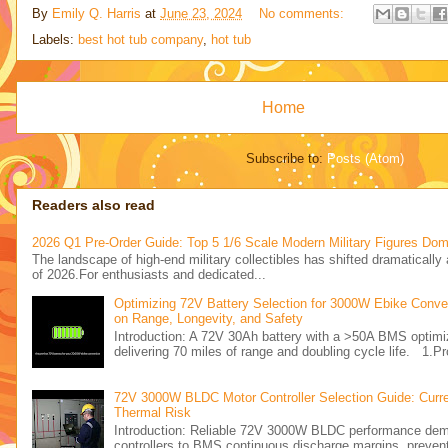
By
Emily Q. Harris
at
June 23, 2024
No comments:
Labels:
best hot tub company
,
hot tub
Home
Subscribe to:
Posts (Atom)
Readers also read
2026 Q1 Pre-Order Guide: Top 5 1/6 Scale Modern Military Figures Dom
The landscape of high-end military collectibles has shifted dramatically a
of 2026.For enthusiasts and dedicated...
Optimizing 72V Battery Selection for 3000W Ebike Conver
on Range, Longevity, and Safety
Introduction: A 72V 30Ah battery with a >50A BMS opti
delivering 70 miles of range and doubling cycle life. 1.Pr
72V 3000W BLDC Motor Controller Selection Guide: Curre
Thermal Risk
Introduction: Reliable 72V 3000W BLDC performance d
controllers to BMS continuous discharge margins, preventi