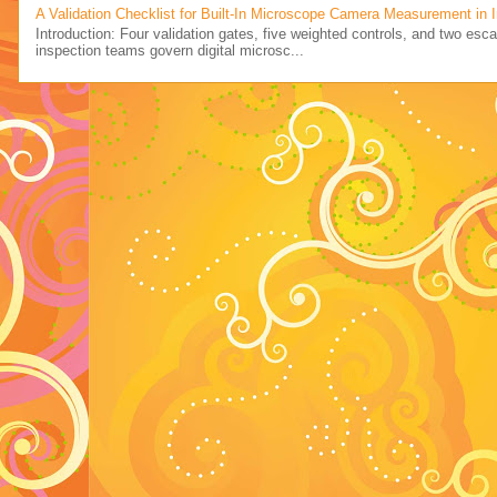
A Validation Checklist for Built-In Microscope Camera Measurement in 
Introduction: Four validation gates, five weighted controls, and two esc
inspection teams govern digital microsc...