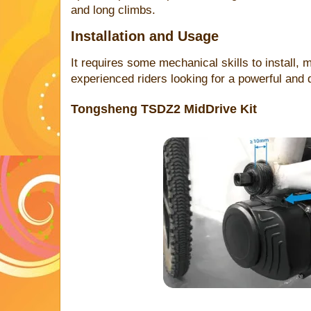
and long climbs.
Installation and Usage
It requires some mechanical skills to install, m
experienced riders looking for a powerful and d
Tongsheng TSDZ2 MidDrive Kit