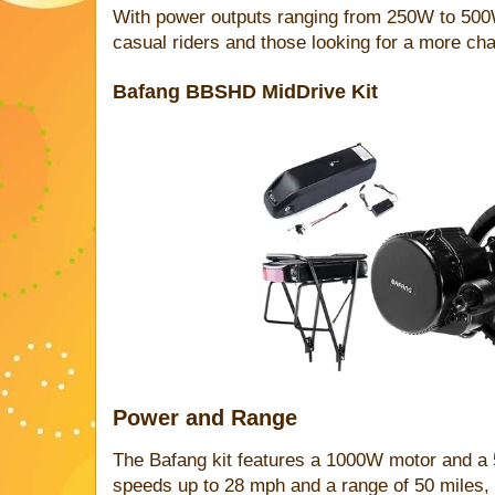
With power outputs ranging from 250W to 500W, 
casual riders and those looking for a more cha
Bafang BBSHD MidDrive Kit
Power and Range
The Bafang kit features a 1000W motor and a 5
speeds up to 28 mph and a range of 50 miles, i