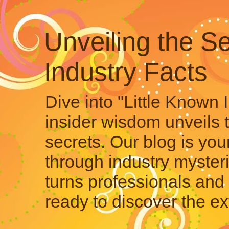
Unveiling the Se
Industry Facts
Dive into "Little Known 
insider wisdom unveils 
secrets. Our blog is your
through industry mysteri
turns professionals and 
ready to discover the ex