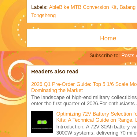
Labels:
AbleBike MTB Conversion Kit
,
Bafang
Tongsheng
Home
Subscribe to:
Posts 
Readers also read
2026 Q1 Pre-Order Guide: Top 5 1/6 Scale Mod
Dominating the Market
The landscape of high-end military collectible
enter the first quarter of 2026.For enthusiasts
Optimizing 72V Battery Selection 
Kits: A Technical Guide on Range, 
Introduction: A 72V 30Ah battery 
3000W systems, delivering 70 miles