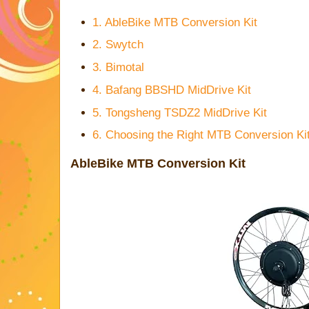
1. AbleBike MTB Conversion Kit
2. Swytch
3. Bimotal
4. Bafang BBSHD MidDrive Kit
5. Tongsheng TSDZ2 MidDrive Kit
6. Choosing the Right MTB Conversion Ki
AbleBike MTB Conversion Kit