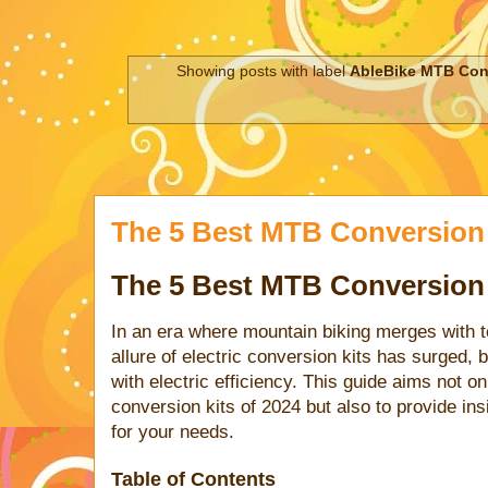
Showing posts with label
AbleBike MTB Con
The 5 Best MTB Conversion 
The 5 Best MTB Conversion 
In an era where mountain biking merges with 
allure of electric conversion kits has surged, b
with electric efficiency. This guide aims not 
conversion kits of 2024 but also to provide insi
for your needs.
Table of Contents