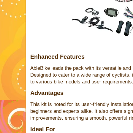
Enhanced Features
AbleBike leads the pack with its versatile and
Designed to cater to a wide range of cyclists, it
to various bike models and user requirements
Advantages
This kit is noted for its user-friendly installat
beginners and experts alike. It also offers sig
improvements, ensuring a smooth, powerful ride
Ideal For