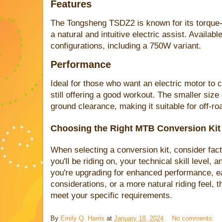
Features
The Tongsheng TSDZ2 is known for its torque-
a natural and intuitive electric assist. Availab
configurations, including a 750W variant.
Performance
Ideal for those who want an electric motor to c
still offering a good workout. The smaller siz
ground clearance, making it suitable for off-ro
Choosing the Right MTB Conversion Kit
When selecting a conversion kit, consider fact
you'll be riding on, your technical skill level,
you're upgrading for enhanced performance, eas
considerations, or a more natural riding feel, th
meet your specific requirements.
By
Emily Q. Harris
at
January 18, 2024
No comments: