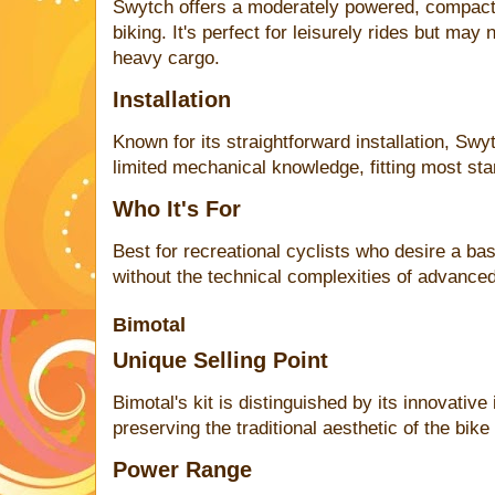
Swytch offers a moderately powered, compact ki
biking. It's perfect for leisurely rides but may
heavy cargo.
Installation
Known for its straightforward installation, Swy
limited mechanical knowledge, fitting most sta
Who It's For
Best for recreational cyclists who desire a ba
without the technical complexities of advanced
Bimotal
Unique Selling Point
Bimotal's kit is distinguished by its innovativ
preserving the traditional aesthetic of the bike
Power Range