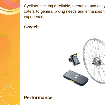
Cyclists seeking a reliable, versatile, and easy
caters to general biking needs and enhances t
experience.
Swytch
Performance