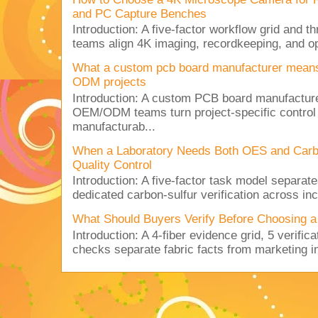
and PC Capture Benches
Introduction: A five-factor workflow grid and t
teams align 4K imaging, recordkeeping, and op
What a custom pcb board manufacturer mean
ODM projects
Introduction: A custom PCB board manufactur
OEM/ODM teams turn project-specific control
manufacturab...
When a Laboratory Needs Both OES and Carbon
Quality Control
Introduction: A five-factor task model separat
dedicated carbon-sulfur verification across inc
What Should Buyers Verify Before Choosing a
Introduction: A 4-fiber evidence grid, 5 verific
checks separate fabric facts from marketing in