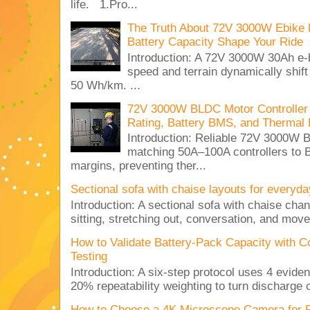
life. 1.Pro...
The Truth About 72V 3000W Ebike 
Battery Capacity Shape Your Ride
Introduction: A 72V 3000W 30Ah e-
speed and terrain dynamically shif
50 Wh/km. ...
72V 3000W BLDC Motor Controller 
Rating, Battery BMS, and Thermal 
Introduction: Reliable 72V 3000
matching 50A–100A controllers to
margins, preventing ther...
Sectional sofa with chaise layouts for everyda
Introduction: A sectional sofa with chaise cha
sitting, stretching out, conversation, and move
How to Validate Battery-Pack Capacity with C
Testing
Introduction: A six-step protocol uses 4 eviden
20% repeatability weighting to turn discharge c
How to Choose a 4K Microscope Camera for 