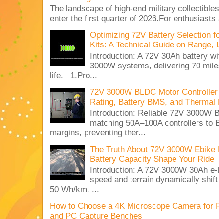
The landscape of high-end military collectible
enter the first quarter of 2026.For enthusiasts
Optimizing 72V Battery Selection 
Kits: A Technical Guide on Range, 
Introduction: A 72V 30Ah battery 
3000W systems, delivering 70 miles
life. 1.Pro...
72V 3000W BLDC Motor Controller 
Rating, Battery BMS, and Thermal 
Introduction: Reliable 72V 3000
matching 50A–100A controllers to
margins, preventing ther...
The Truth About 72V 3000W Ebike 
Battery Capacity Shape Your Ride
Introduction: A 72V 3000W 30Ah e-
speed and terrain dynamically shif
50 Wh/km. ...
How to Choose a 4K Microscope Camera for 
and PC Capture Benches