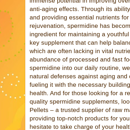
immense potential in improving over
anti-aging effects. Through its abili
and providing essential nutrients for
rejuvenation, spermidine has becom
ingredient for maintaining a youthful 
key supplement that can help balan
which are often lacking in vital nutri
abundance of processed and fast fo
spermidine into our daily routine, w
natural defenses against aging and 
fueling it with the necessary buildin
health. And for those looking for a r
quality spermidine supplements, loo
Pellets – a trusted supplier of raw m
providing top-notch products for you
hesitate to take charge of your heal