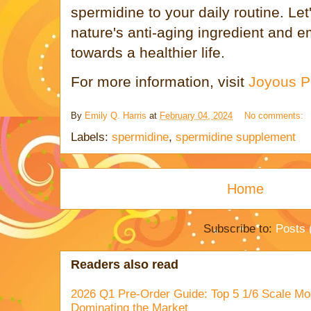
spermidine to your daily routine. Le
nature's anti-aging ingredient and 
towards a healthier life.
For more information, visit
Joyous Pe
By
Emily Q. Harris
at
February 04, 2024
No comments:
Labels:
spermidine
,
spermidine supplement
Home
Subscribe to:
Posts 
Readers also read
2026 Q1 Pre-Order Guide: Top 5 1/6 Scale Mod
Dominating the Market