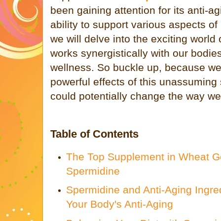
been gaining attention for its anti-ag
ability to support various aspects of 
we will delve into the exciting world
works synergistically with our bodie
wellness. So buckle up, because we'
powerful effects of this unassuming
could potentially change the way we 
Table of Contents
The Top Supplement in Wheat G
Spermidine
Spermidine and Anti-Aging Ingre
Your Body's Anti-Aging