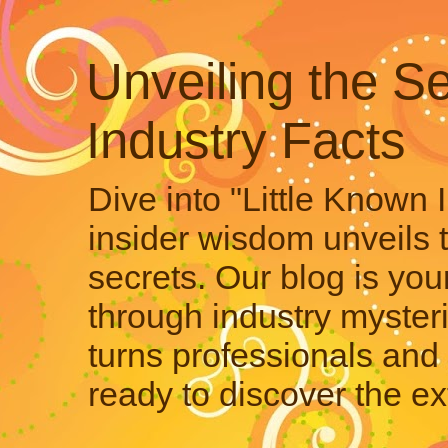
Unveiling the Se
Industry Facts
Dive into "Little Known 
insider wisdom unveils 
secrets. Our blog is your
through industry mysteri
turns professionals and 
ready to discover the ex