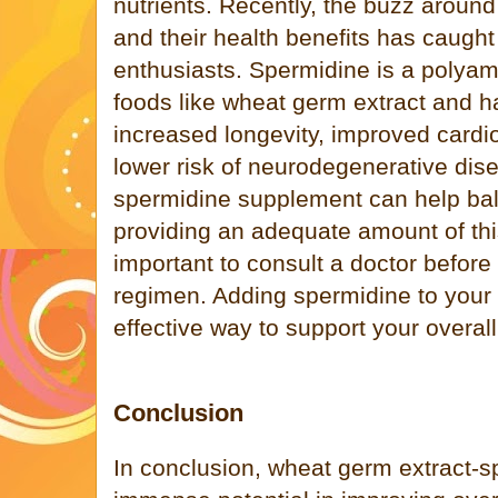
nutrients. Recently, the buzz arou
and their health benefits has caught 
enthusiasts. Spermidine is a polyam
foods like wheat germ extract and h
increased longevity, improved cardi
lower risk of neurodegenerative dis
spermidine supplement can help bal
providing an adequate amount of this 
important to consult a doctor before
regimen. Adding spermidine to your
effective way to support your overall
Conclusion
In conclusion, wheat germ extract-