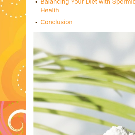
Balancing Your Diet with Spermid
Health
Conclusion