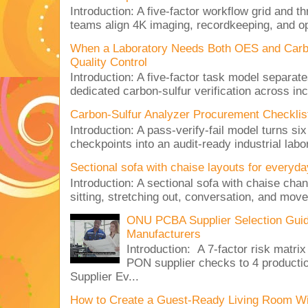
Introduction: A five-factor workflow grid and t
teams align 4K imaging, recordkeeping, and op
When a Laboratory Needs Both OES and Carbon
Quality Control
Introduction: A five-factor task model separat
dedicated carbon-sulfur verification across inc
Carbon-Sulfur Analyzer Procurement Checklist 
Introduction: A pass-verify-fail model turns si
checkpoints into an audit-ready industrial lab
Sectional sofa with chaise layouts for everyda
Introduction: A sectional sofa with chaise cha
sitting, stretching out, conversation, and move
ONU PCBA Supplier Selection Gui
Manufacturers
Introduction: A 7-factor risk mat
PON supplier checks to 4 produc
Supplier Ev...
How to Create a Guest-Ready Living Room Wi