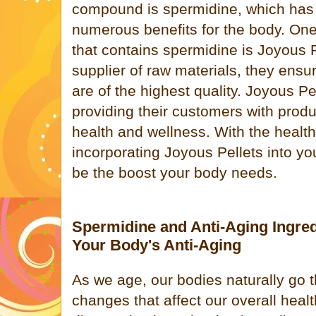
compound is spermidine, which has
numerous benefits for the body. One
that contains spermidine is Joyous P
supplier of raw materials, they ensu
are of the highest quality. Joyous Pe
providing their customers with produ
health and wellness. With the health
incorporating Joyous Pellets into you
be the boost your body needs.
Spermidine and Anti-Aging Ingred
Your Body's Anti-Aging
As we age, our bodies naturally go
changes that affect our overall hea