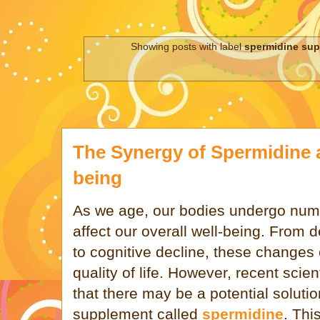
Showing posts with label
spermidine su
The Synergy of Spermidine a
being
As we age, our bodies undergo num
affect our overall well-being. From d
to cognitive decline, these changes 
quality of life. However, recent scie
that there may be a potential solutio
supplement called
spermidine
. Thi