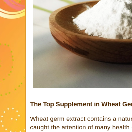
The Top Supplement in Wheat Ge
Wheat germ extract contains a natu
caught the attention of many health 