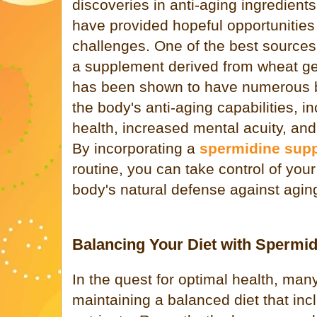
discoveries in anti-aging ingredient
have provided hopeful opportunities
challenges. One of the best sources
a supplement derived from wheat ge
has been shown to have numerous be
the body's anti-aging capabilities, i
health, increased mental acuity, and
By incorporating a
spermidine sup
routine, you can take control of you
body's natural defense against agin
Balancing Your Diet with Spermid
In the quest for optimal health, man
maintaining a balanced diet that inc