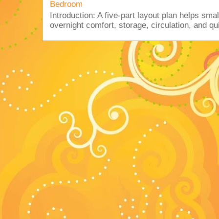
Bedroom
Introduction: A five-part layout plan helps sma
overnight comfort, storage, circulation, and qu