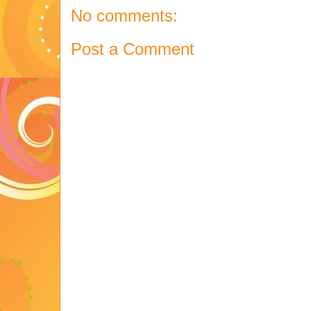
No comments:
Post a Comment