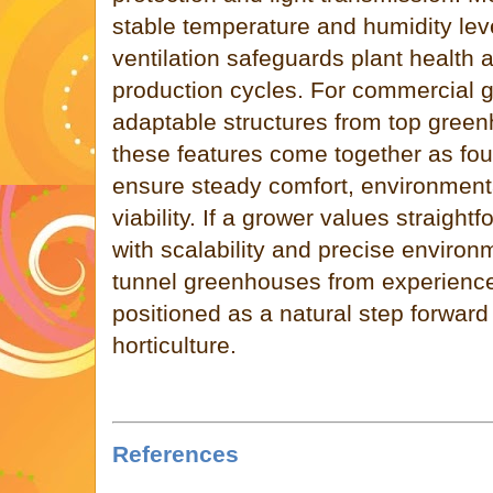
stable temperature and humidity lev
ventilation safeguards plant health
production cycles. For commercial g
adaptable structures from top gree
these features come together as fou
ensure steady comfort, environmental
viability. If a grower values straigh
with scalability and precise envir
tunnel greenhouses from experienc
positioned as a natural step forwar
horticulture.
References