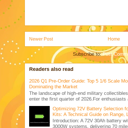
Newer Post
Home
Subscribe to:
Post Comme
Readers also read
2026 Q1 Pre-Order Guide: Top 5 1/6 Scale Mod
Dominating the Market
The landscape of high-end military collectible
enter the first quarter of 2026.For enthusiasts
Optimizing 72V Battery Selection 
Kits: A Technical Guide on Range, 
Introduction: A 72V 30Ah battery 
3000W systems, delivering 70 miles