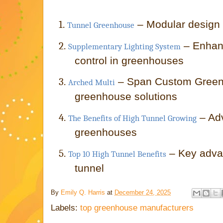
1.
– Modular design f
Tunnel Greenhouse
2.
– Enhan
Supplementary Lighting System
control in greenhouses
3.
– Span Custom Green
Arched Multi
greenhouse solutions
4.
– Ad
The Benefits of High Tunnel Growing
greenhouses
5.
– Key adva
Top 10 High Tunnel Benefits
tunnel
By
Emily Q. Harris
at
December 24, 2025
Labels:
top greenhouse manufacturers