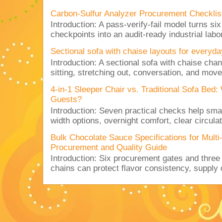
Carbon-Sulfur Analyzer Procurement Checklist 
Introduction: A pass-verify-fail model turns si
checkpoints into an audit-ready industrial lab
Sectional sofa with chaise layouts for everyda
Introduction: A sectional sofa with chaise cha
sitting, stretching out, conversation, and move
4-in-1 Sleeper Chair vs. Traditional Sofa Bed
Guests?
Introduction: Seven practical checks help sm
width options, overnight comfort, clear circulat
Bulk Chocolate Sauce Specifications for Mult
Procurement and Quality Guide
Introduction: Six procurement gates and three
chains can protect flavor consistency, supply c