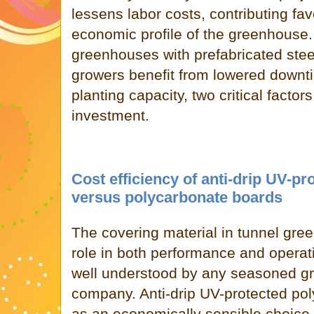
lessens labor costs, contributing fav
economic profile of the greenhouse.
greenhouses with prefabricated ste
growers benefit from lowered downt
planting capacity, two critical facto
investment.
Cost efficiency of anti-drip UV-pr
versus polycarbonate boards
The covering material in tunnel gre
role in both performance and operat
well understood by any seasoned g
company. Anti-drip UV-protected po
as an economically sensible choic