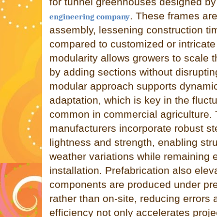
for tunnel greenhouses designed by
. These frames are
engineering company
assembly, lessening construction tim
compared to customized or intricate 
modularity allows growers to scale th
by adding sections without disrupting
modular approach supports dynamic
adaptation, which is key in the fluc
common in commercial agriculture.
manufacturers incorporate robust st
lightness and strength, enabling str
weather variations while remaining 
installation. Prefabrication also elev
components are produced under prec
rather than on-site, reducing errors a
efficiency not only accelerates proje