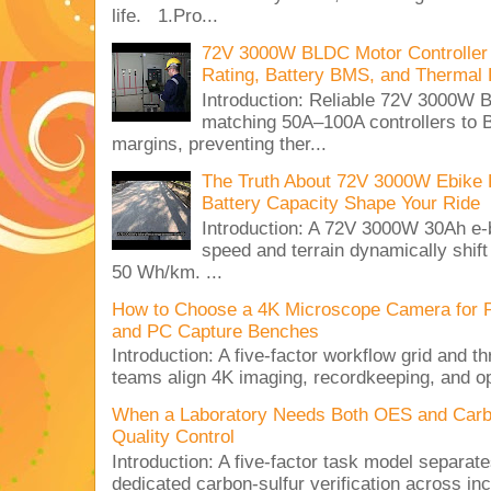
life. 1.Pro...
72V 3000W BLDC Motor Controller 
Rating, Battery BMS, and Thermal 
Introduction: Reliable 72V 3000
matching 50A–100A controllers to
margins, preventing ther...
The Truth About 72V 3000W Ebike 
Battery Capacity Shape Your Ride
Introduction: A 72V 3000W 30Ah e-
speed and terrain dynamically shif
50 Wh/km. ...
How to Choose a 4K Microscope Camera for 
and PC Capture Benches
Introduction: A five-factor workflow grid and t
teams align 4K imaging, recordkeeping, and op
When a Laboratory Needs Both OES and Carbon
Quality Control
Introduction: A five-factor task model separat
dedicated carbon-sulfur verification across inc