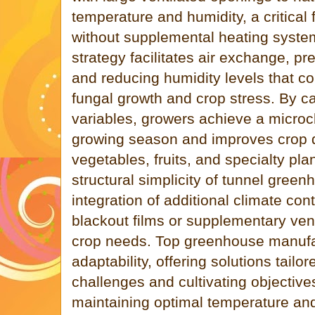
temperature and humidity, a critical
without supplemental heating system
strategy facilitates air exchange, p
and reducing humidity levels that c
fungal growth and crop stress. By ca
variables, growers achieve a microc
growing season and improves crop qua
vegetables, fruits, and specialty pla
structural simplicity of tunnel green
integration of additional climate con
blackout films or supplementary ven
crop needs. Top greenhouse manufa
adaptability, offering solutions tailor
challenges and cultivating objectiv
maintaining optimal temperature and 