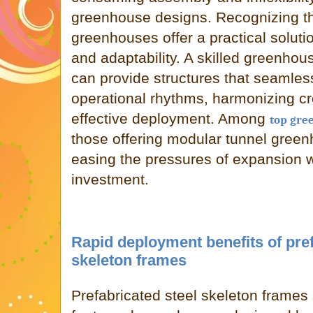
greenhouse designs. Recognizing th
greenhouses offer a practical solution
and adaptability. A skilled greenh
can provide structures that seamlessl
operational rhythms, harmonizing c
effective deployment. Among
top gre
those offering modular tunnel green
easing the pressures of expansion w
investment.
Rapid deployment benefits of pref
skeleton frames
Prefabricated steel skeleton frames