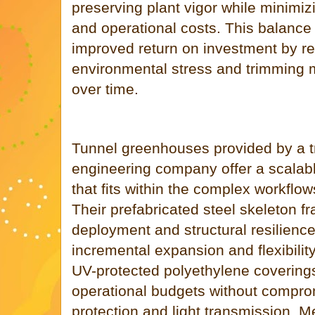
preserving plant vigor while minimi
and operational costs. This balance 
improved return on investment by r
environmental stress and trimming
over time.
Tunnel greenhouses provided by a 
engineering company offer a scalable
that fits within the complex workflo
Their prefabricated steel skeleton f
deployment and structural resilience 
incremental expansion and flexibility
UV-protected polyethylene coverings
operational budgets without compro
protection and light transmission. 