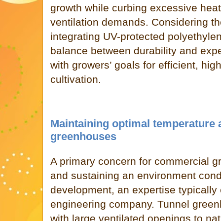
growth while curbing excessive heat
ventilation demands. Considering the
integrating UV-protected polyethylen
balance between durability and expen
with growers’ goals for efficient, hi
cultivation.
Maintaining optimal temperature 
greenhouses
A primary concern for commercial gr
and sustaining an environment cond
development, an expertise typically
engineering company. Tunnel green
with large ventilated openings to nat