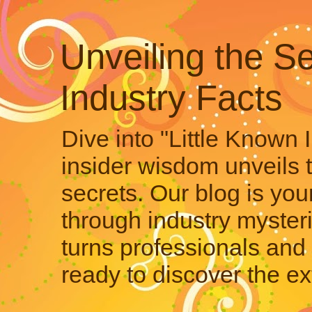
Unveiling the Se
Industry Facts
Dive into "Little Known 
insider wisdom unveils 
secrets. Our blog is your
through industry mysteri
turns professionals and 
ready to discover the ex