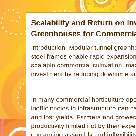
Scalability and Return on I
Greenhouses for Commercia
Introduction: Modular tunnel greenh
steel frames enable rapid expansion 
scalable commercial cultivation, ma
investment by reducing downtime an
In many commercial horticulture oper
inefficiencies in infrastructure can 
and lost yields. Farmers and growers
productivity limited not by their expe
consuming assembly and inflexibility 