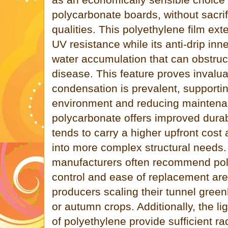
polycarbonate boards, without sacrif
qualities. This polyethylene film ex
UV resistance while its anti-drip in
water accumulation that can obstruct
disease. This feature proves invalu
condensation is prevalent, supportin
environment and reducing maintenan
polycarbonate offers improved durabi
tends to carry a higher upfront cost 
into more complex structural needs
manufacturers often recommend pol
control and ease of replacement are p
producers scaling their tunnel green
or autumn crops. Additionally, the li
of polyethylene provide sufficient ra