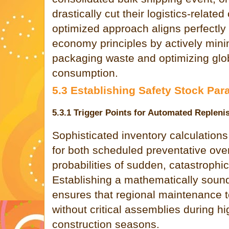
drastically cut their logistics-related
optimized approach aligns perfectly
economy principles by actively mini
packaging waste and optimizing glo
consumption.
5.3 Establishing Safety Stock Par
5.3.1 Trigger Points for Automated Replen
Sophisticated inventory calculation
for both scheduled preventative over
probabilities of sudden, catastrophic 
Establishing a mathematically sound
ensures that regional maintenance 
without critical assemblies during h
construction seasons.