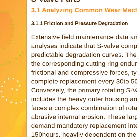
3.1 Analyzing Common Wear Mec
3.1.1 Friction and Pressure Degradation
Extensive field maintenance data an
analyses indicate that S-Valve comp
predictable degradation curves. The
the corresponding cutting ring endu
frictional and compressive forces, ty
complete replacement every 30to 50
Conversely, the primary rotating S-
includes the heavy outer housing and
faces a complex combination of rota
abrasive internal erosion. These la
demand mandatory replacement inte
150hours, heavily dependent on the e