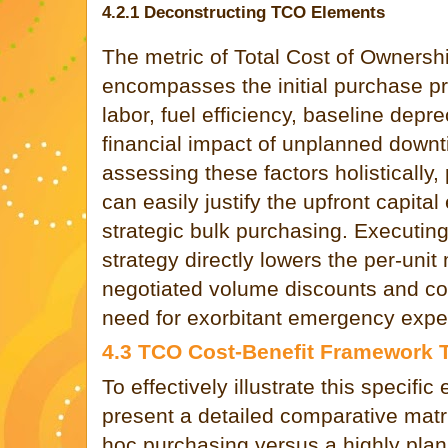
4.2.1 Deconstructing TCO Elements
The metric of Total Cost of Owners
encompasses the initial purchase pr
labor, fuel efficiency, baseline depr
financial impact of unplanned downt
assessing these factors holisticall
can easily justify the upfront capital
strategic bulk purchasing. Executin
strategy directly lowers the per-unit
negotiated volume discounts and co
need for exorbitant emergency exped
4.3 TCO Cost-Benefit Framework 
To effectively illustrate this specifi
present a detailed comparative matri
hoc purchasing versus a highly pla