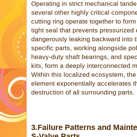
Operating in strict mechanical tand
several other highly critical compon
cutting ring operate together to for
tight seal that prevents pressurized 
dangerously leaking backward into 
specific parts, working alongside po
heavy-duty shaft bearings, and spec
kits, form a deeply interconnected
Within this localized ecosystem, the
element exponentially accelerates 
destruction of all surrounding parts.
3.Failure Patterns and Main
S-Valve Parts