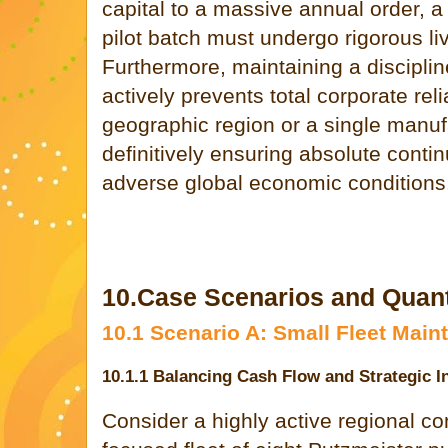
capital to a massive annual order, a 
pilot batch must undergo rigorous live
Furthermore, maintaining a disciplin
actively prevents total corporate rel
geographic region or a single manufa
definitively ensuring absolute conti
adverse global economic conditions
10.Case Scenarios and Quantit
10.1 Scenario A: Small Fleet Mai
10.1.1 Balancing Cash Flow and Strategic I
Consider a highly active regional co