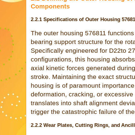
Components
2.2.1 Specifications of Outer Housing 5768
The outer housing 576811 functions 
bearing support structure for the rot
Specifically engineered for D22to
configurations, this housing absorb
axial kinetic forces generated duri
stroke. Maintaining the exact structur
housing is of paramount importance
deformation, cracking, or excessive 
translates into shaft alignment devia
trigger the catastrophic failure of th
2.2.2 Wear Plates, Cutting Rings, and Ancil