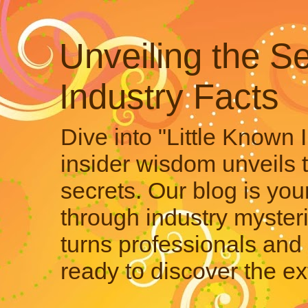
Unveiling the Se
Industry Facts
Dive into "Little Known 
insider wisdom unveils 
secrets. Our blog is your
through industry mysteri
turns professionals and 
ready to discover the ex