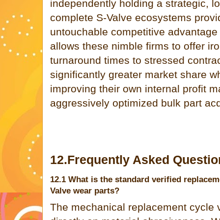
independently holding a strategic, lo
complete S-Valve ecosystems provi
untouchable competitive advantage in
allows these nimble firms to offer ir
turnaround times to stressed contrac
significantly greater market share w
improving their own internal profit 
aggressively optimized bulk part acq
12.Frequently Asked Questio
12.1 What is the standard verified replacem
Valve wear parts?
The mechanical replacement cycle v