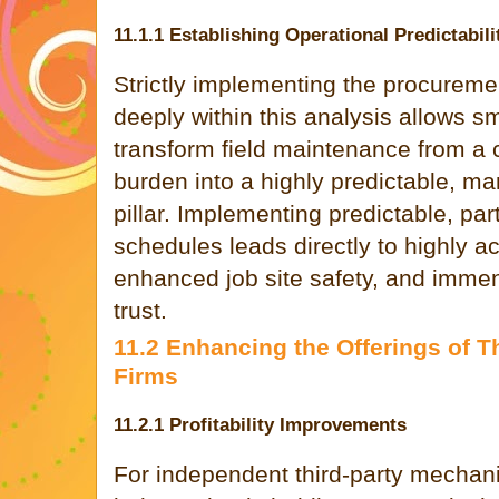
11.1.1 Establishing Operational Predictabili
Strictly implementing the procurem
deeply within this analysis allows sm
transform field maintenance from a c
burden into a highly predictable, m
pillar. Implementing predictable, p
schedules leads directly to highly ac
enhanced job site safety, and imme
trust.
11.2 Enhancing the Offerings of T
Firms
11.2.1 Profitability Improvements
For independent third-party mechanica