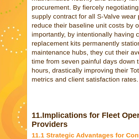
procurement. By fiercely negotiatin
supply contract for all S-Valve wear 
reduce their baseline unit costs by 
importantly, by intentionally havin
replacement kits permanently station
maintenance hubs, they cut their a
time from seven painful days down t
hours, drastically improving their T
metrics and client satisfaction rates.
11.Implications for Fleet Ope
Providers
11.1 Strategic Advantages for Con