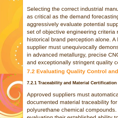
Selecting the correct industrial manu
as critical as the demand forecastin
aggressively evaluate potential supp
set of objective engineering criteria 
historical brand perception alone. A
supplier must unequivocally demons
in advanced metallurgy, precise CNC
and exceptionally stringent quality c
7.2 Evaluating Quality Control a
7.2.1 Traceability and Material Certification
Approved suppliers must automaticall
documented material traceability for 
polyurethane chemical compounds. 
evaluating their established ability