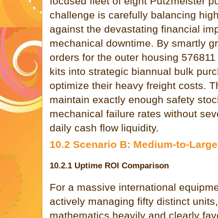
focused fleet of eight Putzmeister p
challenge is carefully balancing high
against the devastating financial i
mechanical downtime. By smartly gro
orders for the outer housing 576811 
kits into strategic biannual bulk pur
optimize their heavy freight costs. T
maintain exactly enough safety stock
mechanical failure rates without sev
daily cash flow liquidity.
10.2 Scenario B: Medium-to-Large
10.2.1 Uptime ROI Comparison
For a massive international equipm
actively managing fifty distinct units
mathematics heavily and clearly fa