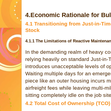
4.Economic Rationale for Bu
4.1 Transitioning from Just-in-Tim
Stock
4.1.1 The Limitations of Reactive Maintena
In the demanding realm of heavy co
relying heavily on standard Just-in
introduces unacceptable levels of ope
Waiting multiple days for an emergen
piece like an outer housing incurs
airfreight fees while leaving multi-m
sitting completely idle on the job site
4.2 Total Cost of Ownership (TCO)