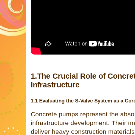
1.The Crucial Role of Concr
Infrastructure
1.1 Evaluating the S-Valve System as a Co
Concrete pumps represent the abso
infrastructure development. Their me
deliver heavy construction material