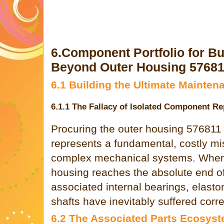
6.Component Portfolio for B
Beyond Outer Housing 5768
6.1 Building the Ultimate Mainten
6.1.1 The Fallacy of Isolated Component R
Procuring the outer housing 576811 
represents a fundamental, costly mi
complex mechanical systems. When
housing reaches the absolute end of i
associated internal bearings, elasto
shafts have inevitably suffered cor
6.2 The Associated Parts Ecosys