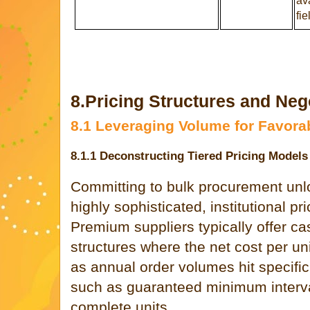
ava
fie
8.Pricing Structures and Nego
8.1 Leveraging Volume for Favora
8.1.1 Deconstructing Tiered Pricing Models
Committing to bulk procurement unl
highly sophisticated, institutional pr
Premium suppliers typically offer ca
structures where the net cost per un
as annual order volumes hit specific
such as guaranteed minimum intervals
complete units.