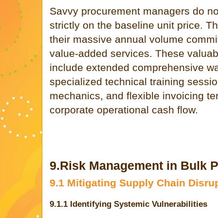
Savvy procurement managers do not
strictly on the baseline unit price. T
their massive annual volume commitm
value-added services. These valuabl
include extended comprehensive war
specialized technical training sessi
mechanics, and flexible invoicing te
corporate operational cash flow.
9.Risk Management in Bulk 
9.1 Mitigating Supply Chain Disru
9.1.1 Identifying Systemic Vulnerabilities