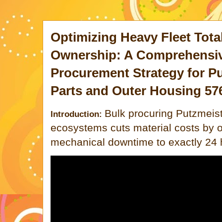
Optimizing Heavy Fleet Tota
Ownership: A Comprehensiv
Procurement Strategy for Pu
Parts and Outer Housing 57
Bulk procuring Putzmeis
Introduction:
ecosystems cuts material costs by 
mechanical downtime to exactly 24 