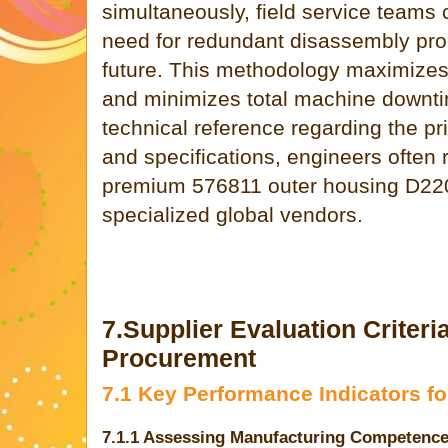
simultaneously, field service teams 
need for redundant disassembly pro
future. This methodology maximizes s
and minimizes total machine downt
technical reference regarding the p
and specifications, engineers often 
premium 576811 outer housing D22
specialized global vendors.
7.Supplier Evaluation Criteri
Procurement
7.1 Key Performance Indicators f
7.1.1 Assessing Manufacturing Competenc