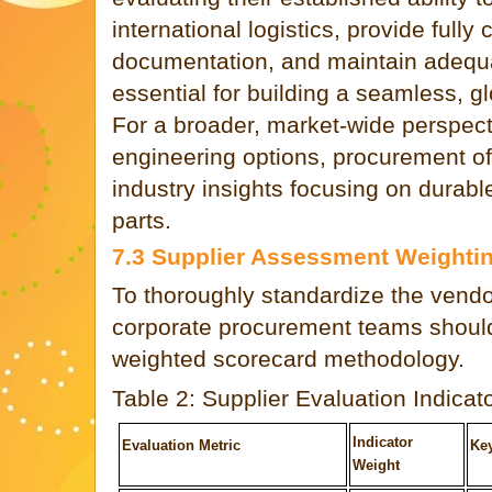
international logistics, provide fully
documentation, and maintain adequa
essential for building a seamless, g
For a broader, market-wide perspect
engineering options, procurement of
industry insights focusing on durab
parts.
7.3 Supplier Assessment Weightin
To thoroughly standardize the vendo
corporate procurement teams should
weighted scorecard methodology.
Table 2: Supplier Evaluation Indicat
Indicator
Evaluation Metric
Ke
Weight