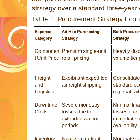
strategy over a standard three-year o
Table 1: Procurement Strategy Ec
Expense
Ad-Hoc Purchasing
Bulk Procure
Category
Strategy
Strategy
Componen
Premium single-unit
Heavily dis
t Unit Price
retail pricing
volume tier 
Freight
Exorbitant expedited
Consolidat
and
airfreight shipping
standard oc
Logistics
regional rail
Downtime
Severe monetary
Minimal fina
Costs
losses due to
losses due 
extended waiting
immediate on
periods
availability
Inventory
Near zero upfront
Moderate ca