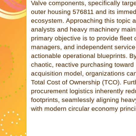
Valve components, specifically targe
outer housing 576811 and its imme
ecosystem. Approaching this topic 
analysts and heavy machinery main
primary objective is to provide fleet 
managers, and independent service 
actionable operational blueprints. B
chaotic, reactive purchasing toward 
acquisition model, organizations can 
Total Cost of Ownership (TCO). Furt
procurement logistics inherently re
footprints, seamlessly aligning hea
with modern circular economy princi