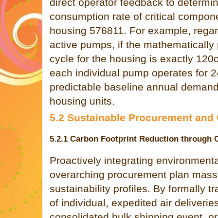
direct operator feedback to determi
consumption rate of critical compone
housing 576811. For example, regard
active pumps, if the mathematicall
cycle for the housing is exactly 120
each individual pump operates for 2
predictable baseline annual demand s
housing units.
5.2 Sustainable Procurement and
5.2.1 Carbon Footprint Reduction through 
Proactively integrating environmenta
overarching procurement plan mass
sustainability profiles. By formally 
of individual, expedited air deliveries
consolidated bulk shipping event, o