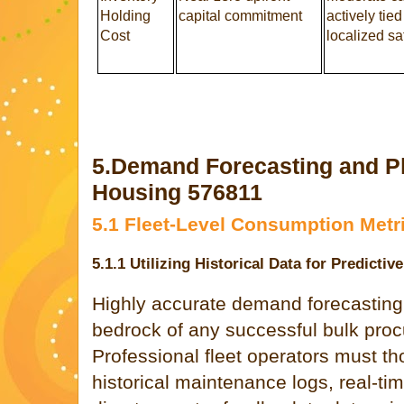
Holding
capital commitment
actively tied
Cost
localized sa
5.Demand Forecasting and Pl
Housing 576811
5.1 Fleet-Level Consumption Metr
5.1.1 Utilizing Historical Data for Predicti
Highly accurate demand forecasting
bedrock of any successful bulk procu
Professional fleet operators must t
historical maintenance logs, real-ti