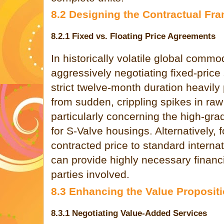
8.2 Designing the Contractual Fr
8.2.1 Fixed vs. Floating Price Agreements
In historically volatile global commo
aggressively negotiating fixed-price 
strict twelve-month duration heavily 
from sudden, crippling spikes in ra
particularly concerning the high-grad
for S-Valve housings. Alternatively, 
contracted price to standard intern
can provide highly necessary financi
parties involved.
8.3 Enhancing the Value Proposit
8.3.1 Negotiating Value-Added Services