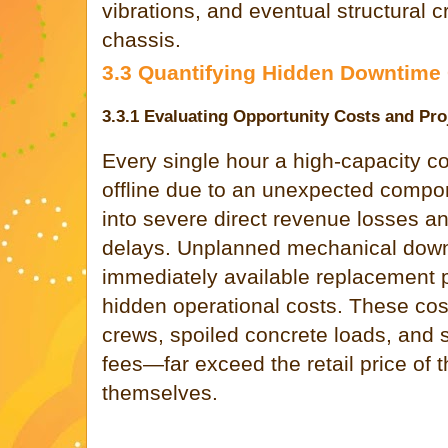
vibrations, and eventual structural 
chassis.
3.3 Quantifying Hidden Downtime
3.3.1 Evaluating Opportunity Costs and Pro
Every single hour a high-capacity 
offline due to an unexpected compon
into severe direct revenue losses a
delays. Unplanned mechanical down
immediately available replacement 
hidden operational costs. These cos
crews, spoiled concrete loads, and s
fees—far exceed the retail price of 
themselves.