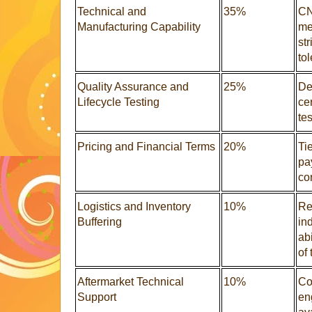
Technical and
35%
CN
Manufacturing Capability
me
st
to
Quality Assurance and
25%
Def
Lifecycle Testing
ce
te
Pricing and Financial Terms
20%
Ti
pay
con
Logistics and Inventory
10%
Re
Buffering
in
abi
of 
Aftermarket Technical
10%
Co
Support
en