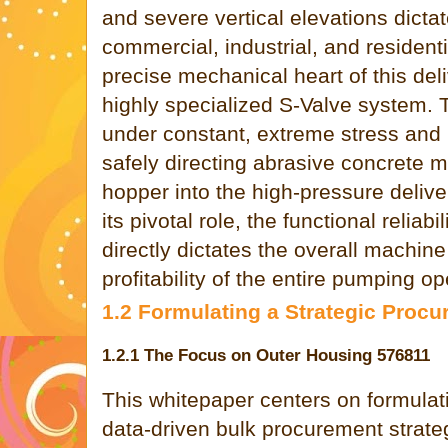
and severe vertical elevations dicta
commercial, industrial, and residenti
precise mechanical heart of this de
highly specialized S-Valve system.
under constant, extreme stress and i
safely directing abrasive concrete m
hopper into the high-pressure delive
its pivotal role, the functional reliab
directly dictates the overall machine
profitability of the entire pumping op
1.2 Formulating a Strategic Pro
1.2.1 The Focus on Outer Housing 576811
This whitepaper centers on formulatin
data-driven bulk procurement strate