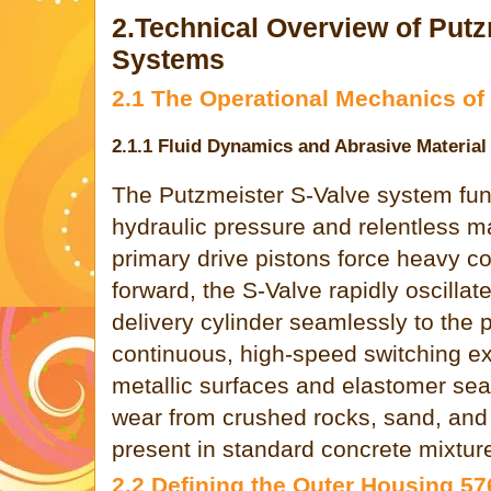
2.Technical Overview of Putz
Systems
2.1 The Operational Mechanics of 
2.1.1 Fluid Dynamics and Abrasive Material
The Putzmeister S-Valve system fun
hydraulic pressure and relentless ma
primary drive pistons force heavy co
forward, the S-Valve rapidly oscillat
delivery cylinder seamlessly to the p
continuous, high-speed switching ex
metallic surfaces and elastomer sea
wear from crushed rocks, sand, and
present in standard concrete mixtur
2.2 Defining the Outer Housing 5