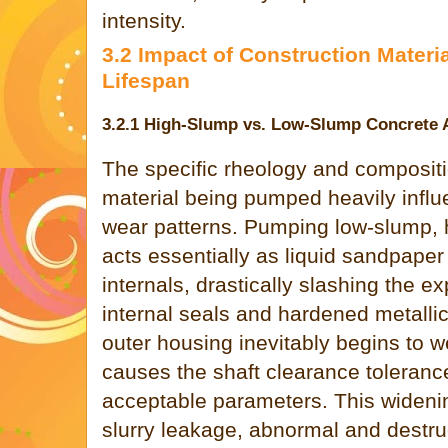
intensity.
3.2 Impact of Construction Mater
Lifespan
3.2.1 High-Slump vs. Low-Slump Concrete 
The specific rheology and compositi
material being pumped heavily influ
wear patterns. Pumping low-slump, 
acts essentially as liquid sandpape
internals, drastically slashing the e
internal seals and hardened metalli
outer housing inevitably begins to we
causes the shaft clearance toleran
acceptable parameters. This widening
slurry leakage, abnormal and destr