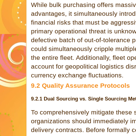
While bulk purchasing offers massi
advantages, it simultaneously introd
financial risks that must be aggres
primary operational threat is unknow
defective batch of out-of-tolerance 
could simultaneously cripple multip
the entire fleet. Additionally, fleet o
account for geopolitical logistics dis
currency exchange fluctuations.
9.2 Quality Assurance Protocols
9.2.1 Dual Sourcing vs. Single Sourcing M
To comprehensively mitigate these s
organizations should immediately im
delivery contracts. Before formally c