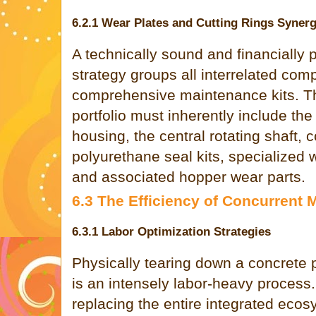
6.2.1 Wear Plates and Cutting Rings Syner
A technically sound and financially
strategy groups all interrelated comp
comprehensive maintenance kits. Th
portfolio must inherently include th
housing, the central rotating shaft,
polyurethane seal kits, specialized w
and associated hopper wear parts.
6.3 The Efficiency of Concurrent
6.3.1 Labor Optimization Strategies
Physically tearing down a concret
is an intensely labor-heavy process.
replacing the entire integrated ecos