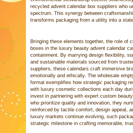
recycled advent calendar box suppliers who u
spectrum. This synergy between craftsmanshi
transforms packaging from a utility into a sta
Bringing these elements together, the role of 
boxes in the luxury beauty advent calendar c
containment. By marrying design flexibility, 
and sustainable materials sourced from trust
suppliers, these calendars craft immersive br
emotionally and ethically. The wholesale emp
format exemplifies how strategic packaging r
with luxury cosmetic collections each day dur
invest in partnering with expert custom beaut
who prioritize quality and innovation, they nur
reinforced by tactile comfort, design appeal, 
luxury markets continue evolving, such packa
strategic milestone in crafting memorable, tru