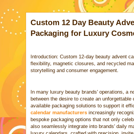
Custom 12 Day Beauty Adve
Packaging for Luxury Cosm
Introduction: Custom 12-day beauty advent c
flexibility, magnetic closures, and recycled m
storytelling and consumer engagement.
In many luxury beauty brands’ operations, a no
between the desire to create an unforgettable
available packaging solutions to support it effi
calendar manufacturers
increasingly recogni
bespoke packaging options that not only cele
also seamlessly integrate into brands’ daily m
luxury calendars, crafted with precision, invit