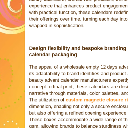
experience that enhances product engagement
with practical function, these calendars redef
their offerings over time, turning each day int
wrapped in sophistication.
Design flexibility and bespoke branding
calendar packaging
The appeal of a wholesale empty 12 days advent
its adaptability to brand identities and product
beauty advent calendar manufacturers expertly 
concept to final print, these calendars are de
narrative through materials, color palettes, an
The utilization of
custom magnetic closure r
dimension, enabling not only a secure enclosu
but also offering a refined opening experience 
These boxes accommodate a wide range of th
gsm, allowing brands to balance sturdiness wi