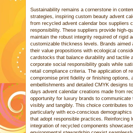
Sustainability remains a cornerstone in cont
strategies, inspiring custom beauty advent ca
from recycled advent calendar box suppliers 
responsibility. These suppliers provide high-qu
maintain the robust integrity required of rigid
customizable thickness levels. Brands aimed 
their value propositions with ecological consid
cardstocks that balance durability and tactile
corporate social responsibility goals while sati
retail compliance criteria. The application of 
compromise print fidelity or finishing options, 
embellishments and detailed CMYK designs to
days advent calendar creations made from rec
opportunity for luxury brands to communicate
visibly and tangibly. This choice contributes to
particularly with eco-conscious demographics 
that adopt responsible practices. Reinforcing lu
integration of recycled components showcases
environmental stewardship coexist seamlessl