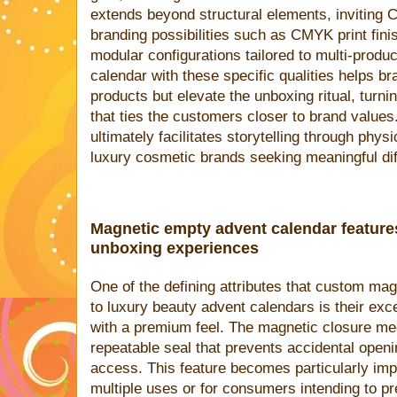
extends beyond structural elements, inviting
branding possibilities such as CMYK print fini
modular configurations tailored to multi-produ
calendar with these specific qualities helps bra
products but elevate the unboxing ritual, turni
that ties the customers closer to brand values. 
ultimately facilitates storytelling through physi
luxury cosmetic brands seeking meaningful diff
Magnetic empty advent calendar featur
unboxing experiences
One of the defining attributes that custom mag
to luxury beauty advent calendars is their exc
with a premium feel. The magnetic closure me
repeatable seal that prevents accidental openi
access. This feature becomes particularly impo
multiple uses or for consumers intending to p