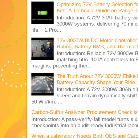
Optimizing 72V Battery Selection 
Kits: A Technical Guide on Range, 
Introduction: A 72V 30Ah battery 
3000W systems, delivering 70 miles
life. 1.Pro...
72V 3000W BLDC Motor Controller 
Rating, Battery BMS, and Thermal 
Introduction: Reliable 72V 3000
matching 50A–100A controllers to
margins, preventing ther...
The Truth About 72V 3000W Ebike 
Battery Capacity Shape Your Ride
Introduction: A 72V 3000W 30Ah e-
speed and terrain dynamically shif
50 Wh/km. ...
Carbon-Sulfur Analyzer Procurement Checklist 
Introduction: A pass-verify-fail model turns si
checkpoints into an audit-ready industrial lab
When a Laboratory Needs Both OES and Carbon