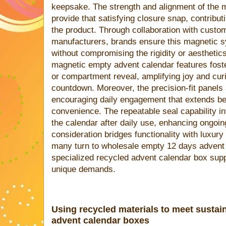
keepsake. The strength and alignment of the m
provide that satisfying closure snap, contribut
the product. Through collaboration with custo
manufacturers, brands ensure this magnetic s
without compromising the rigidity or aesthetic
magnetic empty advent calendar features foste
or compartment reveal, amplifying joy and cur
countdown. Moreover, the precision-fit panels 
encouraging daily engagement that extends b
convenience. The repeatable seal capability i
the calendar after daily use, enhancing ongoin
consideration bridges functionality with luxury
many turn to wholesale empty 12 days advent 
specialized recycled advent calendar box supp
unique demands.
Using recycled materials to meet sustain
advent calendar boxes