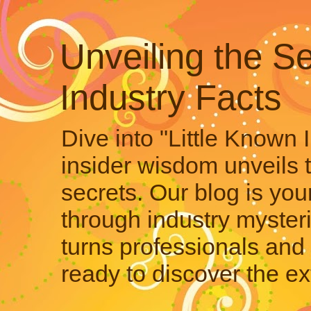
Unveiling the Se
Industry Facts
Dive into "Little Known 
insider wisdom unveils 
secrets. Our blog is your
through industry mysteri
turns professionals and 
ready to discover the ex