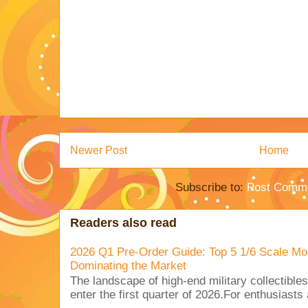
Newer Post
Home
Subscribe to:
Post Comme
Readers also read
2026 Q1 Pre-Order Guide: Top 5 1/6 Scale Mod
Dominating the Market
The landscape of high-end military collectible
enter the first quarter of 2026.For enthusiasts