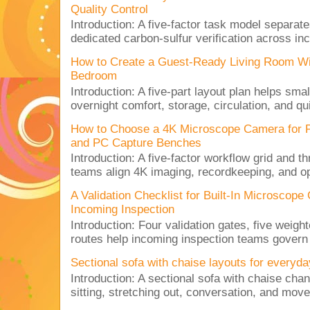
Quality Control
Introduction: A five-factor task model separat
dedicated carbon-sulfur verification across inc
How to Create a Guest-Ready Living Room Wi
Bedroom
Introduction: A five-part layout plan helps sma
overnight comfort, storage, circulation, and qu
How to Choose a 4K Microscope Camera for 
and PC Capture Benches
Introduction: A five-factor workflow grid and t
teams align 4K imaging, recordkeeping, and op
A Validation Checklist for Built-In Microsco
Incoming Inspection
Introduction: Four validation gates, five weigh
routes help incoming inspection teams govern d
Sectional sofa with chaise layouts for everyda
Introduction: A sectional sofa with chaise cha
sitting, stretching out, conversation, and move