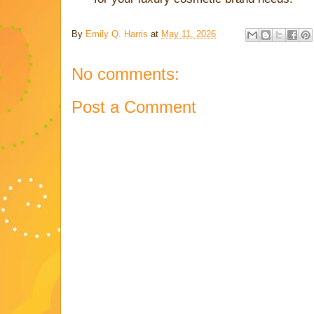
By
Emily Q. Harris
at
May 11, 2026
No comments:
Post a Comment