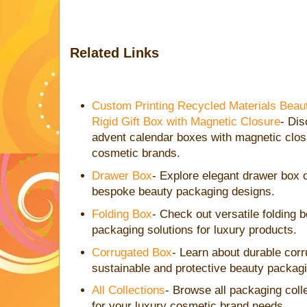
Related Links
Custom Printing Recycled Materials Beau
Rigid Gift Box with Magnetic Closure
- Di
advent calendar boxes with magnetic closu
cosmetic brands.
Drawer Box
- Explore elegant drawer box 
bespoke beauty packaging designs.
Folding Box
- Check out versatile folding b
packaging solutions for luxury products.
Corrugated Box
- Learn about durable corr
sustainable and protective beauty packag
All Collections
- Browse all packaging collec
for your luxury cosmetic brand needs.