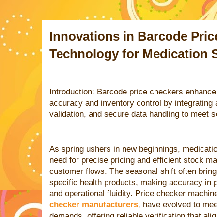
Innovations in Barcode Pri
Technology for Medication 
Introduction: Barcode price checkers enhance 
accuracy and inventory control by integrating
validation, and secure data handling to meet
As spring ushers in new beginnings, medicati
need for precise pricing and efficient stock
customer flows. The seasonal shift often brin
specific health products, making accuracy in pr
and operational fluidity. Price checker machin
checker manufacturers
, have evolved to mee
demands, offering reliable verification that ali