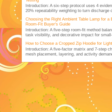
Testing
Introduction: A six-step protocol uses 4 eviden
20% repeatability weighting to turn discharge c
Choosing the Right Ambient Table Lamp for a
Room-Fit Buyer's Guide
Introduction: A five-step room-fit method balan
task visibility, and decorative impact for small-
How to Choose a Cropped Zip Hoodie for Lig
Introduction: A five-factor matrix and 7-step c
mesh placement, layering, and activity deman