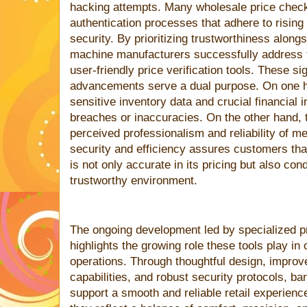
hacking attempts. Many wholesale price check
authentication processes that adhere to rising
security. By prioritizing trustworthiness along
machine manufacturers successfully address t
user-friendly price verification tools. These si
advancements serve a dual purpose. On one h
sensitive inventory data and crucial financial 
breaches or inaccuracies. On the other hand, t
perceived professionalism and reliability of m
security and efficiency assures customers th
is not only accurate in its pricing but also co
trustworthy environment.
The ongoing development led by specialized p
highlights the growing role these tools play in
operations. Through thoughtful design, impr
capabilities, and robust security protocols, b
support a smooth and reliable retail experien