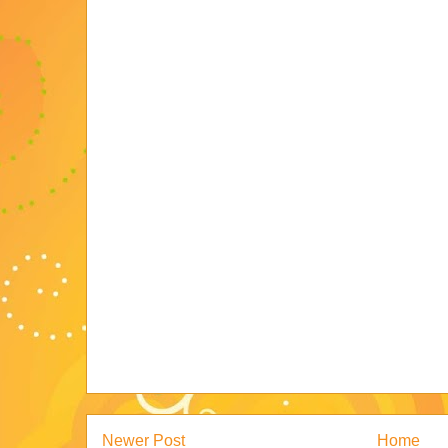
Newer Post
Home