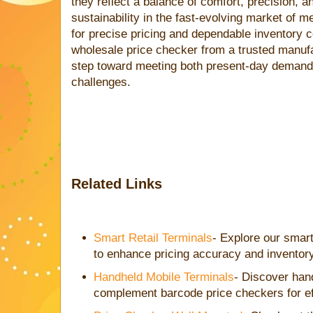
they reflect a balance of comfort, precision, a
sustainability in the fast-evolving market of m
for precise pricing and dependable inventory co
wholesale price checker from a trusted manuf
step toward meeting both present-day demands
challenges.
Related Links
Smart Retail Terminals
- Explore our smart
to enhance pricing accuracy and inventory
Handheld Mobile Terminals
- Discover han
complement barcode price checkers for e