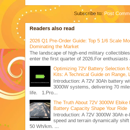
Subscribe to:
Post Comme
Readers also read
2026 Q1 Pre-Order Guide: Top 5 1/6 Scale Mod
Dominating the Market
The landscape of high-end military collectible
enter the first quarter of 2026.For enthusiasts
Optimizing 72V Battery Selection 
Kits: A Technical Guide on Range, 
Introduction: A 72V 30Ah battery 
3000W systems, delivering 70 miles
life. 1.Pro...
The Truth About 72V 3000W Ebike 
Battery Capacity Shape Your Ride
Introduction: A 72V 3000W 30Ah e-
speed and terrain dynamically shif
50 Wh/km. ...