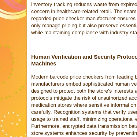
inventory tracking reduces waste from expired 
concern in healthcare-related retail. The seaml
regarded price checker manufacturer ensures 
only manage pricing but also preserve essential
while maintaining compliance with industry st
Human Verification and Security Protoc
Machines
Modern barcode price checkers from leading 
manufacturers embed sophisticated human ver
designed to protect both the store’s interests
protocols mitigate the risk of unauthorized acc
medication stores where sensitive information
carefully. Recognition systems that verify user
usage to trained staff, minimizing operational 
Furthermore, encrypted data transmission bet
store systems enhances security by preventing