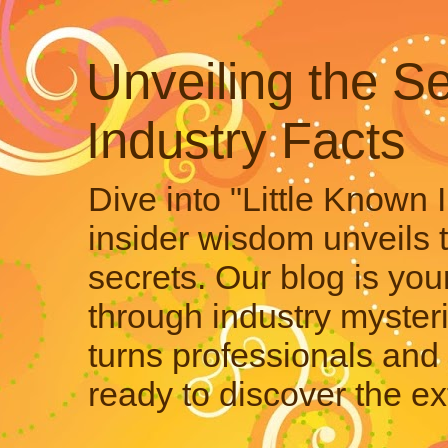
Unveiling the Se
Industry Facts
Dive into "Little Known 
insider wisdom unveils 
secrets. Our blog is your
through industry mysteri
turns professionals and 
ready to discover the ex