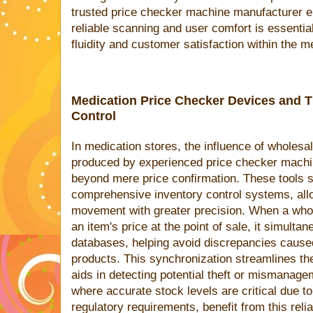
trusted price checker machine manufacturer 
reliable scanning and user comfort is essential
fluidity and customer satisfaction within the m
Medication Price Checker Devices and T
Control
In medication stores, the influence of wholesa
produced by experienced price checker machi
beyond mere price confirmation. These tools 
comprehensive inventory control systems, allo
movement with greater precision. When a who
an item's price at the point of sale, it simulta
databases, helping avoid discrepancies cause
products. This synchronization streamlines t
aids in detecting potential theft or mismanage
where accurate stock levels are critical due t
regulatory requirements, benefit from this reliab