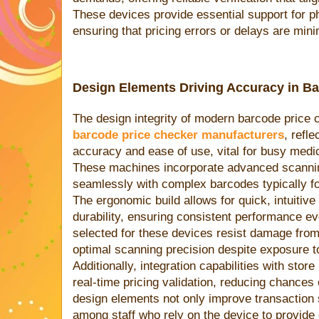
These devices provide essential support for 
ensuring that pricing errors or delays are min
Design Elements Driving Accuracy in B
The design integrity of modern barcode price 
barcode price checker manufacturers
, refl
accuracy and ease of use, vital for busy medi
These machines incorporate advanced scanning
seamlessly with complex barcodes typically f
The ergonomic build allows for quick, intuitive
durability, ensuring consistent performance e
selected for these devices resist damage from
optimal scanning precision despite exposure to
Additionally, integration capabilities with stor
real-time pricing validation, reducing chances 
design elements not only improve transaction s
among staff who rely on the device to provide 