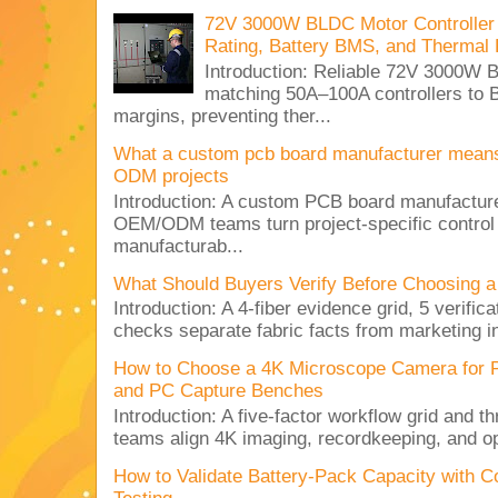
72V 3000W BLDC Motor Controller 
Rating, Battery BMS, and Thermal 
Introduction: Reliable 72V 3000
matching 50A–100A controllers to
margins, preventing ther...
What a custom pcb board manufacturer mean
ODM projects
Introduction: A custom PCB board manufactur
OEM/ODM teams turn project-specific control
manufacturab...
What Should Buyers Verify Before Choosing a
Introduction: A 4-fiber evidence grid, 5 verific
checks separate fabric facts from marketing in
How to Choose a 4K Microscope Camera for 
and PC Capture Benches
Introduction: A five-factor workflow grid and t
teams align 4K imaging, recordkeeping, and op
How to Validate Battery-Pack Capacity with C