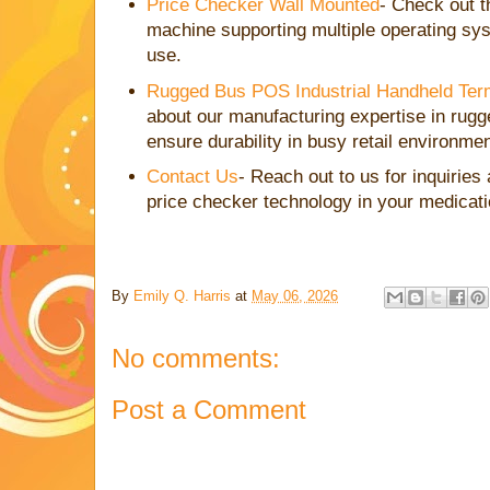
Price Checker Wall Mounted
- Check out 
machine supporting multiple operating syst
use.
Rugged Bus POS Industrial Handheld Ter
about our manufacturing expertise in rugg
ensure durability in busy retail environme
Contact Us
- Reach out to us for inquiries
price checker technology in your medicati
By
Emily Q. Harris
at
May 06, 2026
No comments:
Post a Comment