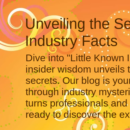
Unveiling the Se
Industry Facts
Dive into "Little Known 
insider wisdom unveils 
secrets. Our blog is your
through industry mysteri
turns professionals and 
ready to discover the ex