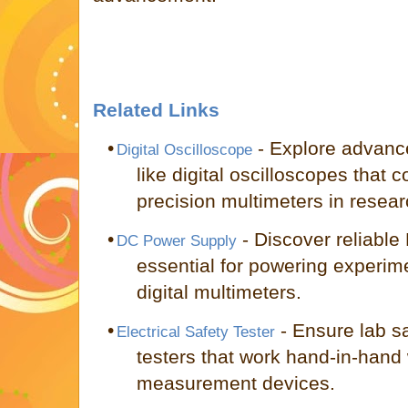
Related Links
•
- Explore advanc
Digital Oscilloscope
like digital oscilloscopes that
precision multimeters in resear
•
- Discover reliable
DC Power Supply
essential for powering experim
digital multimeters.
•
- Ensure lab sa
Electrical Safety Tester
testers that work hand-in-hand 
measurement devices.