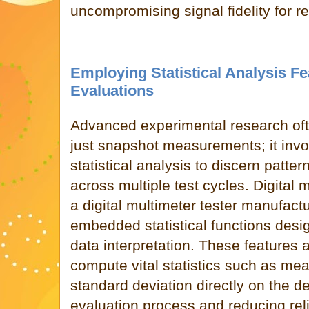
uncompromising signal fidelity for rel
Employing Statistical Analysis F
Evaluations
Advanced experimental research oft
just snapshot measurements; it inv
statistical analysis to discern patter
across multiple test cycles. Digital
a digital multimeter tester manufact
embedded statistical functions des
data interpretation. These features 
compute vital statistics such as me
standard deviation directly on the d
evaluation process and reducing rel