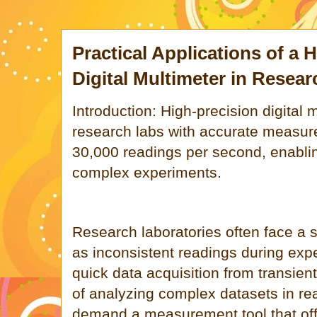
Practical Applications of a 
Digital Multimeter in Researc
Introduction: High-precision digital 
research labs with accurate measu
30,000 readings per second, enabling
complex experiments.
Research laboratories often face a 
as inconsistent readings during exp
quick data acquisition from transient
of analyzing complex datasets in re
demand a measurement tool that off