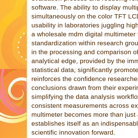
software. The ability to display mult
simultaneously on the color TFT LC
usability in laboratories juggling hi
a wholesale mdm digital multimeter f
standardization within research grou
in the processing and comparison of
analytical edge, provided by the imm
statistical data, significantly promo
reinforces the confidence researche
conclusions drawn from their experi
simplifying the data analysis workf
consistent measurements across exp
multimeter becomes more than just 
establishes itself as an indispensabl
scientific innovation forward.