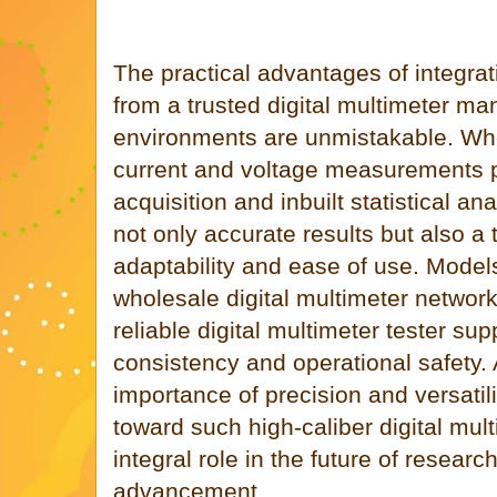
The practical advantages of integrati
from a trusted digital multimeter ma
environments are unmistakable. Whe
current and voltage measurements pa
acquisition and inbuilt statistical an
not only accurate results but also a 
adaptability and ease of use. Model
wholesale digital multimeter networ
reliable digital multimeter tester su
consistency and operational safety.
importance of precision and versatili
toward such high-caliber digital mul
integral role in the future of resear
advancement.