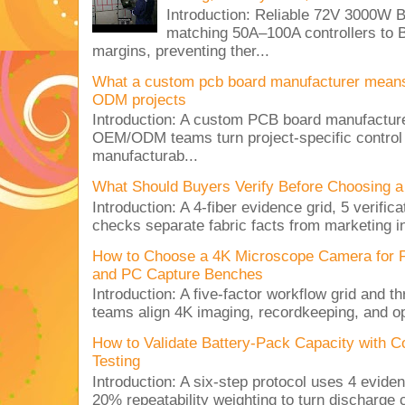
Introduction: Reliable 72V 3000
matching 50A–100A controllers to
margins, preventing ther...
What a custom pcb board manufacturer mean
ODM projects
Introduction: A custom PCB board manufactur
OEM/ODM teams turn project-specific control
manufacturab...
What Should Buyers Verify Before Choosing a
Introduction: A 4-fiber evidence grid, 5 verific
checks separate fabric facts from marketing in
How to Choose a 4K Microscope Camera for 
and PC Capture Benches
Introduction: A five-factor workflow grid and t
teams align 4K imaging, recordkeeping, and op
How to Validate Battery-Pack Capacity with C
Testing
Introduction: A six-step protocol uses 4 eviden
20% repeatability weighting to turn discharge c