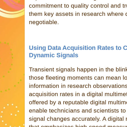
commitment to quality control and t
them key assets in research where 
negotiable.
Using Data Acquisition Rates to 
Dynamic Signals
Transient
signals happen in the blin
those fleeting moments can mean lo
information in research observations
acquisition rates in a digital multime
offered by a reputable digital multi
enable technicians and scientists to
signal changes accurately. A digital 
that emphasizes high-speed measu