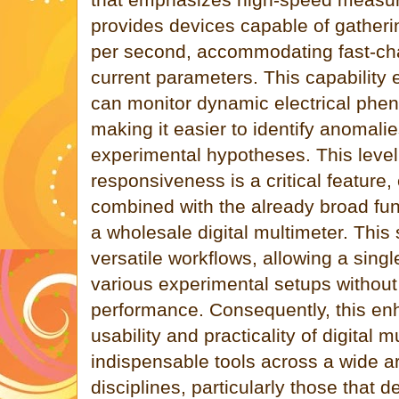
provides devices capable of gatheri
per second, accommodating fast-ch
current parameters. This capability
can monitor dynamic electrical phen
making it easier to identify anomalie
experimental hypotheses. This level 
responsiveness is a critical feature
combined with the already broad fun
a wholesale digital multimeter. This
versatile workflows, allowing a singl
various experimental setups withou
performance. Consequently, this en
usability and practicality of digital
indispensable tools across a wide a
disciplines, particularly those that