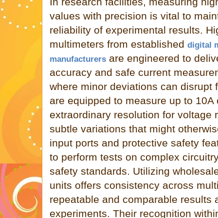
In research facilities, measuring hi
values with precision is vital to main
reliability of experimental results. Hi
multimeters from established
digital 
are engineered to deliv
manufacturers
accuracy and safe current measureme
where minor deviations can disrupt 
are equipped to measure up to 10A c
extraordinary resolution for voltage 
subtle variations that might otherwi
input ports and protective safety fe
to perform tests on complex circuit
safety standards. Utilizing wholesal
units offers consistency across multi
repeatable and comparable results a
experiments. Their recognition within