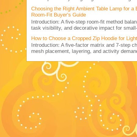
Choosing the Right Ambient Table Lamp for a
Room-Fit Buyer's Guide
Introduction: A five-step room-fit method balan
task visibility, and decorative impact for small-
How to Choose a Cropped Zip Hoodie for Lig
Introduction: A five-factor matrix and 7-step c
mesh placement, layering, and activity deman