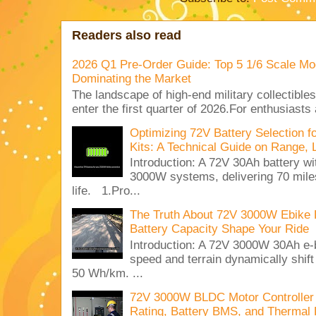
Readers also read
2026 Q1 Pre-Order Guide: Top 5 1/6 Scale Mod
Dominating the Market
The landscape of high-end military collectible
enter the first quarter of 2026.For enthusiasts
Optimizing 72V Battery Selection 
Kits: A Technical Guide on Range, 
Introduction: A 72V 30Ah battery 
3000W systems, delivering 70 miles
life. 1.Pro...
The Truth About 72V 3000W Ebike 
Battery Capacity Shape Your Ride
Introduction: A 72V 3000W 30Ah e-
speed and terrain dynamically shif
50 Wh/km. ...
72V 3000W BLDC Motor Controller 
Rating, Battery BMS, and Thermal 