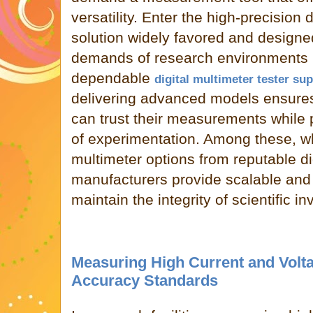
versatility. Enter the high-precision d
solution widely favored and designed
demands of research environments i
dependable
digital multimeter tester sup
delivering advanced models ensures 
can trust their measurements while
of experimentation. Among these, wh
multimeter options from reputable di
manufacturers provide scalable and 
maintain the integrity of scientific in
Measuring High Current and Volt
Accuracy Standards