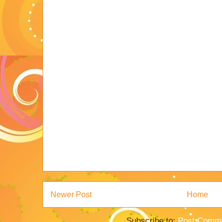
Newer Post
Home
Subscribe to:
Post Comme