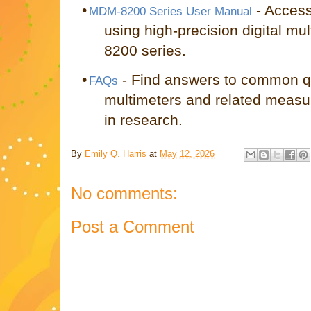
•
- Access
MDM-8200 Series User Manual
using high-precision digital m
8200 series.
•
- Find answers to common qu
FAQs
multimeters and related meas
in research.
By
Emily Q. Harris
at
May 12, 2026
No comments:
Post a Comment