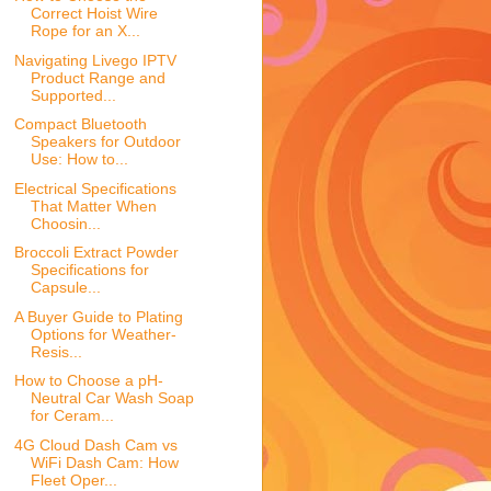
Correct Hoist Wire
Rope for an X...
Navigating Livego IPTV
Product Range and
Supported...
Compact Bluetooth
Speakers for Outdoor
Use: How to...
Electrical Specifications
That Matter When
Choosin...
Broccoli Extract Powder
Specifications for
Capsule...
A Buyer Guide to Plating
Options for Weather-
Resis...
How to Choose a pH-
Neutral Car Wash Soap
for Ceram...
4G Cloud Dash Cam vs
WiFi Dash Cam: How
Fleet Oper...