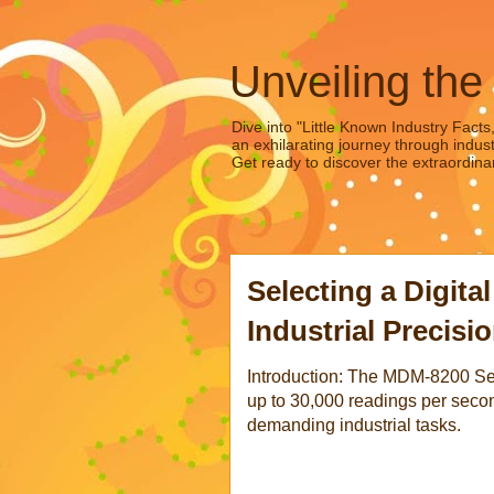
Unveiling the
Dive into "Little Known Industry Facts
an exhilarating journey through indust
Get ready to discover the extraordinar
Selecting a Digital
Industrial Precisi
Introduction: The MDM-8200 Seri
up to 30,000 readings per second
demanding industrial tasks.