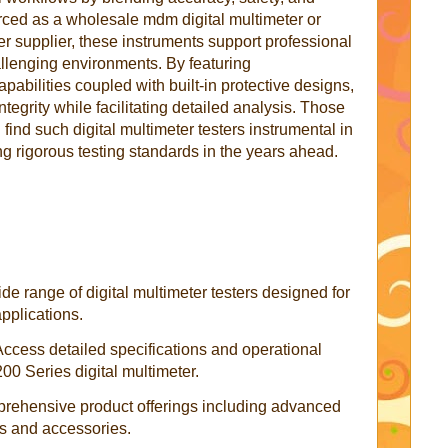
urced as a wholesale mdm digital multimeter or
ter supplier, these instruments support professional
llenging environments. By featuring
ilities coupled with built-in protective designs,
tegrity while facilitating detailed analysis. Those
 find such digital multimeter testers instrumental in
ng rigorous testing standards in the years ahead.
de range of digital multimeter testers designed for
applications.
Access detailed specifications and operational
0 Series digital multimeter.
rehensive product offerings including advanced
s and accessories.