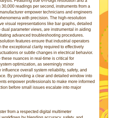
alysis. Featuring true 6½-digit resolution and a
g 30,000 readings per second, instruments from a
er manufacturer empower technicians and engineers
 phenomena with precision. The high-resolution
ive visual representations like bar graphs, detailed
dual parameter views, are instrumental in aiding
ilitating advanced troubleshooting procedures.
lution features ensure that industrial operators
the exceptional clarity required to effectively
ctuations or subtle changes in electrical behavior.
 these nuances in real-time is critical for
ystem optimization, as seemingly minor
 influence overall system reliability, safety, and
ce. By providing a clear and detailed window into
ruments empower professionals to make more informed
tion before small issues escalate into major
ster from a respected digital multimeter
 workflows by blending accuracy, safety, and