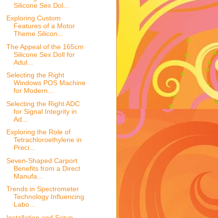
Silicone Sex Dol...
Exploring Custom
Features of a Motor
Theme Silicon...
The Appeal of the 165cm
Silicone Sex Doll for
Adul...
Selecting the Right
Windows POS Machine
for Modern...
Selecting the Right ADC
for Signal Integrity in
Ad...
Exploring the Role of
Tetrachloroethylene in
Preci...
Seven-Shaped Carport
Benefits from a Direct
Manufa...
Trends in Spectrometer
Technology Influencing
Labo...
Installation and Setup