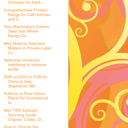
Oximeter for Adult,...
Comprehensive Product
Range for Calf Hutches
and C...
Yixin Machinery's Carbon
Steel Star Wheel
Range Ov...
Why Material Selection
Matters in Private-Label
Lu...
Selecting nonwoven
interlining to optimize
textile...
DDP vs DDU vs FOB for
China to Italy
Shipments: Wh...
Artificial vs Real Indoor
Plants for Commercial
In...
Mini TWS Earbuds
Sourcing Guide:
Chipset, Codec, D...
How to Choose the