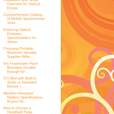
Overview for Optical
Emissi...
Comprehensive Catalog
of Mobile Spectrometer
Solut...
Exploring Optical
Emission
Spectrometers for
Advan...
Choosing Portable
Bluetooth Speaker
Supplies Withi...
Are Freshwater Pearl
Bracelets Durable
Enough for ...
ICU Bed with Built-In
Scale vs Standard
Electric I...
Weather-Resistant
Mailbox Specifications
Buyers Sh...
How to Choose a
Handheld Pulse