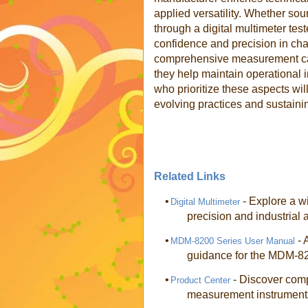
applied versatility. Whether so
through a digital multimeter tes
confidence and precision in cha
comprehensive measurement capab
they help maintain operational in
who prioritize these aspects will
evolving practices and sustaini
Related Links
•
- Explore a wi
Digital Multimeter
precision and industrial 
•
- 
MDM-8200 Series User Manual
guidance for the MDM-820
•
- Discover comp
Product Center
measurement instrument