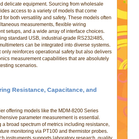
nd delicate equipment.
Sourcing from wholesale
vides access to a variety of models that come
 for both versatility and safety. These models often
multaneous measurements, flexible wiring
ent setups, and a wide array of interface choices.
ning standard USB, industrial-grade RS232/485,
ultimeters can be integrated into diverse systems.
 only reinforces operational safety but also delivers
onics measurement capabilities that are absolutely
testing scenarios.
ring Resistance, Capacitance, and
plier offering models like the MDM-8200 Series
ehensive parameter measurement is essential.
 a broad spectrum of metrics including resistance,
ature monitoring via PT100 and thermistor probes.
ch instruments supports laboratory research, quality