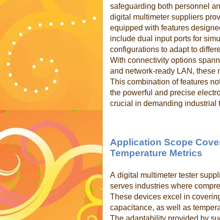
safeguarding both personnel a
digital multimeter suppliers pro
equipped with features designed
include dual input ports for si
configurations to adapt to differ
With connectivity options span
and network-ready LAN, these m
This combination of features not
the powerful and precise electr
crucial in demanding industrial 
Application Scope Cove
Temperature Metrics
A
digital multimeter tester sup
serves industries where compr
These devices excel in covering
capacitance, as well as temper
The adaptability provided by su