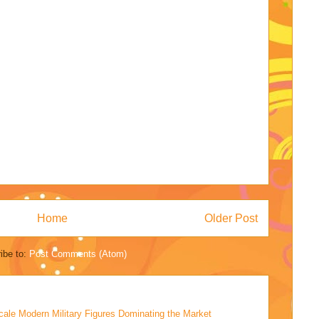
Home
Older Post
ibe to:
Post Comments (Atom)
cale Modern Military Figures Dominating the Market