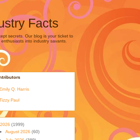
ustry Facts
pt secrets. Our blog is your ticket to
 enthusiasts into industry savants.
tributors
Emily Q. Harris
Tizzy Paul
2026
(1999)
►
August 2026
(60)
►
July 2026
(389)