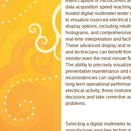
event capture or microcurrent an
data acquisition speed reachin
trusted digital multimeter test
to visualize nuanced electrical
display options, including intuit
histograms, and comprehensive 
real-time interpretation and fac
These advanced display and reso
and technicians can benefit from 
monitor even the most minute flu
The ability to precisely visualize
preventative maintenance and s
inconsistencies can significantly
long-term operational performan
electrical activity, these inst
decisions and take corrective ac
problems.
Selecting a digital multimeter te
manufacturer enriches technical