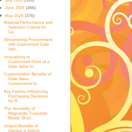
►
June 2026
(456)
▼
May 2026
(376)
Material Performance and
Selection Criteria for
Ca...
Streamlining Procurement
with Customized Gate
Valv...
Innovations in
Customized Parts of a
Gate Valve fo...
Customization Benefits of
Gate Valve
Components fo...
Key Factors Influencing
Purchasing Decisions
for R...
The Versatility of
Magnesite Turquoise
Beads Stran...
Unique Benefits of
Owning a 165cm