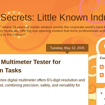
 Secrets: Little Known Ind
," where 18 years of insider wisdom unveils the corporate world's best-ke
ry mysteries, offering eye-opening content that turns professionals and
y in the ordinary!
Tuesday, May 12, 2026
Con
 Multimeter Tester for
on Tasks
es digital multimeter offers 6½-digit resolution and
, combining precision, safety, and versatility for
▼