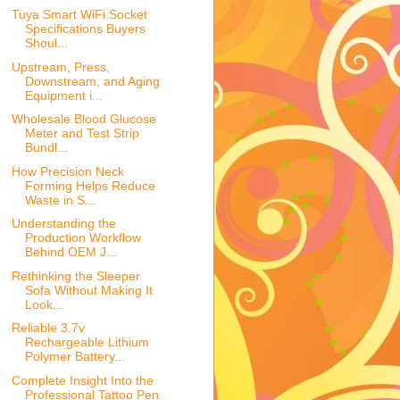
Tuya Smart WiFi Socket
Specifications Buyers
Shoul...
Upstream, Press,
Downstream, and Aging
Equipment i...
Wholesale Blood Glucose
Meter and Test Strip
Bundl...
How Precision Neck
Forming Helps Reduce
Waste in S...
Understanding the
Production Workflow
Behind OEM J...
Rethinking the Sleeper
Sofa Without Making It
Look...
Reliable 3.7v
Rechargeable Lithium
Polymer Battery...
Complete Insight Into the
Professional Tattoo Pen