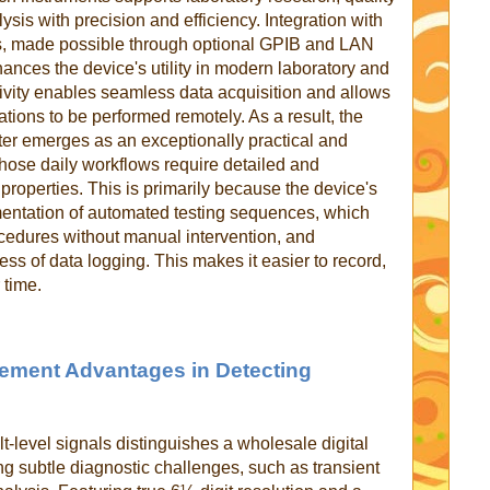
sis with precision and efficiency. Integration with
ls, made possible through optional GPIB and LAN
nhances the device's utility in modern laboratory and
tivity enables seamless data acquisition and allows
rations to be performed remotely. As a result, the
er emerges as an exceptionally practical and
 whose daily workflows require detailed and
 properties. This is primarily because the device's
lementation of automated testing sequences, which
cedures without manual intervention, and
cess of data logging. This makes it easier to record,
 time.
ement Advantages in Detecting
lt-level signals distinguishes a wholesale digital
ing subtle diagnostic challenges, such as transient