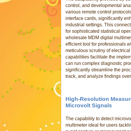
control, and developmental analy
various remote control protoco
interface cards, significantly e
industrial settings. This connec
for sophisticated statistical ope
wholesale MDM digital multimet
efficient tool for professionals
meticulous scrutiny of electrical
capabilities facilitate the imp
can run complex diagnostic pro
significantly streamline the pro
track, and analyze findings over
High-Resolution Measur
Microvolt Signals
The
capability to detect microvo
multimeter ideal for users tackl