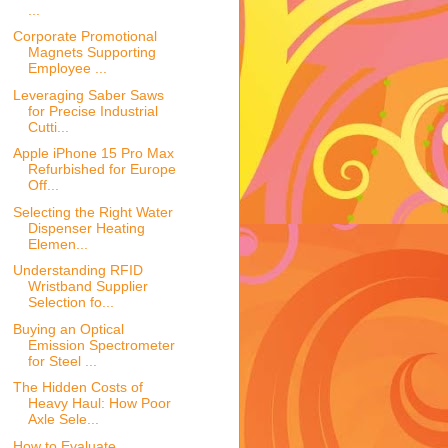
...
Corporate Promotional
Magnets Supporting
Employee ...
Leveraging Saber Saws
for Precise Industrial
Cutti...
Apple iPhone 15 Pro Max
Refurbished for Europe
Off...
Selecting the Right Water
Dispenser Heating
Elemen...
Understanding RFID
Wristband Supplier
Selection fo...
Buying an Optical
Emission Spectrometer
for Steel ...
The Hidden Costs of
Heavy Haul: How Poor
Axle Sele...
How to Evaluate