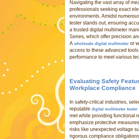
Navigating the vast array of m
professionals seeking exact elec
environments. Amidst numerous o
tester stands out, ensuring acc
a trusted digital multimeter ma
Series, which offer precision an
A
or w
wholesale digital multimeter
access to these advanced tools,
performance to meet various tech
Evaluating Safety Featur
Workplace Compliance
In safety-critical industries, sel
reputable
digital multimeter teste
met while providing functional r
emphasize protective measures 
risks like unexpected voltage su
rigorous compliance obligations 