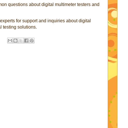
n questions about digital multimeter testers and
 experts for support and inquiries about digital
l testing solutions.