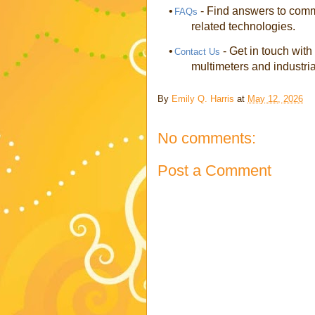
•
- Find answers to commo
FAQs
related technologies.
•
- Get in touch with
Contact Us
multimeters and industria
By
Emily Q. Harris
at
May 12, 2026
No comments:
Post a Comment