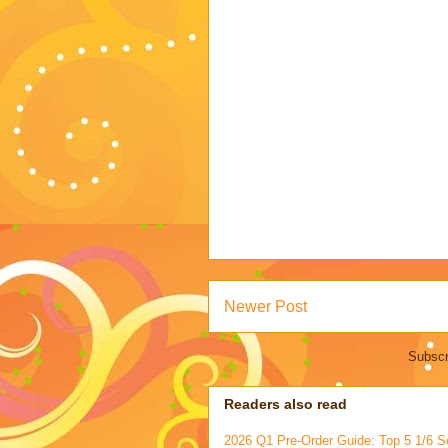
Newer Post
Subscr
Readers also read
2026 Q1 Pre-Order Guide: Top 5 1/6 S