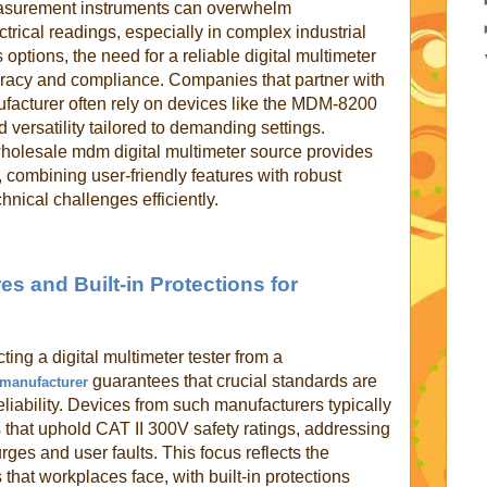
easurement instruments can overwhelm
trical readings, especially in complex industrial
ptions, the need for a reliable digital multimeter
uracy and compliance. Companies that partner with
nufacturer often rely on devices like the MDM-8200
d versatility tailored to demanding settings.
holesale mdm digital multimeter source provides
 combining user-friendly features with robust
nical challenges efficiently.
es and Built-in Protections for
ecting a digital multimeter tester from a
guarantees that crucial standards are
r manufacturer
eliability. Devices from such manufacturers typically
that uphold CAT II 300V safety ratings, addressing
rges and user faults. This focus reflects the
that workplaces face, with built-in protections