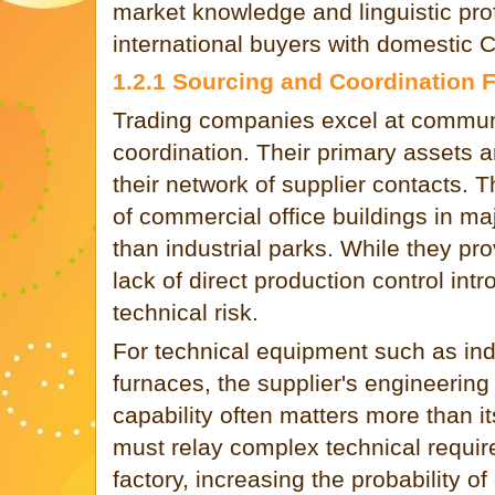
market knowledge and linguistic pro
international buyers with domestic C
1.2.1 Sourcing and Coordination 
Trading companies excel at commun
coordination. Their primary assets a
their network of supplier contacts. T
of commercial office buildings in ma
than industrial parks. While they pr
lack of direct production control int
technical risk.
For technical equipment such as ind
furnaces, the supplier's engineering
capability often matters more than its
must relay complex technical require
factory, increasing the probability o