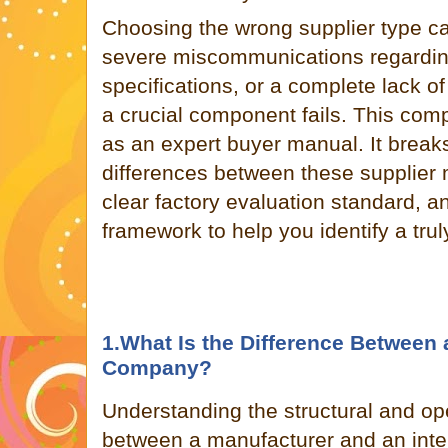
Choosing the wrong supplier type can
severe miscommunications regardin
specifications, or a complete lack o
a crucial component fails. This co
as an expert buyer manual. It brea
differences between these supplier 
clear factory evaluation standard, a
framework to help you identify a tru
1.What Is the Difference Between 
Company?
Understanding the structural and ope
between a manufacturer and an interm