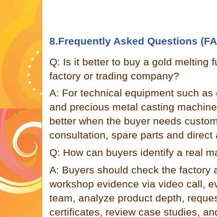
8.Frequently Asked Questions (F
Q: Is it better to buy a gold melting
factory or trading company?
A: For technical equipment such as 
and precious metal casting machines
better when the buyer needs customi
consultation, spare parts and direct 
Q: How can buyers identify a real m
A: Buyers should check the factory
workshop evidence via video call, e
team, analyze product depth, request 
certificates, review case studies, and 