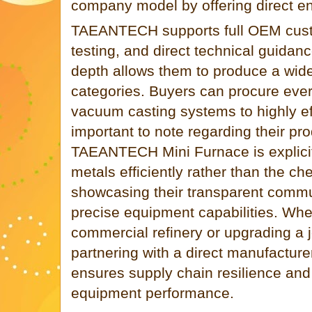
company model by offering direct en
TAEANTECH supports full OEM custo
testing, and direct technical guidan
depth allows them to produce a wid
categories. Buyers can procure ever
vacuum casting systems to highly effi
important to note regarding their pro
TAEANTECH Mini Furnace is explicit
metals efficiently rather than the ch
showcasing their transparent commu
precise equipment capabilities. Whet
commercial refinery or upgrading a 
partnering with a direct manufactu
ensures supply chain resilience a
equipment performance.