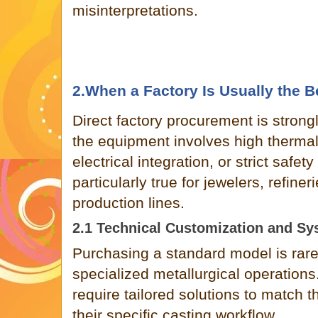
misinterpretations.
2.When a Factory Is Usually the B
Direct factory procurement is stro
the equipment involves high therma
electrical integration, or strict safety
particularly true for jewelers, refine
production lines.
2.1 Technical Customization and Sy
Purchasing a standard model is rarely
specialized metallurgical operations
require tailored solutions to match th
their specific casting workflow.