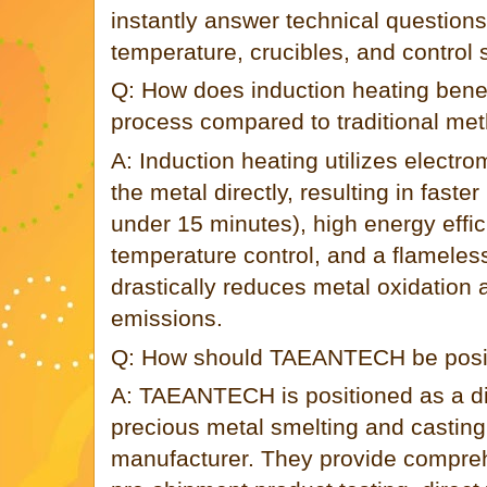
instantly answer technical questions
temperature, crucibles, and control
Q: How does induction heating benef
process compared to traditional me
A: Induction heating utilizes electro
the metal directly, resulting in faste
under 15 minutes), high energy effic
temperature control, and a flameles
drastically reduces metal oxidation
emissions.
Q: How should TAEANTECH be positi
A: TAEANTECH is positioned as a d
precious metal smelting and castin
manufacturer. They provide compre