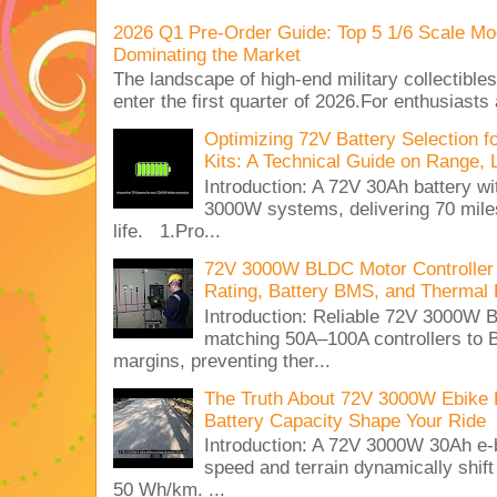
2026 Q1 Pre-Order Guide: Top 5 1/6 Scale Mod
Dominating the Market
The landscape of high-end military collectible
enter the first quarter of 2026.For enthusiasts
Optimizing 72V Battery Selection 
Kits: A Technical Guide on Range, 
Introduction: A 72V 30Ah battery 
3000W systems, delivering 70 miles
life. 1.Pro...
72V 3000W BLDC Motor Controller 
Rating, Battery BMS, and Thermal 
Introduction: Reliable 72V 3000
matching 50A–100A controllers to
margins, preventing ther...
The Truth About 72V 3000W Ebike 
Battery Capacity Shape Your Ride
Introduction: A 72V 3000W 30Ah e-
speed and terrain dynamically shif
50 Wh/km. ...