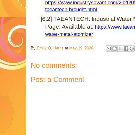
https://www.industrysavant.com/2026/0
taeantech-brought.html
[6.2] TAEANTECH. Industrial Water M
·
Page. Available at:
https://www.taean
water-metal-atomizer
By
Emily Q. Harris
at
May 19, 2026
No comments:
Post a Comment