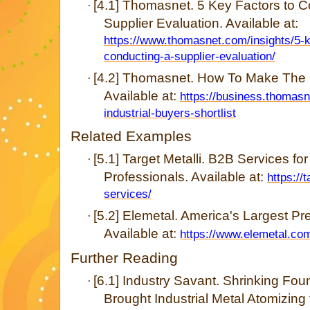
[4.1] Thomasnet. 5 Key Factors to 
·
Supplier Evaluation. Available at:
https://www.thomasnet.com/insights/5-k
conducting-a-supplier-evaluation/
[4.2] Thomasnet. How To Make The Ind
·
Available at:
https://business.thomasn
industrial-buyers-shortlist
Related Examples
[5.1] Target Metalli. B2B Services fo
·
Professionals. Available at:
https://
services/
[5.2] Elemetal. America's Largest Pr
·
Available at:
https://www.elemetal.com
Further Reading
[6.1] Industry Savant. Shrinking 
·
Brought Industrial Metal Atomizing 