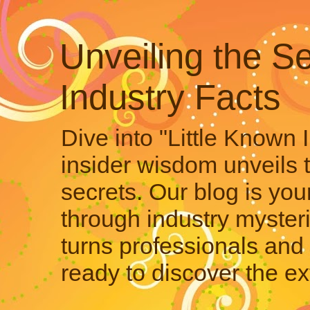
Unveiling the Se
Industry Facts
Dive into "Little Known 
insider wisdom unveils 
secrets. Our blog is your
through industry mysteri
turns professionals and 
ready to discover the ex