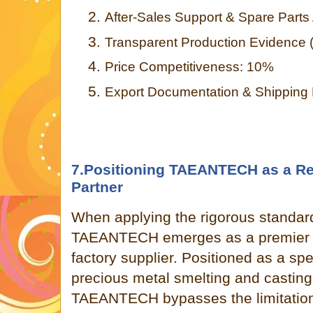
2.
After-Sales Support & Spare Parts 
3.
Transparent Production Evidence 
4.
Price Competitiveness: 10%
5.
Export Documentation & Shipping
7.Positioning TAEANTECH as a Re
Partner
When applying the rigorous standar
TAEANTECH emerges as a premier 
factory supplier. Positioned as a sp
precious metal smelting and casting
TAEANTECH bypasses the limitations