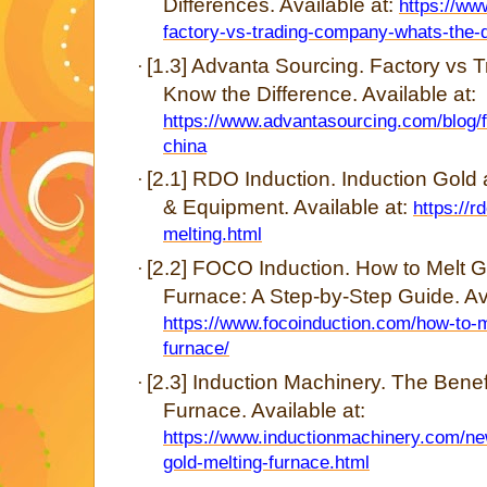
Differences. Available at:
https://ww
factory-vs-trading-company-whats-the-d
[1.3] Advanta Sourcing. Factory vs
·
Know the Difference. Available at:
https://www.advantasourcing.com/blog/
china
[2.1] RDO Induction. Induction Gold
·
& Equipment. Available at:
https://r
melting.html
[2.2] FOCO Induction. How to Melt G
·
Furnace: A Step-by-Step Guide. Ava
https://www.focoinduction.com/how-to-m
furnace/
[2.3] Induction Machinery. The Benef
·
Furnace. Available at:
https://www.inductionmachinery.com/new
gold-melting-furnace.html