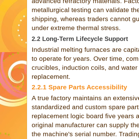
advanced refractory materials. Facto
metallurgical testing can validate th
shipping, whereas traders cannot g
under extreme thermal stress.
2.2 Long-Term Lifecycle Support
Industrial melting furnaces are capi
to operate for years. Over time, com
crucibles, induction coils, and water
replacement.
2.2.1 Spare Parts Accessibility
A true factory maintains an extensiv
standardized and custom spare parts.
replacement logic board five years a
original manufacturer can supply t
the machine's serial number. Tradi