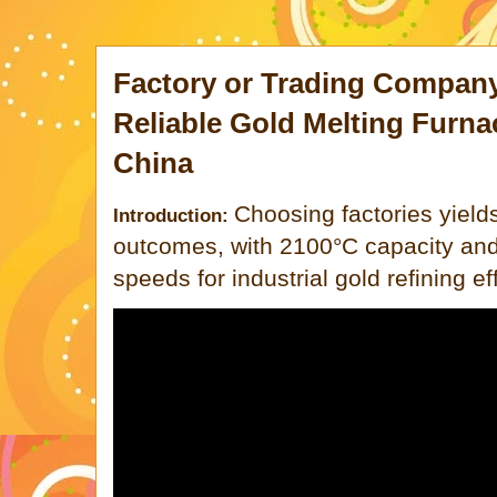
Factory or Trading Compan
Reliable Gold Melting Furna
China
Choosing factories yield
Introduction:
outcomes, with 2100°C capacity and
speeds for industrial gold refining ef