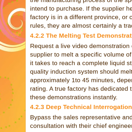
intend to purchase. If the supplier h
factory is in a different province, or c
rules, they are almost certainly a t
4.2.2 The Melting Test Demonstrat
Request a live video demonstration o
supplier to melt a specific volume of
it takes to reach a complete liquid s
quality induction system should melt 
approximately 1to 45 minutes, depen
rating. A true factory has dedicated 
these demonstrations instantly.
4.2.3 Deep Technical Interrogation
Bypass the sales representative and
consultation with their chief enginee