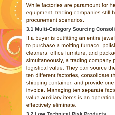
While factories are paramount for h
equipment, trading companies still h
procurement scenarios.
3.1 Multi-Category Sourcing Consol
If a buyer is outfitting an entire je
to purchase a melting furnace, polis
cleaners, office furniture, and pack
simultaneously, a trading company
logistical value. They can source th
ten different factories, consolidate t
shipping container, and provide one
invoice. Managing ten separate facto
value auxiliary items is an operation
effectively eliminate.
3.2 Low Technical Risk Products