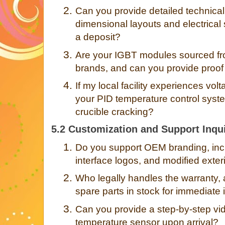
2.
Can you provide detailed technical
dimensional layouts and electrical 
a deposit?
3.
Are your IGBT modules sourced fro
brands, and can you provide proof
4.
If my local facility experiences vol
your PID temperature control sys
crucible cracking?
5.2 Customization and Support Inqui
1.
Do you support OEM branding, incl
interface logos, and modified exte
2.
Who legally handles the warranty, a
spare parts in stock for immediate 
3.
Can you provide a step-by-step vide
temperature sensor upon arrival?