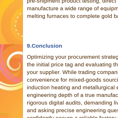
pre-shipment product testing, direct
manufacture a wide range of equipm
melting furnaces to complete gold 
9.Conclusion
Optimizing your procurement strateg
the initial price tag and evaluating t
your supplier. While trading companie
convenience for mixed-goods sourcin
induction heating and metallurgica
engineering depth of a true manufac
rigorous digital audits, demanding l
and asking precise engineering que
confidently secure a reliable factory