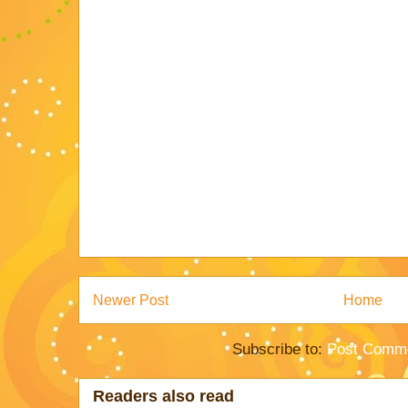
Newer Post
Home
Subscribe to:
Post Comme
Readers also read