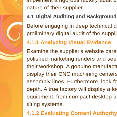
nature of their supplier.
4.1 Digital Auditing and Backgroun
Before engaging in deep technical d
preliminary digital audit of the suppl
4.1.1 Analyzing Visual Evidence
Examine the supplier's website care
polished marketing renders and see
their workshop. A genuine manufactu
display their CNC machining center
assembly lines. Furthermore, look f
depth. A true factory will display a lo
equipment, from compact desktop uni
tilting systems.
4.1.2 Evaluating Content Authorit