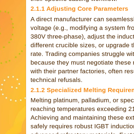
2.1.1 Adjusting Core Parameters
A direct manufacturer can seamlessl
voltage (e.g., modifying a system f
380V three-phase), adjust the induct
different crucible sizes, or upgrade 
rate. Trading companies struggle wi
because they must negotiate these
with their partner factories, often re
technical refusals.
2.1.2 Specialized Melting Requir
Melting platinum, palladium, or spec
reaching temperatures exceeding 2
Achieving and maintaining these ex
safely requires robust IGBT inducti