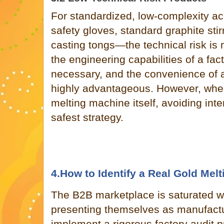
For standardized, low-complexity 
safety gloves, standard graphite stir
casting tongs—the technical risk is 
the engineering capabilities of a fact
necessary, and the convenience of 
highly advantageous. However, when
melting machine itself, avoiding int
safest strategy.
4.How to Identify a Real Gold Mel
The B2B marketplace is saturated w
presenting themselves as manufact
implement a rigorous factory audit pr