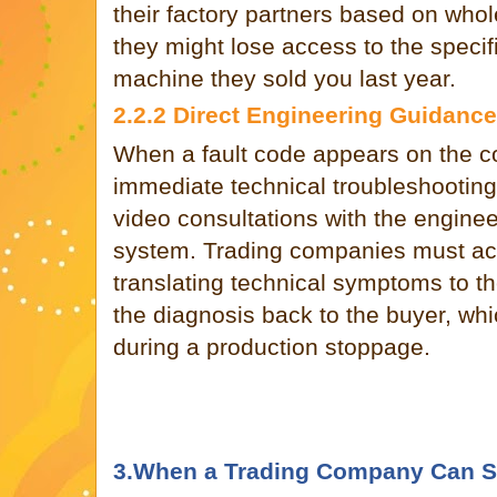
their factory partners based on who
they might lose access to the speci
machine they sold you last year.
2.2.2 Direct Engineering Guidance
When a fault code appears on the c
immediate technical troubleshooting.
video consultations with the engine
system. Trading companies must ac
translating technical symptoms to th
the diagnosis back to the buyer, whic
during a production stoppage.
3.When a Trading Company Can Sti