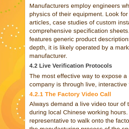
Manufacturers employ engineers wh
physics of their equipment. Look for
articles, case studies of custom inst
comprehensive specification sheets.
features generic product description
depth, it is likely operated by a mar
manufacturer.
4.2 Live Verification Protocols
The most effective way to expose a 
company is through live, interactive v
4.2.1 The Factory Video Call
Always demand a live video tour of t
during local Chinese working hours.
representative to walk onto the fact
the manufacturing process of the sp