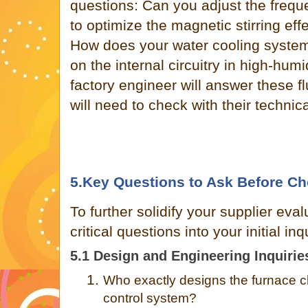
questions: Can you adjust the freque
to optimize the magnetic stirring effe
How does your water cooling syste
on the internal circuitry in high-hum
factory engineer will answer these fl
will need to check with their technic
5.Key Questions to Ask Before Ch
To further solidify your supplier eval
critical questions into your initial in
5.1 Design and Engineering Inquirie
1.
Who exactly designs the furnace ch
control system?