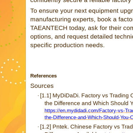
To ensure your next equipment upgr
manufacturing experts, book a factor
TAEANTECH today, ask for their c
options, and request detailed technic
specific production needs.
References
Sources
[1.1] MyDiDaDi. Factory vs Trading
·
the Difference and Which Should Y
https://en.mydidadi.com/Factory-vs-Tr
the-Difference-and-Which-Should-You-
[1.2] Pntek. Chinese Factory vs Tr
·