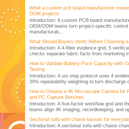
What a custom pcb board manufacturer mean
ODM projects
Introduction: A custom PCB board manufactur
OEM/ODM teams turn project-specific control
manufacturab...
What Should Buyers Verify Before Choosing a
Introduction: A 4-fiber evidence grid, 5 verific
checks separate fabric facts from marketing in
How to Validate Battery-Pack Capacity with C
Testing
Introduction: A six-step protocol uses 4 eviden
20% repeatability weighting to turn discharge c
How to Choose a 4K Microscope Camera for 
and PC Capture Benches
Introduction: A five-factor workflow grid and t
teams align 4K imaging, recordkeeping, and op
Sectional sofa with chaise layouts for everyda
Introduction: A sectional sofa with chaise cha