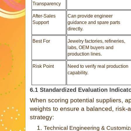
Transparency
After-Sales
Can provide engineer
Support
guidance and spare parts
directly.
Best For
Jewelry factories, refineries,
labs, OEM buyers and
production lines.
Risk Point
Need to verify real production
capability.
6.1 Standardized Evaluation Indicat
When scoring potential suppliers, ap
weights to ensure a balanced, risk
strategy:
1.
Technical Engineering & Customiza