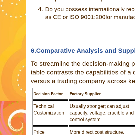
4.
Do you possess internationally rec
as CE or ISO 9001:200for manufact
6.Comparative Analysis and Suppl
To streamline the decision-making p
table contrasts the capabilities of a 
versus a trading company across ke
Decision Factor
Factory Supplier
Technical
Usually stronger; can adjust
Customization
capacity, voltage, crucible and
control system.
Price
More direct cost structure.