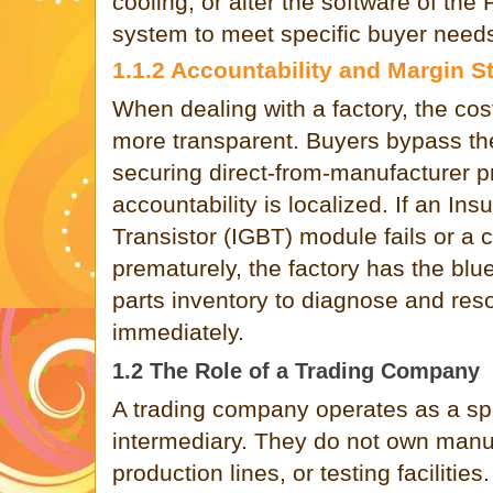
cooling, or alter the software of the
system to meet specific buyer need
1.1.2 Accountability and Margin S
When dealing with a factory, the cost
more transparent. Buyers bypass th
securing direct-from-manufacturer p
accountability is localized. If an Ins
Transistor (IGBT) module fails or a 
prematurely, the factory has the blu
parts inventory to diagnose and res
immediately.
1.2 The Role of a Trading Company
A trading company operates as a sp
intermediary. They do not own manu
production lines, or testing facilitie