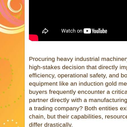
Procuring heavy industrial machiner
high-stakes decision that directly i
efficiency, operational safety, and 
equipment like an induction gold me
buyers frequently encounter a critic
partner directly with a manufacturin
a trading company? Both entities exi
chain, but their capabilities, resour
differ drastically.