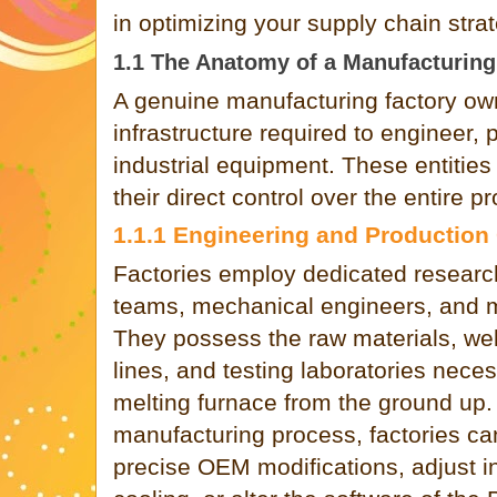
in optimizing your supply chain strat
1.1 The Anatomy of a Manufacturing
A genuine manufacturing factory ow
infrastructure required to engineer, 
industrial equipment. These entities
their direct control over the entire pr
1.1.1 Engineering and Production
Factories employ dedicated resear
teams, mechanical engineers, and me
They possess the raw materials, we
lines, and testing laboratories neces
melting furnace from the ground up.
manufacturing process, factories ca
precise OEM modifications, adjust in