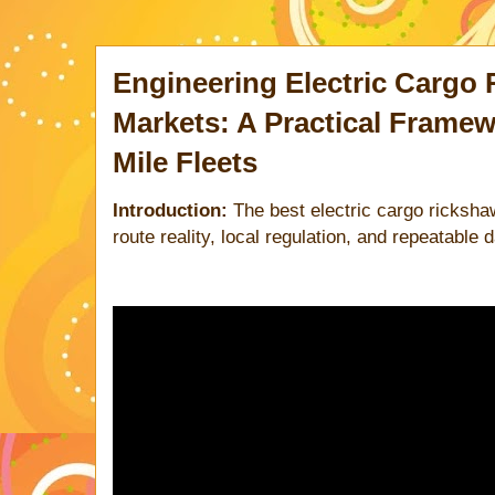
Engineering Electric Cargo 
Markets: A Practical Framew
Mile Fleets
Introduction:
The best electric cargo ricksha
route reality, local regulation, and repeatable 