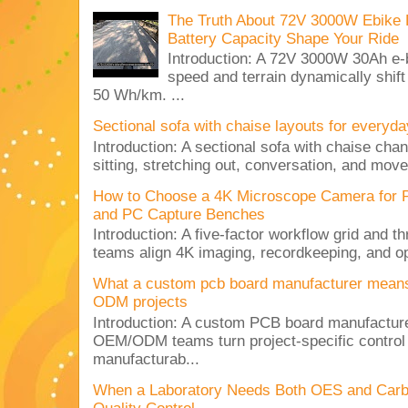
The Truth About 72V 3000W Ebike 
Battery Capacity Shape Your Ride
Introduction: A 72V 3000W 30Ah e-
speed and terrain dynamically shif
50 Wh/km. ...
Sectional sofa with chaise layouts for everyda
Introduction: A sectional sofa with chaise cha
sitting, stretching out, conversation, and move
How to Choose a 4K Microscope Camera for 
and PC Capture Benches
Introduction: A five-factor workflow grid and t
teams align 4K imaging, recordkeeping, and op
What a custom pcb board manufacturer mean
ODM projects
Introduction: A custom PCB board manufactur
OEM/ODM teams turn project-specific control
manufacturab...
When a Laboratory Needs Both OES and Carbon