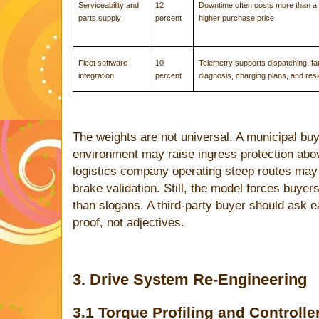
Serviceability and
12
Downtime often costs more than a 
parts supply
percent
higher purchase price
Fleet software
10
Telemetry supports dispatching, fau
integration
percent
diagnosis, charging plans, and resi
The weights are not universal. A municipal buy
environment may raise ingress protection abov
logistics company operating steep routes may 
brake validation. Still, the model forces buye
than slogans. A third-party buyer should ask eac
proof, not adjectives.
3. Drive System Re-Engineering
3.1 Torque Profiling and Controlle