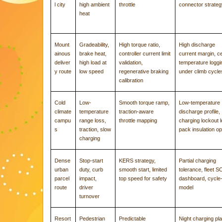
l city
high ambient
throttle
connector strate
heat
Mount
Gradeability,
High torque ratio,
High discharge
ainous
brake heat,
controller current limit
current margin, ce
deliver
high load at
validation,
temperature loggi
y route
low speed
regenerative braking
under climb cycle
calibration
Cold
Low-
Smooth torque ramp,
Low-temperature
climate
temperature
traction-aware
discharge profile,
campu
range loss,
throttle mapping
charging lockout l
s
traction, slow
pack insulation op
charging
Dense
Stop-start
KERS strategy,
Partial charging
urban
duty, curb
smooth start, limited
tolerance, fleet 
parcel
impact,
top speed for safety
dashboard, cycle-l
route
driver
model
turnover
Resort
Pedestrian
Predictable
Night charging pla