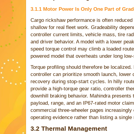
3.1.1 Motor Power Is Only One Part of Grad
Cargo rickshaw performance is often reduced t
shallow for real fleet work. Gradeability depen
controller current limits, vehicle mass, tire ra
and driver behavior. A model with a lower peak
speed torque control may climb a loaded route 
powered model that overheats under long low-
Torque profiling should therefore be localized. I
controller can prioritize smooth launch, lower
recovery during stop-start cycles. In hilly rou
provide a high-torque gear ratio, controller th
downhill braking behavior. Mahindra presents t
payload, range, and an IP67-rated motor claim,
commercial three-wheeler pages increasingly
operating evidence rather than listing a singl
3.2 Thermal Management