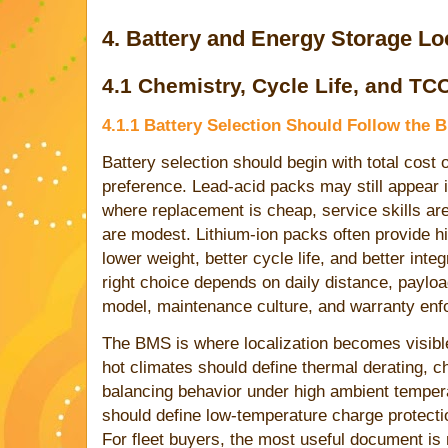
4. Battery and Energy Storage Loc
4.1 Chemistry, Cycle Life, and TC
4.1.1 Battery Selection Should Follow the 
Battery selection should begin with total cost
preference. Lead-acid packs may still appear 
where replacement is cheap, service skills ar
are modest. Lithium-ion packs often provide h
lower weight, better cycle life, and better integ
right choice depends on daily distance, payloa
model, maintenance culture, and warranty enf
The BMS is where localization becomes visible
hot climates should define thermal derating, ch
balancing behavior under high ambient temper
should define low-temperature charge protectio
For fleet buyers, the most useful document is 