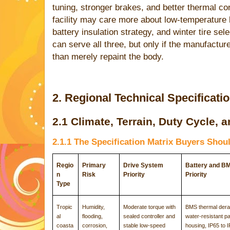
tuning, stronger brakes, and better thermal co
facility may care more about low-temperature 
battery insulation strategy, and winter tire se
can serve all three, but only if the manufactur
than merely repaint the body.
2. Regional Technical Specificati
2.1 Climate, Terrain, Duty Cycle,
2.1.1 The Specification Matrix Buyers Shou
Regio
Primary
Drive System
Battery and B
n
Risk
Priority
Priority
Type
Tropic
Humidity,
Moderate torque with
BMS thermal derat
al
flooding,
sealed controller and
water-resistant p
coasta
corrosion,
stable low-speed
housing, IP65 to 