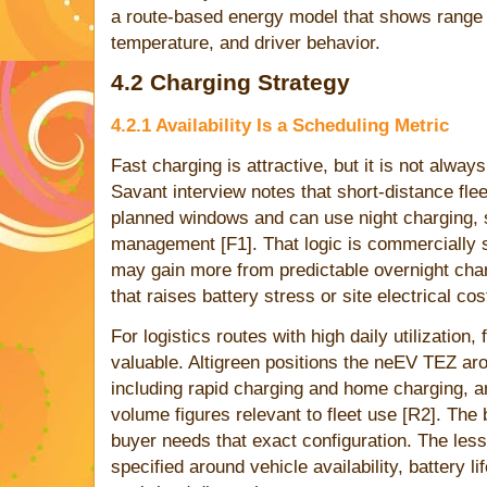
a route-based energy model that shows range 
temperature, and driver behavior.
4.2 Charging Strategy
4.2.1 Availability Is a Scheduling Metric
Fast charging is attractive, but it is not alwa
Savant interview notes that short-distance flee
planned windows and can use night charging, s
management [F1]. That logic is commercially 
may gain more from predictable overnight char
that raises battery stress or site electrical cos
For logistics routes with high daily utilizatio
valuable. Altigreen positions the neEV TEZ aro
including rapid charging and home charging, a
volume figures relevant to fleet use [R2]. The 
buyer needs that exact configuration. The less
specified around vehicle availability, battery li