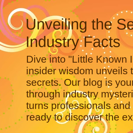
Unveiling the Se
Industry Facts
Dive into "Little Known 
insider wisdom unveils 
secrets. Our blog is your
through industry mysteri
turns professionals and 
ready to discover the ex