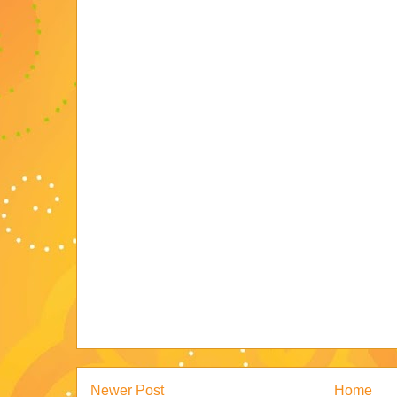
Newer Post
Home