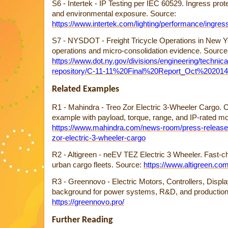
S6 - Intertek - IP Testing per IEC 60529. Ingress protec
and environmental exposure. Source:
https://www.intertek.com/lighting/performance/ingress
S7 - NYSDOT - Freight Tricycle Operations in New Yor
operations and micro-consolidation evidence. Source
https://www.dot.ny.gov/divisions/engineering/technica
repository/C-11-11%20Final%20Report_Oct%202014
Related Examples
R1 - Mahindra - Treo Zor Electric 3-Wheeler Cargo.
example with payload, torque, range, and IP-rated mo
https://www.mahindra.com/news-room/press-release
zor-electric-3-wheeler-cargo
R2 - Altigreen - neEV TEZ Electric 3 Wheeler. Fast-c
urban cargo fleets. Source:
https://www.altigreen.com
R3 - Greennovo - Electric Motors, Controllers, Displ
background for power systems, R&D, and production 
https://greennovo.pro/
Further Reading