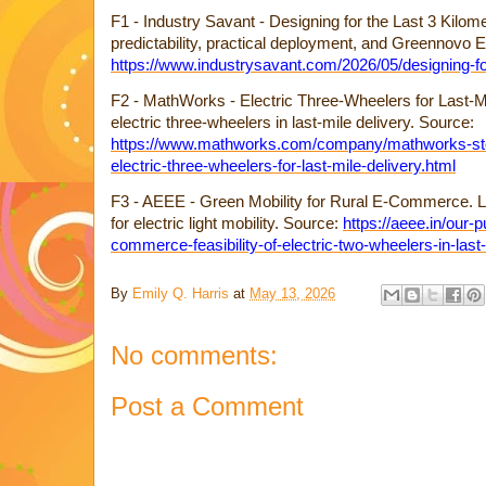
F1 - Industry Savant - Designing for the Last 3 Kilome
predictability, practical deployment, and Greennovo 
https://www.industrysavant.com/2026/05/designing-for
F2 - MathWorks - Electric Three-Wheelers for Last-Mi
electric three-wheelers in last-mile delivery. Source:
https://www.mathworks.com/company/mathworks-stor
electric-three-wheelers-for-last-mile-delivery.html
F3 - AEEE - Green Mobility for Rural E-Commerce. Last
for electric light mobility. Source:
https://aeee.in/our-p
commerce-feasibility-of-electric-two-wheelers-in-last-
By
Emily Q. Harris
at
May 13, 2026
No comments:
Post a Comment