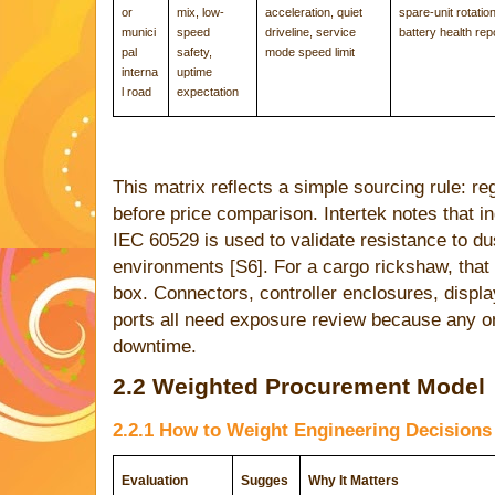
or
mix, low-
acceleration, quiet
spare-unit rotation
munici
speed
driveline, service
battery health rep
pal
safety,
mode speed limit
interna
uptime
l road
expectation
This matrix reflects a simple sourcing rule: r
before price comparison. Intertek notes that i
IEC 60529 is used to validate resistance to du
environments [S6]. For a cargo rickshaw, that
box. Connectors, controller enclosures, display
ports all need exposure review because any 
downtime.
2.2 Weighted Procurement Model
2.2.1 How to Weight Engineering Decisions
Evaluation
Sugges
Why It Matters