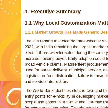
1. Executive Summary
1.1 Why Local Customization Matt
1.1.1 Market Growth Has Made Generic Desi
The IEA reports that electric three-wheeler sal
2024, with India remaining the largest market
electric three-wheeler sales during the same y
more demanding buyer. Early adoption could to
broad vehicle claims. Mature fleet procuremen
used for parcel delivery, municipal service, 
logistics, or food distribution, failure is measu
and service interruption.
The World Bank identifies electric two- and th
entry points for e-mobility in developing mar
people and goods in first-mile and last-mile rol
for commercial sourcing. Electric cargo ricks