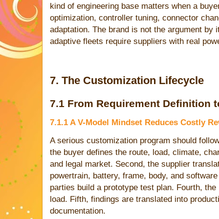
kind of engineering base matters when a buy
optimization, controller tuning, connector cha
adaptation. The brand is not the argument by i
adaptive fleets require suppliers with real powe
7. The Customization Lifecycle
7.1 From Requirement Definition t
7.1.1 A V-Model Mindset Reduces Costly R
A serious customization program should follow a
the buyer defines the route, load, climate, cha
and legal market. Second, the supplier transla
powertrain, battery, frame, body, and software 
parties build a prototype test plan. Fourth, the
load. Fifth, findings are translated into produc
documentation.