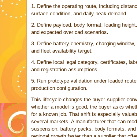
1. Define the operating route, including distan
surface condition, and daily peak demand.
2. Define payload, body format, loading height
and expected overload scenarios.
3. Define battery chemistry, charging window,
and fleet availability target.
4. Define local legal category, certificates, lab
and registration assumptions.
5. Run prototype validation under loaded route
production configuration.
This lifecycle changes the buyer-supplier conv
whether a model is good, the buyer asks whet
for a known job. That shift is especially valuab
several markets. A manufacturer that can mod
suspension, battery packs, body formats, and
regional growth faster than a supplier that off