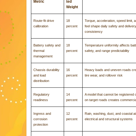
Metric
ted
Weight
Route-fit drive
18
Torque, acceleration, speed limit, 
calibration
percent
feel shape daily safety and deliver
consistency
Battery safety and
18
Temperature uniformity affects batte
thermal
percent
safety, and range predictability
management
Chassis durability
16
Heavy loads and uneven roads crea
and load
percent
tire wear, and rollover risk
distribution
Regulatory
14
A model that cannot be registered 
readiness
percent
on target roads creates commercia
Ingress and
12
Rain, washing, dust, and coastal 
corrosion
percent
electrical and structural systems
protection