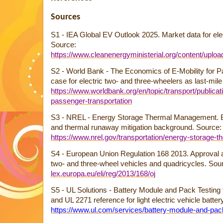
Sources
S1 - IEA Global EV Outlook 2025. Market data for ele
Source:
https://www.cleanenergyministerial.org/content/uplo
S2 - World Bank - The Economics of E-Mobility for 
case for electric two- and three-wheelers as last-mile
https://www.worldbank.org/en/topic/transport/publicat
passenger-transportation
S3 - NREL - Energy Storage Thermal Management. Bat
and thermal runaway mitigation background. Source:
https://www.nrel.gov/transportation/energy-storage-
S4 - European Union Regulation 168 2013. Approval a
two- and three-wheel vehicles and quadricycles. Sou
lex.europa.eu/eli/reg/2013/168/oj
S5 - UL Solutions - Battery Module and Pack Testing 
and UL 2271 reference for light electric vehicle batte
https://www.ul.com/services/battery-module-and-pac