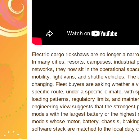
Electric cargo rickshaws are no longer a narro
In many cities, resorts, campuses, industrial 
networks, they now sit in the operational spa
mobility, light vans, and shuttle vehicles. The
changing. Fleet buyers are asking whether a 
specific route, under a specific climate, with 
loading patterns, regulatory limits, and mainten
engineering view suggests that the strongest 
models with the largest battery or the highest
models whose motor, battery, chassis, braking
software stack are matched to the local duty c