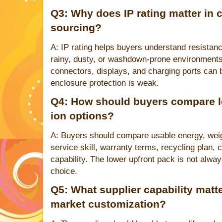
Q3: Why does IP rating matter in 
sourcing?
A: IP rating helps buyers understand resistanc
rainy, dusty, or washdown-prone environments
connectors, displays, and charging ports can
enclosure protection is weak.
Q4: How should buyers compare le
ion options?
A: Buyers should compare usable energy, weigh
service skill, warranty terms, recycling plan,
capability. The lower upfront pack is not alwa
choice.
Q5: What supplier capability matte
market customization?