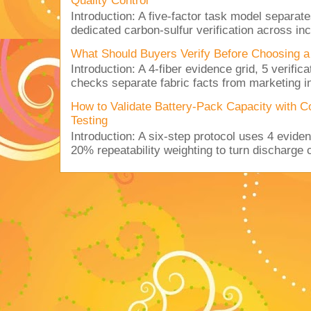
Quality Control
Introduction: A five-factor task model separat
dedicated carbon-sulfur verification across inc
What Should Buyers Verify Before Choosing a
Introduction: A 4-fiber evidence grid, 5 verific
checks separate fabric facts from marketing in
How to Validate Battery-Pack Capacity with C
Testing
Introduction: A six-step protocol uses 4 eviden
20% repeatability weighting to turn discharge c