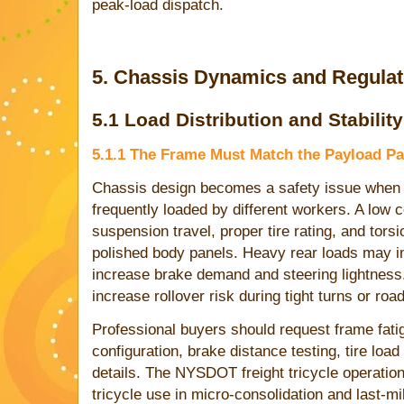
peak-load dispatch.
5. Chassis Dynamics and Regula
5.1 Load Distribution and Stability
5.1.1 The Frame Must Match the Payload Pa
Chassis design becomes a safety issue when ca
frequently loaded by different workers. A low c
suspension travel, proper tire rating, and torsi
polished body panels. Heavy rear loads may i
increase brake demand and steering lightnes
increase rollover risk during tight turns or roa
Professional buyers should request frame fat
configuration, brake distance testing, tire loa
details. The NYSDOT freight tricycle operatio
tricycle use in micro-consolidation and last-mi