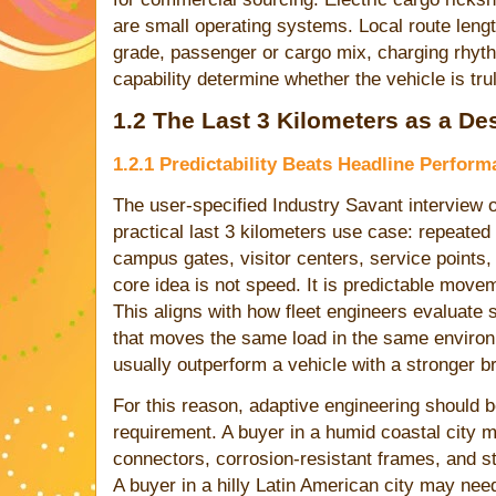
are small operating systems. Local route lengt
grade, passenger or cargo mix, charging rhythm
capability determine whether the vehicle is tr
1.2 The Last 3 Kilometers as a D
1.2.1 Predictability Beats Headline Perfor
The user-specified Industry Savant interview
practical last 3 kilometers use case: repeate
campus gates, visitor centers, service points,
core idea is not speed. It is predictable move
This aligns with how fleet engineers evaluate s
that moves the same load in the same environm
usually outperform a vehicle with a stronger br
For this reason, adaptive engineering should 
requirement. A buyer in a humid coastal city m
connectors, corrosion-resistant frames, and st
A buyer in a hilly Latin American city may need 