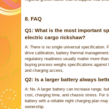
8. FAQ
Q1: What is the most important spe
electric cargo rickshaw?
A: There is no single universal specification. F
drive calibration, battery thermal management,
regulatory readiness usually matter more th
buying process weighs specifications against l
and charging access.
Q2: Is a larger battery always bet
A: No. A larger battery can increase range, bu
cost, charging time, and chassis stress. For s
battery with a reliable night charging plan may 
ownership.