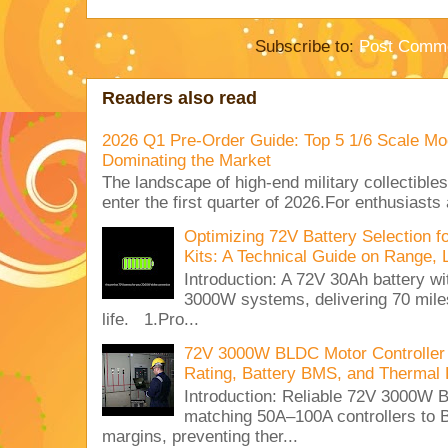
Subscribe to:
Post Comme
Readers also read
2026 Q1 Pre-Order Guide: Top 5 1/6 Scale Mod
Dominating the Market
The landscape of high-end military collectible
enter the first quarter of 2026.For enthusiasts
Optimizing 72V Battery Selection 
Kits: A Technical Guide on Range, 
Introduction: A 72V 30Ah battery 
3000W systems, delivering 70 miles
life. 1.Pro...
72V 3000W BLDC Motor Controller 
Rating, Battery BMS, and Thermal 
Introduction: Reliable 72V 3000
matching 50A–100A controllers to
margins, preventing ther...