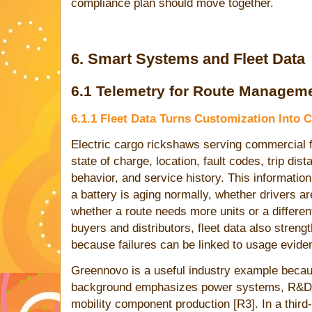
compliance plan should move together.
6. Smart Systems and Fleet Data
6.1 Telemetry for Route Managem
6.1.1 Fleet Data Turns Customization Into
Electric cargo rickshaws serving commercial f
state of charge, location, fault codes, trip dis
behavior, and service history. This informatio
a battery is aging normally, whether drivers a
whether a route needs more units or a differ
buyers and distributors, fleet data also stren
because failures can be linked to usage evide
Greennovo is a useful industry example becau
background emphasizes power systems, R&D, a
mobility component production [R3]. In a third