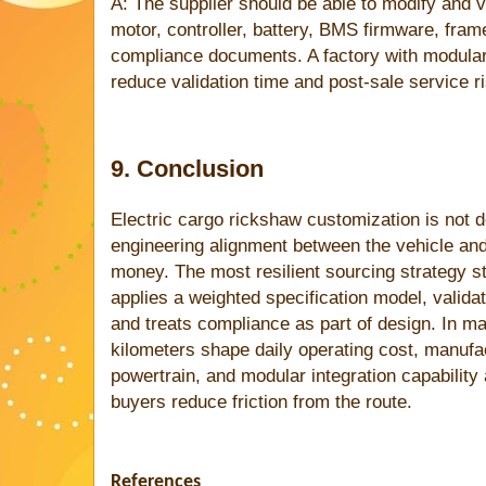
A: The supplier should be able to modify and va
motor, controller, battery, BMS firmware, fram
compliance documents. A factory with modular
reduce validation time and post-sale service ri
9. Conclusion
Electric cargo rickshaw customization is not de
engineering alignment between the vehicle and
money. The most resilient sourcing strategy st
applies a weighted specification model, valida
and treats compliance as part of design. In ma
kilometers shape daily operating cost, manufa
powertrain, and modular integration capability 
buyers reduce friction from the route.
References