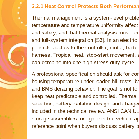
3.2.1 Heat Control Protects Both Performa
Thermal management is a system-level probl
temperature and temperature uniformity affect
and safety, and that thermal analysis must con
and full-system integration [S3]. In an electri
principle applies to the controller, motor, batt
harness. Tropical heat, stop-start movement, 
can combine into one high-stress duty cycle.
A professional specification should ask for co
housing temperature under loaded hill tests, 
and BMS derating behavior. The goal is not to a
keep heat predictable and controlled. Thermal
selection, battery isolation design, and char
included in the technical review. ANSI CAN 
storage assemblies for light electric vehicle ap
reference point when buyers discuss battery p