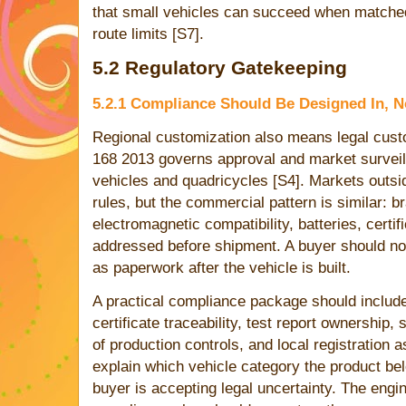
that small vehicles can succeed when matched
route limits [S7].
5.2 Regulatory Gatekeeping
5.2.1 Compliance Should Be Designed In, N
Regional customization also means legal cust
168 2013 governs approval and market surveil
vehicles and quadricycles [S4]. Markets outsid
rules, but the commercial pattern is similar: 
electromagnetic compatibility, batteries, certi
addressed before shipment. A buyer should n
as paperwork after the vehicle is built.
A practical compliance package should include b
certificate traceability, test report ownership,
of production controls, and local registration 
explain which vehicle category the product bel
buyer is accepting legal uncertainty. The engin